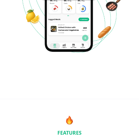
FEATURES