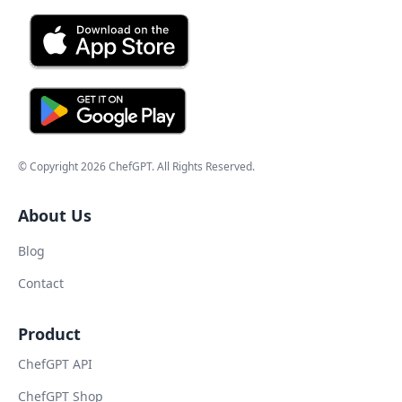
© Copyright
2026
ChefGPT
. All Rights Reserved.
About Us
Blog
Contact
Product
ChefGPT API
ChefGPT Shop