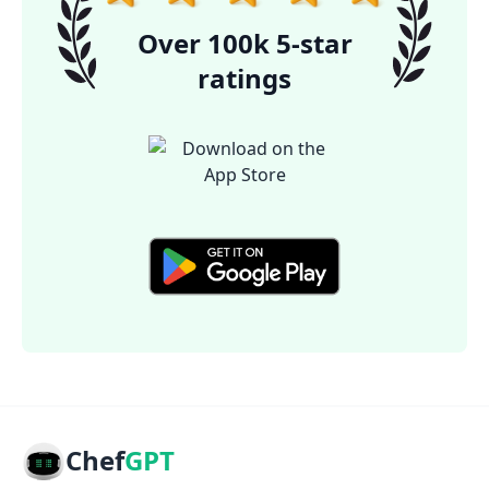
Over 100k 5-star
ratings
Chef
GPT