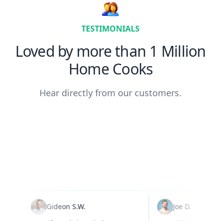
TESTIMONIALS
Loved by more than 1 Million
Home Cooks
Hear directly from our customers.
Gideon S.W.
Joe D.