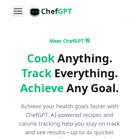
Chef
GPT
Meet ChefGPT 👋
Cook
Anything
.
Track
Everything
.
Achieve
Any Goal
.
Achieve your health goals faster with
ChefGPT. AI-powered recipes and
calorie tracking help you stay on track
and see results—up to 4x quicker.