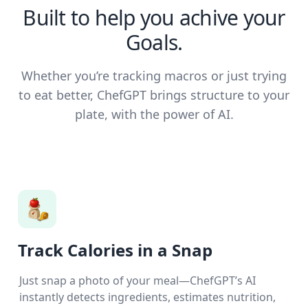
Built to help you achive your
Goals.
Whether you’re tracking macros or just trying
to eat better, ChefGPT brings structure to your
plate, with the power of AI.
Track Calories in a Snap
Just snap a photo of your meal—ChefGPT’s AI
instantly detects ingredients, estimates nutrition,