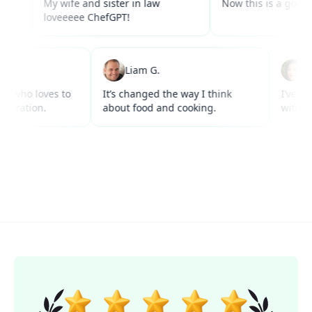
My wife and sister in law
Now this is a good use of
loveeeee ChefGPT!
 W.
Liam G.
r anyone who loves to
It’s changed the way I think
acks inspiration.
about food and cooking.