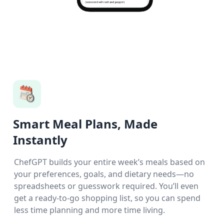
Smart Meal Plans, Made
Instantly
ChefGPT builds your entire week’s meals based on
your preferences, goals, and dietary needs—no
spreadsheets or guesswork required. You’ll even
get a ready-to-go shopping list, so you can spend
less time planning and more time living.