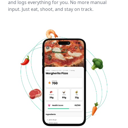
and logs everything for you. No more manual
input. Just eat, shoot, and stay on track.