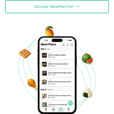
Discover
MealPlanChef