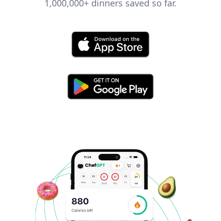
1,000,000+
dinners saved so far.