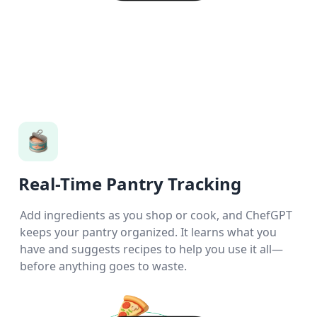
Real-Time Pantry Tracking
Add ingredients as you shop or cook, and ChefGPT
keeps your pantry organized. It learns what you
have and suggests recipes to help you use it all—
before anything goes to waste.