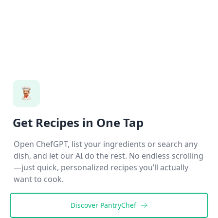
Get Recipes in One Tap
Open ChefGPT, list your ingredients or search any
dish, and let our AI do the rest. No endless scrolling
—just quick, personalized recipes you’ll actually
want to cook.
Discover
PantryChef