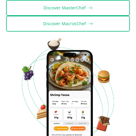
Discover
MasterChef
Discover
MacrosChef