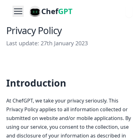
Chef
GPT
Privacy Policy
Last update: 27th January 2023
Introduction
At ChefGPT, we take your privacy seriously. This
Privacy Policy applies to all information collected or
submitted on website and/or mobile applications. By
using our service, you consent to the collection, use
and disclosure of your information as described in