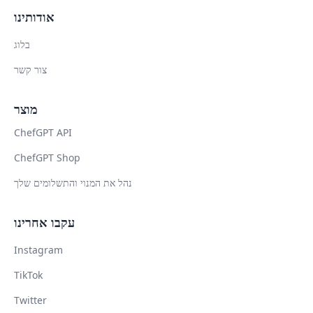
אודותינו
בלוג
צור קשר
מוצר
ChefGPT API
ChefGPT Shop
נהל את המנוי והתשלומים שלך
עקבו אחרינו
Instagram
TikTok
Twitter