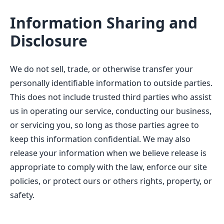
Information Sharing and
Disclosure
We do not sell, trade, or otherwise transfer your
personally identifiable information to outside parties.
This does not include trusted third parties who assist
us in operating our service, conducting our business,
or servicing you, so long as those parties agree to
keep this information confidential. We may also
release your information when we believe release is
appropriate to comply with the law, enforce our site
policies, or protect ours or others rights, property, or
safety.