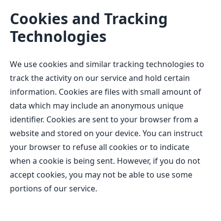
Cookies and Tracking
Technologies
We use cookies and similar tracking technologies to
track the activity on our service and hold certain
information. Cookies are files with small amount of
data which may include an anonymous unique
identifier. Cookies are sent to your browser from a
website and stored on your device. You can instruct
your browser to refuse all cookies or to indicate
when a cookie is being sent. However, if you do not
accept cookies, you may not be able to use some
portions of our service.