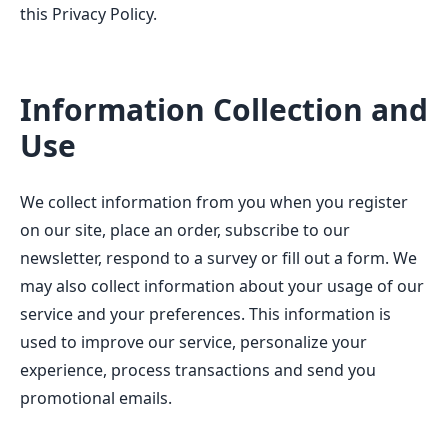
this Privacy Policy.
Information Collection and
Use
We collect information from you when you register
on our site, place an order, subscribe to our
newsletter, respond to a survey or fill out a form. We
may also collect information about your usage of our
service and your preferences. This information is
used to improve our service, personalize your
experience, process transactions and send you
promotional emails.