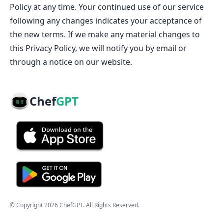
Policy at any time. Your continued use of our service
following any changes indicates your acceptance of
the new terms. If we make any material changes to
this Privacy Policy, we will notify you by email or
through a notice on our website.
Chef
GPT
© Copyright
2026
ChefGPT
. All Rights Reserved.