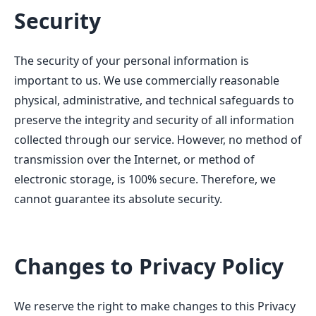
Security
The security of your personal information is
important to us. We use commercially reasonable
physical, administrative, and technical safeguards to
preserve the integrity and security of all information
collected through our service. However, no method of
transmission over the Internet, or method of
electronic storage, is 100% secure. Therefore, we
cannot guarantee its absolute security.
Changes to Privacy Policy
We reserve the right to make changes to this Privacy