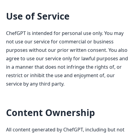
Use of Service
ChefGPT is intended for personal use only. You may
not use our service for commercial or business
purposes without our prior written consent. You also
agree to use our service only for lawful purposes and
in a manner that does not infringe the rights of, or
restrict or inhibit the use and enjoyment of, our
service by any third party.
Content Ownership
All content generated by ChefGPT, including but not