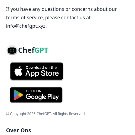
If you have any questions or concerns about our
terms of service, please contact us at
info@chefgpt.xyz.
Chef
GPT
© Copyright
2026
ChefGPT
. All Rights Reserved.
Over Ons