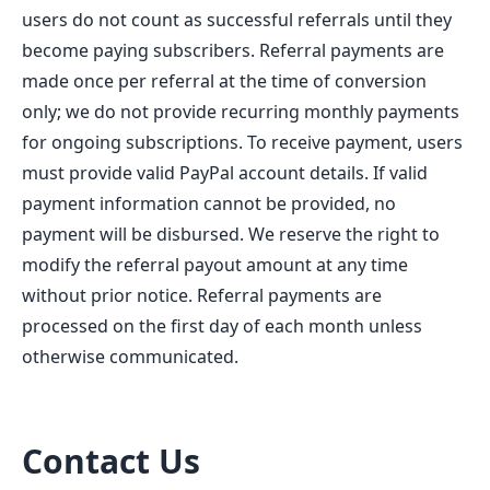
users do not count as successful referrals until they
become paying subscribers. Referral payments are
made once per referral at the time of conversion
only; we do not provide recurring monthly payments
for ongoing subscriptions. To receive payment, users
must provide valid PayPal account details. If valid
payment information cannot be provided, no
payment will be disbursed. We reserve the right to
modify the referral payout amount at any time
without prior notice. Referral payments are
processed on the first day of each month unless
otherwise communicated.
Contact Us