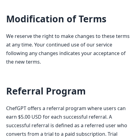
Modification of Terms
We reserve the right to make changes to these terms
at any time. Your continued use of our service
following any changes indicates your acceptance of
the new terms.
Referral Program
ChefGPT offers a referral program where users can
earn $5.00 USD for each successful referral. A
successful referral is defined as a referred user who
converts from a trial to a paid subscription. Trial