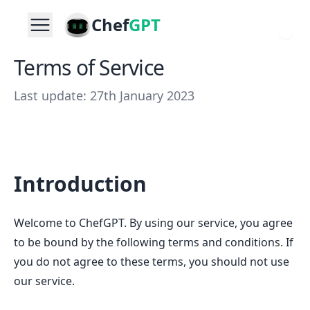
Chef
GPT
Terms of Service
Last update: 27th January 2023
Introduction
Welcome to ChefGPT. By using our service, you agree
to be bound by the following terms and conditions. If
you do not agree to these terms, you should not use
our service.