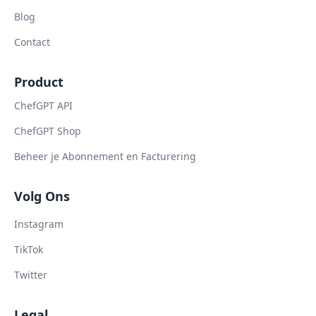
Blog
Contact
Product
ChefGPT API
ChefGPT Shop
Beheer je Abonnement en Facturering
Volg Ons
Instagram
TikTok
Twitter
Legal