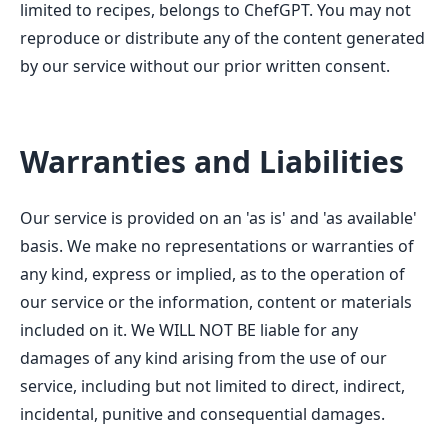
limited to recipes, belongs to ChefGPT. You may not
reproduce or distribute any of the content generated
by our service without our prior written consent.
Warranties and Liabilities
Our service is provided on an 'as is' and 'as available'
basis. We make no representations or warranties of
any kind, express or implied, as to the operation of
our service or the information, content or materials
included on it. We WILL NOT BE liable for any
damages of any kind arising from the use of our
service, including but not limited to direct, indirect,
incidental, punitive and consequential damages.