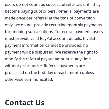
users do not count as successful referrals until they
become paying subscribers. Referral payments are
made once per referral at the time of conversion
only; we do not provide recurring monthly payments
for ongoing subscriptions. To receive payment, users
must provide valid PayPal account details. If valid
payment information cannot be provided, no
payment will be disbursed. We reserve the right to
modify the referral payout amount at any time
without prior notice. Referral payments are
processed on the first day of each month unless
otherwise communicated.
Contact Us