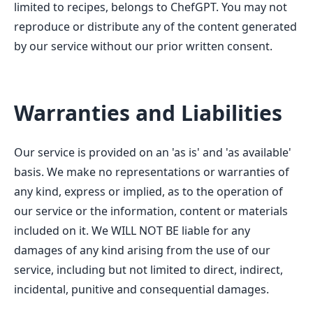
limited to recipes, belongs to ChefGPT. You may not
reproduce or distribute any of the content generated
by our service without our prior written consent.
Warranties and Liabilities
Our service is provided on an 'as is' and 'as available'
basis. We make no representations or warranties of
any kind, express or implied, as to the operation of
our service or the information, content or materials
included on it. We WILL NOT BE liable for any
damages of any kind arising from the use of our
service, including but not limited to direct, indirect,
incidental, punitive and consequential damages.