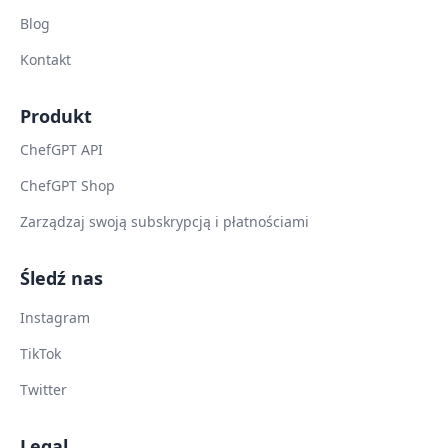
Blog
Kontakt
Produkt
ChefGPT API
ChefGPT Shop
Zarządzaj swoją subskrypcją i płatnościami
Śledź nas
Instagram
TikTok
Twitter
Legal