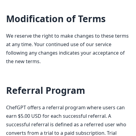
Modification of Terms
We reserve the right to make changes to these terms
at any time. Your continued use of our service
following any changes indicates your acceptance of
the new terms.
Referral Program
ChefGPT offers a referral program where users can
earn $5.00 USD for each successful referral. A
successful referral is defined as a referred user who
converts from a trial to a paid subscription. Trial