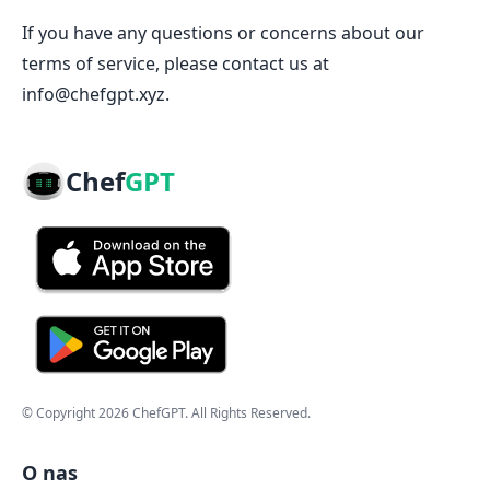
If you have any questions or concerns about our
terms of service, please contact us at
info@chefgpt.xyz.
Chef
GPT
© Copyright
2026
ChefGPT
. All Rights Reserved.
O nas