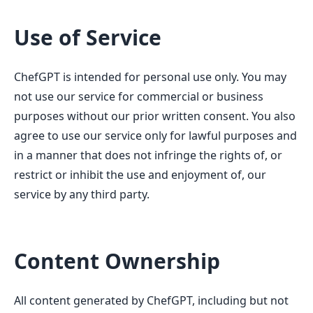
Use of Service
ChefGPT is intended for personal use only. You may
not use our service for commercial or business
purposes without our prior written consent. You also
agree to use our service only for lawful purposes and
in a manner that does not infringe the rights of, or
restrict or inhibit the use and enjoyment of, our
service by any third party.
Content Ownership
All content generated by ChefGPT, including but not