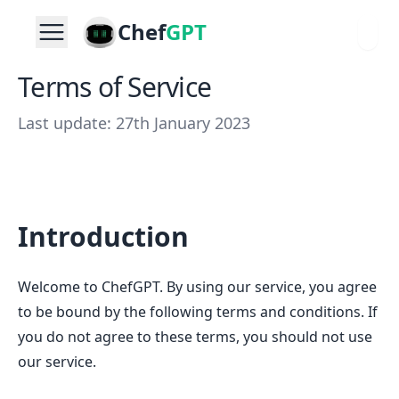
Chef
GPT
Terms of Service
Last update: 27th January 2023
Introduction
Welcome to ChefGPT. By using our service, you agree
to be bound by the following terms and conditions. If
you do not agree to these terms, you should not use
our service.