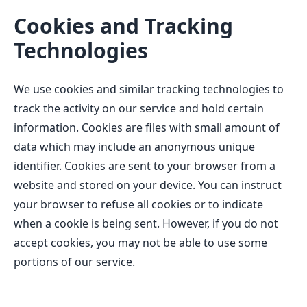
Cookies and Tracking
Technologies
We use cookies and similar tracking technologies to
track the activity on our service and hold certain
information. Cookies are files with small amount of
data which may include an anonymous unique
identifier. Cookies are sent to your browser from a
website and stored on your device. You can instruct
your browser to refuse all cookies or to indicate
when a cookie is being sent. However, if you do not
accept cookies, you may not be able to use some
portions of our service.