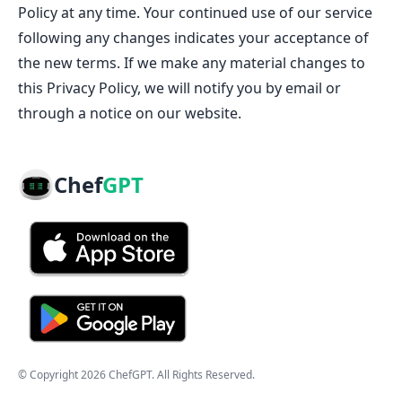
Policy at any time. Your continued use of our service
following any changes indicates your acceptance of
the new terms. If we make any material changes to
this Privacy Policy, we will notify you by email or
through a notice on our website.
Chef
GPT
© Copyright
2026
ChefGPT
. All Rights Reserved.