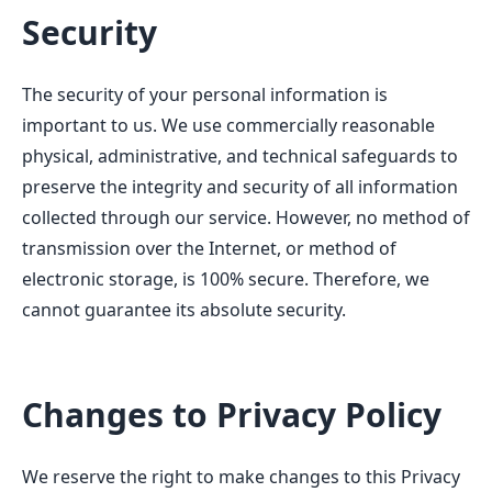
Security
The security of your personal information is
important to us. We use commercially reasonable
physical, administrative, and technical safeguards to
preserve the integrity and security of all information
collected through our service. However, no method of
transmission over the Internet, or method of
electronic storage, is 100% secure. Therefore, we
cannot guarantee its absolute security.
Changes to Privacy Policy
We reserve the right to make changes to this Privacy