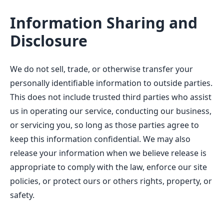
Information Sharing and
Disclosure
We do not sell, trade, or otherwise transfer your
personally identifiable information to outside parties.
This does not include trusted third parties who assist
us in operating our service, conducting our business,
or servicing you, so long as those parties agree to
keep this information confidential. We may also
release your information when we believe release is
appropriate to comply with the law, enforce our site
policies, or protect ours or others rights, property, or
safety.