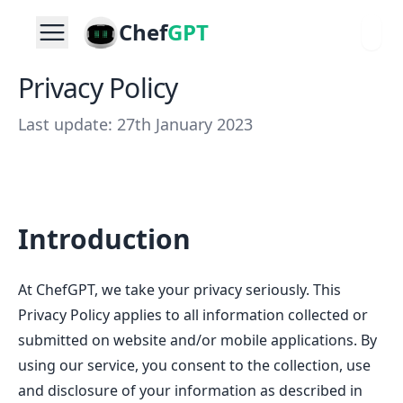
Chef
GPT
Privacy Policy
Last update: 27th January 2023
Introduction
At ChefGPT, we take your privacy seriously. This
Privacy Policy applies to all information collected or
submitted on website and/or mobile applications. By
using our service, you consent to the collection, use
and disclosure of your information as described in