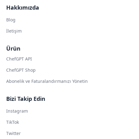
Hakkımızda
Blog
İletişim
Ürün
ChefGPT API
ChefGPT Shop
Abonelik ve Faturalandırmanızı Yönetin
Bizi Takip Edin
Instagram
TikTok
Twitter