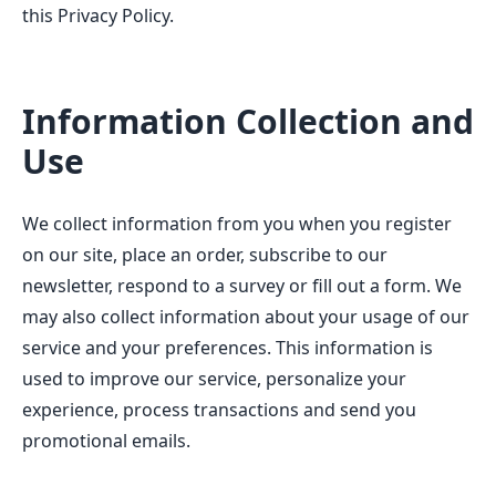
this Privacy Policy.
Information Collection and
Use
We collect information from you when you register
on our site, place an order, subscribe to our
newsletter, respond to a survey or fill out a form. We
may also collect information about your usage of our
service and your preferences. This information is
used to improve our service, personalize your
experience, process transactions and send you
promotional emails.