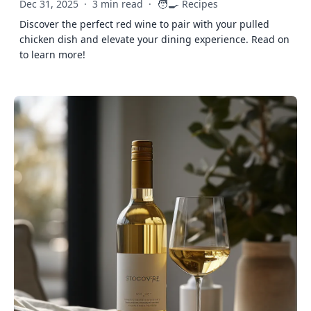
🧑‍🍳
Dec 31, 2025
·
3 min read
·
Recipes
Discover the perfect red wine to pair with your pulled
chicken dish and elevate your dining experience. Read on
to learn more!