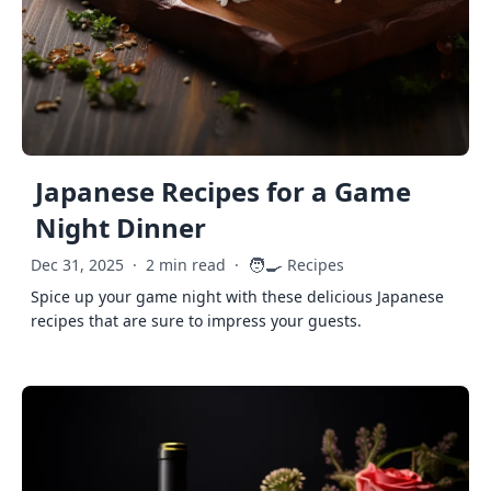
Japanese Recipes for a Game
Night Dinner
🧑‍🍳
Dec 31, 2025
·
2 min read
·
Recipes
Spice up your game night with these delicious Japanese
recipes that are sure to impress your guests.