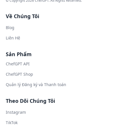
© Copyright
2026
ChefGPT
. All Rights Reserved.
Về Chúng Tôi
Blog
Liên Hệ
Sản Phẩm
ChefGPT API
ChefGPT Shop
Quản lý Đăng ký và Thanh toán
Theo Dõi Chúng Tôi
Instagram
TikTok