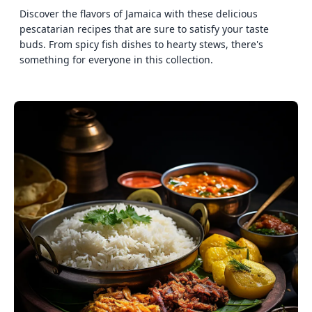
Discover the flavors of Jamaica with these delicious
pescatarian recipes that are sure to satisfy your taste
buds. From spicy fish dishes to hearty stews, there's
something for everyone in this collection.