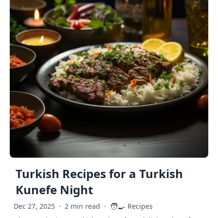
Turkish Recipes for a Turkish
Kunefe Night
🧑‍🍳
Dec 27, 2025
·
2 min read
·
Recipes