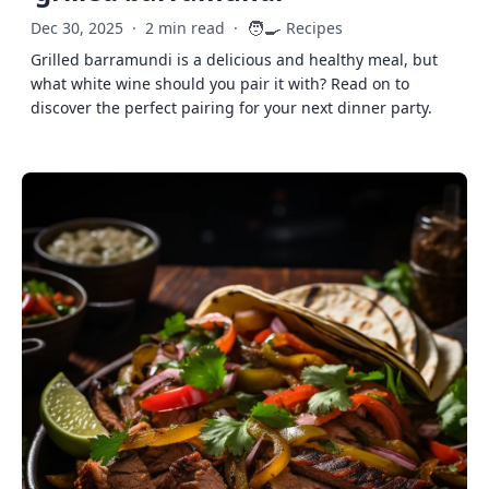
🧑‍🍳
Dec 30, 2025
·
2 min read
·
Recipes
Grilled barramundi is a delicious and healthy meal, but
what white wine should you pair it with? Read on to
discover the perfect pairing for your next dinner party.