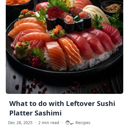
What to do with Leftover Sushi
Platter Sashimi
🧑‍🍳
Dec 28, 2025
·
2 min read
·
Recipes