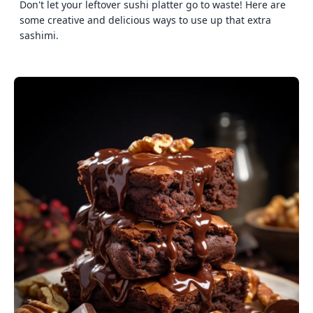
Don't let your leftover sushi platter go to waste! Here are
some creative and delicious ways to use up that extra
sashimi.