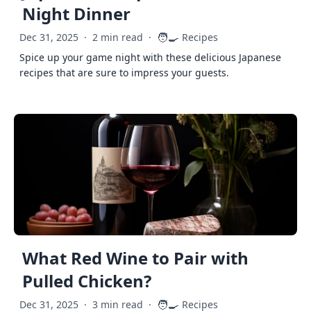
Night Dinner
🧑‍🍳
Dec 31, 2025
·
2 min read
·
Recipes
Spice up your game night with these delicious Japanese
recipes that are sure to impress your guests.
What Red Wine to Pair with
Pulled Chicken?
🧑‍🍳
Dec 31, 2025
·
3 min read
·
Recipes