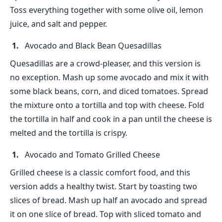
Toss everything together with some olive oil, lemon
juice, and salt and pepper.
Avocado and Black Bean Quesadillas
Quesadillas are a crowd-pleaser, and this version is
no exception. Mash up some avocado and mix it with
some black beans, corn, and diced tomatoes. Spread
the mixture onto a tortilla and top with cheese. Fold
the tortilla in half and cook in a pan until the cheese is
melted and the tortilla is crispy.
Avocado and Tomato Grilled Cheese
Grilled cheese is a classic comfort food, and this
version adds a healthy twist. Start by toasting two
slices of bread. Mash up half an avocado and spread
it on one slice of bread. Top with sliced tomato and