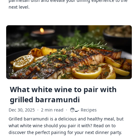
parmesan dish and elevate your dining experience to the
next level.
What white wine to pair with
grilled barramundi
🧑‍🍳
Dec 30, 2025
·
2 min read
·
Recipes
Grilled barramundi is a delicious and healthy meal, but
what white wine should you pair it with? Read on to
discover the perfect pairing for your next dinner party.