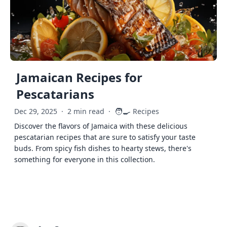
Jamaican Recipes for
Pescatarians
🧑‍🍳
Dec 29, 2025
·
2 min read
·
Recipes
Discover the flavors of Jamaica with these delicious
pescatarian recipes that are sure to satisfy your taste
buds. From spicy fish dishes to hearty stews, there's
something for everyone in this collection.