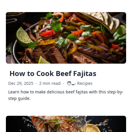
How to Cook Beef Fajitas
🧑‍🍳
Dec 29, 2025
·
2 min read
·
Recipes
Learn how to make delicious beef fajitas with this step-by-
step guide.