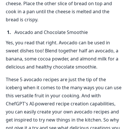
cheese. Place the other slice of bread on top and
cook in a pan until the cheese is melted and the
bread is crispy.
Avocado and Chocolate Smoothie
Yes, you read that right. Avocado can be used in
sweet dishes too! Blend together half an avocado, a
banana, some cocoa powder, and almond milk for a
delicious and healthy chocolate smoothie.
These 5 avocado recipes are just the tip of the
iceberg when it comes to the many ways you can use
this versatile fruit in your cooking. And with
ChefGPT's AI-powered recipe creation capabilities,
you can easily create your own avocado recipes and
get inspired to try new things in the kitchen. So why
not give it a try and see what delicious creations you