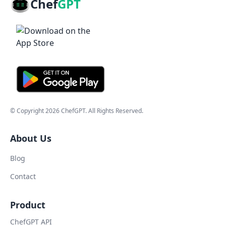
Chef
GPT
© Copyright
2026
ChefGPT
. All Rights Reserved.
About Us
Blog
Contact
Product
ChefGPT API