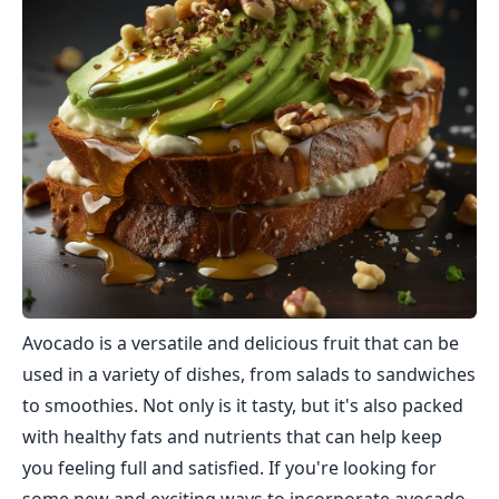
Avocado is a versatile and delicious fruit that can be
used in a variety of dishes, from salads to sandwiches
to smoothies. Not only is it tasty, but it's also packed
with healthy fats and nutrients that can help keep
you feeling full and satisfied. If you're looking for