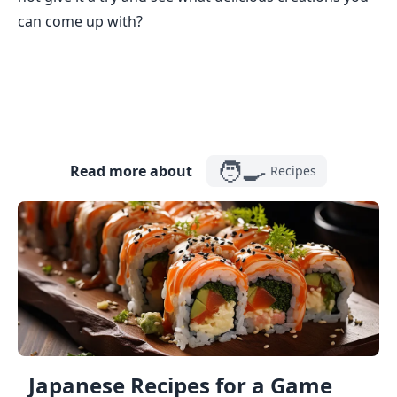
can come up with?
🧑‍🍳
Read more about
Recipes
Japanese Recipes for a Game