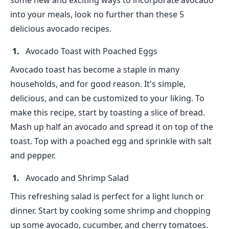
some new and exciting ways to incorporate avocado
into your meals, look no further than these 5
delicious avocado recipes.
Avocado Toast with Poached Eggs
Avocado toast has become a staple in many
households, and for good reason. It's simple,
delicious, and can be customized to your liking. To
make this recipe, start by toasting a slice of bread.
Mash up half an avocado and spread it on top of the
toast. Top with a poached egg and sprinkle with salt
and pepper.
Avocado and Shrimp Salad
This refreshing salad is perfect for a light lunch or
dinner. Start by cooking some shrimp and chopping
up some avocado, cucumber, and cherry tomatoes.