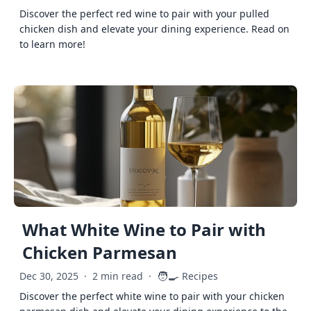
Discover the perfect red wine to pair with your pulled
chicken dish and elevate your dining experience. Read on
to learn more!
What White Wine to Pair with
Chicken Parmesan
🧑‍🍳
Dec 30, 2025
·
2 min read
·
Recipes
Discover the perfect white wine to pair with your chicken