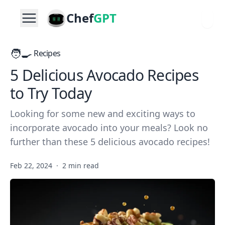
Chef
GPT
🧑‍🍳
Recipes
5 Delicious Avocado Recipes
to Try Today
Looking for some new and exciting ways to
incorporate avocado into your meals? Look no
further than these 5 delicious avocado recipes!
Feb 22, 2024
·
2 min read