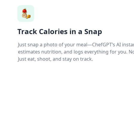
Track Calories in a Snap
Just snap a photo of your meal—ChefGPT’s AI instan
estimates nutrition, and logs everything for you. 
Just eat, shoot, and stay on track.