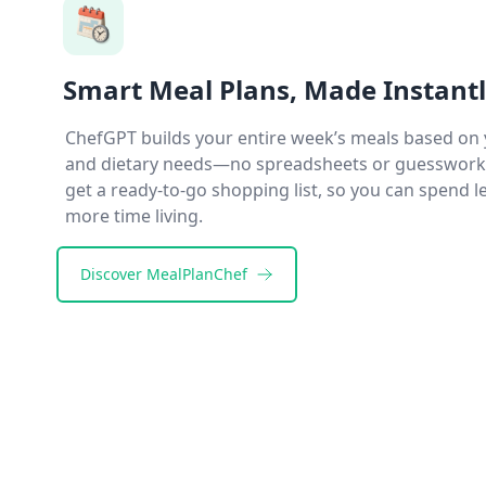
Smart Meal Plans, Made Instant
ChefGPT builds your entire week’s meals based on 
and dietary needs—no spreadsheets or guesswork r
get a ready-to-go shopping list, so you can spend 
more time living.
Discover
MealPlanChef