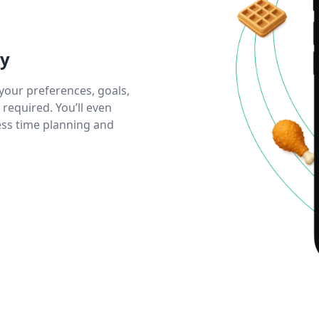
ly
your preferences, goals,
equired. You’ll even
less time planning and