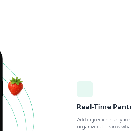
Real-Time Pant
Add ingredients as you 
organized. It learns wha