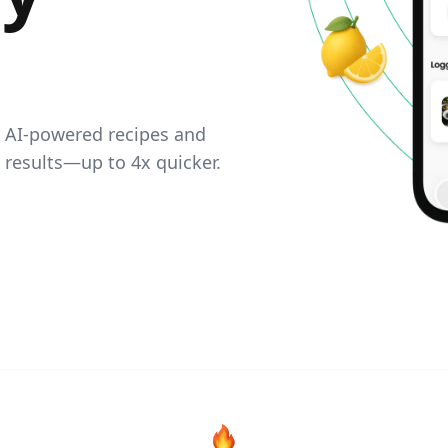
. AI-powered recipes and
e results—up to 4x quicker.