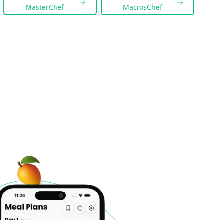
MasterChef
MacrosChef