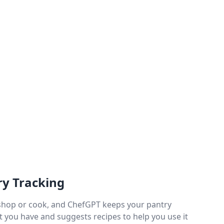
ry Tracking
shop or cook, and ChefGPT keeps your pantry
t you have and suggests recipes to help you use it