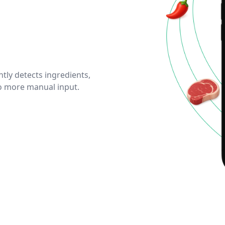
tly detects ingredients,
No more manual input.