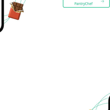
PantryChef