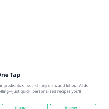
One Tap
ingredients or search any dish, and let our AI do
olling—just quick, personalized recipes you’ll
Discover
Discover