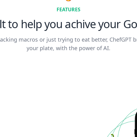
FEATURES
lt to help you achive your Go
acking macros or just trying to eat better, ChefGPT b
your plate, with the power of AI.