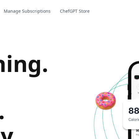
Manage Subscriptions
ChefGPT Store
hing
.
.
y