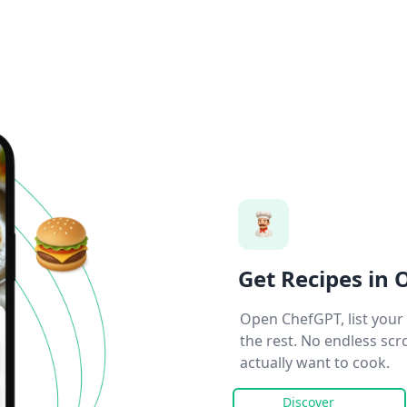
Get Recipes in 
Open ChefGPT, list your 
the rest. No endless scr
actually want to cook.
Discover