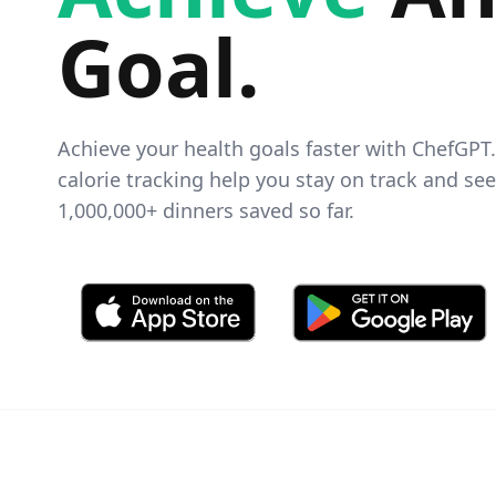
Goal
.
Achieve your health goals faster with ChefGPT
calorie tracking help you stay on track and se
1,000,000+
dinners saved so far.