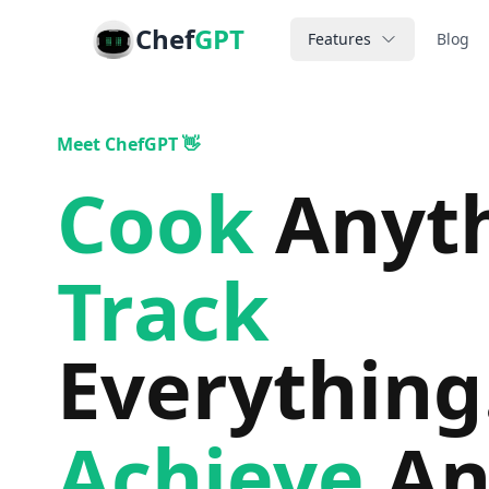
Chef
GPT
Features
Blog
Meet ChefGPT 👋
Cook
Anyt
Track
Everything
Achieve
An