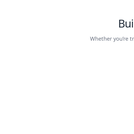
Bui
Whether you’re tr