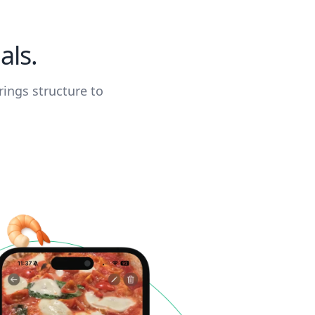
als.
rings structure to