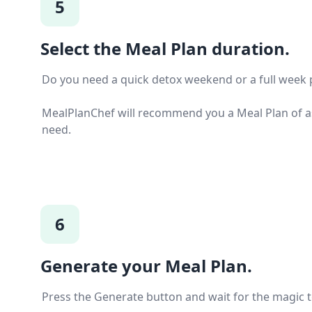
5
Select the Meal Plan duration.
Do you need a quick detox weekend or a full week 
MealPlanChef will recommend you a Meal Plan of a
need.
6
Generate your Meal Plan.
Press the Generate button and wait for the magic 