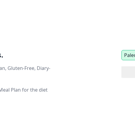
.
Pale
n, Gluten-Free, Diary-
eal Plan for the diet