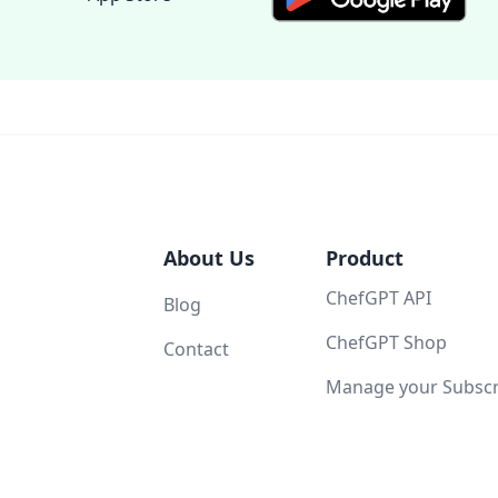
About Us
Product
ChefGPT API
Blog
ChefGPT Shop
Contact
Manage your Subscri