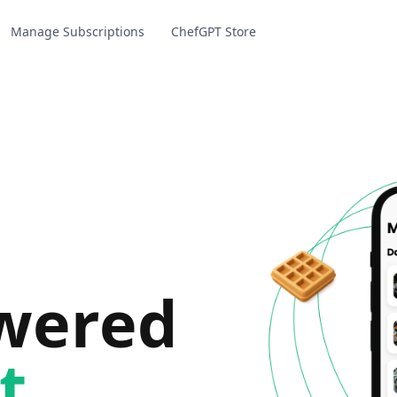
Manage Subscriptions
ChefGPT Store
owered
t