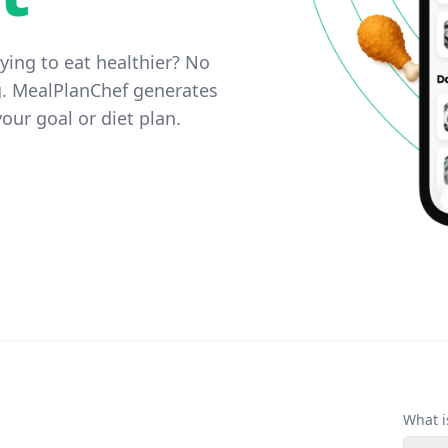
ying to eat healthier? No
g. MealPlanChef generates
our goal or diet plan.
What i