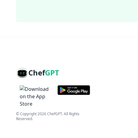
Chef
GPT
© Copyright
2026
ChefGPT
. All Rights
Reserved.