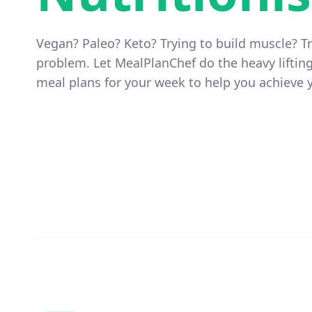
Vegan? Paleo? Keto? Trying to build muscle? Tr
problem. Let MealPlanChef do the heavy liftin
meal plans for your week to help you achieve y