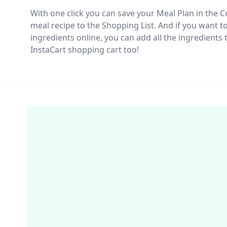
With one click you can save your Meal Plan in the
meal recipe to the Shopping List. And if you want t
ingredients online, you can add all the ingredient
InstaCart shopping cart too!