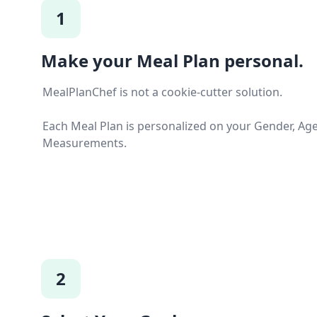
1
Make your Meal Plan personal.
MealPlanChef is not a cookie-cutter solution.
Each Meal Plan is personalized on your Gender, Ag
Measurements.
2