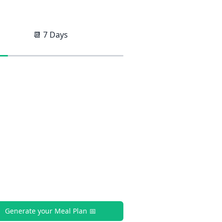
📆
7
Days
Generate your Meal Plan 📅