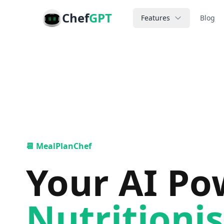
Chef
GPT
Features
Blog
📆 MealPlanChef
Your AI P
Nutritionis