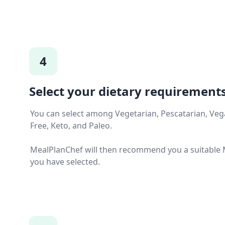
4
Select your dietary requirements
You can select among Vegetarian, Pescatarian, Vega
Free, Keto, and Paleo.
MealPlanChef will then recommend you a suitable M
you have selected.