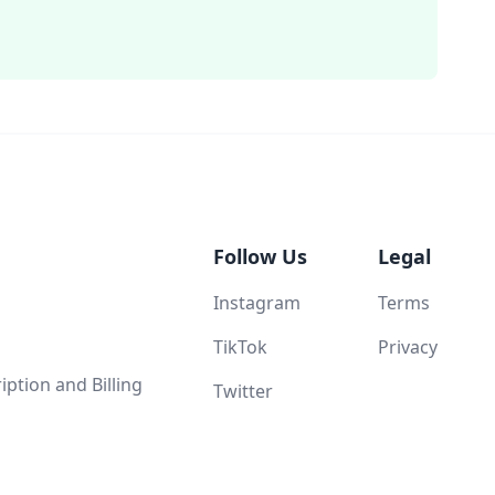
Follow Us
Legal
Instagram
Terms
TikTok
Privacy
ption and Billing
Twitter