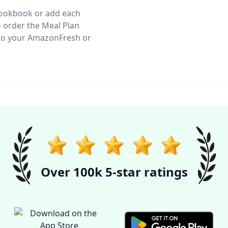
 Cookbook or add each
o order the Meal Plan
s to your AmazonFresh or
Over 100k 5-star ratings