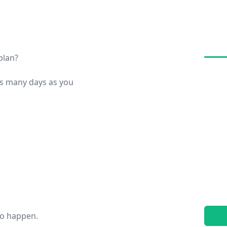
plan?
s many days as you
to happen.