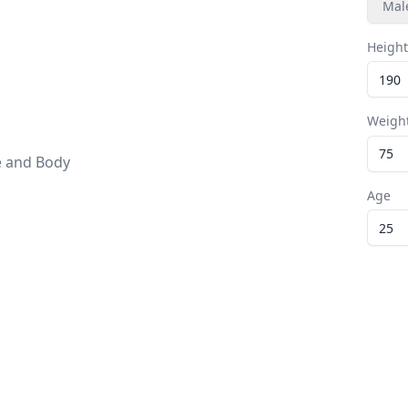
Mal
Height
Weigh
e and Body
Age