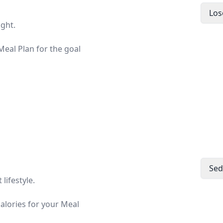
Los
ight.
eal Plan for the goal
Sed
lifestyle.
calories for your Meal