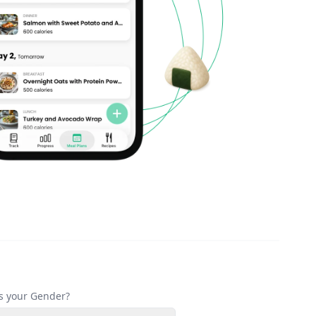
s your Gender?