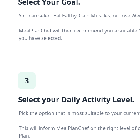
Select Your Goal.
You can select Eat Ealthy, Gain Muscles, or Lose We
MealPlanChef will then recommend you a suitable M
you have selected.
3
Select your Daily Activity Level.
Pick the option that is most suitable to your current 
This will inform MealPlanChef on the right level of 
Plan.