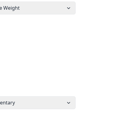
e Weight
entary