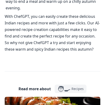
way to end a meal and warm up on a chilly autumn
evening.
With ChefGPT, you can easily create these delicious
Indian recipes and more with just a few clicks. Our AI-
powered recipe creation capabilities make it easy to
find and create the perfect recipe for any occasion.
So why not give ChefGPT a try and start enjoying
these warm and spicy Indian recipes this autumn?
🧑‍🍳
Read more about
Recipes