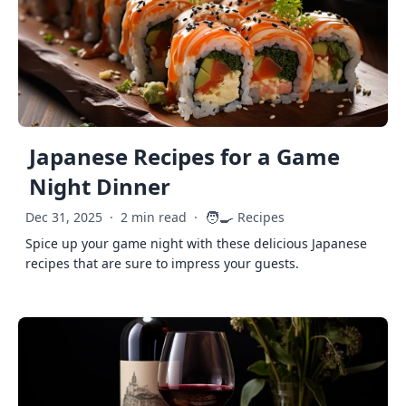
Japanese Recipes for a Game
Night Dinner
🧑‍🍳
Dec 31, 2025
·
2 min read
·
Recipes
Spice up your game night with these delicious Japanese
recipes that are sure to impress your guests.