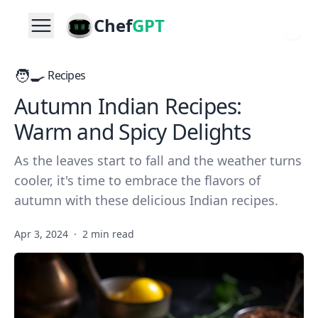
Chef
GPT
🧑‍🍳
Recipes
Autumn Indian Recipes:
Warm and Spicy Delights
As the leaves start to fall and the weather turns
cooler, it's time to embrace the flavors of
autumn with these delicious Indian recipes.
Apr 3, 2024
·
2 min read