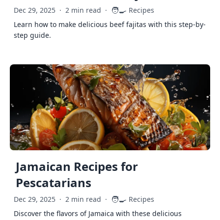
🧑‍🍳
Dec 29, 2025
·
2 min read
·
Recipes
Learn how to make delicious beef fajitas with this step-by-
step guide.
Jamaican Recipes for
Pescatarians
🧑‍🍳
Dec 29, 2025
·
2 min read
·
Recipes
Discover the flavors of Jamaica with these delicious