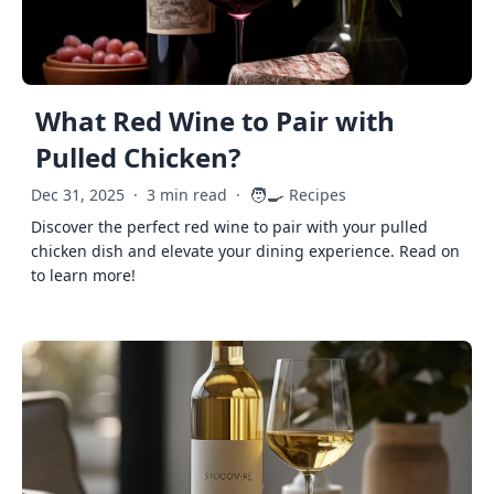
What Red Wine to Pair with
Pulled Chicken?
🧑‍🍳
Dec 31, 2025
·
3 min read
·
Recipes
Discover the perfect red wine to pair with your pulled
chicken dish and elevate your dining experience. Read on
to learn more!