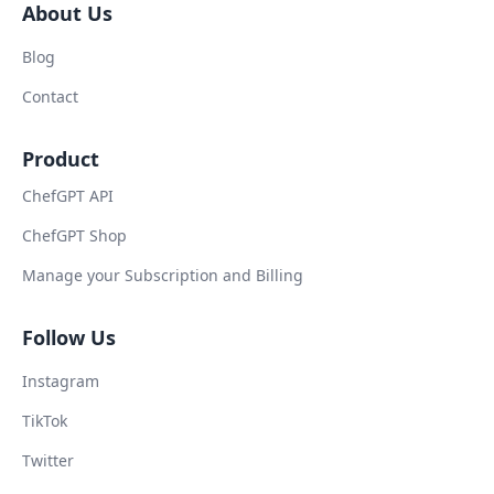
About Us
Blog
Contact
Product
ChefGPT API
ChefGPT Shop
Manage your Subscription and Billing
Follow Us
Instagram
TikTok
Twitter