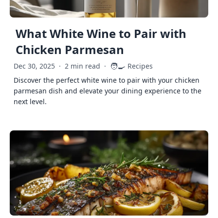
What White Wine to Pair with
Chicken Parmesan
🧑‍🍳
Dec 30, 2025
·
2 min read
·
Recipes
Discover the perfect white wine to pair with your chicken
parmesan dish and elevate your dining experience to the
next level.