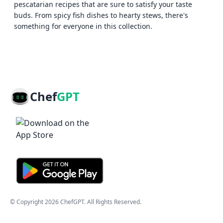
pescatarian recipes that are sure to satisfy your taste
buds. From spicy fish dishes to hearty stews, there's
something for everyone in this collection.
Chef
GPT
© Copyright
2026
ChefGPT
. All Rights Reserved.