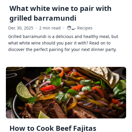
What white wine to pair with
grilled barramundi
🧑‍🍳
Dec 30, 2025
·
2 min read
·
Recipes
Grilled barramundi is a delicious and healthy meal, but
what white wine should you pair it with? Read on to
discover the perfect pairing for your next dinner party.
How to Cook Beef Fajitas