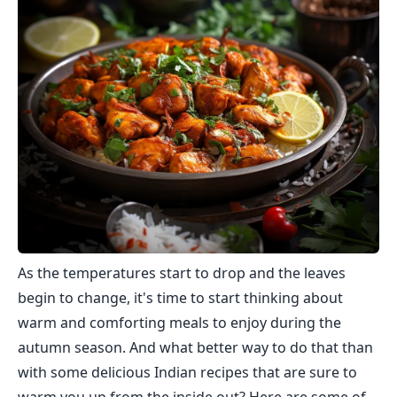
As the temperatures start to drop and the leaves
begin to change, it's time to start thinking about
warm and comforting meals to enjoy during the
autumn season. And what better way to do that than
with some delicious Indian recipes that are sure to