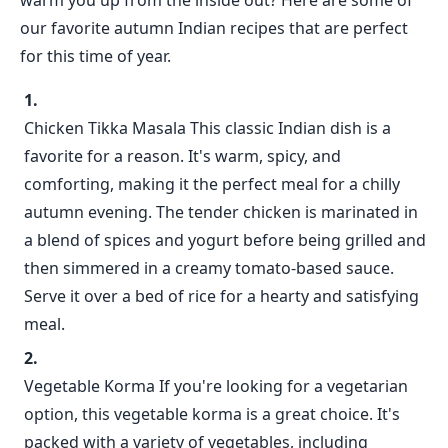
warm you up from the inside out? Here are some of
our favorite autumn Indian recipes that are perfect
for this time of year.
Chicken Tikka Masala This classic Indian dish is a
favorite for a reason. It's warm, spicy, and
comforting, making it the perfect meal for a chilly
autumn evening. The tender chicken is marinated in
a blend of spices and yogurt before being grilled and
then simmered in a creamy tomato-based sauce.
Serve it over a bed of rice for a hearty and satisfying
meal.
Vegetable Korma If you're looking for a vegetarian
option, this vegetable korma is a great choice. It's
packed with a variety of vegetables, including