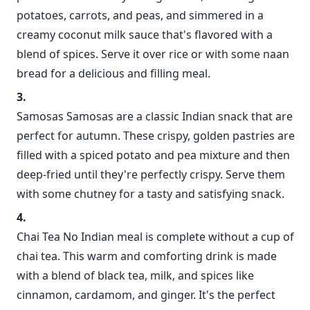
potatoes, carrots, and peas, and simmered in a
creamy coconut milk sauce that's flavored with a
blend of spices. Serve it over rice or with some naan
bread for a delicious and filling meal.
Samosas Samosas are a classic Indian snack that are
perfect for autumn. These crispy, golden pastries are
filled with a spiced potato and pea mixture and then
deep-fried until they're perfectly crispy. Serve them
with some chutney for a tasty and satisfying snack.
Chai Tea No Indian meal is complete without a cup of
chai tea. This warm and comforting drink is made
with a blend of black tea, milk, and spices like
cinnamon, cardamom, and ginger. It's the perfect