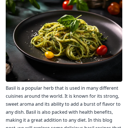
Basil is a popular herb that is used in many different
cuisines around the world. It is known for its strong,
sweet aroma and its ability to add a burst of flavor to
any dish. Basil is also packed with health benefits,
making it a great addition to any diet. In this blog