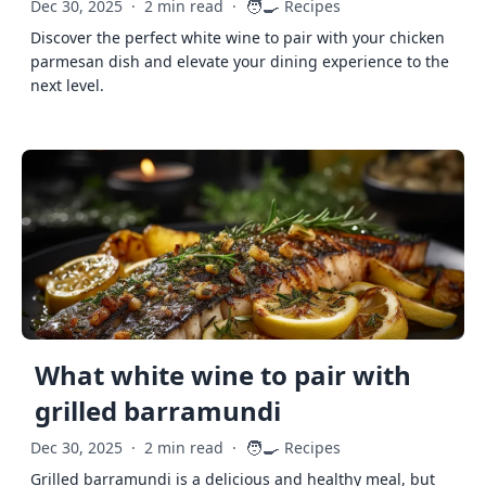
🧑‍🍳
Dec 30, 2025
·
2 min read
·
Recipes
Discover the perfect white wine to pair with your chicken
parmesan dish and elevate your dining experience to the
next level.
What white wine to pair with
grilled barramundi
🧑‍🍳
Dec 30, 2025
·
2 min read
·
Recipes
Grilled barramundi is a delicious and healthy meal, but