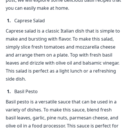
post, we will explore some delicious basil recipes that
you can easily make at home.
Caprese Salad
Caprese salad is a classic Italian dish that is simple to
make and bursting with flavor. To make this salad,
simply slice fresh tomatoes and mozzarella cheese
and arrange them on a plate. Top with fresh basil
leaves and drizzle with olive oil and balsamic vinegar.
This salad is perfect as a light lunch or a refreshing
side dish.
Basil Pesto
Basil pesto is a versatile sauce that can be used in a
variety of dishes. To make this sauce, blend fresh
basil leaves, garlic, pine nuts, parmesan cheese, and
olive oil in a food processor. This sauce is perfect for