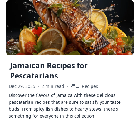
Jamaican Recipes for
Pescatarians
🧑‍🍳
Dec 29, 2025
·
2 min read
·
Recipes
Discover the flavors of Jamaica with these delicious
pescatarian recipes that are sure to satisfy your taste
buds. From spicy fish dishes to hearty stews, there's
something for everyone in this collection.