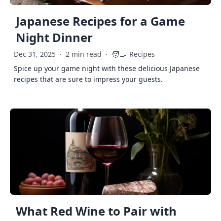
Japanese Recipes for a Game
Night Dinner
🧑‍🍳
Dec 31, 2025
·
2 min read
·
Recipes
Spice up your game night with these delicious Japanese
recipes that are sure to impress your guests.
What Red Wine to Pair with