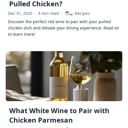
Pulled Chicken?
🧑‍🍳
Dec 31, 2025
·
3 min read
·
Recipes
Discover the perfect red wine to pair with your pulled
chicken dish and elevate your dining experience. Read on
to learn more!
What White Wine to Pair with
Chicken Parmesan