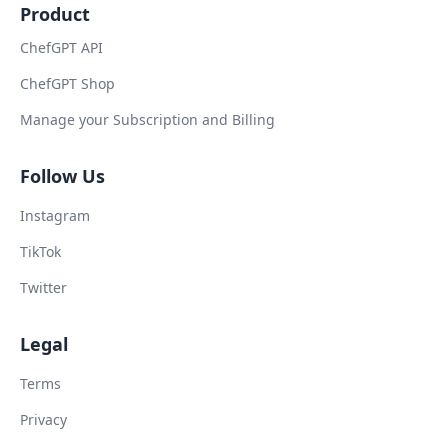
Product
ChefGPT API
ChefGPT Shop
Manage your Subscription and Billing
Follow Us
Instagram
TikTok
Twitter
Legal
Terms
Privacy