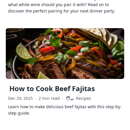
what white wine should you pair it with? Read on to
discover the perfect pairing for your next dinner party.
How to Cook Beef Fajitas
🧑‍🍳
Dec 29, 2025
·
2 min read
·
Recipes
Learn how to make delicious beef fajitas with this step-by-
step guide.