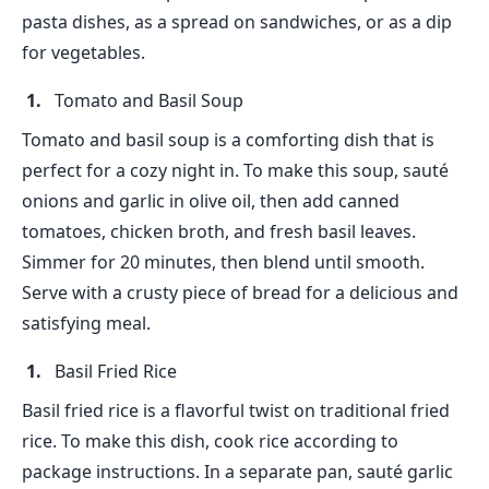
pasta dishes, as a spread on sandwiches, or as a dip
for vegetables.
Tomato and Basil Soup
Tomato and basil soup is a comforting dish that is
perfect for a cozy night in. To make this soup, sauté
onions and garlic in olive oil, then add canned
tomatoes, chicken broth, and fresh basil leaves.
Simmer for 20 minutes, then blend until smooth.
Serve with a crusty piece of bread for a delicious and
satisfying meal.
Basil Fried Rice
Basil fried rice is a flavorful twist on traditional fried
rice. To make this dish, cook rice according to
package instructions. In a separate pan, sauté garlic