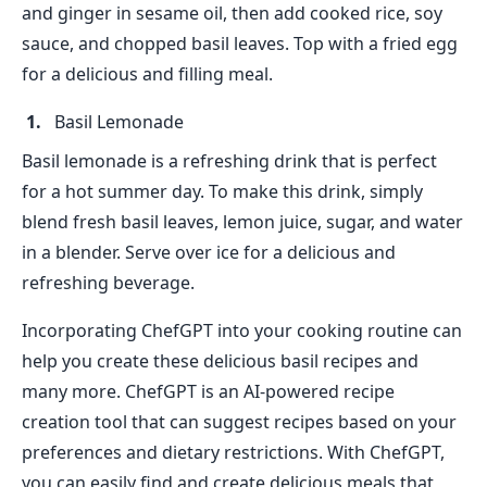
and ginger in sesame oil, then add cooked rice, soy
sauce, and chopped basil leaves. Top with a fried egg
for a delicious and filling meal.
Basil Lemonade
Basil lemonade is a refreshing drink that is perfect
for a hot summer day. To make this drink, simply
blend fresh basil leaves, lemon juice, sugar, and water
in a blender. Serve over ice for a delicious and
refreshing beverage.
Incorporating ChefGPT into your cooking routine can
help you create these delicious basil recipes and
many more. ChefGPT is an AI-powered recipe
creation tool that can suggest recipes based on your
preferences and dietary restrictions. With ChefGPT,
you can easily find and create delicious meals that