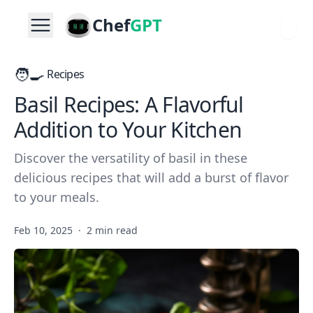
Chef
GPT
🧑‍🍳
Recipes
Basil Recipes: A Flavorful
Addition to Your Kitchen
Discover the versatility of basil in these
delicious recipes that will add a burst of flavor
to your meals.
Feb 10, 2025
·
2 min read