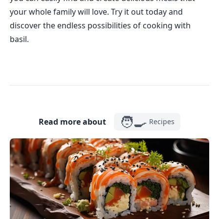
your whole family will love. Try it out today and
discover the endless possibilities of cooking with
basil.
🧑‍🍳
Read more about
Recipes