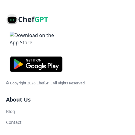
Chef
GPT
© Copyright
2026
ChefGPT
. All Rights Reserved.
About Us
Blog
Contact