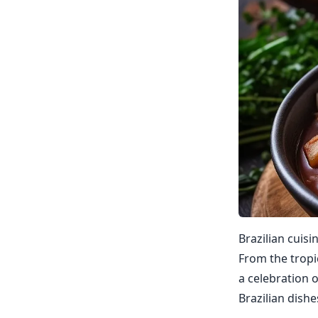
Brazilian cuisi
From the tropic
a celebration o
Brazilian dishe