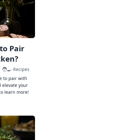
to Pair
cken?
🧑‍🍳
Recipes
e to pair with
 elevate your
to learn more!