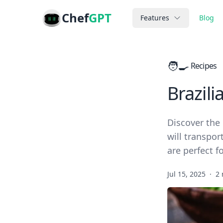
Chef
GPT
Features
Blog
🧑‍🍳
Recipes
Brazili
Discover the 
will transpor
are perfect f
Jul 15, 2025
·
2 