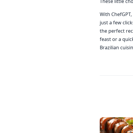
These little ch
With ChefGPT, 
just a few clic
the perfect rec
feast or a quic
Brazilian cuisi