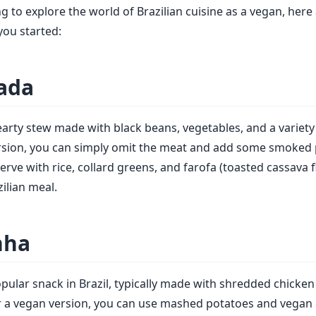
ng to explore the world of Brazilian cuisine as a vegan, her
you started:
oada
hearty stew made with black beans, vegetables, and a variety
rsion, you can simply omit the meat and add some smoked 
erve with rice, collard greens, and farofa (toasted cassava f
zilian meal.
nha
opular snack in Brazil, typically made with shredded chicke
or a vegan version, you can use mashed potatoes and vegan