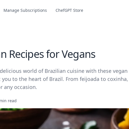
Manage Subscriptions
ChefGPT Store
an Recipes for Vegans
delicious world of Brazilian cuisine with these vegan
t you to the heart of Brazil. From feijoada to coxinha
or any occasion.
min read