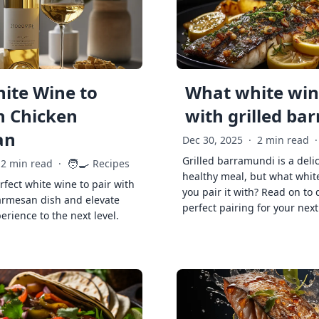
ite Wine to
What white wine
h Chicken
with grilled ba
an
Dec 30, 2025
·
2 min read
·
Grilled barramundi is a deli
🧑‍🍳
2 min read
·
Recipes
healthy meal, but what whit
rfect white wine to pair with
you pair it with? Read on to 
armesan dish and elevate
perfect pairing for your next
erience to the next level.