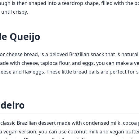
ough is then shaped into a teardrop shape, filled with the p
until crispy.
de Queijo
or cheese bread, is a beloved Brazilian snack that is natural
made with cheese, tapioca flour, and eggs, you can make a v
ese and flax eggs. These little bread balls are perfect for 
adeiro
a classic Brazilian dessert made with condensed milk, cocoa
r a vegan version, you can use coconut milk and vegan butter