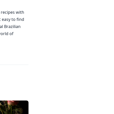
 recipes with
 easy to find
l Brazilian
world of