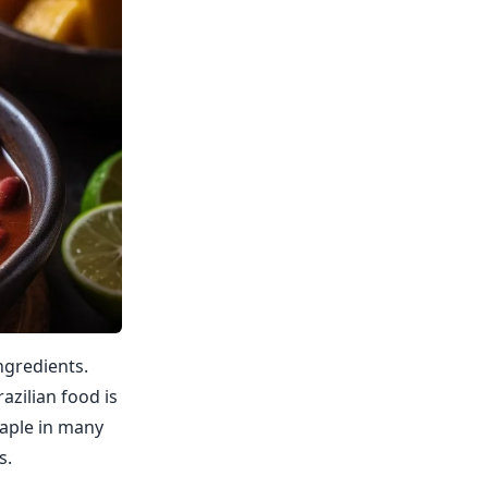
ingredients.
azilian food is
taple in many
s.