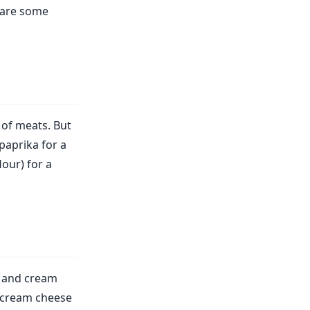
e are some
 of meats. But
paprika for a
lour) for a
n and cream
 cream cheese