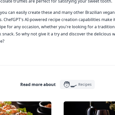
ocolate truffles are perfect for satisfying your sweet tooth.
you can easily create these and many other Brazilian vegan
ks. ChefGPT's AI-powered recipe creation capabilities make it
ipe for any occasion, whether you're looking for a traditiona
k snack. So why not give it a try and discover the delicious 
ne?
🧑‍🍳
Read more about
Recipes