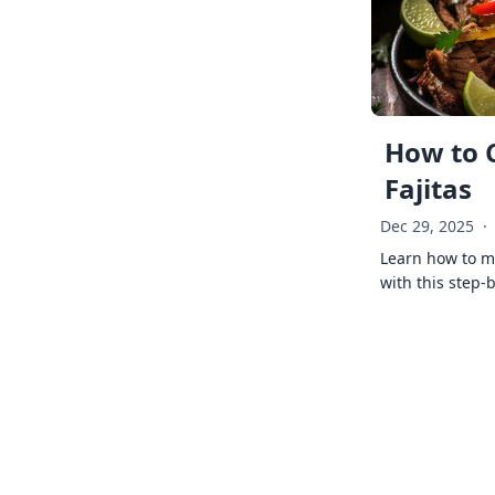
How to 
Fajitas
Dec 29, 2025
·
Learn how to ma
with this step-