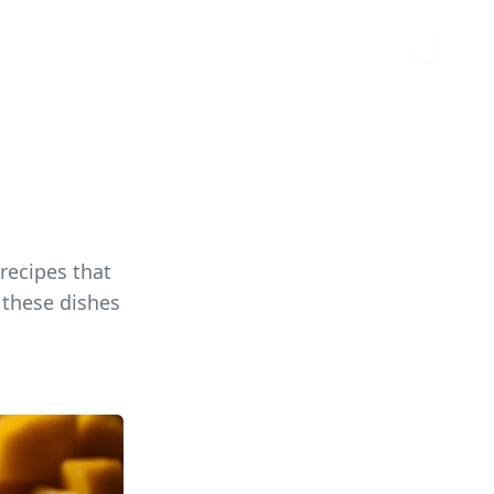
 recipes that
, these dishes