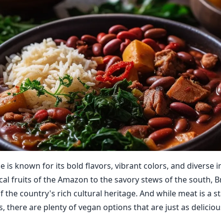
ne is known for its bold flavors, vibrant colors, and diverse 
al fruits of the Amazon to the savory stews of the south, Br
f the country's rich cultural heritage. And while meat is a s
s, there are plenty of vegan options that are just as deliciou