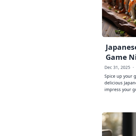
Japanese
Game Ni
Dec 31, 2025
·
Spice up your 
delicious Japan
impress your g