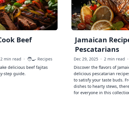
Cook Beef
Jamaican Recipe
Pescatarians
🧑‍🍳
2 min read
·
Recipes
Dec 29, 2025
·
2 min read
·
ke delicious beef fajitas
Discover the flavors of Jamai
by-step guide.
delicious pescatarian recipe
to satisfy your taste buds. F
dishes to hearty stews, ther
for everyone in this collectio