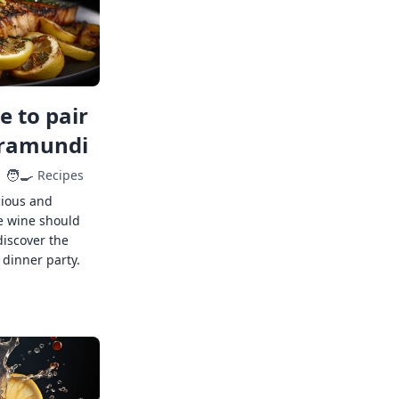
 to pair
rramundi
🧑‍🍳
Recipes
cious and
e wine should
discover the
 dinner party.