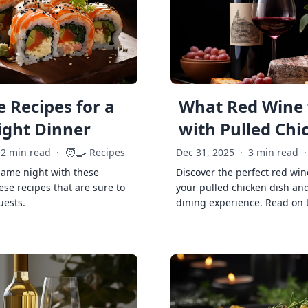
 Recipes for a
What Red Wine 
ght Dinner
with Pulled Chi
🧑‍🍳
2 min read
·
Recipes
Dec 31, 2025
·
3 min read
·
game night with these
Discover the perfect red win
ese recipes that are sure to
your pulled chicken dish and
uests.
dining experience. Read on 