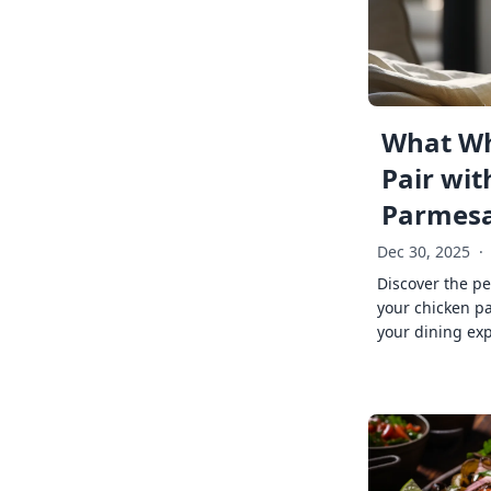
What Wh
Pair wit
Parmes
Dec 30, 2025
·
Discover the pe
your chicken p
your dining exp