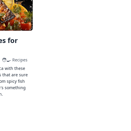
s for
🧑‍🍳
Recipes
ca with these
s that are sure
rom spicy fish
e's something
n.