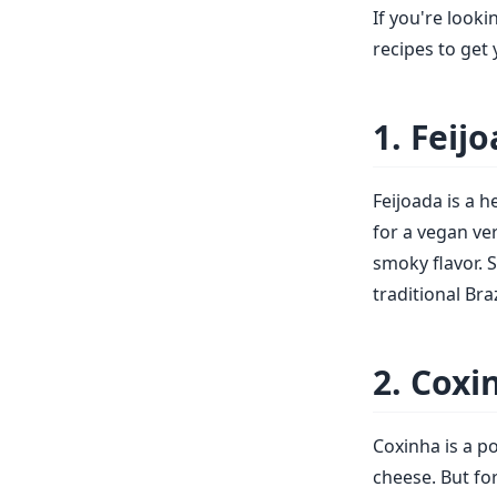
If you're looki
recipes to get 
1. Feij
Feijoada is a 
for a vegan ve
smoky flavor. S
traditional Bra
2. Coxi
Coxinha is a p
cheese. But f