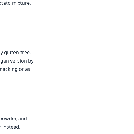
otato mixture,
ly gluten-free.
egan version by
snacking or as
 powder, and
 instead.