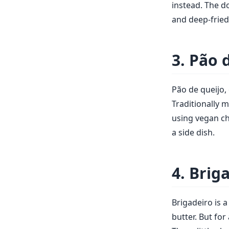
instead. The d
and deep-fried 
3. Pão 
Pão de queijo, 
Traditionally 
using vegan che
a side dish.
4. Brig
Brigadeiro is 
butter. But fo