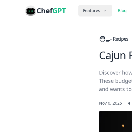
Chef
GPT
Features
Blog
🧑‍🍳
Recipes
Cajun 
Discover how
These budget-
and wants to
Nov 6, 2025
·
4