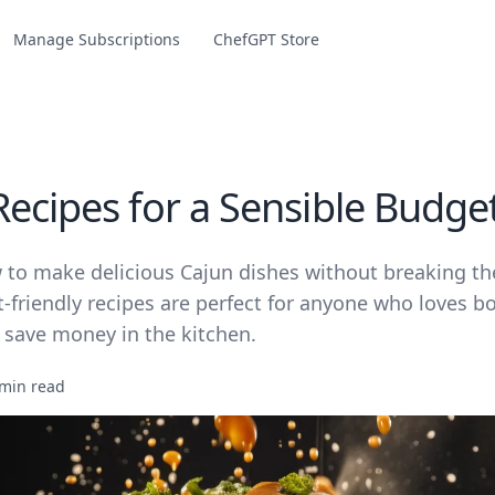
Manage Subscriptions
ChefGPT Store
Recipes for a Sensible Budge
 to make delicious Cajun dishes without breaking th
friendly recipes are perfect for anyone who loves bo
 save money in the kitchen.
 min read