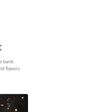
t
e bank.
ld flavors