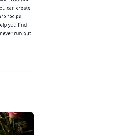
ou can create
ore recipe
elp you find
 never run out