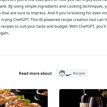
ank. By using simple ingredients and cooking techniques, y
s that are sure to impress. And if you're looking for even m
r trying ChefGPT. This AI-powered recipe creation tool can h
recipes to suit your taste and budget. With ChefGPT, you'll
again.
🧑‍🍳
Read more about
Recipes