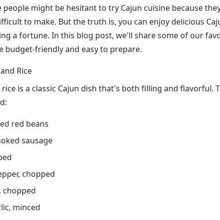
people might be hesitant to try Cajun cuisine because they 
fficult to make. But the truth is, you can enjoy delicious Ca
ng a fortune. In this blog post, we'll share some of our fav
re budget-friendly and easy to prepare.
and Rice
ice is a classic Cajun dish that's both filling and flavorful.
d:
ied red beans
moked sausage
ped
pepper, chopped
s, chopped
rlic, minced