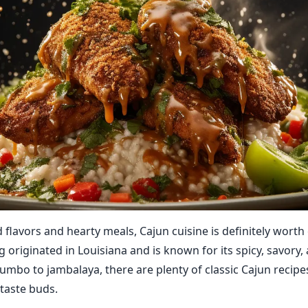
d flavors and hearty meals, Cajun cuisine is definitely worth
g originated in Louisiana and is known for its spicy, savory
umbo to jambalaya, there are plenty of classic Cajun recipe
 taste buds.