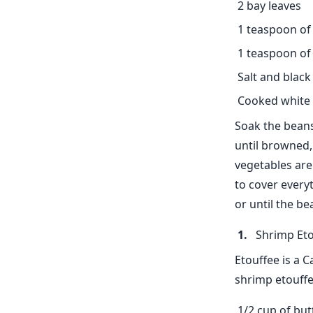
2 bay leaves
1 teaspoon of
1 teaspoon of
Salt and black
Cooked white 
Soak the beans
until browned, 
vegetables are
to cover every
or until the be
Shrimp Eto
Etouffee is a 
shrimp etouffee
1/2 cup of but