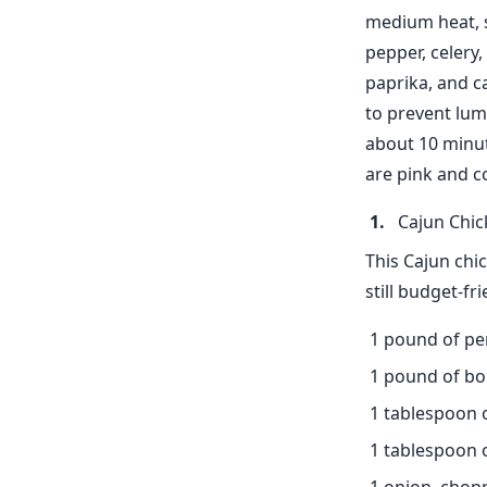
medium heat, st
pepper, celery,
paprika, and c
to prevent lum
about 10 minut
are pink and c
Cajun Chic
This Cajun chic
still budget-fr
1 pound of pe
1 pound of bon
1 tablespoon 
1 tablespoon of