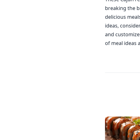
breaking the b
delicious meal
ideas, conside
and customize 
of meal ideas 