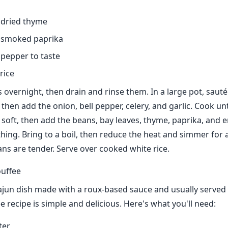
 dried thyme
 smoked paprika
 pepper to taste
rice
 overnight, then drain and rinse them. In a large pot, saut
then add the onion, bell pepper, celery, and garlic. Cook unt
 soft, then add the beans, bay leaves, thyme, paprika, and
thing. Bring to a boil, then reduce the heat and simmer for 
ans are tender. Serve over cooked white rice.
uffee
Cajun dish made with a roux-based sauce and usually served o
 recipe is simple and delicious. Here's what you'll need:
ter