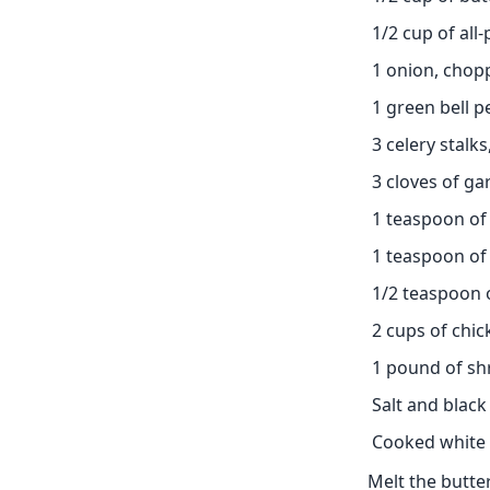
1/2 cup of all
1 onion, chop
1 green bell 
3 celery stalk
3 cloves of ga
1 teaspoon of
1 teaspoon of
1/2 teaspoon 
2 cups of chi
1 pound of sh
Salt and black
Cooked white 
Melt the butter