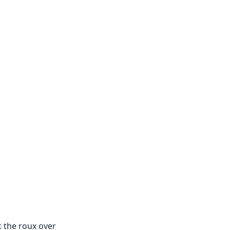
k the roux over