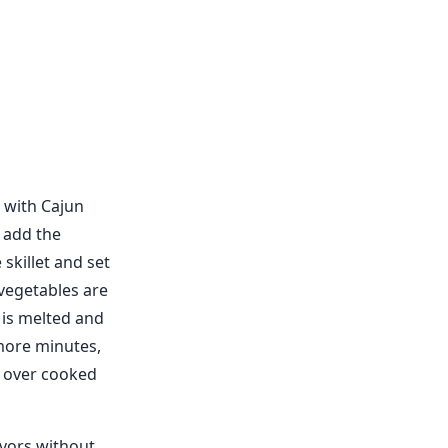
 with Cajun
n add the
skillet and set
e vegetables are
 is melted and
 more minutes,
e over cooked
avors without