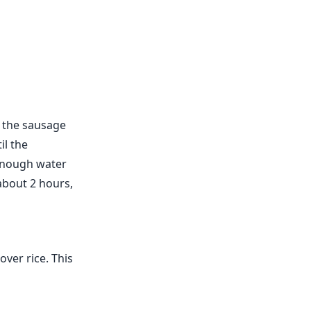
é the sausage
il the
 enough water
about 2 hours,
ver rice. This