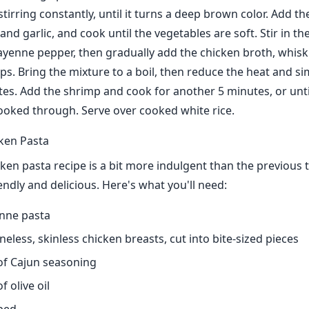
irring constantly, until it turns a deep brown color. Add the
 and garlic, and cook until the vegetables are soft. Stir in t
ayenne pepper, then gradually add the chicken broth, whisk
ps. Bring the mixture to a boil, then reduce the heat and s
es. Add the shrimp and cook for another 5 minutes, or unti
ooked through. Serve over cooked white rice.
ken Pasta
ken pasta recipe is a bit more indulgent than the previous t
iendly and delicious. Here's what you'll need:
nne pasta
eless, skinless chicken breasts, cut into bite-sized pieces
of Cajun seasoning
 olive oil