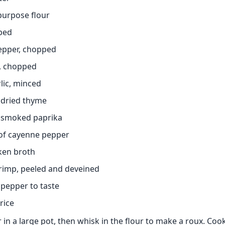
-purpose flour
ped
pepper, chopped
s, chopped
rlic, minced
 dried thyme
 smoked paprika
of cayenne pepper
cken broth
rimp, peeled and deveined
 pepper to taste
rice
 in a large pot, then whisk in the flour to make a roux. Coo