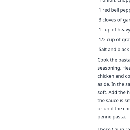
1 onion, chop
1 red bell pe
3 cloves of ga
1 cup of heav
1/2 cup of gr
Salt and black
Cook the pasta
seasoning. Heat
chicken and co
aside. In the s
soft. Add the 
the sauce is s
or until the c
penne pasta.
These Cajun re