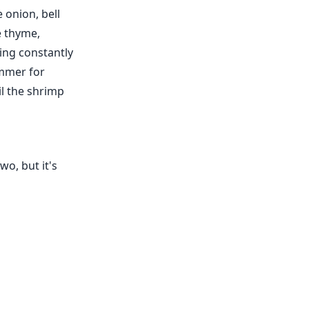
 onion, bell
he thyme,
ing constantly
immer for
l the shrimp
wo, but it's