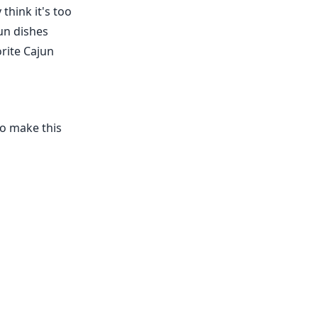
think it's too
jun dishes
orite Cajun
 To make this