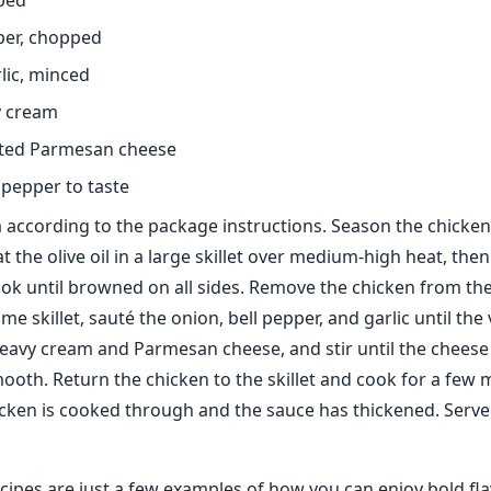
ped
pper, chopped
rlic, minced
y cream
ated Parmesan cheese
 pepper to taste
 according to the package instructions. Season the chicken
 the olive oil in a large skillet over medium-high heat, the
ok until browned on all sides. Remove the chicken from the 
ame skillet, sauté the onion, bell pepper, and garlic until th
heavy cream and Parmesan cheese, and stir until the cheese
mooth. Return the chicken to the skillet and cook for a few
hicken is cooked through and the sauce has thickened. Serv
cipes are just a few examples of how you can enjoy bold fl