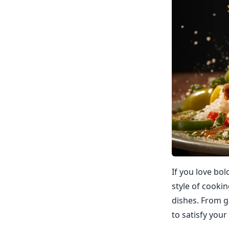
If you love bol
style of cookin
dishes. From g
to satisfy your