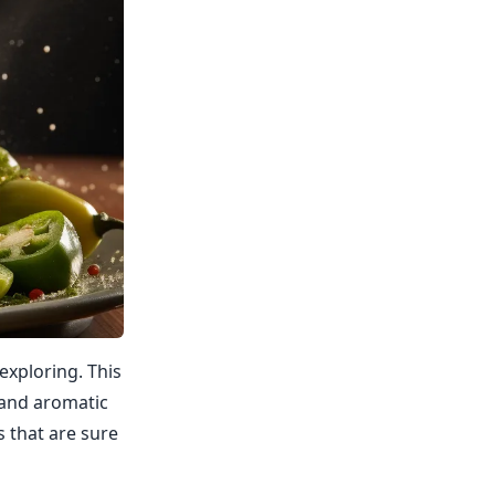
 exploring. This
, and aromatic
s that are sure