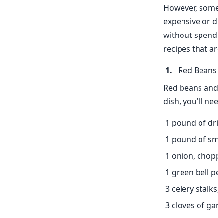
However, some 
expensive or di
without spendi
recipes that a
Red Beans 
Red beans and r
dish, you'll nee
1 pound of dr
1 pound of s
1 onion, chop
1 green bell 
3 celery stalk
3 cloves of ga