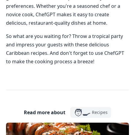
preferences. Whether you're a seasoned chef or a
novice cook, ChefGPT makes it easy to create
delicious, restaurant-quality dishes at home.
So what are you waiting for? Throw a tropical party
and impress your guests with these delicious
Caribbean recipes. And don't forget to use ChefGPT
to make the cooking process a breeze!
🧑‍🍳
Read more about
Recipes