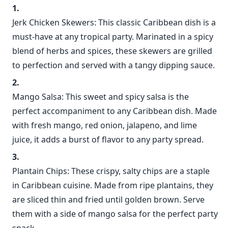
Jerk Chicken Skewers: This classic Caribbean dish is a
must-have at any tropical party. Marinated in a spicy
blend of herbs and spices, these skewers are grilled
to perfection and served with a tangy dipping sauce.
Mango Salsa: This sweet and spicy salsa is the
perfect accompaniment to any Caribbean dish. Made
with fresh mango, red onion, jalapeno, and lime
juice, it adds a burst of flavor to any party spread.
Plantain Chips: These crispy, salty chips are a staple
in Caribbean cuisine. Made from ripe plantains, they
are sliced thin and fried until golden brown. Serve
them with a side of mango salsa for the perfect party