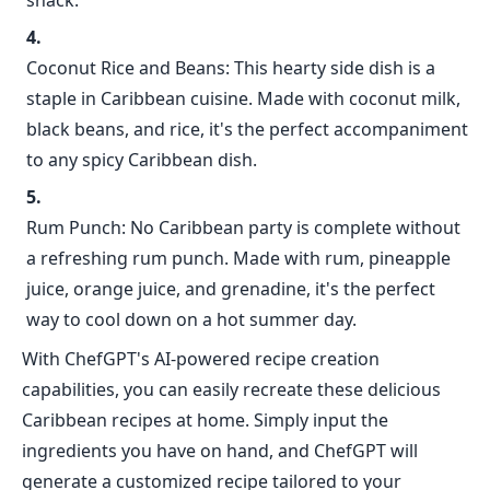
snack.
Coconut Rice and Beans: This hearty side dish is a
staple in Caribbean cuisine. Made with coconut milk,
black beans, and rice, it's the perfect accompaniment
to any spicy Caribbean dish.
Rum Punch: No Caribbean party is complete without
a refreshing rum punch. Made with rum, pineapple
juice, orange juice, and grenadine, it's the perfect
way to cool down on a hot summer day.
With ChefGPT's AI-powered recipe creation
capabilities, you can easily recreate these delicious
Caribbean recipes at home. Simply input the
ingredients you have on hand, and ChefGPT will
generate a customized recipe tailored to your