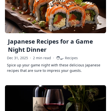
Japanese Recipes for a Game
Night Dinner
🧑‍🍳
Dec 31, 2025
·
2 min read
·
Recipes
Spice up your game night with these delicious Japanese
recipes that are sure to impress your guests.