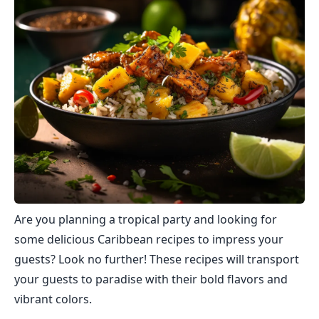
Are you planning a tropical party and looking for
some delicious Caribbean recipes to impress your
guests? Look no further! These recipes will transport
your guests to paradise with their bold flavors and
vibrant colors.