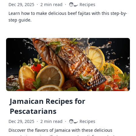
🧑‍🍳
Dec 29, 2025
·
2 min read
·
Recipes
Learn how to make delicious beef fajitas with this step-by-
step guide.
Jamaican Recipes for
Pescatarians
🧑‍🍳
Dec 29, 2025
·
2 min read
·
Recipes
Discover the flavors of Jamaica with these delicious