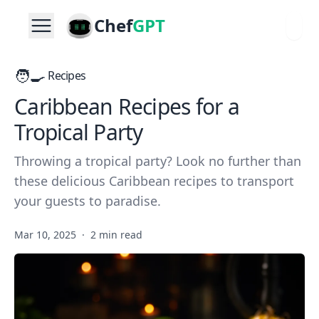
Chef
GPT
🧑‍🍳
Recipes
Caribbean Recipes for a
Tropical Party
Throwing a tropical party? Look no further than
these delicious Caribbean recipes to transport
your guests to paradise.
Mar 10, 2025
·
2 min read