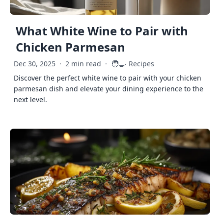
What White Wine to Pair with
Chicken Parmesan
🧑‍🍳
Dec 30, 2025
·
2 min read
·
Recipes
Discover the perfect white wine to pair with your chicken
parmesan dish and elevate your dining experience to the
next level.