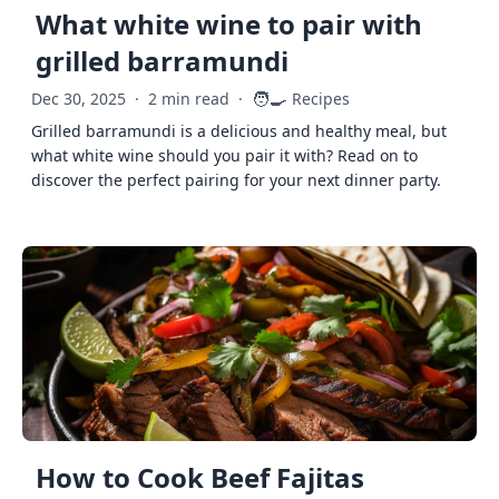
What white wine to pair with
grilled barramundi
🧑‍🍳
Dec 30, 2025
·
2 min read
·
Recipes
Grilled barramundi is a delicious and healthy meal, but
what white wine should you pair it with? Read on to
discover the perfect pairing for your next dinner party.
How to Cook Beef Fajitas