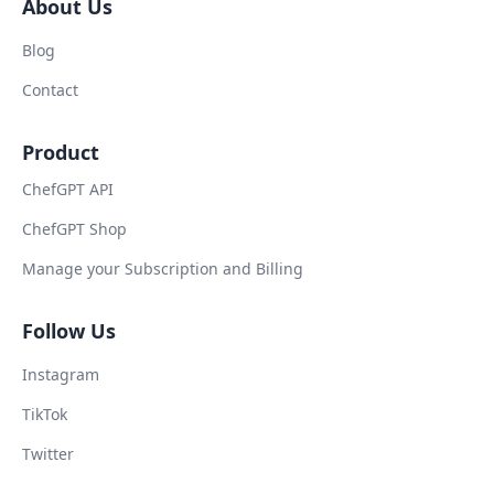
About Us
Blog
Contact
Product
ChefGPT API
ChefGPT Shop
Manage your Subscription and Billing
Follow Us
Instagram
TikTok
Twitter