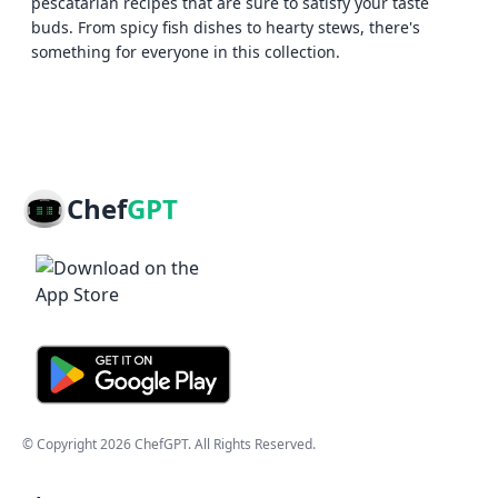
pescatarian recipes that are sure to satisfy your taste
buds. From spicy fish dishes to hearty stews, there's
something for everyone in this collection.
Chef
GPT
© Copyright
2026
ChefGPT
. All Rights Reserved.