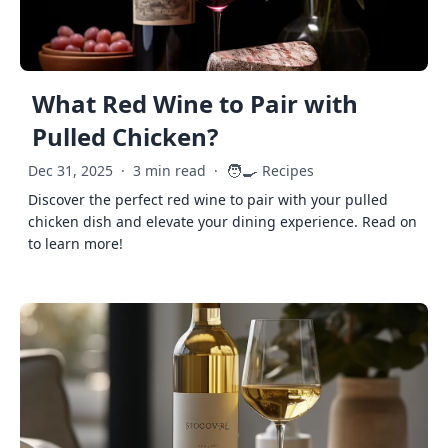
What Red Wine to Pair with
Pulled Chicken?
🧑‍🍳
Dec 31, 2025
·
3 min read
·
Recipes
Discover the perfect red wine to pair with your pulled
chicken dish and elevate your dining experience. Read on
to learn more!