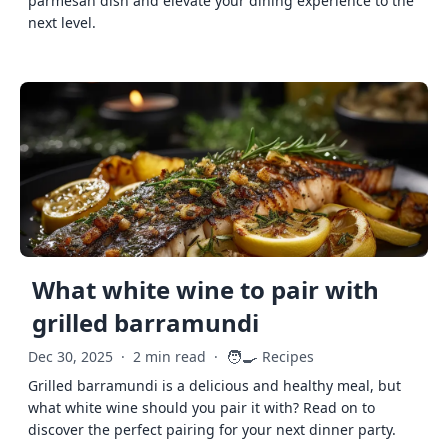
parmesan dish and elevate your dining experience to the
next level.
What white wine to pair with
grilled barramundi
🧑‍🍳
Dec 30, 2025
·
2 min read
·
Recipes
Grilled barramundi is a delicious and healthy meal, but
what white wine should you pair it with? Read on to
discover the perfect pairing for your next dinner party.