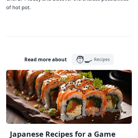
of hot pot.
🧑‍🍳
Read more about
Recipes
Japanese Recipes for a Game