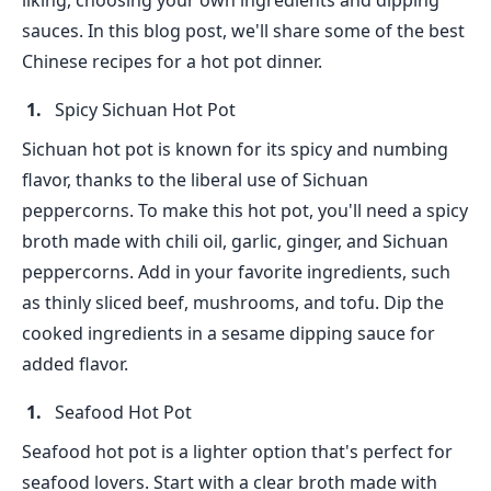
liking, choosing your own ingredients and dipping
sauces. In this blog post, we'll share some of the best
Chinese recipes for a hot pot dinner.
Spicy Sichuan Hot Pot
Sichuan hot pot is known for its spicy and numbing
flavor, thanks to the liberal use of Sichuan
peppercorns. To make this hot pot, you'll need a spicy
broth made with chili oil, garlic, ginger, and Sichuan
peppercorns. Add in your favorite ingredients, such
as thinly sliced beef, mushrooms, and tofu. Dip the
cooked ingredients in a sesame dipping sauce for
added flavor.
Seafood Hot Pot
Seafood hot pot is a lighter option that's perfect for
seafood lovers. Start with a clear broth made with