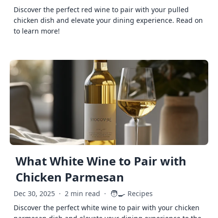
Discover the perfect red wine to pair with your pulled
chicken dish and elevate your dining experience. Read on
to learn more!
What White Wine to Pair with
Chicken Parmesan
🧑‍🍳
Dec 30, 2025
·
2 min read
·
Recipes
Discover the perfect white wine to pair with your chicken