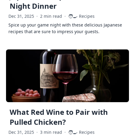
Night Dinner
🧑‍🍳
Dec 31, 2025
·
2 min read
·
Recipes
Spice up your game night with these delicious Japanese
recipes that are sure to impress your guests.
What Red Wine to Pair with
Pulled Chicken?
🧑‍🍳
Dec 31, 2025
·
3 min read
·
Recipes