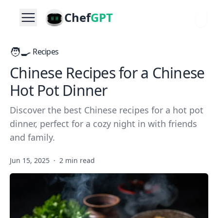
Chef
GPT
🧑‍🍳
Recipes
Chinese Recipes for a Chinese
Hot Pot Dinner
Discover the best Chinese recipes for a hot pot
dinner, perfect for a cozy night in with friends
and family.
Jun 15, 2025
·
2 min read