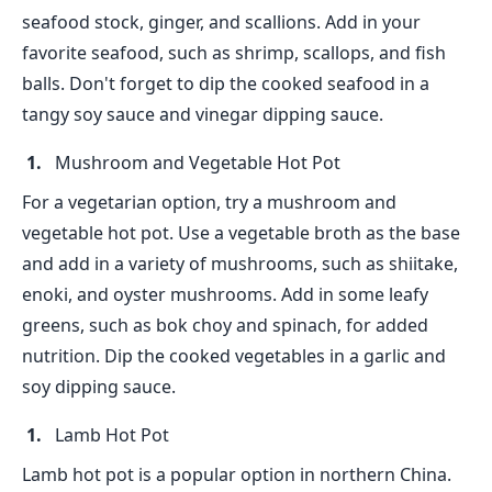
seafood stock, ginger, and scallions. Add in your
favorite seafood, such as shrimp, scallops, and fish
balls. Don't forget to dip the cooked seafood in a
tangy soy sauce and vinegar dipping sauce.
Mushroom and Vegetable Hot Pot
For a vegetarian option, try a mushroom and
vegetable hot pot. Use a vegetable broth as the base
and add in a variety of mushrooms, such as shiitake,
enoki, and oyster mushrooms. Add in some leafy
greens, such as bok choy and spinach, for added
nutrition. Dip the cooked vegetables in a garlic and
soy dipping sauce.
Lamb Hot Pot
Lamb hot pot is a popular option in northern China.