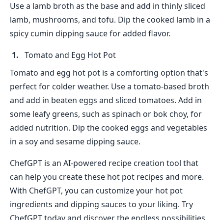
Use a lamb broth as the base and add in thinly sliced
lamb, mushrooms, and tofu. Dip the cooked lamb in a
spicy cumin dipping sauce for added flavor.
Tomato and Egg Hot Pot
Tomato and egg hot pot is a comforting option that's
perfect for colder weather. Use a tomato-based broth
and add in beaten eggs and sliced tomatoes. Add in
some leafy greens, such as spinach or bok choy, for
added nutrition. Dip the cooked eggs and vegetables
in a soy and sesame dipping sauce.
ChefGPT is an AI-powered recipe creation tool that
can help you create these hot pot recipes and more.
With ChefGPT, you can customize your hot pot
ingredients and dipping sauces to your liking. Try
ChefGPT today and discover the endless possibilities