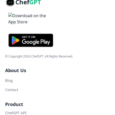
Chef
GPT
© Copyright
2026
ChefGPT
. All Rights Reserved.
About Us
Blog
Contact
Product
ChefGPT API