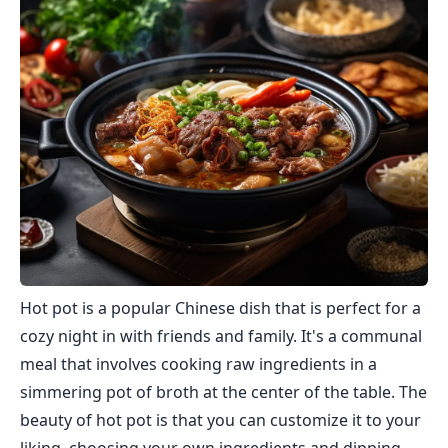
Hot pot is a popular Chinese dish that is perfect for a
cozy night in with friends and family. It's a communal
meal that involves cooking raw ingredients in a
simmering pot of broth at the center of the table. The
beauty of hot pot is that you can customize it to your