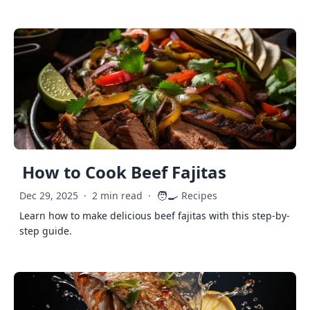
How to Cook Beef Fajitas
🧑‍🍳
Dec 29, 2025
·
2 min read
·
Recipes
Learn how to make delicious beef fajitas with this step-by-
step guide.