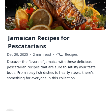
Jamaican Recipes for
Pescatarians
🧑‍🍳
Dec 29, 2025
·
2 min read
·
Recipes
Discover the flavors of Jamaica with these delicious
pescatarian recipes that are sure to satisfy your taste
buds. From spicy fish dishes to hearty stews, there's
something for everyone in this collection.