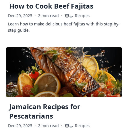
How to Cook Beef Fajitas
🧑‍🍳
Dec 29, 2025
·
2 min read
·
Recipes
Learn how to make delicious beef fajitas with this step-by-
step guide.
Jamaican Recipes for
Pescatarians
🧑‍🍳
Dec 29, 2025
·
2 min read
·
Recipes