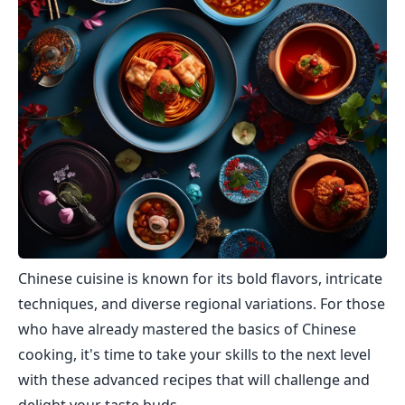
Chinese cuisine is known for its bold flavors, intricate
techniques, and diverse regional variations. For those
who have already mastered the basics of Chinese
cooking, it's time to take your skills to the next level
with these advanced recipes that will challenge and