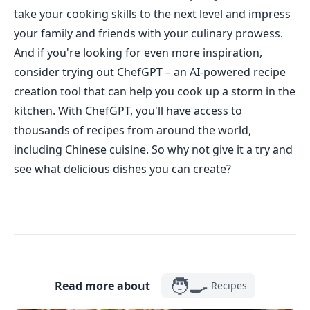
take your cooking skills to the next level and impress
your family and friends with your culinary prowess.
And if you're looking for even more inspiration,
consider trying out ChefGPT – an AI-powered recipe
creation tool that can help you cook up a storm in the
kitchen. With ChefGPT, you'll have access to
thousands of recipes from around the world,
including Chinese cuisine. So why not give it a try and
see what delicious dishes you can create?
🧑‍🍳
Read more about
Recipes