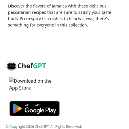
Discover the flavors of Jamaica with these delicious
pescatarian recipes that are sure to satisfy your taste
buds. From spicy fish dishes to hearty stews, there's
something for everyone in this collection.
Chef
GPT
© Copyright
2026
ChefGPT
. All Rights Reserved.