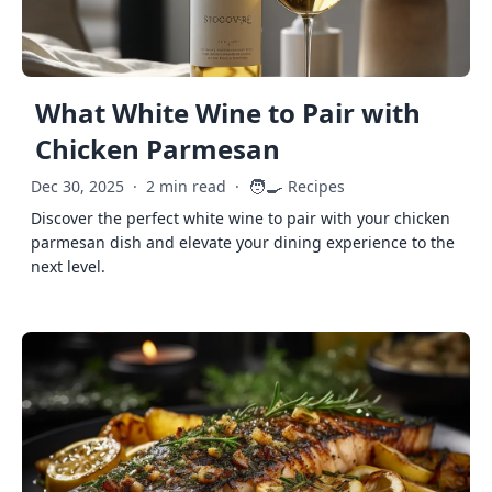
What White Wine to Pair with
Chicken Parmesan
🧑‍🍳
Dec 30, 2025
·
2 min read
·
Recipes
Discover the perfect white wine to pair with your chicken
parmesan dish and elevate your dining experience to the
next level.