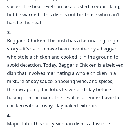
spices. The heat level can be adjusted to your liking,
but be warned – this dish is not for those who can't
handle the heat.
Beggar's Chicken: This dish has a fascinating origin
story – it's said to have been invented by a beggar
who stole a chicken and cooked it in the ground to
avoid detection. Today, Beggar's Chicken is a beloved
dish that involves marinating a whole chicken in a
mixture of soy sauce, Shaoxing wine, and spices,
then wrapping it in lotus leaves and clay before
baking it in the oven. The result is a tender, flavorful
chicken with a crispy, clay-baked exterior.
Mapo Tofu: This spicy Sichuan dish is a favorite