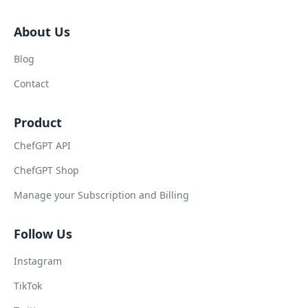
About Us
Blog
Contact
Product
ChefGPT API
ChefGPT Shop
Manage your Subscription and Billing
Follow Us
Instagram
TikTok