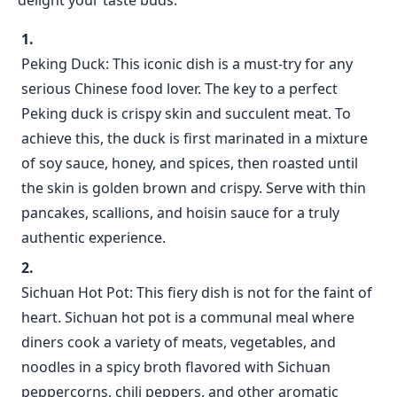
delight your taste buds.
Peking Duck: This iconic dish is a must-try for any
serious Chinese food lover. The key to a perfect
Peking duck is crispy skin and succulent meat. To
achieve this, the duck is first marinated in a mixture
of soy sauce, honey, and spices, then roasted until
the skin is golden brown and crispy. Serve with thin
pancakes, scallions, and hoisin sauce for a truly
authentic experience.
Sichuan Hot Pot: This fiery dish is not for the faint of
heart. Sichuan hot pot is a communal meal where
diners cook a variety of meats, vegetables, and
noodles in a spicy broth flavored with Sichuan
peppercorns, chili peppers, and other aromatic