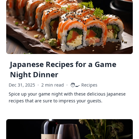
Japanese Recipes for a Game
Night Dinner
🧑‍🍳
Dec 31, 2025
·
2 min read
·
Recipes
Spice up your game night with these delicious Japanese
recipes that are sure to impress your guests.