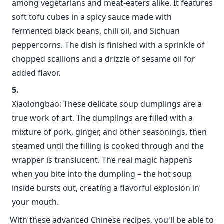
among vegetarians and meat-eaters alike. It features
soft tofu cubes in a spicy sauce made with
fermented black beans, chili oil, and Sichuan
peppercorns. The dish is finished with a sprinkle of
chopped scallions and a drizzle of sesame oil for
added flavor.
Xiaolongbao: These delicate soup dumplings are a
true work of art. The dumplings are filled with a
mixture of pork, ginger, and other seasonings, then
steamed until the filling is cooked through and the
wrapper is translucent. The real magic happens
when you bite into the dumpling – the hot soup
inside bursts out, creating a flavorful explosion in
your mouth.
With these advanced Chinese recipes, you'll be able to