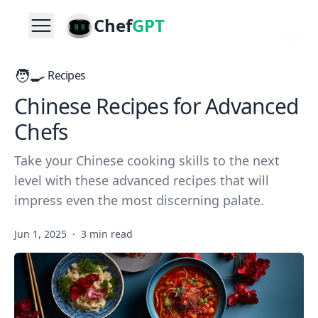
Chef
GPT
🧑‍🍳
Recipes
Chinese Recipes for Advanced
Chefs
Take your Chinese cooking skills to the next
level with these advanced recipes that will
impress even the most discerning palate.
Jun 1, 2025
·
3 min read