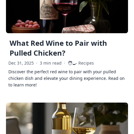
What Red Wine to Pair with
Pulled Chicken?
🧑‍🍳
Dec 31, 2025
·
3 min read
·
Recipes
Discover the perfect red wine to pair with your pulled
chicken dish and elevate your dining experience. Read on
to learn more!