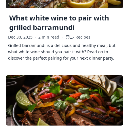
What white wine to pair with
grilled barramundi
🧑‍🍳
Dec 30, 2025
·
2 min read
·
Recipes
Grilled barramundi is a delicious and healthy meal, but
what white wine should you pair it with? Read on to
discover the perfect pairing for your next dinner party.