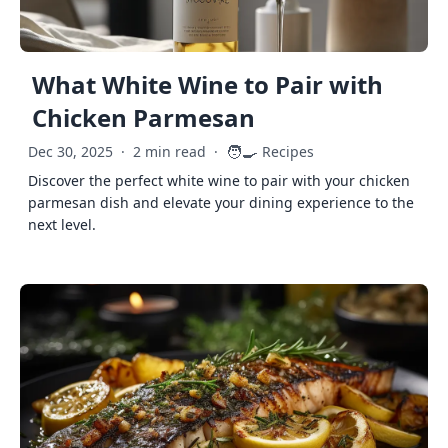
What White Wine to Pair with
Chicken Parmesan
🧑‍🍳
Dec 30, 2025
·
2 min read
·
Recipes
Discover the perfect white wine to pair with your chicken
parmesan dish and elevate your dining experience to the
next level.