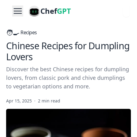
Chef
GPT
🧑‍🍳
Recipes
Chinese Recipes for Dumpling
Lovers
Discover the best Chinese recipes for dumpling
lovers, from classic pork and chive dumplings
to vegetarian options and more.
Apr 15, 2025
·
2 min read