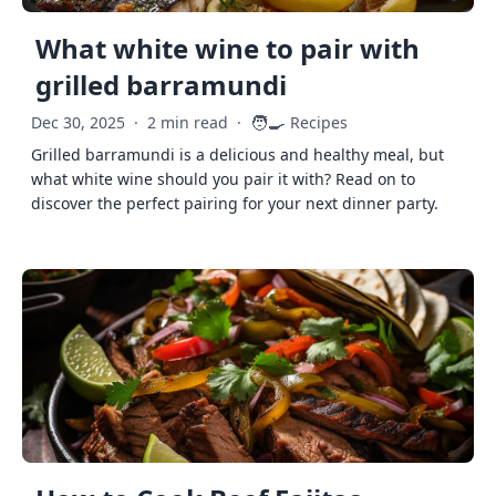
What white wine to pair with
grilled barramundi
🧑‍🍳
Dec 30, 2025
·
2 min read
·
Recipes
Grilled barramundi is a delicious and healthy meal, but
what white wine should you pair it with? Read on to
discover the perfect pairing for your next dinner party.