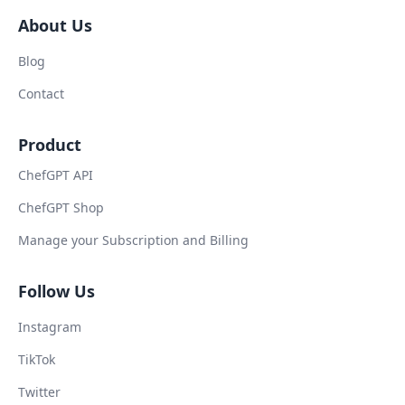
About Us
Blog
Contact
Product
ChefGPT API
ChefGPT Shop
Manage your Subscription and Billing
Follow Us
Instagram
TikTok
Twitter