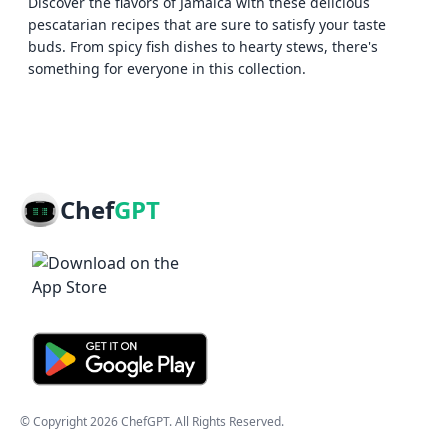
Discover the flavors of Jamaica with these delicious
pescatarian recipes that are sure to satisfy your taste
buds. From spicy fish dishes to hearty stews, there's
something for everyone in this collection.
Chef
GPT
© Copyright
2026
ChefGPT
. All Rights Reserved.