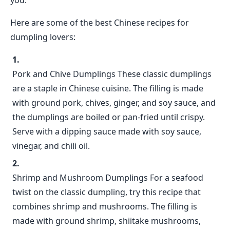
you.
Here are some of the best Chinese recipes for
dumpling lovers:
Pork and Chive Dumplings These classic dumplings
are a staple in Chinese cuisine. The filling is made
with ground pork, chives, ginger, and soy sauce, and
the dumplings are boiled or pan-fried until crispy.
Serve with a dipping sauce made with soy sauce,
vinegar, and chili oil.
Shrimp and Mushroom Dumplings For a seafood
twist on the classic dumpling, try this recipe that
combines shrimp and mushrooms. The filling is
made with ground shrimp, shiitake mushrooms,