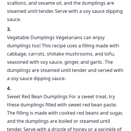
scallions, and sesame oil, and the dumplings are
steamed until tender. Serve with a soy sauce dipping
sauce.
Vegetable Dumplings Vegetarians can enjoy
dumplings too! This recipe uses a filling made with
cabbage, carrots, shiitake mushrooms, and tofu,
seasoned with soy sauce, ginger, and garlic. The
dumplings are steamed until tender and served with
a soy sauce dipping sauce.
Sweet Red Bean Dumplings For a sweet treat, try
these dumplings filled with sweet red bean paste.
The filling is made with cooked red beans and sugar,
and the dumplings are boiled or steamed until
tender. Serve with a drizzle of honey or a sprinkle of