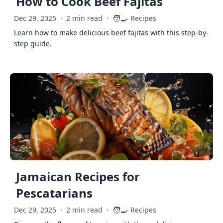
How to Cook Beef Fajitas
🧑‍🍳
Dec 29, 2025
·
2 min read
·
Recipes
Learn how to make delicious beef fajitas with this step-by-
step guide.
Jamaican Recipes for
Pescatarians
🧑‍🍳
Dec 29, 2025
·
2 min read
·
Recipes