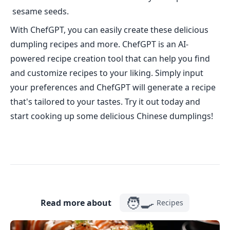
sesame seeds.
With ChefGPT, you can easily create these delicious
dumpling recipes and more. ChefGPT is an AI-
powered recipe creation tool that can help you find
and customize recipes to your liking. Simply input
your preferences and ChefGPT will generate a recipe
that's tailored to your tastes. Try it out today and
start cooking up some delicious Chinese dumplings!
🧑‍🍳
Read more about
Recipes