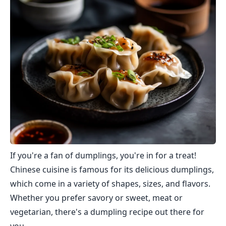
If you're a fan of dumplings, you're in for a treat!
Chinese cuisine is famous for its delicious dumplings,
which come in a variety of shapes, sizes, and flavors.
Whether you prefer savory or sweet, meat or
vegetarian, there's a dumpling recipe out there for