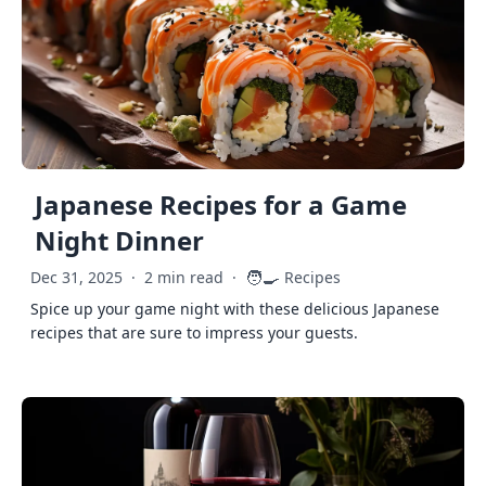
Japanese Recipes for a Game
Night Dinner
🧑‍🍳
Dec 31, 2025
·
2 min read
·
Recipes
Spice up your game night with these delicious Japanese
recipes that are sure to impress your guests.