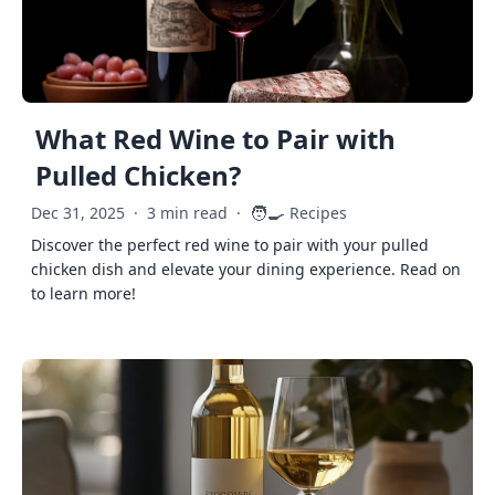
What Red Wine to Pair with
Pulled Chicken?
🧑‍🍳
Dec 31, 2025
·
3 min read
·
Recipes
Discover the perfect red wine to pair with your pulled
chicken dish and elevate your dining experience. Read on
to learn more!