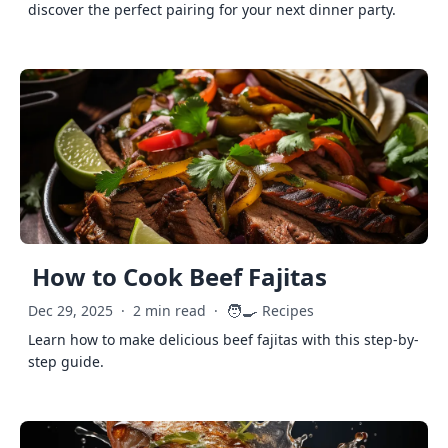
discover the perfect pairing for your next dinner party.
How to Cook Beef Fajitas
🧑‍🍳
Dec 29, 2025
·
2 min read
·
Recipes
Learn how to make delicious beef fajitas with this step-by-
step guide.