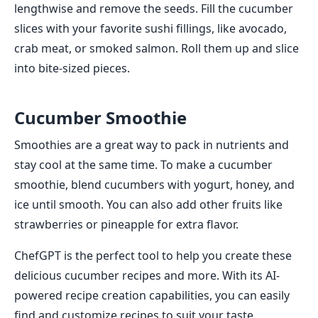
lengthwise and remove the seeds. Fill the cucumber
slices with your favorite sushi fillings, like avocado,
crab meat, or smoked salmon. Roll them up and slice
into bite-sized pieces.
Cucumber Smoothie
Smoothies are a great way to pack in nutrients and
stay cool at the same time. To make a cucumber
smoothie, blend cucumbers with yogurt, honey, and
ice until smooth. You can also add other fruits like
strawberries or pineapple for extra flavor.
ChefGPT is the perfect tool to help you create these
delicious cucumber recipes and more. With its AI-
powered recipe creation capabilities, you can easily
find and customize recipes to suit your taste