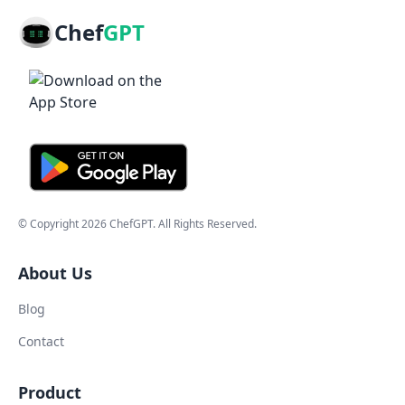
Chef
GPT
© Copyright
2026
ChefGPT
. All Rights Reserved.
About Us
Blog
Contact
Product