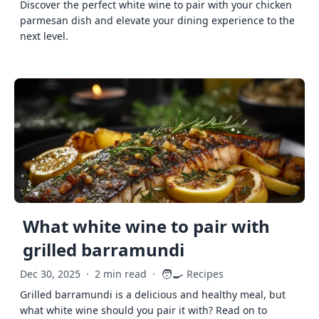
Discover the perfect white wine to pair with your chicken
parmesan dish and elevate your dining experience to the
next level.
What white wine to pair with
grilled barramundi
🧑‍🍳
Dec 30, 2025
·
2 min read
·
Recipes
Grilled barramundi is a delicious and healthy meal, but
what white wine should you pair it with? Read on to