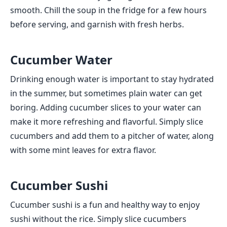
smooth. Chill the soup in the fridge for a few hours
before serving, and garnish with fresh herbs.
Cucumber Water
Drinking enough water is important to stay hydrated
in the summer, but sometimes plain water can get
boring. Adding cucumber slices to your water can
make it more refreshing and flavorful. Simply slice
cucumbers and add them to a pitcher of water, along
with some mint leaves for extra flavor.
Cucumber Sushi
Cucumber sushi is a fun and healthy way to enjoy
sushi without the rice. Simply slice cucumbers