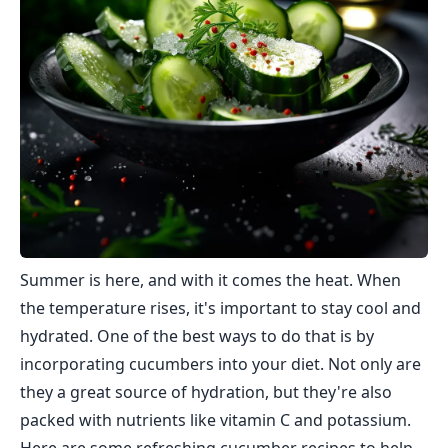
Summer is here, and with it comes the heat. When
the temperature rises, it's important to stay cool and
hydrated. One of the best ways to do that is by
incorporating cucumbers into your diet. Not only are
they a great source of hydration, but they're also
packed with nutrients like vitamin C and potassium.