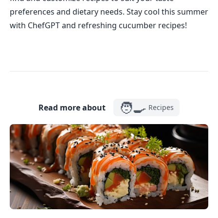
preferences and dietary needs. Stay cool this summer
with ChefGPT and refreshing cucumber recipes!
🧑‍🍳
Read more about
Recipes