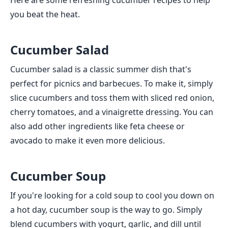
Here are some refreshing cucumber recipes to help
you beat the heat.
Cucumber Salad
Cucumber salad is a classic summer dish that's
perfect for picnics and barbecues. To make it, simply
slice cucumbers and toss them with sliced red onion,
cherry tomatoes, and a vinaigrette dressing. You can
also add other ingredients like feta cheese or
avocado to make it even more delicious.
Cucumber Soup
If you're looking for a cold soup to cool you down on
a hot day, cucumber soup is the way to go. Simply
blend cucumbers with yogurt, garlic, and dill until