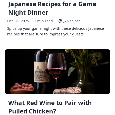
Japanese Recipes for a Game
Night Dinner
🧑‍🍳
Dec 31, 2025
·
2 min read
·
Recipes
Spice up your game night with these delicious Japanese
recipes that are sure to impress your guests.
What Red Wine to Pair with
Pulled Chicken?