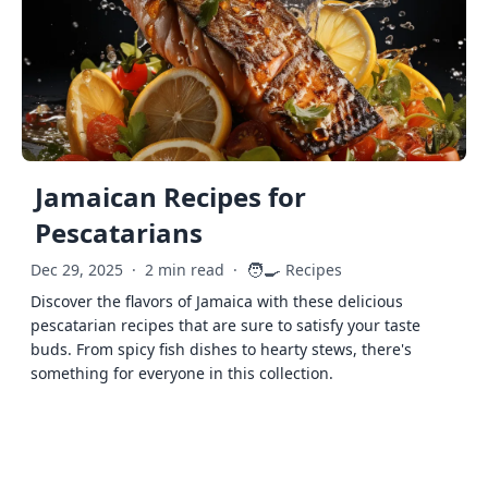
Jamaican Recipes for
Pescatarians
🧑‍🍳
Dec 29, 2025
·
2 min read
·
Recipes
Discover the flavors of Jamaica with these delicious
pescatarian recipes that are sure to satisfy your taste
buds. From spicy fish dishes to hearty stews, there's
something for everyone in this collection.