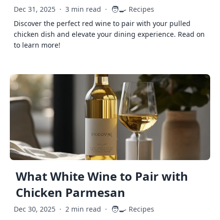
🧑‍🍳
Dec 31, 2025
·
3 min read
·
Recipes
Discover the perfect red wine to pair with your pulled
chicken dish and elevate your dining experience. Read on
to learn more!
What White Wine to Pair with
Chicken Parmesan
🧑‍🍳
Dec 30, 2025
·
2 min read
·
Recipes