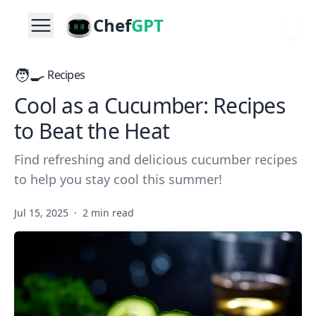
Chef
GPT
🧑‍🍳
Recipes
Cool as a Cucumber: Recipes
to Beat the Heat
Find refreshing and delicious cucumber recipes
to help you stay cool this summer!
Jul 15, 2025
·
2 min read