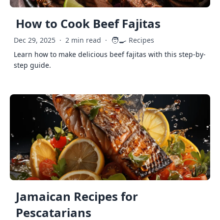
How to Cook Beef Fajitas
🧑‍🍳
Dec 29, 2025
·
2 min read
·
Recipes
Learn how to make delicious beef fajitas with this step-by-
step guide.
Jamaican Recipes for
Pescatarians