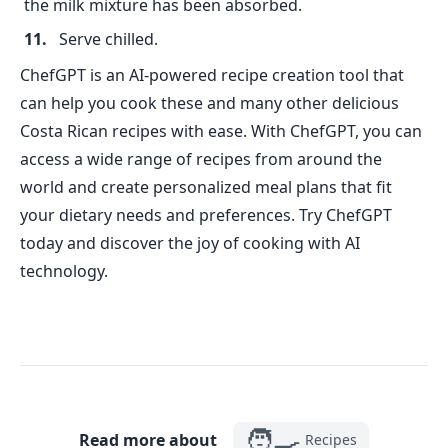
the milk mixture has been absorbed.
Serve chilled.
ChefGPT is an AI-powered recipe creation tool that
can help you cook these and many other delicious
Costa Rican recipes with ease. With ChefGPT, you can
access a wide range of recipes from around the
world and create personalized meal plans that fit
your dietary needs and preferences. Try ChefGPT
today and discover the joy of cooking with AI
technology.
🧑‍🍳
Read more about
Recipes