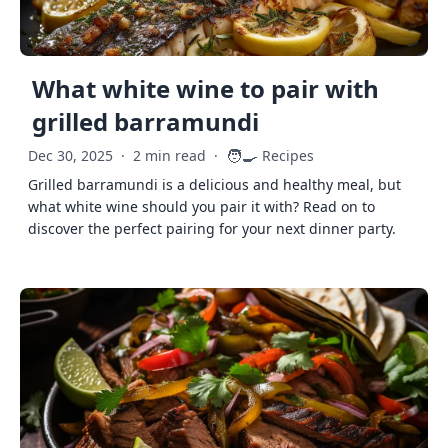
What white wine to pair with
grilled barramundi
🧑‍🍳
Dec 30, 2025
·
2 min read
·
Recipes
Grilled barramundi is a delicious and healthy meal, but
what white wine should you pair it with? Read on to
discover the perfect pairing for your next dinner party.