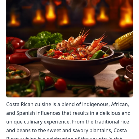
Costa Rican cuisine is a blend of indigenous, African,
and Spanish influences that results in a delicious and
unique culinary experience. From the traditional rice
and beans to the sweet and savory plantains, Costa