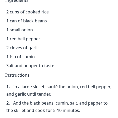
Ingredients:
2 cups of cooked rice
1 can of black beans
1 small onion
1 red bell pepper
2 cloves of garlic
1 tsp of cumin
Salt and pepper to taste
Instructions:
In a large skillet, sauté the onion, red bell pepper,
and garlic until tender.
Add the black beans, cumin, salt, and pepper to
the skillet and cook for 5-10 minutes.