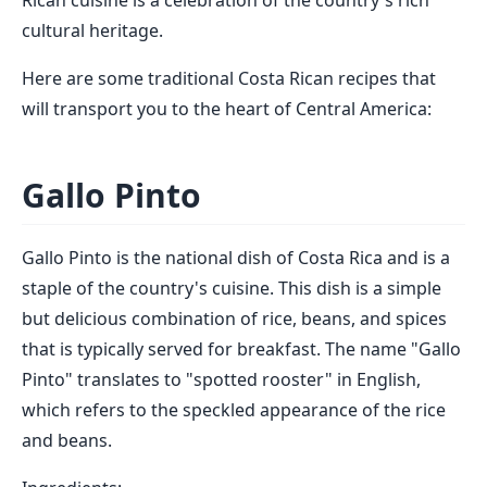
Rican cuisine is a celebration of the country's rich
cultural heritage.
Here are some traditional Costa Rican recipes that
will transport you to the heart of Central America:
Gallo Pinto
Gallo Pinto is the national dish of Costa Rica and is a
staple of the country's cuisine. This dish is a simple
but delicious combination of rice, beans, and spices
that is typically served for breakfast. The name "Gallo
Pinto" translates to "spotted rooster" in English,
which refers to the speckled appearance of the rice
and beans.