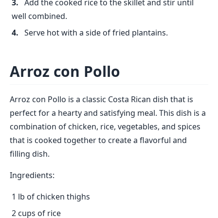
Add the cooked rice to the skillet and stir until
well combined.
Serve hot with a side of fried plantains.
Arroz con Pollo
Arroz con Pollo is a classic Costa Rican dish that is
perfect for a hearty and satisfying meal. This dish is a
combination of chicken, rice, vegetables, and spices
that is cooked together to create a flavorful and
filling dish.
Ingredients:
1 lb of chicken thighs
2 cups of rice