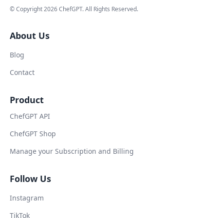
© Copyright
2026
ChefGPT
. All Rights Reserved.
About Us
Blog
Contact
Product
ChefGPT API
ChefGPT Shop
Manage your Subscription and Billing
Follow Us
Instagram
TikTok