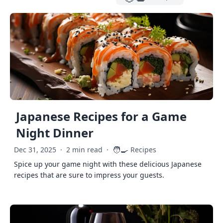
Japanese Recipes for a Game
Night Dinner
🧑‍🍳
Dec 31, 2025
·
2 min read
·
Recipes
Spice up your game night with these delicious Japanese
recipes that are sure to impress your guests.