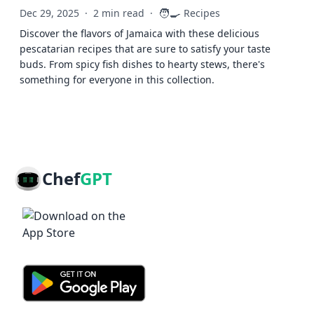
🧑‍🍳
Dec 29, 2025
·
2 min read
·
Recipes
Discover the flavors of Jamaica with these delicious
pescatarian recipes that are sure to satisfy your taste
buds. From spicy fish dishes to hearty stews, there's
something for everyone in this collection.
Chef
GPT