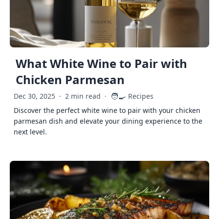
What White Wine to Pair with
Chicken Parmesan
🧑‍🍳
Dec 30, 2025
·
2 min read
·
Recipes
Discover the perfect white wine to pair with your chicken
parmesan dish and elevate your dining experience to the
next level.