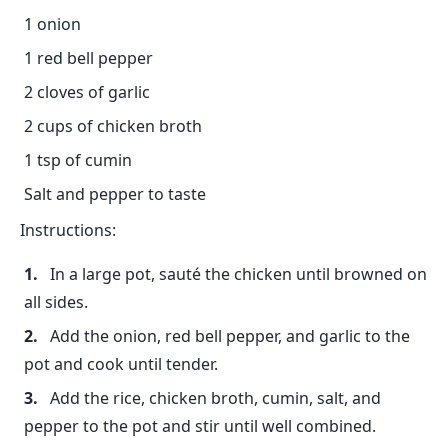
1 onion
1 red bell pepper
2 cloves of garlic
2 cups of chicken broth
1 tsp of cumin
Salt and pepper to taste
Instructions:
In a large pot, sauté the chicken until browned on
all sides.
Add the onion, red bell pepper, and garlic to the
pot and cook until tender.
Add the rice, chicken broth, cumin, salt, and
pepper to the pot and stir until well combined.