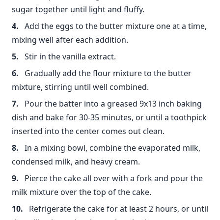
sugar together until light and fluffy.
Add the eggs to the butter mixture one at a time,
mixing well after each addition.
Stir in the vanilla extract.
Gradually add the flour mixture to the butter
mixture, stirring until well combined.
Pour the batter into a greased 9x13 inch baking
dish and bake for 30-35 minutes, or until a toothpick
inserted into the center comes out clean.
In a mixing bowl, combine the evaporated milk,
condensed milk, and heavy cream.
Pierce the cake all over with a fork and pour the
milk mixture over the top of the cake.
Refrigerate the cake for at least 2 hours, or until