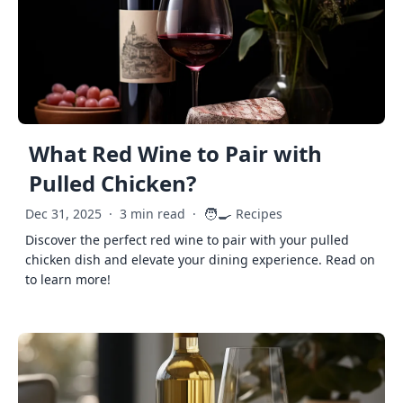
What Red Wine to Pair with
Pulled Chicken?
🧑‍🍳
Dec 31, 2025
·
3 min read
·
Recipes
Discover the perfect red wine to pair with your pulled
chicken dish and elevate your dining experience. Read on
to learn more!