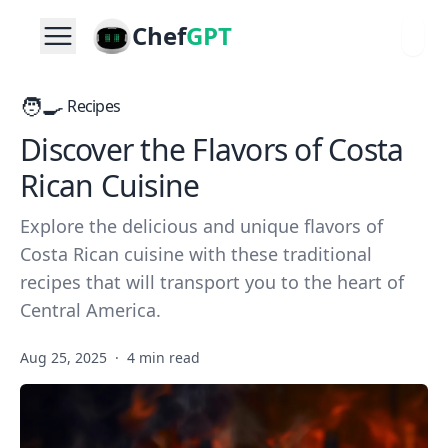
Chef
GPT
🧑‍🍳
Recipes
Discover the Flavors of Costa
Rican Cuisine
Explore the delicious and unique flavors of
Costa Rican cuisine with these traditional
recipes that will transport you to the heart of
Central America.
Aug 25, 2025
·
4 min read