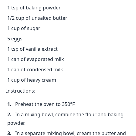
1 tsp of baking powder
1/2 cup of unsalted butter
1 cup of sugar
5 eggs
1 tsp of vanilla extract
1 can of evaporated milk
1 can of condensed milk
1 cup of heavy cream
Instructions:
Preheat the oven to 350°F.
In a mixing bowl, combine the flour and baking
powder.
In a separate mixing bowl, cream the butter and