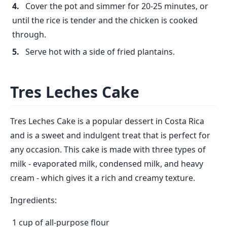
Cover the pot and simmer for 20-25 minutes, or
until the rice is tender and the chicken is cooked
through.
Serve hot with a side of fried plantains.
Tres Leches Cake
Tres Leches Cake is a popular dessert in Costa Rica
and is a sweet and indulgent treat that is perfect for
any occasion. This cake is made with three types of
milk - evaporated milk, condensed milk, and heavy
cream - which gives it a rich and creamy texture.
Ingredients:
1 cup of all-purpose flour