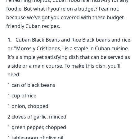
refreshing mojitos, Cuban food is a must-try for any
foodie. But what if you're on a budget? Fear not,
because we've got you covered with these budget-
friendly Cuban recipes.
Cuban Black Beans and Rice Black beans and rice,
or "Moros y Cristianos," is a staple in Cuban cuisine.
It's a simple yet satisfying dish that can be served as
a side or a main course. To make this dish, you'll
need:
1 can of black beans
1 cup of rice
1 onion, chopped
2 cloves of garlic, minced
1 green pepper, chopped
1 tablespoon of olive oil