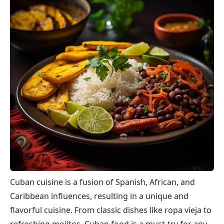
Cuban cuisine is a fusion of Spanish, African, and
Caribbean influences, resulting in a unique and
flavorful cuisine. From classic dishes like ropa vieja to