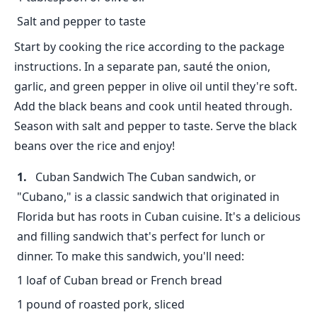
Salt and pepper to taste
Start by cooking the rice according to the package
instructions. In a separate pan, sauté the onion,
garlic, and green pepper in olive oil until they're soft.
Add the black beans and cook until heated through.
Season with salt and pepper to taste. Serve the black
beans over the rice and enjoy!
Cuban Sandwich The Cuban sandwich, or
"Cubano," is a classic sandwich that originated in
Florida but has roots in Cuban cuisine. It's a delicious
and filling sandwich that's perfect for lunch or
dinner. To make this sandwich, you'll need:
1 loaf of Cuban bread or French bread
1 pound of roasted pork, sliced