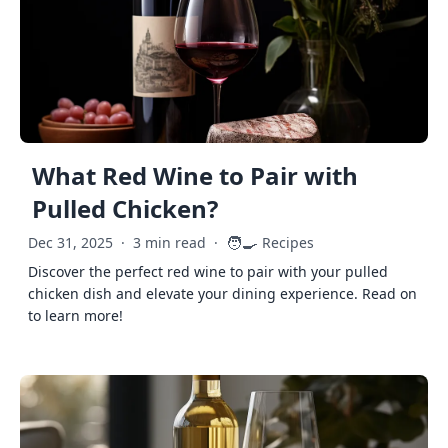
What Red Wine to Pair with
Pulled Chicken?
🧑‍🍳
Dec 31, 2025
·
3 min read
·
Recipes
Discover the perfect red wine to pair with your pulled
chicken dish and elevate your dining experience. Read on
to learn more!