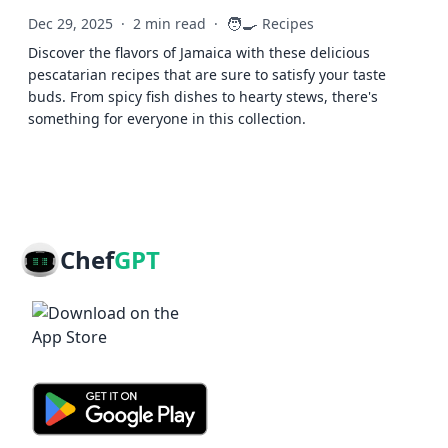
🧑‍🍳
Dec 29, 2025
·
2 min read
·
Recipes
Discover the flavors of Jamaica with these delicious
pescatarian recipes that are sure to satisfy your taste
buds. From spicy fish dishes to hearty stews, there's
something for everyone in this collection.
Chef
GPT