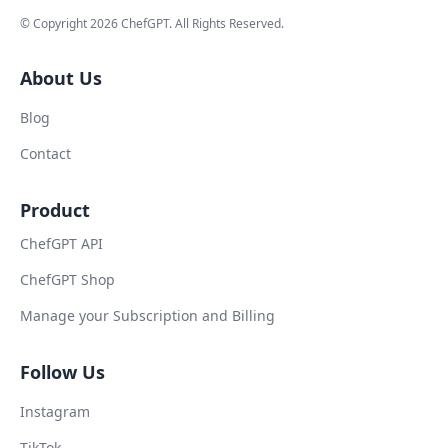
© Copyright
2026
ChefGPT
. All Rights Reserved.
About Us
Blog
Contact
Product
ChefGPT API
ChefGPT Shop
Manage your Subscription and Billing
Follow Us
Instagram
TikTok