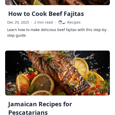
How to Cook Beef Fajitas
🧑‍🍳
Dec 29, 2025
·
2 min read
·
Recipes
Learn how to make delicious beef fajitas with this step-by-
step guide.
Jamaican Recipes for
Pescatarians