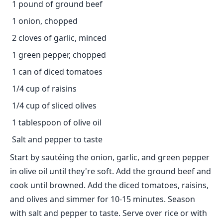
1 pound of ground beef
1 onion, chopped
2 cloves of garlic, minced
1 green pepper, chopped
1 can of diced tomatoes
1/4 cup of raisins
1/4 cup of sliced olives
1 tablespoon of olive oil
Salt and pepper to taste
Start by sautéing the onion, garlic, and green pepper
in olive oil until they're soft. Add the ground beef and
cook until browned. Add the diced tomatoes, raisins,
and olives and simmer for 10-15 minutes. Season
with salt and pepper to taste. Serve over rice or with