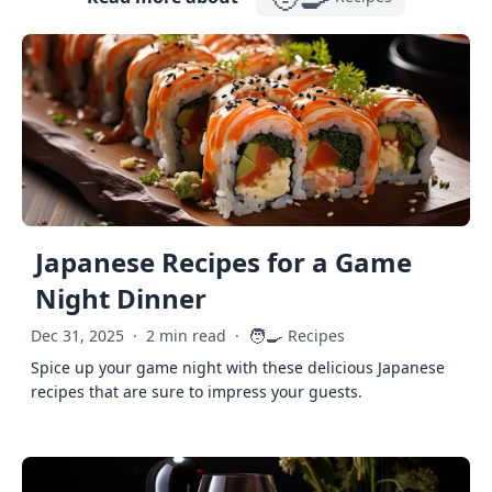
Japanese Recipes for a Game
Night Dinner
🧑‍🍳
Dec 31, 2025
·
2 min read
·
Recipes
Spice up your game night with these delicious Japanese
recipes that are sure to impress your guests.