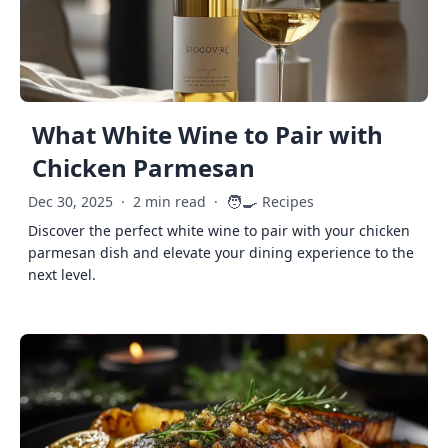
What White Wine to Pair with
Chicken Parmesan
🧑‍🍳
Dec 30, 2025
·
2 min read
·
Recipes
Discover the perfect white wine to pair with your chicken
parmesan dish and elevate your dining experience to the
next level.