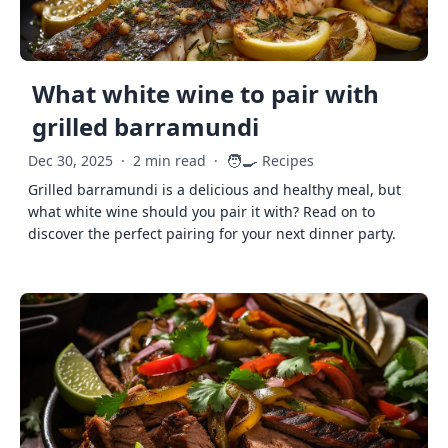
What white wine to pair with
grilled barramundi
🧑‍🍳
Dec 30, 2025
·
2 min read
·
Recipes
Grilled barramundi is a delicious and healthy meal, but
what white wine should you pair it with? Read on to
discover the perfect pairing for your next dinner party.