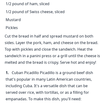
1/2 pound of ham, sliced
1/2 pound of Swiss cheese, sliced
Mustard
Pickles
Cut the bread in half and spread mustard on both
sides. Layer the pork, ham, and cheese on the bread.
Top with pickles and close the sandwich. Heat the
sandwich in a panini press or a grill until the cheese is
melted and the bread is crispy. Serve hot and enjoy!
Cuban Picadillo Picadillo is a ground beef dish
that's popular in many Latin American countries,
including Cuba. It's a versatile dish that can be
served over rice, with tortillas, or as a filling for
empanadas. To make this dish, you'll need: