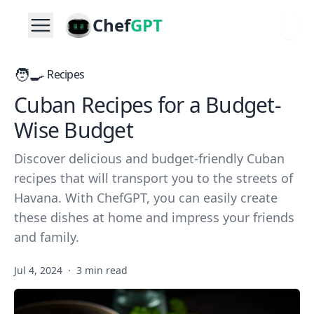
Chef
GPT
🧑‍🍳
Recipes
Cuban Recipes for a Budget-
Wise Budget
Discover delicious and budget-friendly Cuban
recipes that will transport you to the streets of
Havana. With ChefGPT, you can easily create
these dishes at home and impress your friends
and family.
Jul 4, 2024
·
3 min read