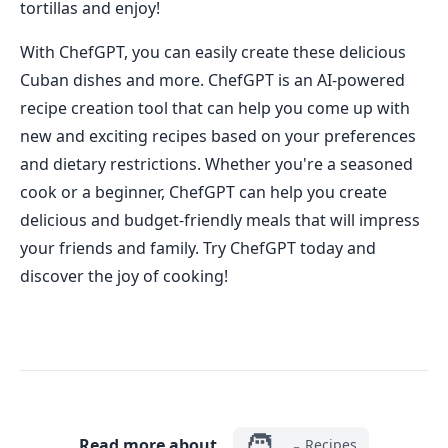
tortillas and enjoy!
With ChefGPT, you can easily create these delicious
Cuban dishes and more. ChefGPT is an AI-powered
recipe creation tool that can help you come up with
new and exciting recipes based on your preferences
and dietary restrictions. Whether you're a seasoned
cook or a beginner, ChefGPT can help you create
delicious and budget-friendly meals that will impress
your friends and family. Try ChefGPT today and
discover the joy of cooking!
🧑‍🍳
Read more about
Recipes