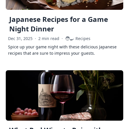
Japanese Recipes for a Game
Night Dinner
🧑‍🍳
Dec 31, 2025
·
2 min read
·
Recipes
Spice up your game night with these delicious Japanese
recipes that are sure to impress your guests.