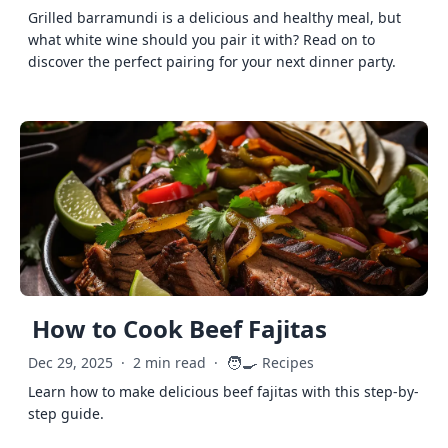
Grilled barramundi is a delicious and healthy meal, but
what white wine should you pair it with? Read on to
discover the perfect pairing for your next dinner party.
How to Cook Beef Fajitas
🧑‍🍳
Dec 29, 2025
·
2 min read
·
Recipes
Learn how to make delicious beef fajitas with this step-by-
step guide.