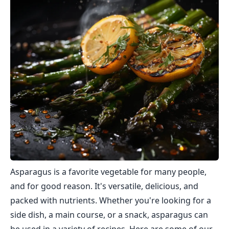
Asparagus is a favorite vegetable for many people,
and for good reason. It's versatile, delicious, and
packed with nutrients. Whether you're looking for a
side dish, a main course, or a snack, asparagus can