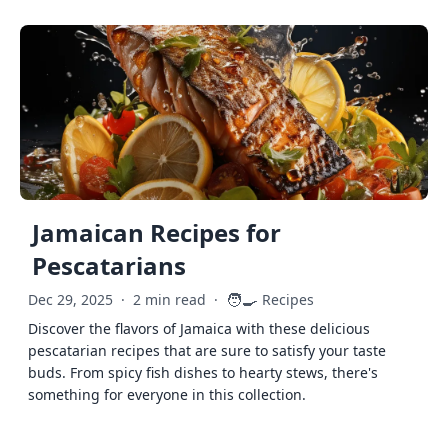
Jamaican Recipes for
Pescatarians
🧑‍🍳
Dec 29, 2025
·
2 min read
·
Recipes
Discover the flavors of Jamaica with these delicious
pescatarian recipes that are sure to satisfy your taste
buds. From spicy fish dishes to hearty stews, there's
something for everyone in this collection.