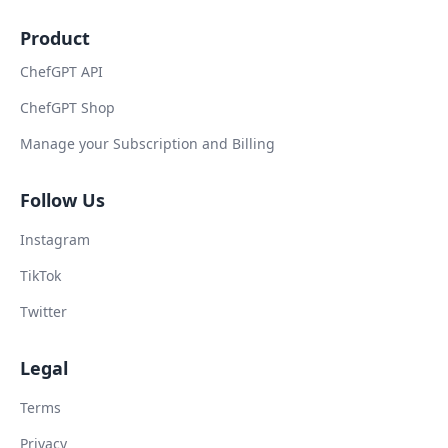
Product
ChefGPT API
ChefGPT Shop
Manage your Subscription and Billing
Follow Us
Instagram
TikTok
Twitter
Legal
Terms
Privacy