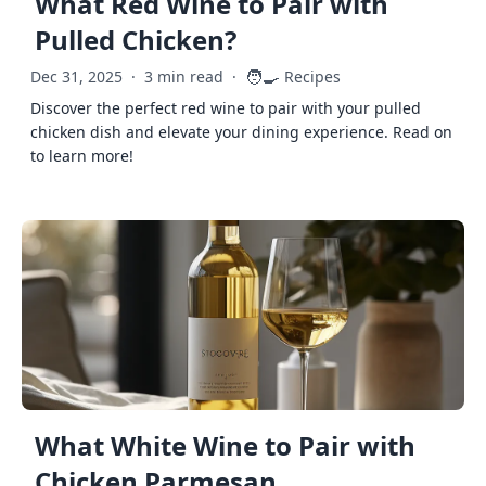
What Red Wine to Pair with
Pulled Chicken?
🧑‍🍳
Dec 31, 2025
·
3 min read
·
Recipes
Discover the perfect red wine to pair with your pulled
chicken dish and elevate your dining experience. Read on
to learn more!
What White Wine to Pair with
Chicken Parmesan