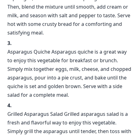
Then, blend the mixture until smooth, add cream or
milk, and season with salt and pepper to taste. Serve
hot with some crusty bread for a comforting and
satisfying meal.
Asparagus Quiche Asparagus quiche is a great way
to enjoy this vegetable for breakfast or brunch.
Simply mix together eggs, milk, cheese, and chopped
asparagus, pour into a pie crust, and bake until the
quiche is set and golden brown. Serve with a side
salad for a complete meal.
Grilled Asparagus Salad Grilled asparagus salad is a
fresh and flavorful way to enjoy this vegetable.
Simply grill the asparagus until tender, then toss with