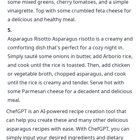
some mixed greens, cherry tomatoes, and a simple
vinaigrette. Top with some crumbled feta cheese for
a delicious and healthy meal.
Asparagus Risotto Asparagus risotto is a creamy and
comforting dish that's perfect for a cozy night in.
Simply sauté some onions in butter, add Arborio rice,
and cook until the rice is toasted. Then, add chicken
or vegetable broth, chopped asparagus, and cook
until the rice is creamy and tender. Serve hot with
some Parmesan cheese for a decadent and delicious
meal.
ChefGPT is an AI-powered recipe creation tool that
can help you create these and many other delicious
asparagus recipes with ease. With ChefGPT, you can
simply input your desired ingredients and dietary