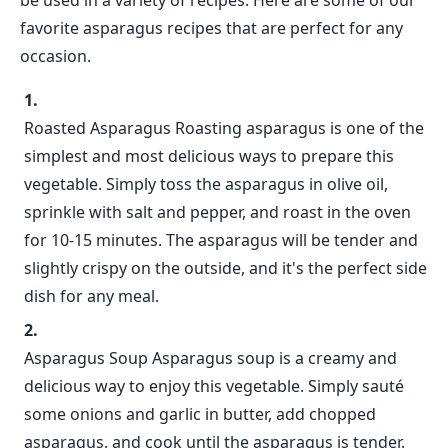
be used in a variety of recipes. Here are some of our
favorite asparagus recipes that are perfect for any
occasion.
Roasted Asparagus Roasting asparagus is one of the
simplest and most delicious ways to prepare this
vegetable. Simply toss the asparagus in olive oil,
sprinkle with salt and pepper, and roast in the oven
for 10-15 minutes. The asparagus will be tender and
slightly crispy on the outside, and it's the perfect side
dish for any meal.
Asparagus Soup Asparagus soup is a creamy and
delicious way to enjoy this vegetable. Simply sauté
some onions and garlic in butter, add chopped
asparagus, and cook until the asparagus is tender.