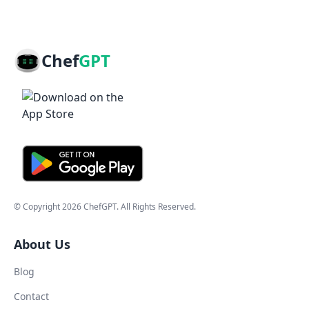
Chef
GPT
© Copyright
2026
ChefGPT
. All Rights Reserved.
About Us
Blog
Contact