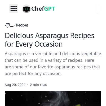
Chef
GPT
🧑‍🍳
Recipes
Delicious Asparagus Recipes
for Every Occasion
Asparagus is a versatile and delicious vegetable
that can be used in a variety of recipes. Here
are some of our favorite asparagus recipes that
are perfect for any occasion.
Aug 20, 2024
·
2 min read