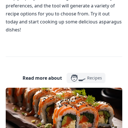
preferences, and the tool will generate a variety of
recipe options for you to choose from. Try it out
today and start cooking up some delicious asparagus
dishes!
🧑‍🍳
Read more about
Recipes