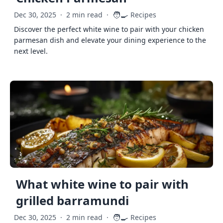
🧑‍🍳
Dec 30, 2025
·
2 min read
·
Recipes
Discover the perfect white wine to pair with your chicken
parmesan dish and elevate your dining experience to the
next level.
What white wine to pair with
grilled barramundi
🧑‍🍳
Dec 30, 2025
·
2 min read
·
Recipes