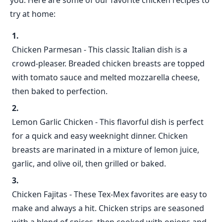
you. Here are some of our favorite chicken recipes to
try at home:
Chicken Parmesan - This classic Italian dish is a
crowd-pleaser. Breaded chicken breasts are topped
with tomato sauce and melted mozzarella cheese,
then baked to perfection.
Lemon Garlic Chicken - This flavorful dish is perfect
for a quick and easy weeknight dinner. Chicken
breasts are marinated in a mixture of lemon juice,
garlic, and olive oil, then grilled or baked.
Chicken Fajitas - These Tex-Mex favorites are easy to
make and always a hit. Chicken strips are seasoned