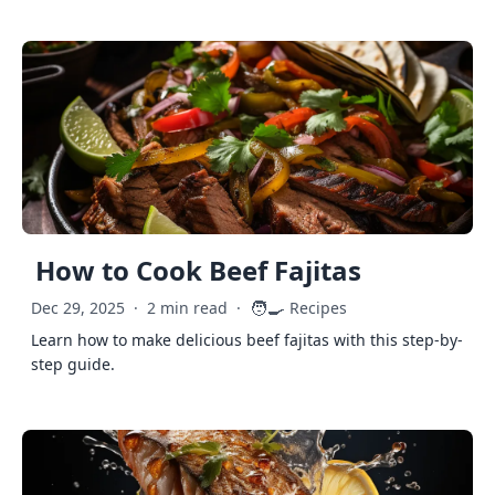
How to Cook Beef Fajitas
🧑‍🍳
Dec 29, 2025
·
2 min read
·
Recipes
Learn how to make delicious beef fajitas with this step-by-
step guide.