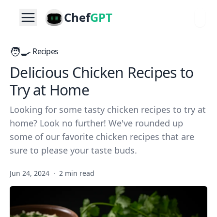
Chef
GPT
🧑‍🍳
Recipes
Delicious Chicken Recipes to
Try at Home
Looking for some tasty chicken recipes to try at
home? Look no further! We've rounded up
some of our favorite chicken recipes that are
sure to please your taste buds.
Jun 24, 2024
·
2 min read