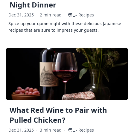
Night Dinner
🧑‍🍳
Dec 31, 2025
·
2 min read
·
Recipes
Spice up your game night with these delicious Japanese
recipes that are sure to impress your guests.
What Red Wine to Pair with
Pulled Chicken?
🧑‍🍳
Dec 31, 2025
·
3 min read
·
Recipes