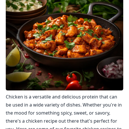
Chicken is a versatile and delicious protein that can
be used in a wide variety of dishes. Whether you're in
the mood for something spicy, sweet, or savory,
there's a chicken recipe out there that's perfect for