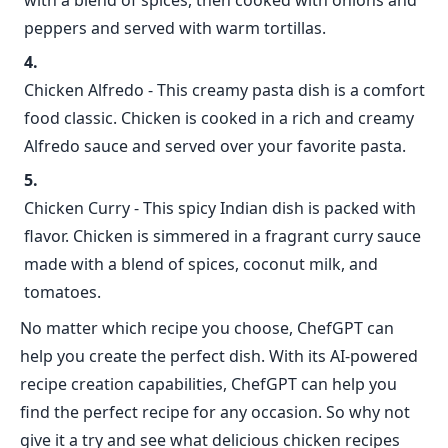
with a blend of spices, then cooked with onions and
peppers and served with warm tortillas.
Chicken Alfredo - This creamy pasta dish is a comfort
food classic. Chicken is cooked in a rich and creamy
Alfredo sauce and served over your favorite pasta.
Chicken Curry - This spicy Indian dish is packed with
flavor. Chicken is simmered in a fragrant curry sauce
made with a blend of spices, coconut milk, and
tomatoes.
No matter which recipe you choose, ChefGPT can
help you create the perfect dish. With its AI-powered
recipe creation capabilities, ChefGPT can help you
find the perfect recipe for any occasion. So why not
give it a try and see what delicious chicken recipes