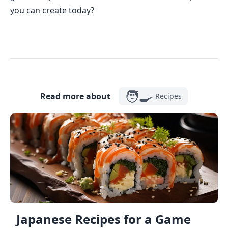
you can create today?
🧑‍🍳
Read more about
Recipes
Japanese Recipes for a Game