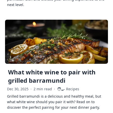
next level.
What white wine to pair with
grilled barramundi
🧑‍🍳
Dec 30, 2025
·
2 min read
·
Recipes
Grilled barramundi is a delicious and healthy meal, but
what white wine should you pair it with? Read on to
discover the perfect pairing for your next dinner party.