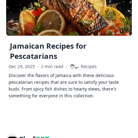
Jamaican Recipes for
Pescatarians
🧑‍🍳
Dec 29, 2025
·
2 min read
·
Recipes
Discover the flavors of Jamaica with these delicious
pescatarian recipes that are sure to satisfy your taste
buds. From spicy fish dishes to hearty stews, there's
something for everyone in this collection.