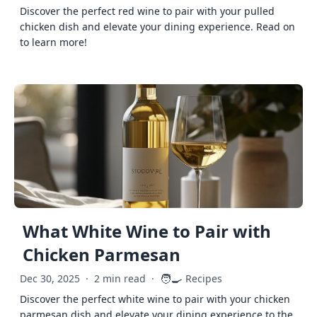
Discover the perfect red wine to pair with your pulled
chicken dish and elevate your dining experience. Read on
to learn more!
What White Wine to Pair with
Chicken Parmesan
🧑‍🍳
Dec 30, 2025
·
2 min read
·
Recipes
Discover the perfect white wine to pair with your chicken
parmesan dish and elevate your dining experience to the