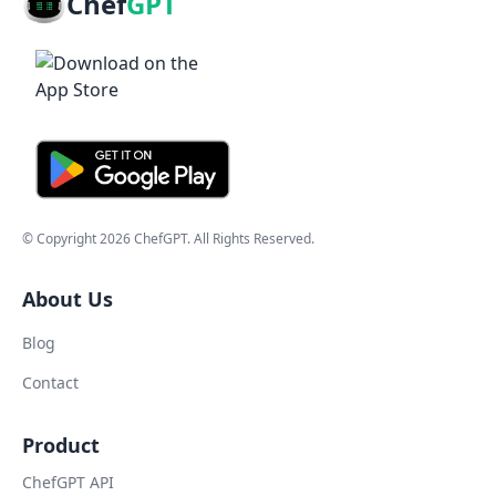
Chef
GPT
© Copyright
2026
ChefGPT
. All Rights Reserved.
About Us
Blog
Contact
Product
ChefGPT API