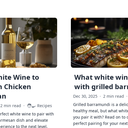
ite Wine to
What white wine
h Chicken
with grilled ba
an
Dec 30, 2025
·
2 min read
·
Grilled barramundi is a deli
🧑‍🍳
2 min read
·
Recipes
healthy meal, but what whit
rfect white wine to pair with
you pair it with? Read on to 
armesan dish and elevate
perfect pairing for your next
erience to the next level.