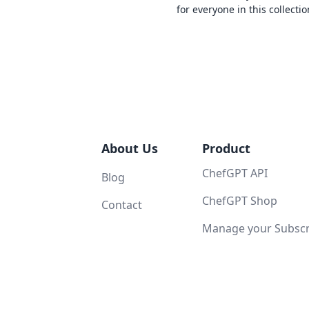
for everyone in this collectio
About Us
Product
ChefGPT API
Blog
ChefGPT Shop
Contact
Manage your Subscri