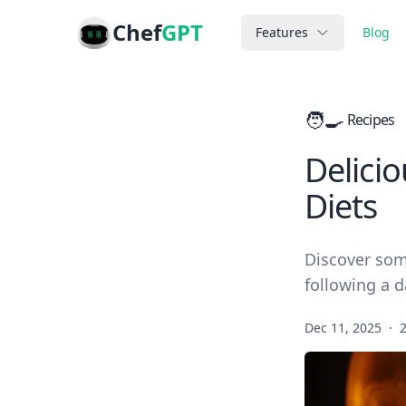
Chef
GPT
Features
Blog
🧑‍🍳
Recipes
Delicio
Diets
Discover som
following a da
Dec 11, 2025
·