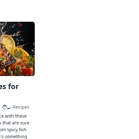
s for
🧑‍🍳
Recipes
ca with these
s that are sure
rom spicy fish
e's something