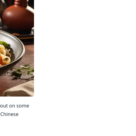
s out on some
s Chinese