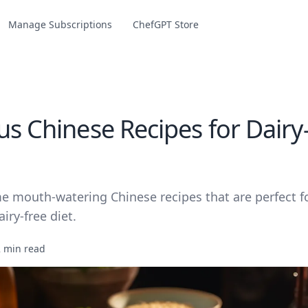
Manage Subscriptions
ChefGPT Store
us Chinese Recipes for Dairy
e mouth-watering Chinese recipes that are perfect f
iry-free diet.
2 min read