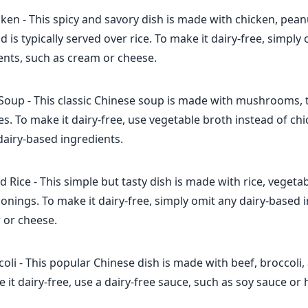
en - This spicy and savory dish is made with chicken, pean
d is typically served over rice. To make it dairy-free, simply 
ents, such as cream or cheese.
Soup - This classic Chinese soup is made with mushrooms, t
ces. To make it dairy-free, use vegetable broth instead of ch
dairy-based ingredients.
d Rice - This simple but tasty dish is made with rice, vegeta
sonings. To make it dairy-free, simply omit any dairy-based 
 or cheese.
oli - This popular Chinese dish is made with beef, broccoli,
 it dairy-free, use a dairy-free sauce, such as soy sauce or 