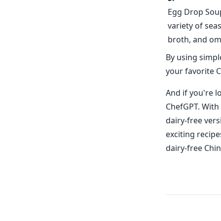
Egg Drop Soup 
variety of sea
broth, and omi
By using simpl
your favorite C
And if you're 
ChefGPT. With 
dairy-free vers
exciting recipe
dairy-free Chi