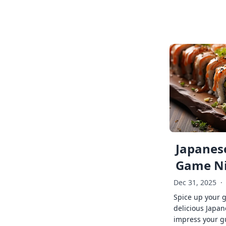
Japanese
Game Ni
Dec 31, 2025
·
Spice up your 
delicious Japan
impress your g