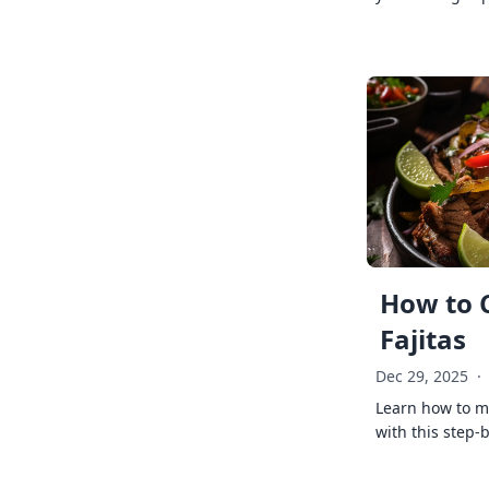
How to 
Fajitas
Dec 29, 2025
·
Learn how to ma
with this step-