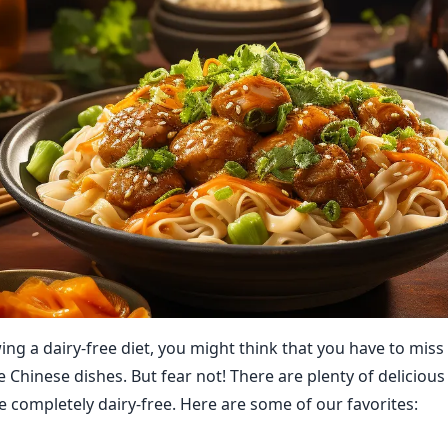
wing a dairy-free diet, you might think that you have to mis
e Chinese dishes. But fear not! There are plenty of deliciou
e completely dairy-free. Here are some of our favorites: