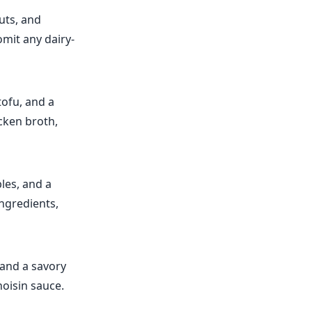
uts, and
omit any dairy-
ofu, and a
icken broth,
bles, and a
ingredients,
 and a savory
hoisin sauce.