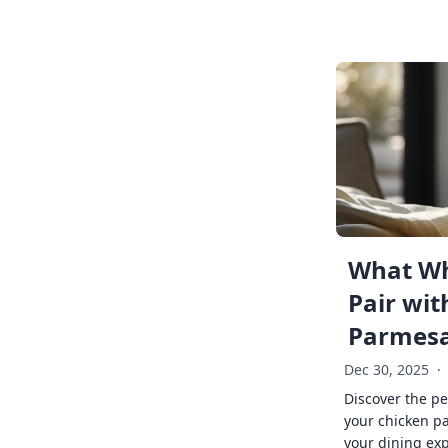
What Wh
Pair wit
Parmes
Dec 30, 2025
·
Discover the pe
your chicken p
your dining exp