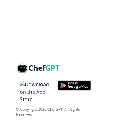
Chef
GPT
© Copyright
2026
ChefGPT
. All Rights
Reserved.