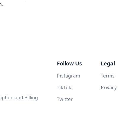
n.
Follow Us
Legal
Instagram
Terms
TikTok
Privacy
ption and Billing
Twitter