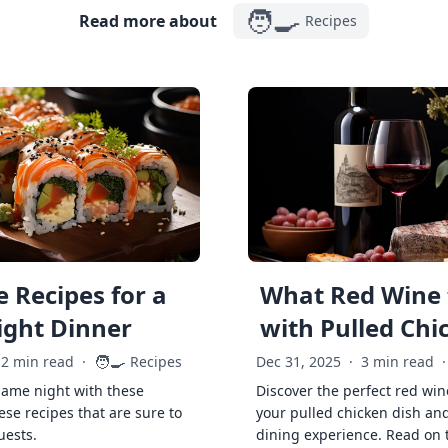
🧑‍🍳
Read more about
Recipes
 Recipes for a
What Red Wine 
ght Dinner
with Pulled Chi
🧑‍🍳
2 min read
·
Recipes
Dec 31, 2025
·
3 min read
·
game night with these
Discover the perfect red win
ese recipes that are sure to
your pulled chicken dish and
uests.
dining experience. Read on 