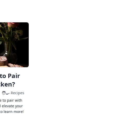
to Pair
cken?
🧑‍🍳
Recipes
e to pair with
 elevate your
to learn more!