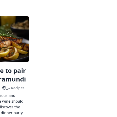
 to pair
rramundi
🧑‍🍳
Recipes
cious and
e wine should
discover the
 dinner party.