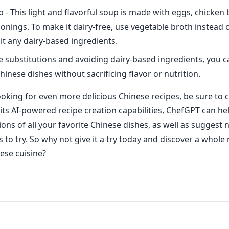
- This light and flavorful soup is made with eggs, chicken 
sonings. To make it dairy-free, use vegetable broth instead 
t any dairy-based ingredients.
e substitutions and avoiding dairy-based ingredients, you ca
hinese dishes without sacrificing flavor or nutrition.
looking for even more delicious Chinese recipes, be sure to 
its AI-powered recipe creation capabilities, ChefGPT can he
ions of all your favorite Chinese dishes, as well as suggest
s to try. So why not give it a try today and discover a whol
nese cuisine?