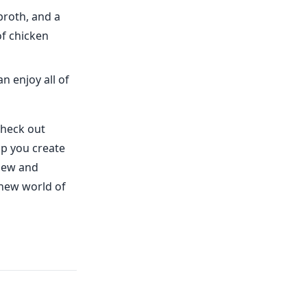
broth, and a
of chicken
n enjoy all of
check out
lp you create
 new and
e new world of