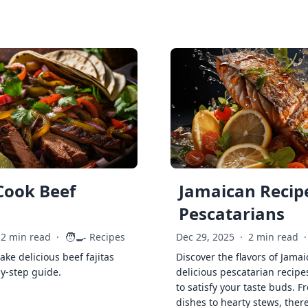
Cook Beef
Jamaican Recipe
Pescatarians
🧑‍🍳
2 min read
·
Recipes
Dec 29, 2025
·
2 min read
·
ke delicious beef fajitas
Discover the flavors of Jamai
by-step guide.
delicious pescatarian recipe
to satisfy your taste buds. F
dishes to hearty stews, ther