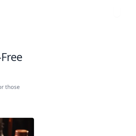
-Free
or those