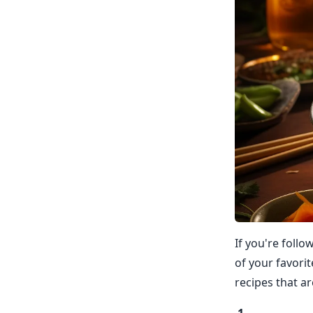
If you're follo
of your favorit
recipes that ar