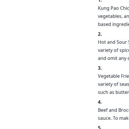
Kung Pao Chick
vegetables, an
based ingredi
Hot and Sour 
variety of spi
and omit any 
Vegetable Frie
variety of sea
such as butter
Beef and Brocc
sauce. To make