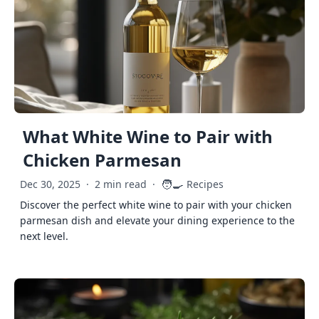
What White Wine to Pair with
Chicken Parmesan
🧑‍🍳
Dec 30, 2025
·
2 min read
·
Recipes
Discover the perfect white wine to pair with your chicken
parmesan dish and elevate your dining experience to the
next level.