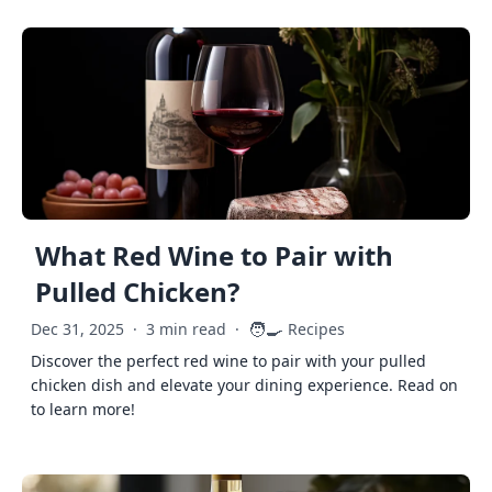
What Red Wine to Pair with
Pulled Chicken?
🧑‍🍳
Dec 31, 2025
·
3 min read
·
Recipes
Discover the perfect red wine to pair with your pulled
chicken dish and elevate your dining experience. Read on
to learn more!