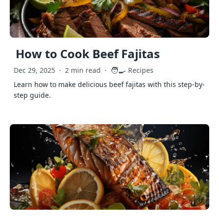
How to Cook Beef Fajitas
🧑‍🍳
Dec 29, 2025
·
2 min read
·
Recipes
Learn how to make delicious beef fajitas with this step-by-
step guide.