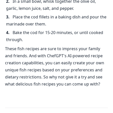
In a small bowl, whisk together the olive oil,
garlic, lemon juice, salt, and pepper.
Place the cod fillets in a baking dish and pour the
marinade over them.
Bake the cod for 15-20 minutes, or until cooked
through.
These fish recipes are sure to impress your family
and friends. And with ChefGPT's AI-powered recipe
creation capabilities, you can easily create your own
unique fish recipes based on your preferences and
dietary restrictions. So why not give it a try and see
what delicious fish recipes you can come up with?