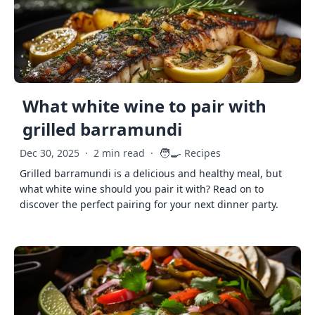
What white wine to pair with
grilled barramundi
🧑‍🍳
Dec 30, 2025
·
2 min read
·
Recipes
Grilled barramundi is a delicious and healthy meal, but
what white wine should you pair it with? Read on to
discover the perfect pairing for your next dinner party.