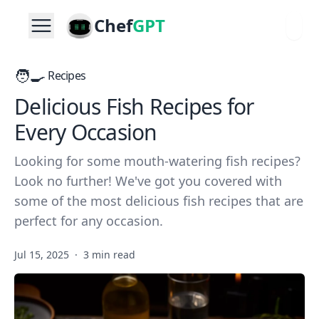
Chef
GPT
🧑‍🍳
Recipes
Delicious Fish Recipes for
Every Occasion
Looking for some mouth-watering fish recipes?
Look no further! We've got you covered with
some of the most delicious fish recipes that are
perfect for any occasion.
Jul 15, 2025
·
3 min read