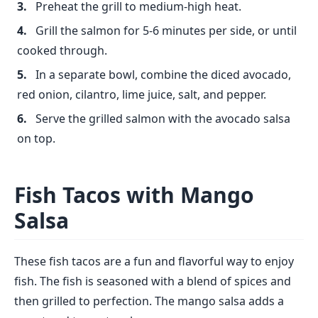
Preheat the grill to medium-high heat.
Grill the salmon for 5-6 minutes per side, or until
cooked through.
In a separate bowl, combine the diced avocado,
red onion, cilantro, lime juice, salt, and pepper.
Serve the grilled salmon with the avocado salsa
on top.
Fish Tacos with Mango
Salsa
These fish tacos are a fun and flavorful way to enjoy
fish. The fish is seasoned with a blend of spices and
then grilled to perfection. The mango salsa adds a