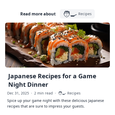
🧑‍🍳
Read more about
Recipes
Japanese Recipes for a Game
Night Dinner
🧑‍🍳
Dec 31, 2025
·
2 min read
·
Recipes
Spice up your game night with these delicious Japanese
recipes that are sure to impress your guests.