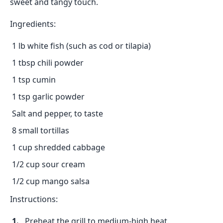
sweet and tangy touch.
Ingredients:
1 lb white fish (such as cod or tilapia)
1 tbsp chili powder
1 tsp cumin
1 tsp garlic powder
Salt and pepper, to taste
8 small tortillas
1 cup shredded cabbage
1/2 cup sour cream
1/2 cup mango salsa
Instructions:
Preheat the grill to medium-high heat.