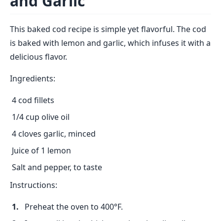
and Garlic
This baked cod recipe is simple yet flavorful. The cod
is baked with lemon and garlic, which infuses it with a
delicious flavor.
Ingredients:
4 cod fillets
1/4 cup olive oil
4 cloves garlic, minced
Juice of 1 lemon
Salt and pepper, to taste
Instructions:
Preheat the oven to 400°F.