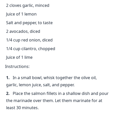
2 cloves garlic, minced
Juice of 1 lemon
Salt and pepper, to taste
2 avocados, diced
1/4 cup red onion, diced
1/4 cup cilantro, chopped
Juice of 1 lime
Instructions:
In a small bowl, whisk together the olive oil,
garlic, lemon juice, salt, and pepper.
Place the salmon fillets in a shallow dish and pour
the marinade over them. Let them marinate for at
least 30 minutes.