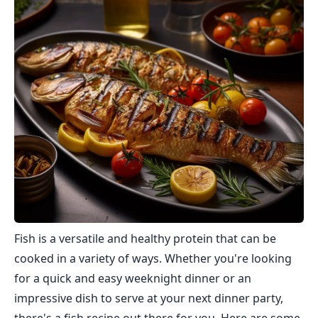
Fish is a versatile and healthy protein that can be
cooked in a variety of ways. Whether you're looking
for a quick and easy weeknight dinner or an
impressive dish to serve at your next dinner party,