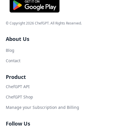
© Copyright
2026
ChefGPT
. All Rights Reserved.
About Us
Blog
Contact
Product
ChefGPT API
ChefGPT Shop
Manage your Subscription and Billing
Follow Us