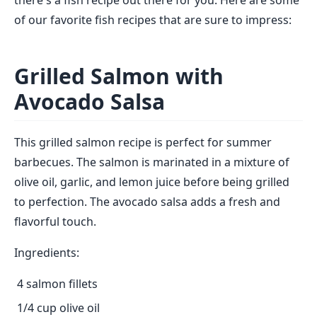
there's a fish recipe out there for you. Here are some
of our favorite fish recipes that are sure to impress:
Grilled Salmon with
Avocado Salsa
This grilled salmon recipe is perfect for summer
barbecues. The salmon is marinated in a mixture of
olive oil, garlic, and lemon juice before being grilled
to perfection. The avocado salsa adds a fresh and
flavorful touch.
Ingredients:
4 salmon fillets
1/4 cup olive oil