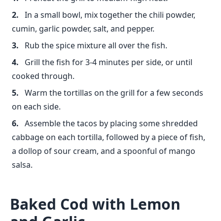
In a small bowl, mix together the chili powder,
cumin, garlic powder, salt, and pepper.
Rub the spice mixture all over the fish.
Grill the fish for 3-4 minutes per side, or until
cooked through.
Warm the tortillas on the grill for a few seconds
on each side.
Assemble the tacos by placing some shredded
cabbage on each tortilla, followed by a piece of fish,
a dollop of sour cream, and a spoonful of mango
salsa.
Baked Cod with Lemon