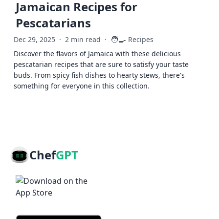
Jamaican Recipes for
Pescatarians
🧑‍🍳
Dec 29, 2025
·
2 min read
·
Recipes
Discover the flavors of Jamaica with these delicious
pescatarian recipes that are sure to satisfy your taste
buds. From spicy fish dishes to hearty stews, there's
something for everyone in this collection.
Chef
GPT