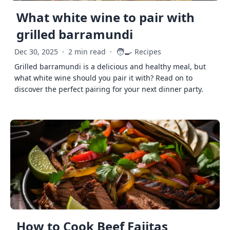
What white wine to pair with
grilled barramundi
🧑‍🍳
Dec 30, 2025
·
2 min read
·
Recipes
Grilled barramundi is a delicious and healthy meal, but
what white wine should you pair it with? Read on to
discover the perfect pairing for your next dinner party.
How to Cook Beef Fajitas