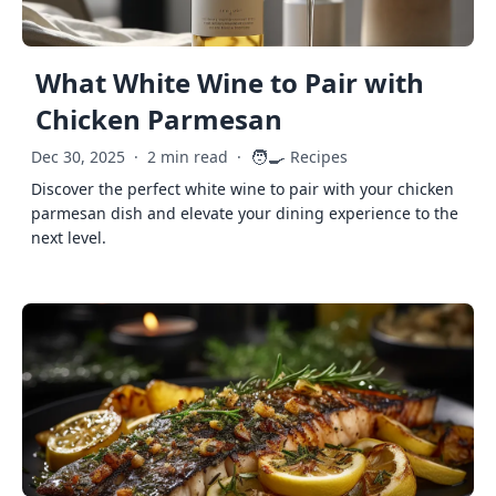
What White Wine to Pair with
Chicken Parmesan
🧑‍🍳
Dec 30, 2025
·
2 min read
·
Recipes
Discover the perfect white wine to pair with your chicken
parmesan dish and elevate your dining experience to the
next level.