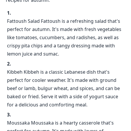
recipes for autumn:
Fattoush Salad Fattoush is a refreshing salad that's
perfect for autumn. It's made with fresh vegetables
like tomatoes, cucumbers, and radishes, as well as
crispy pita chips and a tangy dressing made with
lemon juice and sumac.
Kibbeh Kibbeh is a classic Lebanese dish that's
perfect for cooler weather. It's made with ground
beef or lamb, bulgur wheat, and spices, and can be
baked or fried. Serve it with a side of yogurt sauce
for a delicious and comforting meal.
Moussaka Moussaka is a hearty casserole that's