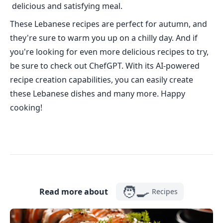
delicious and satisfying meal.
These Lebanese recipes are perfect for autumn, and
they're sure to warm you up on a chilly day. And if
you're looking for even more delicious recipes to try,
be sure to check out ChefGPT. With its AI-powered
recipe creation capabilities, you can easily create
these Lebanese dishes and many more. Happy
cooking!
🧑‍🍳
Read more about
Recipes