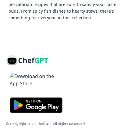
pescatarian recipes that are sure to satisfy your taste
buds. From spicy fish dishes to hearty stews, there's
something for everyone in this collection.
Chef
GPT
© Copyright
2026
ChefGPT
. All Rights Reserved.