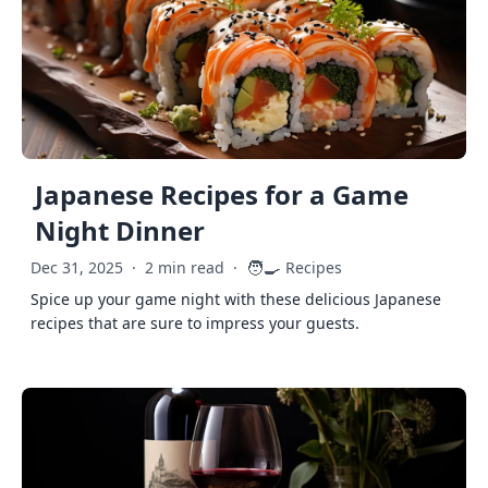
Japanese Recipes for a Game
Night Dinner
🧑‍🍳
Dec 31, 2025
·
2 min read
·
Recipes
Spice up your game night with these delicious Japanese
recipes that are sure to impress your guests.