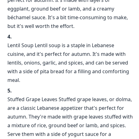
perfect for autumn. It's made with layers of
eggplant, ground beef or lamb, and a creamy
béchamel sauce. It's a bit time-consuming to make,
but it's well worth the effort.
Lentil Soup Lentil soup is a staple in Lebanese
cuisine, and it's perfect for autumn. It's made with
lentils, onions, garlic, and spices, and can be served
with a side of pita bread for a filling and comforting
meal.
Stuffed Grape Leaves Stuffed grape leaves, or dolma,
are a classic Lebanese appetizer that's perfect for
autumn. They're made with grape leaves stuffed with
a mixture of rice, ground beef or lamb, and spices.
Serve them with a side of yogurt sauce for a