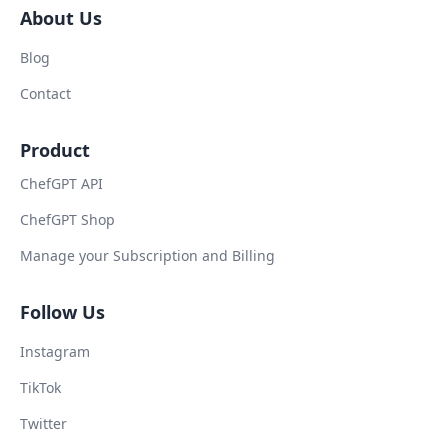
About Us
Blog
Contact
Product
ChefGPT API
ChefGPT Shop
Manage your Subscription and Billing
Follow Us
Instagram
TikTok
Twitter