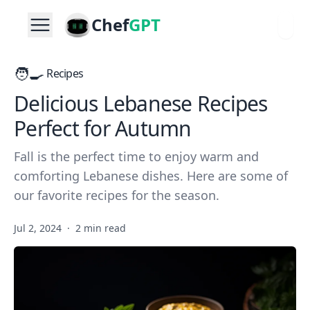
Chef
GPT
🧑‍🍳
Recipes
Delicious Lebanese Recipes
Perfect for Autumn
Fall is the perfect time to enjoy warm and
comforting Lebanese dishes. Here are some of
our favorite recipes for the season.
Jul 2, 2024
·
2 min read