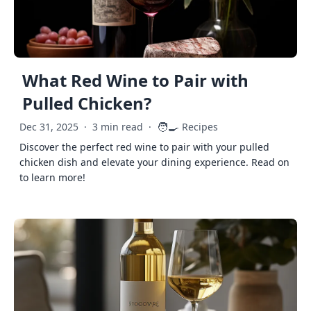
What Red Wine to Pair with
Pulled Chicken?
🧑‍🍳
Dec 31, 2025
·
3 min read
·
Recipes
Discover the perfect red wine to pair with your pulled
chicken dish and elevate your dining experience. Read on
to learn more!