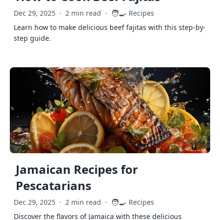
🧑‍🍳
Dec 29, 2025
·
2 min read
·
Recipes
Learn how to make delicious beef fajitas with this step-by-
step guide.
Jamaican Recipes for
Pescatarians
🧑‍🍳
Dec 29, 2025
·
2 min read
·
Recipes
Discover the flavors of Jamaica with these delicious