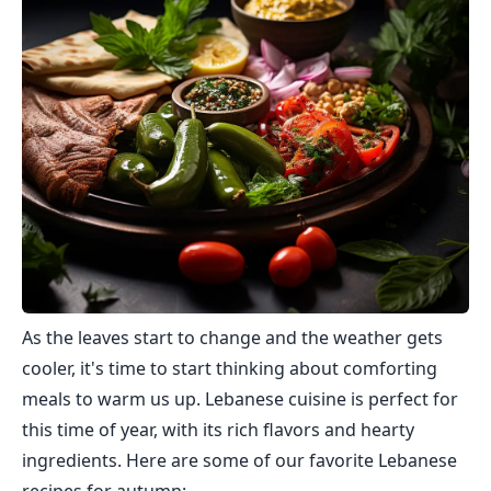
As the leaves start to change and the weather gets
cooler, it's time to start thinking about comforting
meals to warm us up. Lebanese cuisine is perfect for
this time of year, with its rich flavors and hearty
ingredients. Here are some of our favorite Lebanese