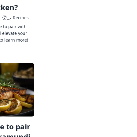
cken?
🧑‍🍳
Recipes
e to pair with
 elevate your
to learn more!
 to pair
rramundi