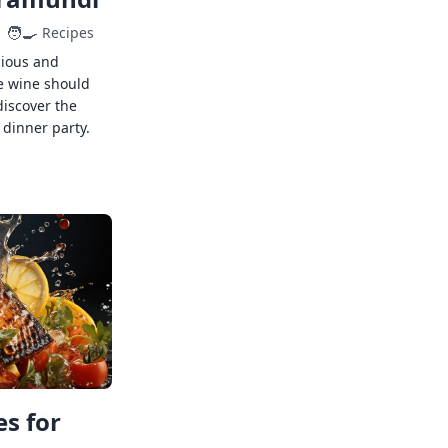
🧑‍🍳
Recipes
cious and
e wine should
discover the
 dinner party.
s for