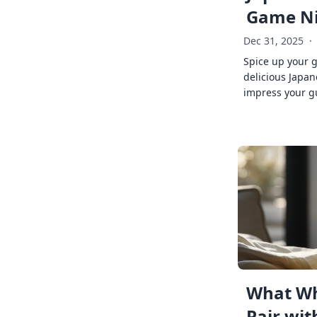
Game Ni
Dec 31, 2025
·
Spice up your 
delicious Japan
impress your g
What Wh
Pair wit