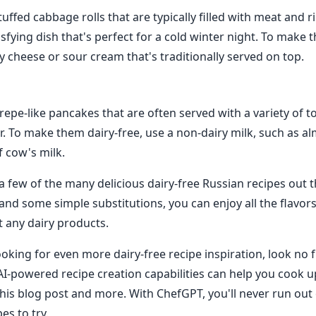
uffed cabbage rolls that are typically filled with meat and ri
sfying dish that's perfect for a cold winter night. To make 
y cheese or sour cream that's traditionally served on top.
 crepe-like pancakes that are often served with a variety of 
ar. To make them dairy-free, use a non-dairy milk, such as a
f cow's milk.
a few of the many delicious dairy-free Russian recipes out t
ty and some simple substitutions, you can enjoy all the flavor
t any dairy products.
ooking for even more dairy-free recipe inspiration, look no 
I-powered recipe creation capabilities can help you cook up
his blog post and more. With ChefGPT, you'll never run out 
es to try.