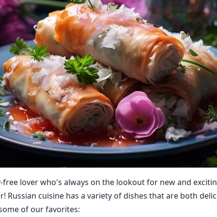
y-free lover who's always on the lookout for new and exciti
! Russian cuisine has a variety of dishes that are both deli
 some of our favorites: