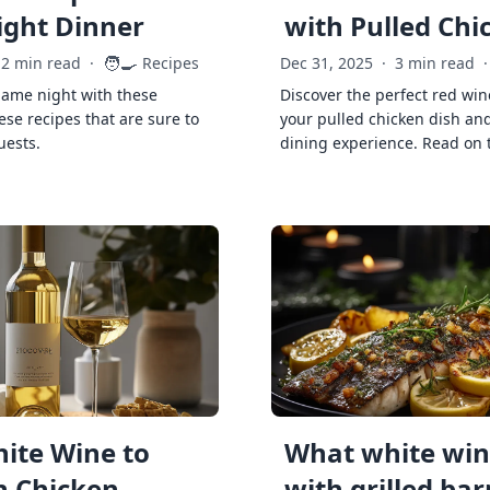
ght Dinner
with Pulled Chi
🧑‍🍳
2 min read
·
Recipes
Dec 31, 2025
·
3 min read
·
game night with these
Discover the perfect red win
ese recipes that are sure to
your pulled chicken dish and
uests.
dining experience. Read on 
ite Wine to
What white wine
h Chicken
with grilled ba