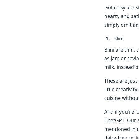
Golubtsy are st
hearty and sati
simply omit an
Blini
Blini are thin,
as jam or cavi
milk, instead o
These are just 
little creativi
cuisine withou
And if you're l
ChefGPT. Our A
mentioned in t
dairy-free recip