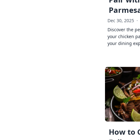
Parmes
Dec 30, 2025
·
Discover the pe
your chicken p
your dining exp
How to 