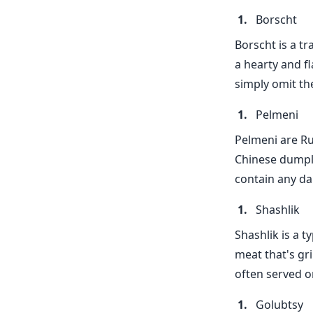
Borscht
Borscht is a t
a hearty and fl
simply omit th
Pelmeni
Pelmeni are Rus
Chinese dumplin
contain any da
Shashlik
Shashlik is a t
meat that's gri
often served o
Golubtsy