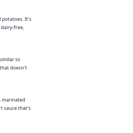
 potatoes. It's
 dairy-free,
similar to
 that doesn't
th marinated
rt sauce that's