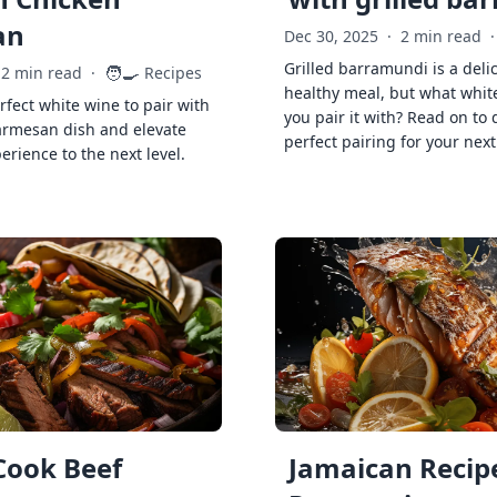
an
Dec 30, 2025
·
2 min read
·
Grilled barramundi is a deli
🧑‍🍳
2 min read
·
Recipes
healthy meal, but what whit
rfect white wine to pair with
you pair it with? Read on to 
armesan dish and elevate
perfect pairing for your next
erience to the next level.
Cook Beef
Jamaican Recipe