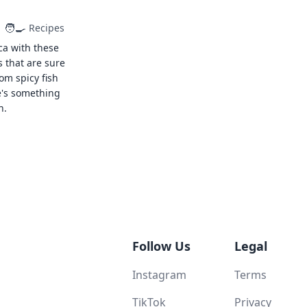
🧑‍🍳
Recipes
ca with these
s that are sure
rom spicy fish
e's something
n.
Follow Us
Legal
Instagram
Terms
TikTok
Privacy