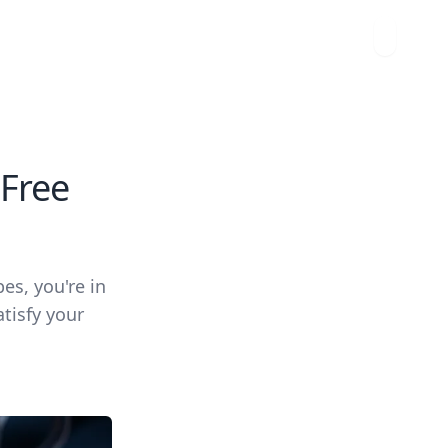
-Free
pes, you're in
tisfy your