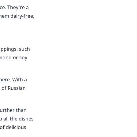
ce. They're a
them dairy-free,
toppings, such
lmond or soy
here. With a
s of Russian
further than
 all the dishes
of delicious