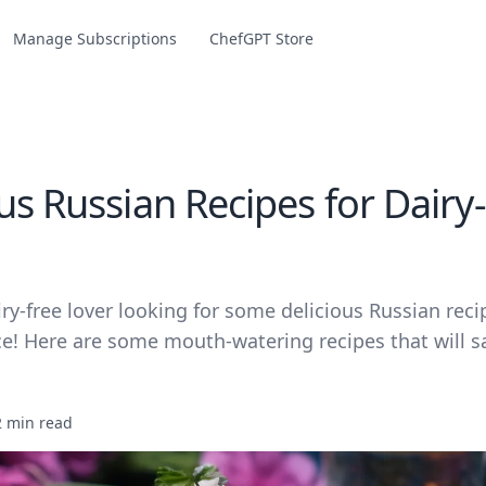
Manage Subscriptions
ChefGPT Store
us Russian Recipes for Dairy
airy-free lover looking for some delicious Russian reci
ce! Here are some mouth-watering recipes that will sa
2 min read