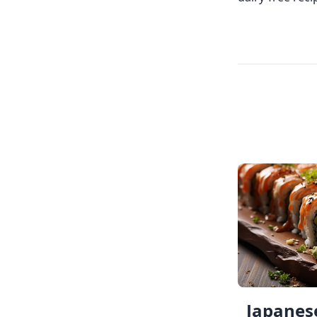
Japanese