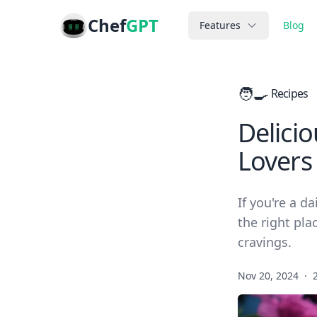
Chef
GPT
Features
Blog
🧑‍🍳
Recipes
Delicio
Lovers
If you're a d
the right pla
cravings.
Nov 20, 2024
·