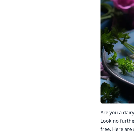
Are you a dair
Look no further
free. Here are