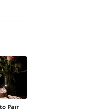
to Pair