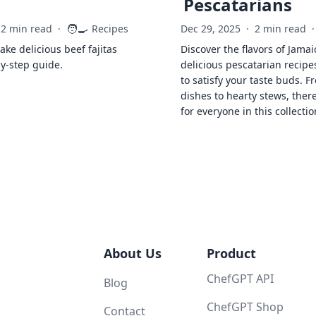
Pescatarians
🧑‍🍳
2 min read
·
Recipes
Dec 29, 2025
·
2 min read
·
ke delicious beef fajitas
Discover the flavors of Jamai
by-step guide.
delicious pescatarian recipe
to satisfy your taste buds. F
dishes to hearty stews, ther
for everyone in this collectio
About Us
Product
ChefGPT API
Blog
ChefGPT Shop
Contact