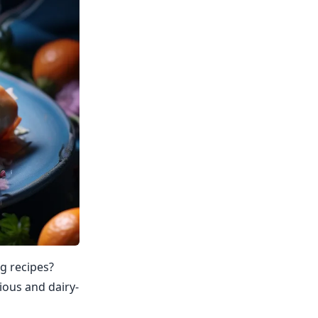
ng recipes?
cious and dairy-