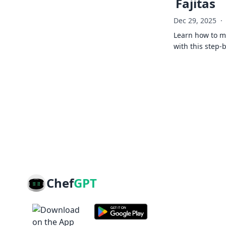
Fajitas
Dec 29, 2025
·
Learn how to ma
with this step-
Chef
GPT