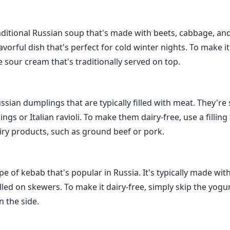
raditional Russian soup that's made with beets, cabbage, and
avorful dish that's perfect for cold winter nights. To make it
e sour cream that's traditionally served on top.
sian dumplings that are typically filled with meat. They're 
gs or Italian ravioli. To make them dairy-free, use a filling
iry products, such as ground beef or pork.
ype of kebab that's popular in Russia. It's typically made wi
lled on skewers. To make it dairy-free, simply skip the yogu
n the side.