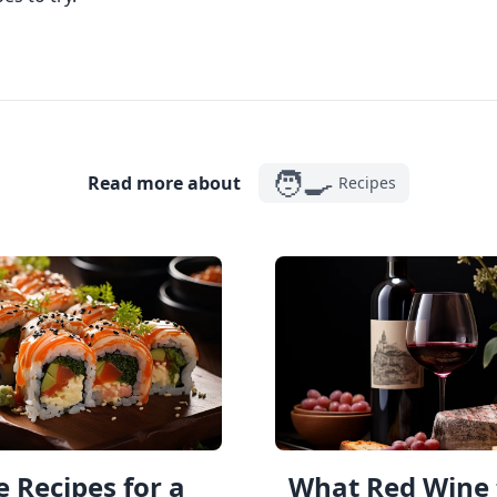
🧑‍🍳
Read more about
Recipes
 Recipes for a
What Red Wine 