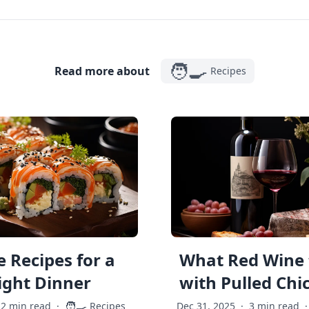
🧑‍🍳
Read more about
Recipes
 Recipes for a
What Red Wine 
ght Dinner
with Pulled Chi
🧑‍🍳
2 min read
·
Recipes
Dec 31, 2025
·
3 min read
·