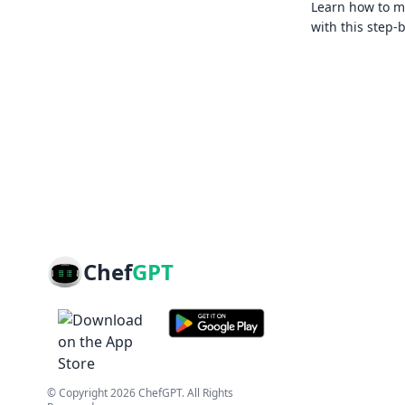
Learn how to ma
with this step-
Chef
GPT
© Copyright
2026
ChefGPT
. All Rights