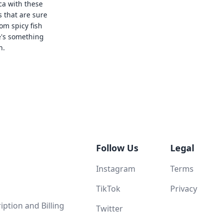
ca with these
s that are sure
rom spicy fish
e's something
n.
Follow Us
Legal
Instagram
Terms
TikTok
Privacy
ption and Billing
Twitter