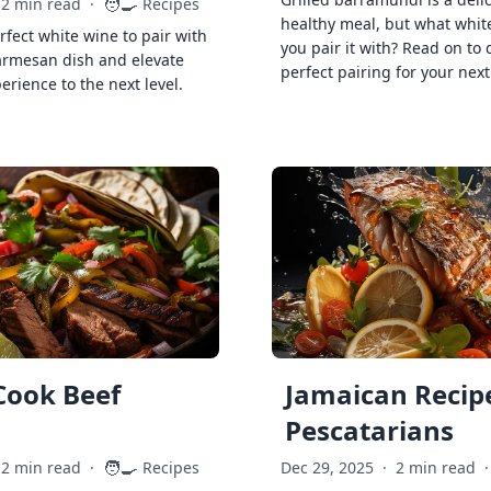
🧑‍🍳
2 min read
·
Recipes
healthy meal, but what whit
rfect white wine to pair with
you pair it with? Read on to 
armesan dish and elevate
perfect pairing for your next
erience to the next level.
Cook Beef
Jamaican Recipe
Pescatarians
🧑‍🍳
2 min read
·
Recipes
Dec 29, 2025
·
2 min read
·