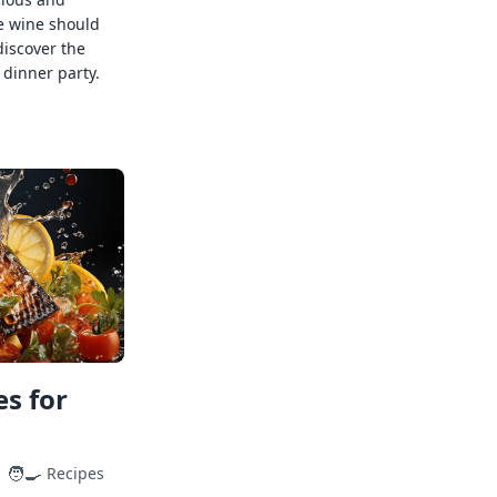
e wine should
discover the
 dinner party.
s for
🧑‍🍳
Recipes