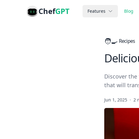
Chef
GPT
Features
Blog
🧑‍🍳
Recipes
Delicio
Discover the 
that will tra
Jun 1, 2025
·
2 