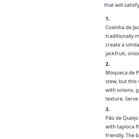
that will satis
Coxinha de Jac
traditionally 
create a simil
jackfruit, oni
Moqueca de Pa
stew, but this
with onions, g
texture. Serve
Pão de Queijo 
with tapioca f
friendly. The 