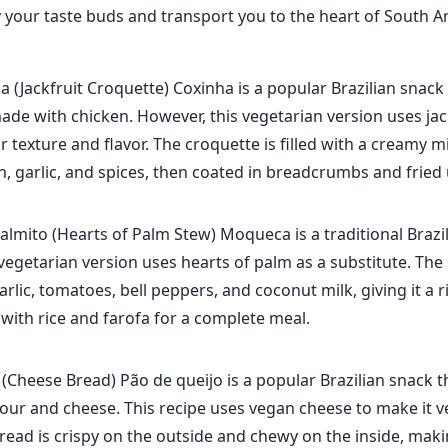
fy your taste buds and transport you to the heart of South A
a (Jackfruit Croquette) Coxinha is a popular Brazilian snack 
made with chicken. However, this vegetarian version uses jac
ar texture and flavor. The croquette is filled with a creamy m
on, garlic, and spices, then coated in breadcrumbs and fried u
lmito (Hearts of Palm Stew) Moqueca is a traditional Brazi
 vegetarian version uses hearts of palm as a substitute. Th
arlic, tomatoes, bell peppers, and coconut milk, giving it a
 with rice and farofa for a complete meal.
(Cheese Bread) Pão de queijo is a popular Brazilian snack t
lour and cheese. This recipe uses vegan cheese to make it v
bread is crispy on the outside and chewy on the inside, maki