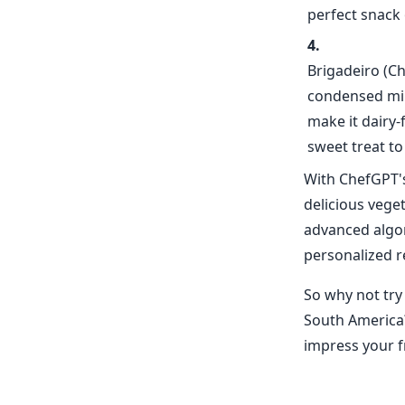
perfect snack 
Brigadeiro (Ch
condensed mil
make it dairy-
sweet treat to
With ChefGPT's
delicious vege
advanced algor
personalized r
So why not try
South America?
impress your fr