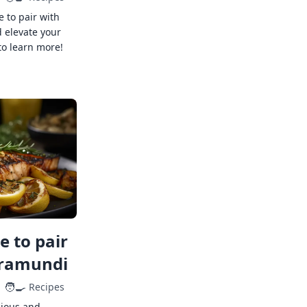
e to pair with
 elevate your
to learn more!
 to pair
rramundi
🧑‍🍳
Recipes
cious and