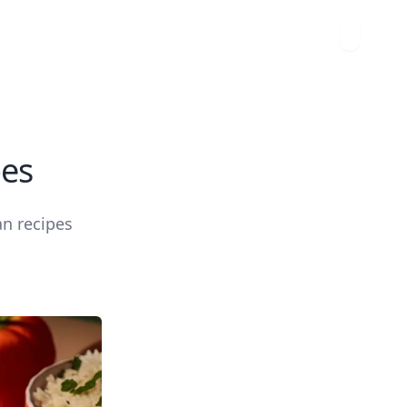
pes
an recipes