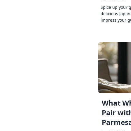
Spice up your 
delicious Japan
impress your g
What Wh
Pair wit
Parmes