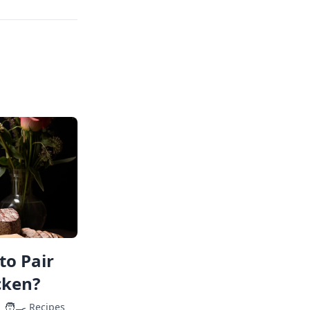
to Pair
cken?
🧑‍🍳
Recipes