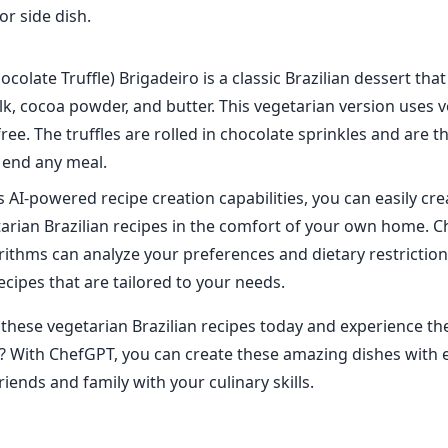
or side dish.
ocolate Truffle) Brigadeiro is a classic Brazilian dessert tha
k, cocoa powder, and butter. This vegetarian version uses v
free. The truffles are rolled in chocolate sprinkles and are t
 end any meal.
 AI-powered recipe creation capabilities, you can easily cre
tarian Brazilian recipes in the comfort of your own home. 
ithms can analyze your preferences and dietary restriction
ecipes that are tailored to your needs.
 these vegetarian Brazilian recipes today and experience the
 With ChefGPT, you can create these amazing dishes with 
iends and family with your culinary skills.