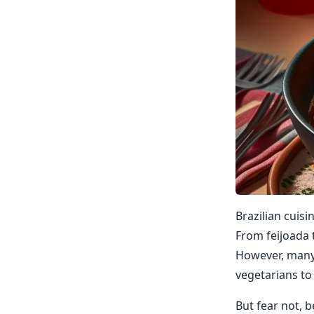
Brazilian cuisi
From feijoada t
However, many t
vegetarians to 
But fear not, b