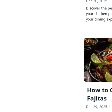
Dec 30, 2025
·
Discover the pe
your chicken p
your dining exp
How to 
Fajitas
Dec 29, 2025
·