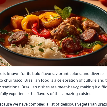
ne is known for its bold flavors, vibrant colors, and diverse 
o churrasco, Brazilian food is a celebration of culture and t
raditional Brazilian dishes are meat-heavy, making it diffic
fully experience the flavors of this amazing cuisine.
ecause we have compiled a list of delicious vegetarian Brazi