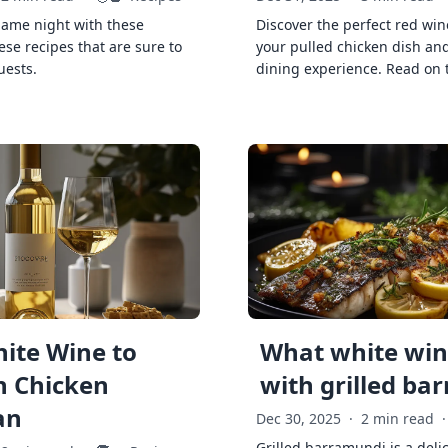
game night with these
Discover the perfect red win
ese recipes that are sure to
your pulled chicken dish and
uests.
dining experience. Read on 
ite Wine to
What white wine
h Chicken
with grilled ba
an
Dec 30, 2025
·
2 min read
·
Grilled barramundi is a deli