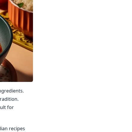
ingredients.
radition.
ult for
lian recipes