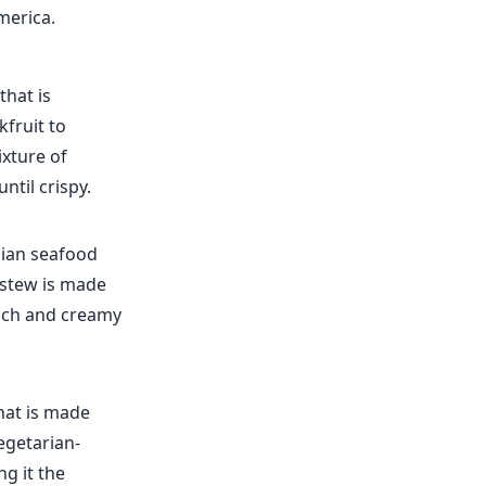
merica.
that is
kfruit to
ixture of
ntil crispy.
lian seafood
e stew is made
 rich and creamy
hat is made
egetarian-
ng it the