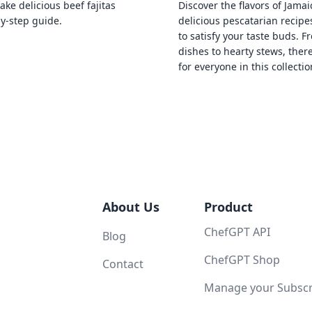
ke delicious beef fajitas
Discover the flavors of Jamai
by-step guide.
delicious pescatarian recipe
to satisfy your taste buds. F
dishes to hearty stews, ther
for everyone in this collectio
About Us
Product
ChefGPT API
Blog
ChefGPT Shop
Contact
Manage your Subscri