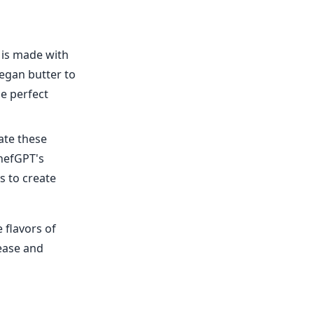
t is made with
egan butter to
he perfect
ate these
ChefGPT's
s to create
 flavors of
ease and