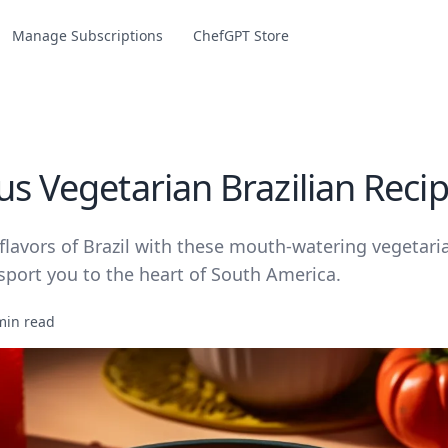
Manage Subscriptions
ChefGPT Store
us Vegetarian Brazilian Reci
flavors of Brazil with these mouth-watering vegetari
nsport you to the heart of South America.
min read