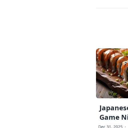
Japanese
Game Ni
Dec 31, 2025
·