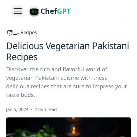
Chef
GPT
🧑‍🍳
Recipes
Delicious Vegetarian Pakistani
Recipes
Discover the rich and flavorful world of
vegetarian Pakistani cuisine with these
delicious recipes that are sure to impress your
taste buds.
Jan 5, 2024
·
2 min read