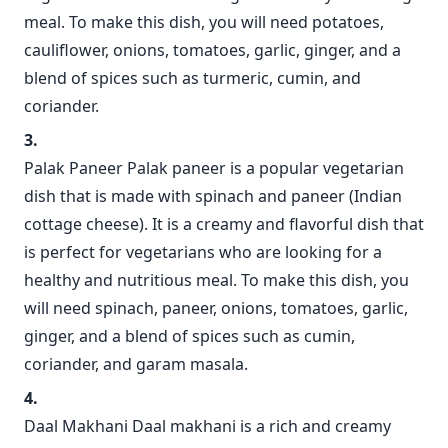
meal. To make this dish, you will need potatoes,
cauliflower, onions, tomatoes, garlic, ginger, and a
blend of spices such as turmeric, cumin, and
coriander.
Palak Paneer Palak paneer is a popular vegetarian
dish that is made with spinach and paneer (Indian
cottage cheese). It is a creamy and flavorful dish that
is perfect for vegetarians who are looking for a
healthy and nutritious meal. To make this dish, you
will need spinach, paneer, onions, tomatoes, garlic,
ginger, and a blend of spices such as cumin,
coriander, and garam masala.
Daal Makhani Daal makhani is a rich and creamy