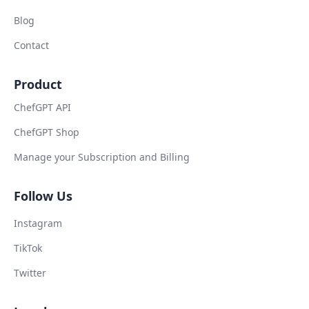
Blog
Contact
Product
ChefGPT API
ChefGPT Shop
Manage your Subscription and Billing
Follow Us
Instagram
TikTok
Twitter