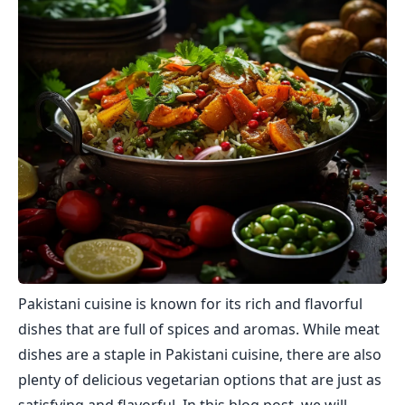
Pakistani cuisine is known for its rich and flavorful
dishes that are full of spices and aromas. While meat
dishes are a staple in Pakistani cuisine, there are also
plenty of delicious vegetarian options that are just as