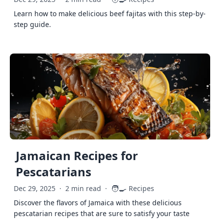
Learn how to make delicious beef fajitas with this step-by-
step guide.
Jamaican Recipes for
Pescatarians
🧑‍🍳
Dec 29, 2025
·
2 min read
·
Recipes
Discover the flavors of Jamaica with these delicious
pescatarian recipes that are sure to satisfy your taste