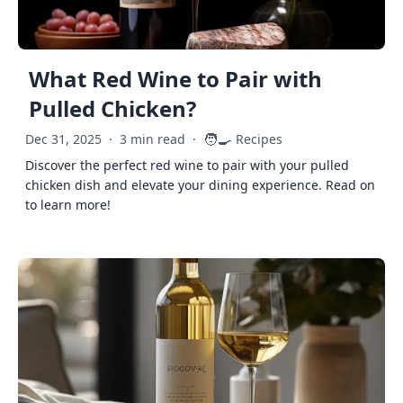
What Red Wine to Pair with
Pulled Chicken?
🧑‍🍳
Dec 31, 2025
·
3 min read
·
Recipes
Discover the perfect red wine to pair with your pulled
chicken dish and elevate your dining experience. Read on
to learn more!