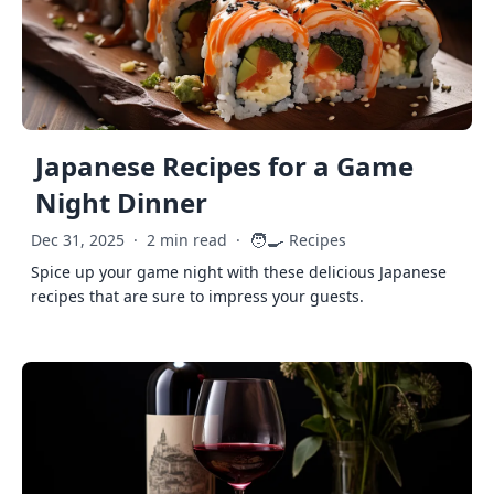
Japanese Recipes for a Game
Night Dinner
🧑‍🍳
Dec 31, 2025
·
2 min read
·
Recipes
Spice up your game night with these delicious Japanese
recipes that are sure to impress your guests.