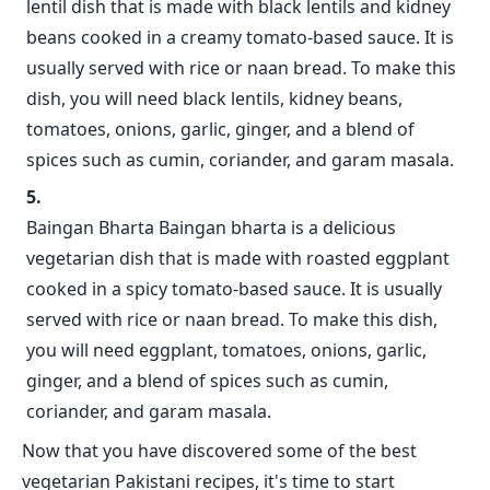
lentil dish that is made with black lentils and kidney
beans cooked in a creamy tomato-based sauce. It is
usually served with rice or naan bread. To make this
dish, you will need black lentils, kidney beans,
tomatoes, onions, garlic, ginger, and a blend of
spices such as cumin, coriander, and garam masala.
Baingan Bharta Baingan bharta is a delicious
vegetarian dish that is made with roasted eggplant
cooked in a spicy tomato-based sauce. It is usually
served with rice or naan bread. To make this dish,
you will need eggplant, tomatoes, onions, garlic,
ginger, and a blend of spices such as cumin,
coriander, and garam masala.
Now that you have discovered some of the best
vegetarian Pakistani recipes, it's time to start