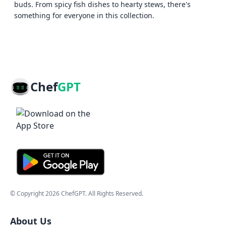
buds. From spicy fish dishes to hearty stews, there's
something for everyone in this collection.
Chef
GPT
© Copyright
2026
ChefGPT
. All Rights Reserved.
About Us