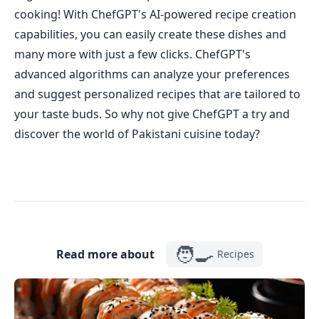
cooking! With ChefGPT's AI-powered recipe creation
capabilities, you can easily create these dishes and
many more with just a few clicks. ChefGPT's
advanced algorithms can analyze your preferences
and suggest personalized recipes that are tailored to
your taste buds. So why not give ChefGPT a try and
discover the world of Pakistani cuisine today?
🧑‍🍳
Read more about
Recipes