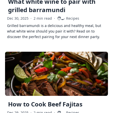
What white wine to pair with
grilled barramundi
🧑‍🍳
Dec 30, 2025
·
2 min read
·
Recipes
Grilled barramundi is a delicious and healthy meal, but
what white wine should you pair it with? Read on to
discover the perfect pairing for your next dinner party.
How to Cook Beef Fajitas
🧑‍🍳
Dec 29, 2025
·
2 min read
·
Recipes