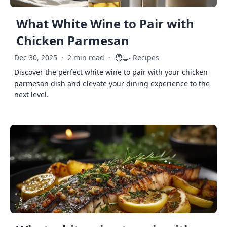
What White Wine to Pair with
Chicken Parmesan
🧑‍🍳
Dec 30, 2025
·
2 min read
·
Recipes
Discover the perfect white wine to pair with your chicken
parmesan dish and elevate your dining experience to the
next level.