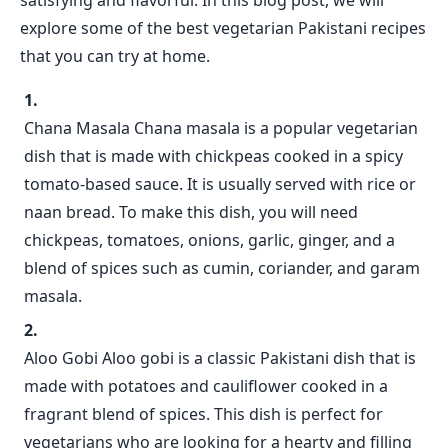
satisfying and flavorful. In this blog post, we will
explore some of the best vegetarian Pakistani recipes
that you can try at home.
Chana Masala Chana masala is a popular vegetarian
dish that is made with chickpeas cooked in a spicy
tomato-based sauce. It is usually served with rice or
naan bread. To make this dish, you will need
chickpeas, tomatoes, onions, garlic, ginger, and a
blend of spices such as cumin, coriander, and garam
masala.
Aloo Gobi Aloo gobi is a classic Pakistani dish that is
made with potatoes and cauliflower cooked in a
fragrant blend of spices. This dish is perfect for
vegetarians who are looking for a hearty and filling