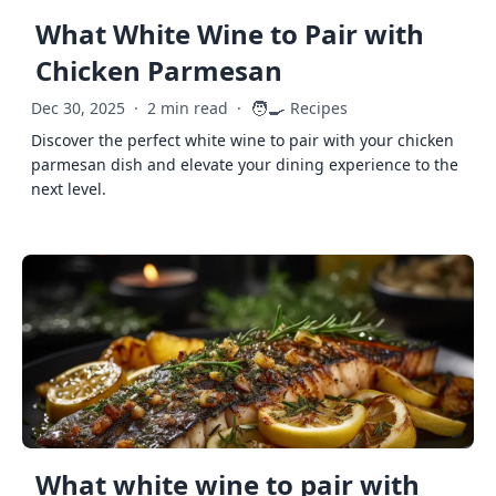
What White Wine to Pair with
Chicken Parmesan
🧑‍🍳
Dec 30, 2025
·
2 min read
·
Recipes
Discover the perfect white wine to pair with your chicken
parmesan dish and elevate your dining experience to the
next level.
What white wine to pair with