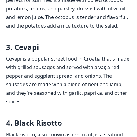
perfect for summer. It's made with boiled octopus,
potatoes, onions, and parsley, dressed with olive oil
and lemon juice. The octopus is tender and flavorful,
and the potatoes add a nice texture to the salad.
3. Cevapi
Cevapi is a popular street food in Croatia that's made
with grilled sausages and served with ajvar, a red
pepper and eggplant spread, and onions. The
sausages are made with a blend of beef and lamb,
and they're seasoned with garlic, paprika, and other
spices.
4. Black Risotto
Black risotto, also known as crni rizot, is a seafood