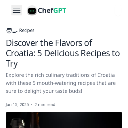
Chef
GPT
🧑‍🍳
Recipes
Discover the Flavors of
Croatia: 5 Delicious Recipes to
Try
Explore the rich culinary traditions of Croatia
with these 5 mouth-watering recipes that are
sure to delight your taste buds!
Jan 15, 2025
·
2 min read