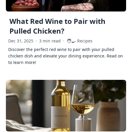
What Red Wine to Pair with
Pulled Chicken?
🧑‍🍳
Dec 31, 2025
·
3 min read
·
Recipes
Discover the perfect red wine to pair with your pulled
chicken dish and elevate your dining experience. Read on
to learn more!