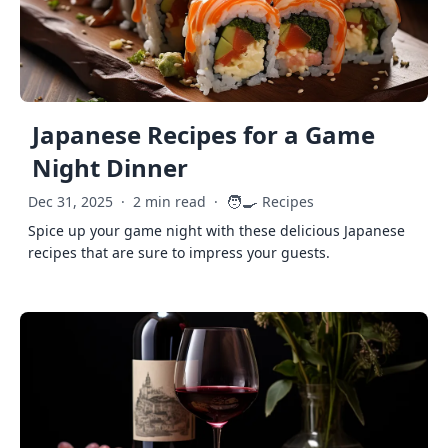
Japanese Recipes for a Game
Night Dinner
🧑‍🍳
Dec 31, 2025
·
2 min read
·
Recipes
Spice up your game night with these delicious Japanese
recipes that are sure to impress your guests.