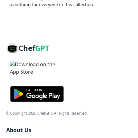
something for everyone in this collection.
Chef
GPT
© Copyright
2026
ChefGPT
. All Rights Reserved.
About Us