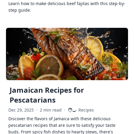
Learn how to make delicious beef fajitas with this step-by-
step guide.
Jamaican Recipes for
Pescatarians
🧑‍🍳
Dec 29, 2025
·
2 min read
·
Recipes
Discover the flavors of Jamaica with these delicious
pescatarian recipes that are sure to satisfy your taste
buds. From spicy fish dishes to hearty stews, there's