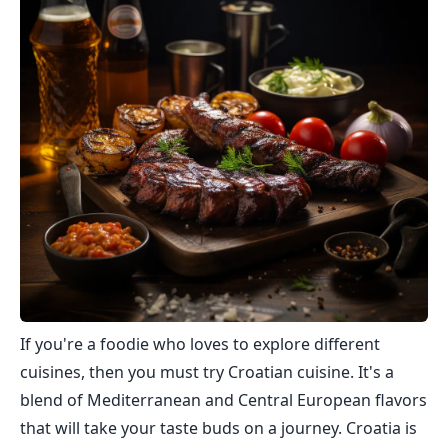
If you're a foodie who loves to explore different
cuisines, then you must try Croatian cuisine. It's a
blend of Mediterranean and Central European flavors
that will take your taste buds on a journey. Croatia is