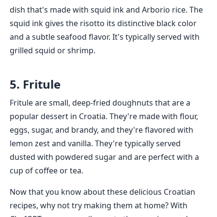
dish that's made with squid ink and Arborio rice. The
squid ink gives the risotto its distinctive black color
and a subtle seafood flavor. It's typically served with
grilled squid or shrimp.
5. Fritule
Fritule are small, deep-fried doughnuts that are a
popular dessert in Croatia. They're made with flour,
eggs, sugar, and brandy, and they're flavored with
lemon zest and vanilla. They're typically served
dusted with powdered sugar and are perfect with a
cup of coffee or tea.
Now that you know about these delicious Croatian
recipes, why not try making them at home? With