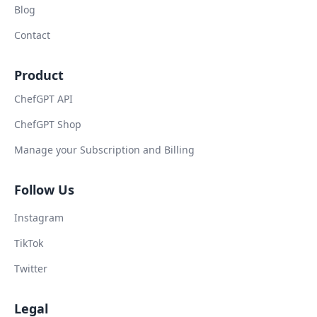
Blog
Contact
Product
ChefGPT API
ChefGPT Shop
Manage your Subscription and Billing
Follow Us
Instagram
TikTok
Twitter
Legal