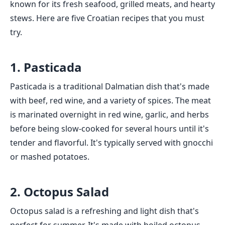
known for its fresh seafood, grilled meats, and hearty
stews. Here are five Croatian recipes that you must
try.
1. Pasticada
Pasticada is a traditional Dalmatian dish that's made
with beef, red wine, and a variety of spices. The meat
is marinated overnight in red wine, garlic, and herbs
before being slow-cooked for several hours until it's
tender and flavorful. It's typically served with gnocchi
or mashed potatoes.
2. Octopus Salad
Octopus salad is a refreshing and light dish that's