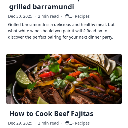
grilled barramundi
🧑‍🍳
Dec 30, 2025
·
2 min read
·
Recipes
Grilled barramundi is a delicious and healthy meal, but
what white wine should you pair it with? Read on to
discover the perfect pairing for your next dinner party.
How to Cook Beef Fajitas
🧑‍🍳
Dec 29, 2025
·
2 min read
·
Recipes