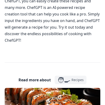
ChefGPT, you can easily create these recipes and
many more. ChefGPT is an AI-powered recipe
creation tool that can help you cook like a pro. Simply
input the ingredients you have on hand, and ChefGPT
will generate a recipe for you. Try it out today and
discover the endless possibilities of cooking with
ChefGPT!
🧑‍🍳
Read more about
Recipes