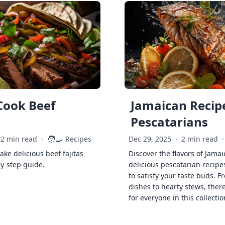
Cook Beef
Jamaican Recipe
Pescatarians
🧑‍🍳
2 min read
·
Recipes
Dec 29, 2025
·
2 min read
·
ke delicious beef fajitas
Discover the flavors of Jamai
by-step guide.
delicious pescatarian recipe
to satisfy your taste buds. F
dishes to hearty stews, ther
for everyone in this collectio