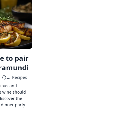
 to pair
rramundi
🧑‍🍳
Recipes
cious and
e wine should
discover the
 dinner party.