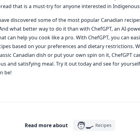
bread that is a must-try for anyone interested in Indigenous
ave discovered some of the most popular Canadian recipes, 
 And what better way to do it than with ChefGPT, an AI-pow
hat can help you cook like a pro. With ChefGPT, you can easi
ipes based on your preferences and dietary restrictions. 
classic Canadian dish or put your own spin on it, ChefGPT ca
ous and satisfying meal. Try it out today and see for yourse
n be!
🧑‍🍳
Read more about
Recipes