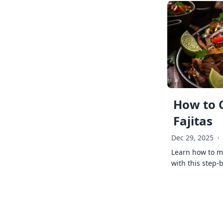
How to 
Fajitas
Dec 29, 2025
·
Learn how to ma
with this step-