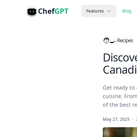
Chef
GPT
Features
Blog
🧑‍🍳
Recipes
Discove
Canadi
Get ready to
cuisine. From
of the best r
May 27, 2025
·