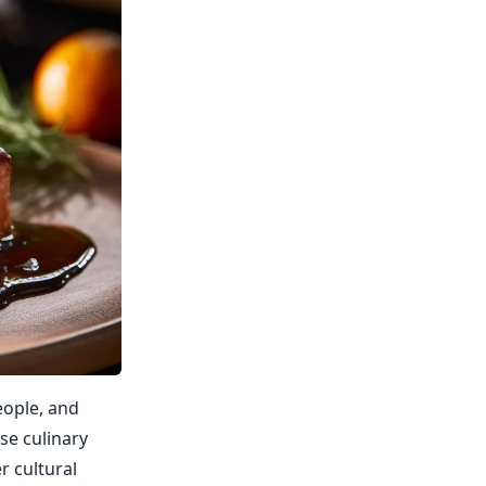
eople, and
se culinary
r cultural