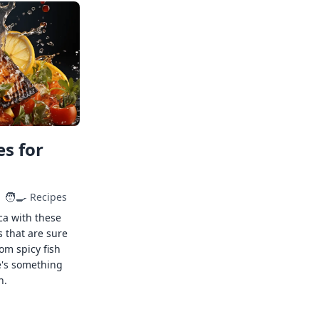
s for
🧑‍🍳
Recipes
ca with these
s that are sure
rom spicy fish
e's something
n.