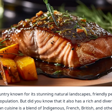
untry known for its stunning natural landscapes, friendly p
opulation. But did you know that it also has a rich and diver
 cuisine is a blend of Indigenous, French, British, and othe