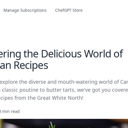
Manage Subscriptions
ChefGPT Store
ring the Delicious World of
an Recipes
 explore the diverse and mouth-watering world of Ca
 classic poutine to butter tarts, we've got you cove
ecipes from the Great White North!
3 min read