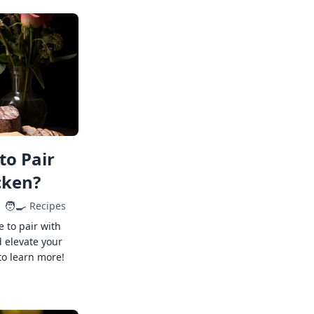
to Pair
cken?
🧑‍🍳
Recipes
e to pair with
 elevate your
to learn more!