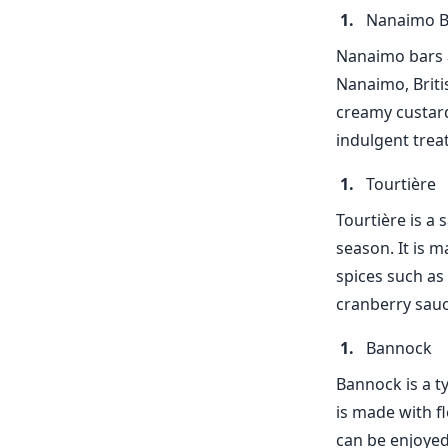
Nanaimo B
Nanaimo bars a
Nanaimo, Briti
creamy custard
indulgent treat
Tourtière
Tourtière is a 
season. It is m
spices such as
cranberry sauc
Bannock
Bannock is a ty
is made with f
can be enjoyed 