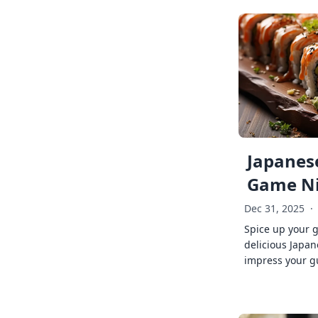
Japanese
Game Ni
Dec 31, 2025
·
Spice up your 
delicious Japan
impress your g