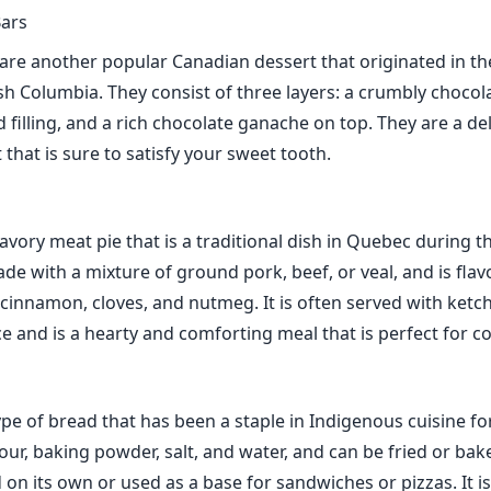
ars
re another popular Canadian dessert that originated in the
sh Columbia. They consist of three layers: a crumbly chocol
 filling, and a rich chocolate ganache on top. They are a de
 that is sure to satisfy your sweet tooth.
savory meat pie that is a traditional dish in Quebec during t
ade with a mixture of ground pork, beef, or veal, and is fla
 cinnamon, cloves, and nutmeg. It is often served with ketc
e and is a hearty and comforting meal that is perfect for co
pe of bread that has been a staple in Indigenous cuisine for
lour, baking powder, salt, and water, and can be fried or ba
on its own or used as a base for sandwiches or pizzas. It is 