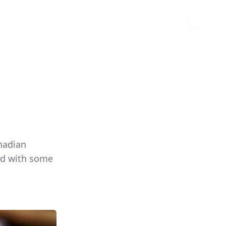
nadian
red with some