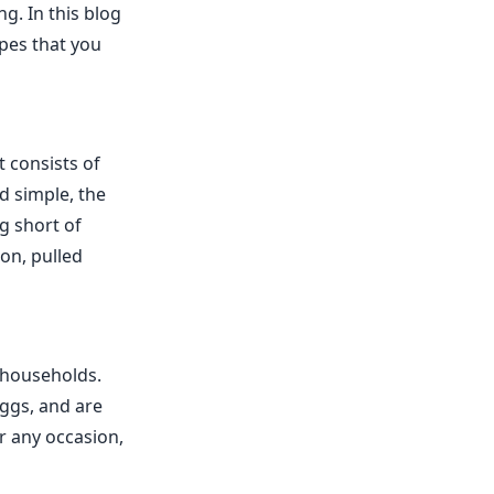
ng. In this blog
ipes that you
t consists of
d simple, the
g short of
on, pulled
n households.
eggs, and are
r any occasion,