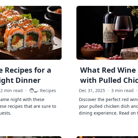
 Recipes for a
What Red Wine 
ght Dinner
with Pulled Chi
🧑‍🍳
2 min read
·
Recipes
Dec 31, 2025
·
3 min read
·
game night with these
Discover the perfect red win
ese recipes that are sure to
your pulled chicken dish and
uests.
dining experience. Read on 