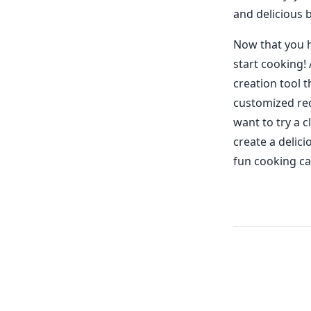
and delicious 
Now that you h
start cooking!
creation tool t
customized rec
want to try a 
create a delici
fun cooking ca