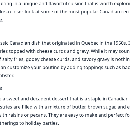
ulting in a unique and flavorful cuisine that is worth explori
take a closer look at some of the most popular Canadian rec
e.
assic Canadian dish that originated in Quebec in the 1950s. I
fries topped with cheese curds and gravy. While it may soun
 salty fries, gooey cheese curds, and savory gravy is nothin
can customize your poutine by adding toppings such as bac
obster.
ts
re a sweet and decadent dessert that is a staple in Canadia
tries are filled with a mixture of butter, brown sugar, and 
ith raisins or pecans. They are easy to make and perfect fo
therings to holiday parties.