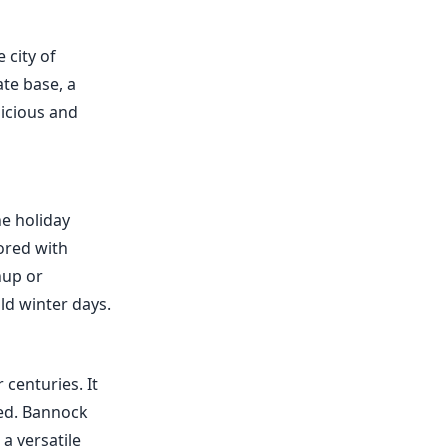
 city of
ate base, a
licious and
he holiday
vored with
hup or
ld winter days.
 centuries. It
ked. Bannock
a versatile