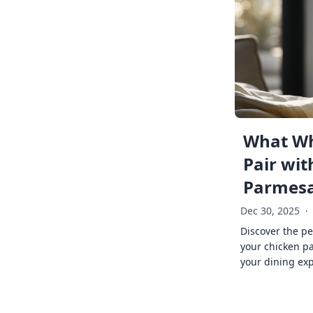
What Wh
Pair wit
Parmes
Dec 30, 2025
·
Discover the pe
your chicken p
your dining exp