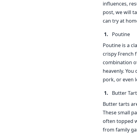
influences, res
post, we will 
can try at hom
Poutine
Poutine is a cl
crispy French 
combination of
heavenly. You 
pork, or even l
Butter Tar
Butter tarts a
These small pas
often topped w
from family ga