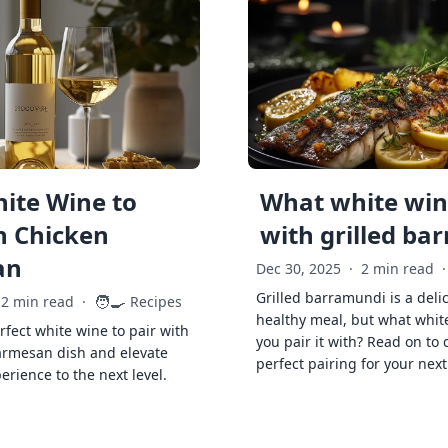
ite Wine to
What white wine
h Chicken
with grilled ba
an
Dec 30, 2025
·
2 min read
·
Grilled barramundi is a deli
🧑‍🍳
2 min read
·
Recipes
healthy meal, but what whit
rfect white wine to pair with
you pair it with? Read on to 
armesan dish and elevate
perfect pairing for your next
erience to the next level.