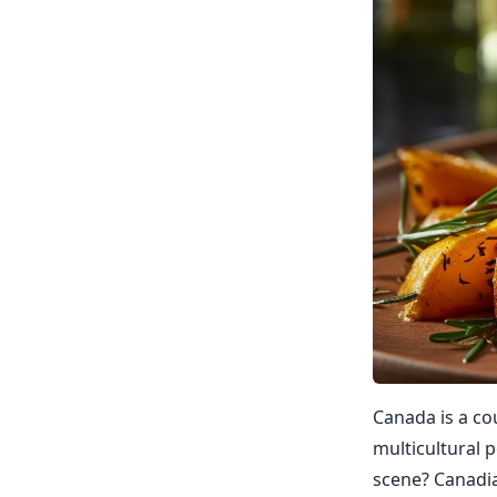
Canada is a co
multicultural p
scene? Canadian