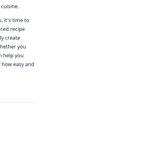
 cuisine.
it's time to
ered recipe
ly create
Whether you
n help you
lf how easy and