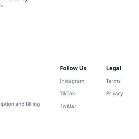
n.
Follow Us
Legal
Instagram
Terms
TikTok
Privacy
ption and Billing
Twitter