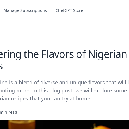
Manage Subscriptions
ChefGPT Store
ring the Flavors of Nigerian
s
ine is a blend of diverse and unique flavors that will 
anting more. In this blog post, we will explore some
ian recipes that you can try at home.
 min read