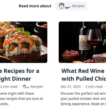
🧑‍🍳
Read more about
Recipes
 Recipes for a
What Red Wine 
ght Dinner
with Pulled Chi
🧑‍🍳
2 min read
·
Recipes
Dec 31, 2025
·
3 min read
·
game night with these
Discover the perfect red win
ese recipes that are sure to
your pulled chicken dish and
uests.
dining experience. Read on 