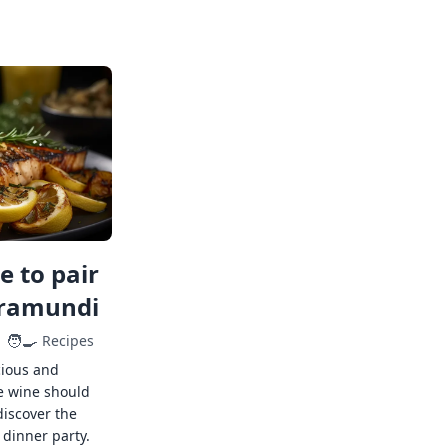
 to pair
rramundi
🧑‍🍳
Recipes
cious and
e wine should
discover the
 dinner party.