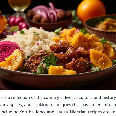
e is a reflection of the country's diverse culture and history.
lavors, spices, and cooking techniques that have been influe
 including Yoruba, Igbo, and Hausa. Nigerian recipes are kn