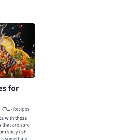
s for
🧑‍🍳
Recipes
ca with these
s that are sure
rom spicy fish
e's something