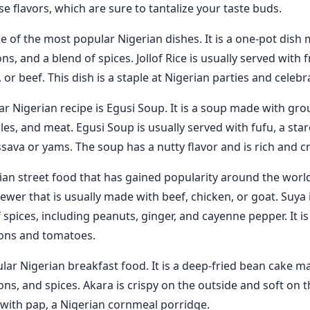
e flavors, which are sure to tantalize your taste buds.
one of the most popular Nigerian dishes. It is a one-pot dish 
s, and a blend of spices. Jollof Rice is usually served with f
, or beef. This dish is a staple at Nigerian parties and celebr
r Nigerian recipe is Egusi Soup. It is a soup made with gr
les, and meat. Egusi Soup is usually served with fufu, a st
ava or yams. The soup has a nutty flavor and is rich and c
ian street food that has gained popularity around the world. 
kewer that is usually made with beef, chicken, or goat. Suya
 spices, including peanuts, ginger, and cayenne pepper. It is
ions and tomatoes.
ular Nigerian breakfast food. It is a deep-fried bean cake m
ns, and spices. Akara is crispy on the outside and soft on the
 with pap, a Nigerian cornmeal porridge.