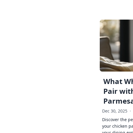
What Wh
Pair wit
Parmes
Dec 30, 2025
·
Discover the pe
your chicken p
your dining exp