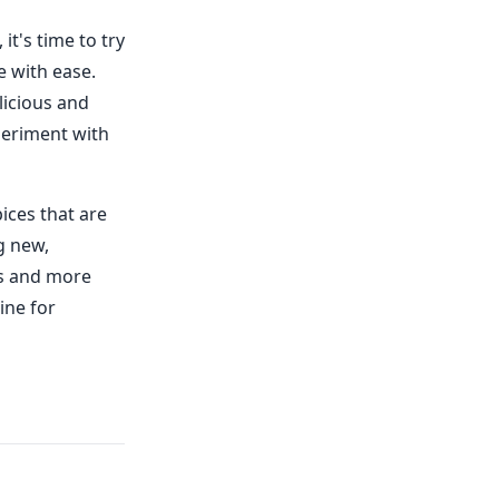
t's time to try
e with ease.
licious and
periment with
pices that are
g new,
es and more
ine for