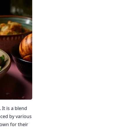
 It is a blend
nced by various
own for their