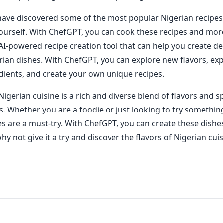
ave discovered some of the most popular Nigerian recipes, i
ourself. With ChefGPT, you can cook these recipes and mor
AI-powered recipe creation tool that can help you create de
rian dishes. With ChefGPT, you can explore new flavors, ex
edients, and create your own unique recipes.
Nigerian cuisine is a rich and diverse blend of flavors and s
s. Whether you are a foodie or just looking to try somethin
es are a must-try. With ChefGPT, you can create these dish
hy not give it a try and discover the flavors of Nigerian cuis