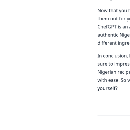
Now that you h
them out for y
ChefGPT is an 
authentic Nige
different ingr
In conclusion, 
sure to impres
Nigerian recip
with ease. So w
yourself?