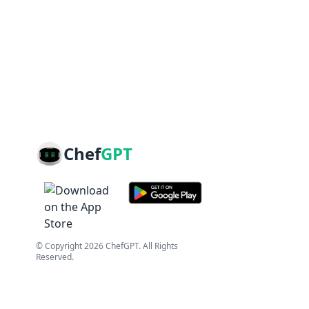
Chef
GPT
© Copyright
2026
ChefGPT
. All Rights
Reserved.