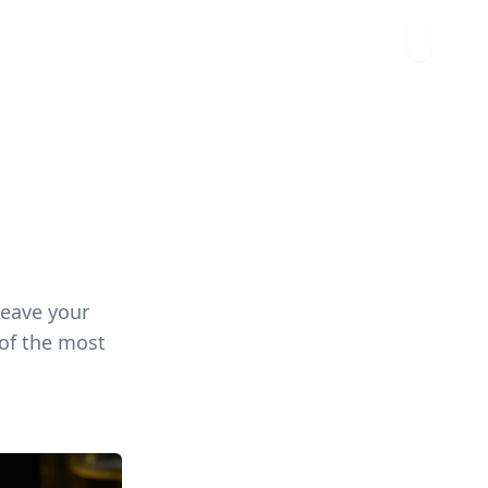
leave your
 of the most