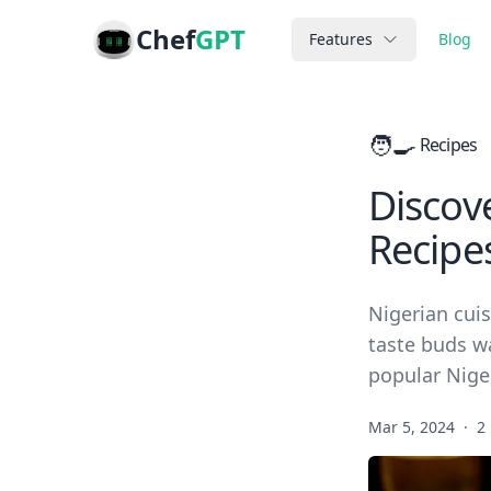
Chef
GPT
Features
Blog
🧑‍🍳
Recipes
Discove
Recipe
Nigerian cuis
taste buds w
popular Niger
Mar 5, 2024
·
2