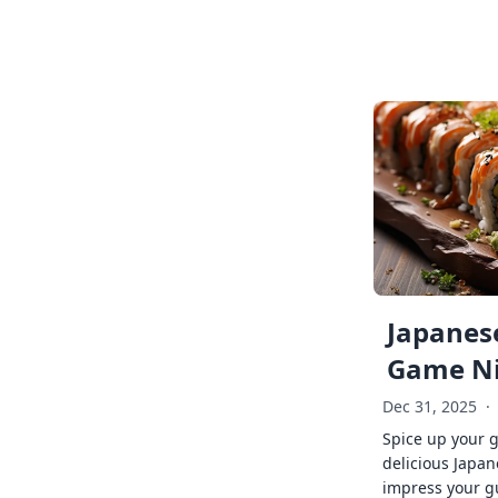
Japanese
Game Ni
Dec 31, 2025
·
Spice up your 
delicious Japan
impress your g