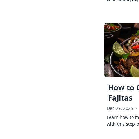
How to 
Fajitas
Dec 29, 2025
·
Learn how to ma
with this step-