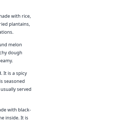
made with rice,
ried plantains,
ations.
ound melon
archy dough
reamy.
It is a spicy
 is seasoned
 usually served
ade with black-
 inside. It is