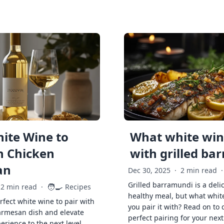
ite Wine to
What white wine
h Chicken
with grilled ba
an
Dec 30, 2025
·
2 min read
·
Grilled barramundi is a deli
🧑‍🍳
2 min read
·
Recipes
healthy meal, but what whit
rfect white wine to pair with
you pair it with? Read on to 
armesan dish and elevate
perfect pairing for your next
erience to the next level.