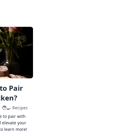
to Pair
cken?
🧑‍🍳
Recipes
e to pair with
 elevate your
to learn more!