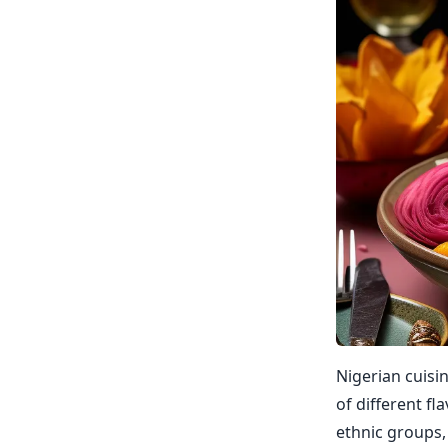
Nigerian cuisin
of different f
ethnic groups,