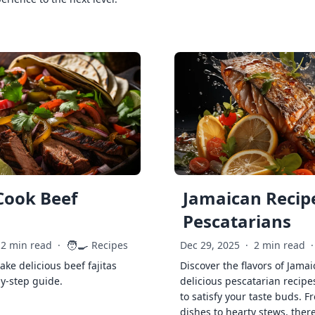
Cook Beef
Jamaican Recipe
Pescatarians
🧑‍🍳
2 min read
·
Recipes
Dec 29, 2025
·
2 min read
·
ke delicious beef fajitas
Discover the flavors of Jamai
by-step guide.
delicious pescatarian recipe
to satisfy your taste buds. F
dishes to hearty stews, ther