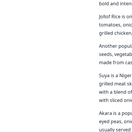
bold and intens
Jollof Rice is 
tomatoes, onion
grilled chicken
Another popula
seeds, vegetab
made from cass
Suya is a Niger
grilled meat s
with a blend of
with sliced on
Akara is a pop
eyed peas, onio
usually served