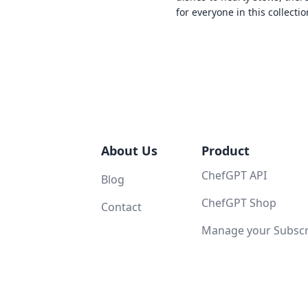
for everyone in this collectio
About Us
Product
ChefGPT API
Blog
ChefGPT Shop
Contact
Manage your Subscri