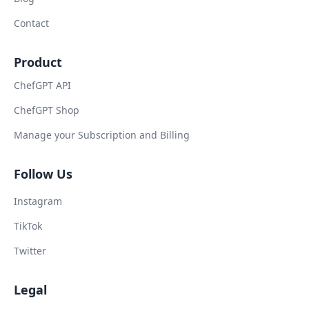
Contact
Product
ChefGPT API
ChefGPT Shop
Manage your Subscription and Billing
Follow Us
Instagram
TikTok
Twitter
Legal