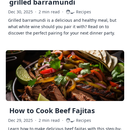
grilled barramundi
🧑‍🍳
Dec 30, 2025
·
2 min read
·
Recipes
Grilled barramundi is a delicious and healthy meal, but
what white wine should you pair it with? Read on to
discover the perfect pairing for your next dinner party.
How to Cook Beef Fajitas
🧑‍🍳
Dec 29, 2025
·
2 min read
·
Recipes
Learn how to make delicious beef fajitas with this step-by-