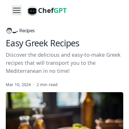
Chef
GPT
🧑‍🍳
Recipes
Easy Greek Recipes
Discover the delicious and easy-to-make Greek
recipes that will transport you to the
Mediterranean in no time!
Mar 10, 2024
·
2 min read