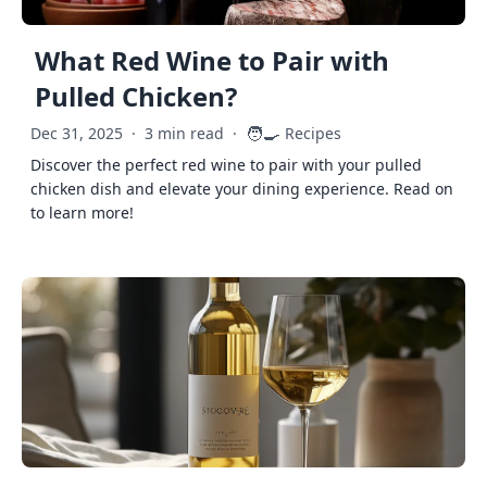
What Red Wine to Pair with
Pulled Chicken?
🧑‍🍳
Dec 31, 2025
·
3 min read
·
Recipes
Discover the perfect red wine to pair with your pulled
chicken dish and elevate your dining experience. Read on
to learn more!