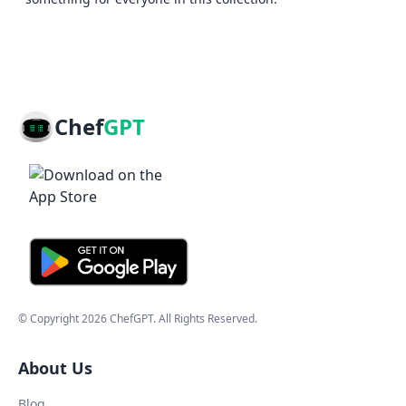
Chef
GPT
© Copyright
2026
ChefGPT
. All Rights Reserved.
About Us
Blog