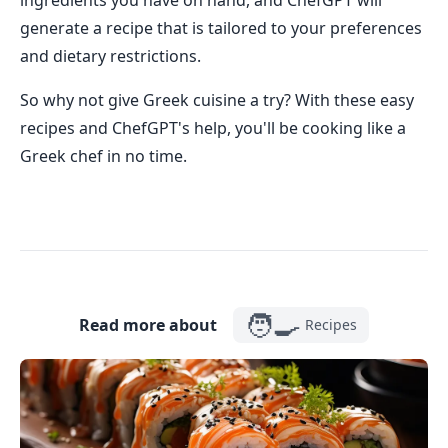
ingredients you have on hand, and ChefGPT will
generate a recipe that is tailored to your preferences
and dietary restrictions.
So why not give Greek cuisine a try? With these easy
recipes and ChefGPT's help, you'll be cooking like a
Greek chef in no time.
🧑‍🍳
Read more about
Recipes