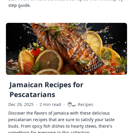
step guide.
Jamaican Recipes for
Pescatarians
🧑‍🍳
Dec 29, 2025
·
2 min read
·
Recipes
Discover the flavors of Jamaica with these delicious
pescatarian recipes that are sure to satisfy your taste
buds. From spicy fish dishes to hearty stews, there's
something for everyone in this collection.