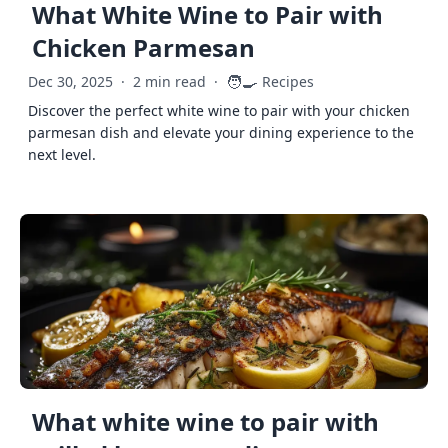
What White Wine to Pair with
Chicken Parmesan
🧑‍🍳
Dec 30, 2025
·
2 min read
·
Recipes
Discover the perfect white wine to pair with your chicken
parmesan dish and elevate your dining experience to the
next level.
What white wine to pair with