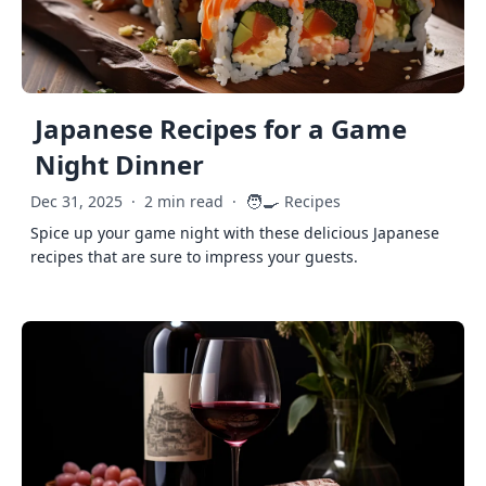
Japanese Recipes for a Game
Night Dinner
🧑‍🍳
Dec 31, 2025
·
2 min read
·
Recipes
Spice up your game night with these delicious Japanese
recipes that are sure to impress your guests.