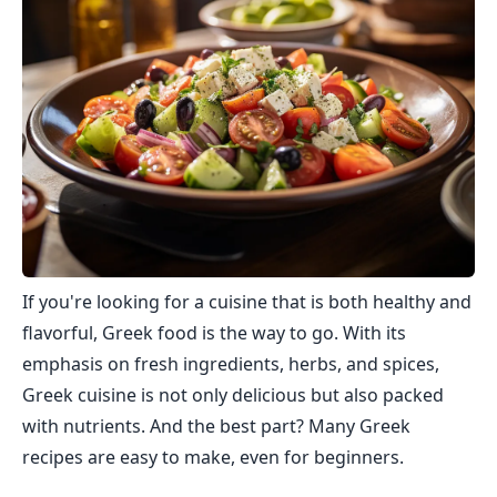
If you're looking for a cuisine that is both healthy and
flavorful, Greek food is the way to go. With its
emphasis on fresh ingredients, herbs, and spices,
Greek cuisine is not only delicious but also packed
with nutrients. And the best part? Many Greek
recipes are easy to make, even for beginners.