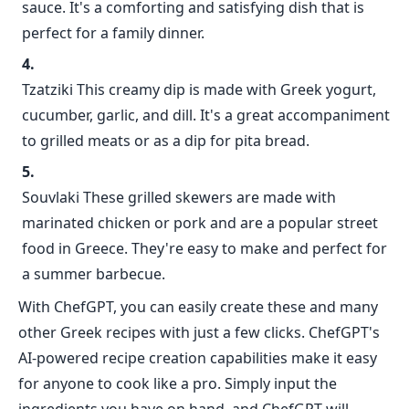
sauce. It's a comforting and satisfying dish that is
perfect for a family dinner.
Tzatziki This creamy dip is made with Greek yogurt,
cucumber, garlic, and dill. It's a great accompaniment
to grilled meats or as a dip for pita bread.
Souvlaki These grilled skewers are made with
marinated chicken or pork and are a popular street
food in Greece. They're easy to make and perfect for
a summer barbecue.
With ChefGPT, you can easily create these and many
other Greek recipes with just a few clicks. ChefGPT's
AI-powered recipe creation capabilities make it easy
for anyone to cook like a pro. Simply input the