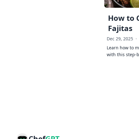
How to 
Fajitas
Dec 29, 2025
·
Learn how to ma
with this step-
Chef
GPT