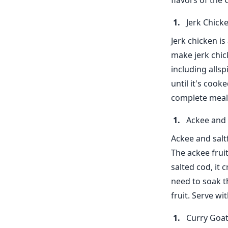
flavors of the
Jerk Chick
Jerk chicken is
make jerk chic
including alls
until it's cook
complete meal
Ackee and 
Ackee and saltf
The ackee frui
salted cod, it 
need to soak t
fruit. Serve wi
Curry Goa