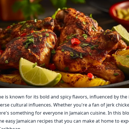
e is known for its bold and spicy flavors, influenced by the 
erse cultural influences. Whether you're a fan of jerk chicke
re's something for everyone in Jamaican cuisine. In this blo
e easy Jamaican recipes that you can make at home to exp