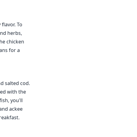
 flavor. To
and herbs,
the chicken
ans for a
nd salted cod.
ed with the
ish, you'll
 and ackee
reakfast.