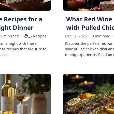
 Recipes for a
What Red Wine 
ght Dinner
with Pulled Chi
🧑‍🍳
2 min read
·
Recipes
Dec 31, 2025
·
3 min read
·
game night with these
Discover the perfect red win
ese recipes that are sure to
your pulled chicken dish and
uests.
dining experience. Read on 