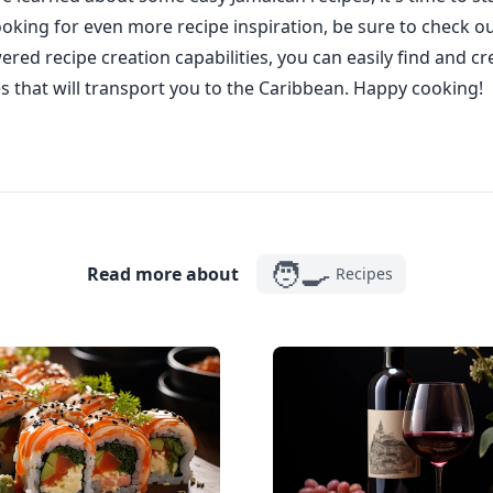
looking for even more recipe inspiration, be sure to check o
ered recipe creation capabilities, you can easily find and cr
s that will transport you to the Caribbean. Happy cooking!
🧑‍🍳
Read more about
Recipes