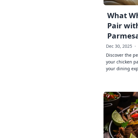
What Wh
Pair wit
Parmes
Dec 30, 2025
·
Discover the pe
your chicken p
your dining exp