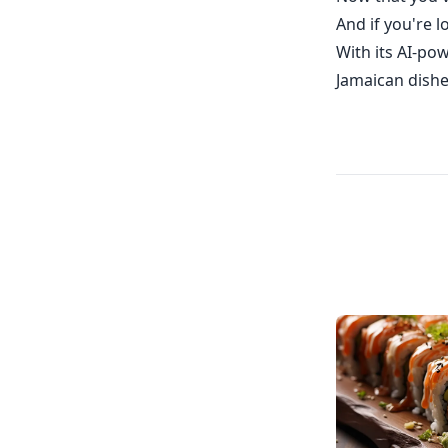
And if you're 
With its AI-pow
Jamaican dishe