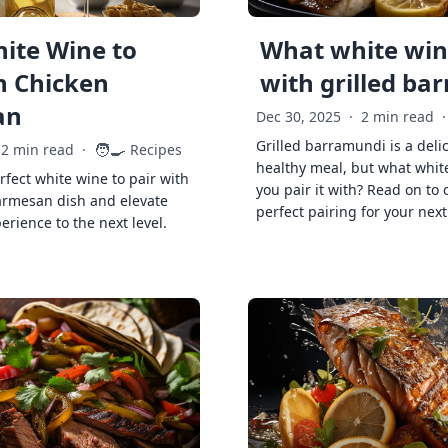
ite Wine to
What white wine
h Chicken
with grilled ba
an
Dec 30, 2025
·
2 min read
·
Grilled barramundi is a deli
🧑‍🍳
2 min read
·
Recipes
healthy meal, but what whit
rfect white wine to pair with
you pair it with? Read on to 
armesan dish and elevate
perfect pairing for your next
erience to the next level.