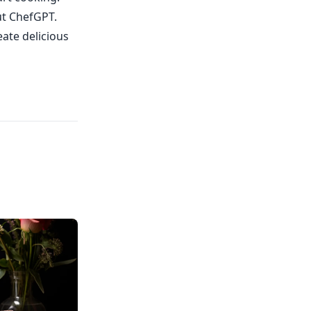
ut ChefGPT.
eate delicious