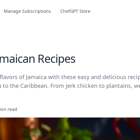
Manage Subscriptions
ChefGPT Store
amaican Recipes
flavors of Jamaica with these easy and delicious recip
 to the Caribbean. From jerk chicken to plantains, w
min read