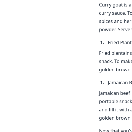
Curry goat is 
curry sauce. T
spices and her
powder. Serve 
Fried Plan
Fried plantains
snack. To make 
golden brown an
Jamaican B
Jamaican beef p
portable snack
and fill it wit
golden brown a
Now that you'v