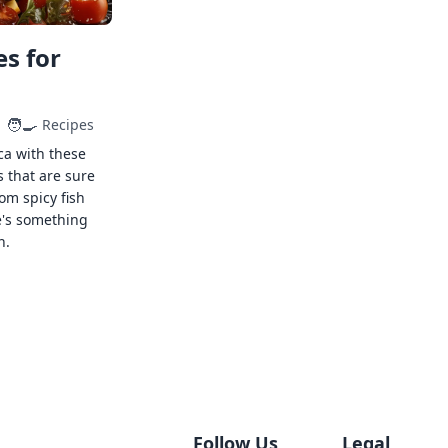
s for
🧑‍🍳
Recipes
ca with these
s that are sure
rom spicy fish
e's something
n.
Follow Us
Legal