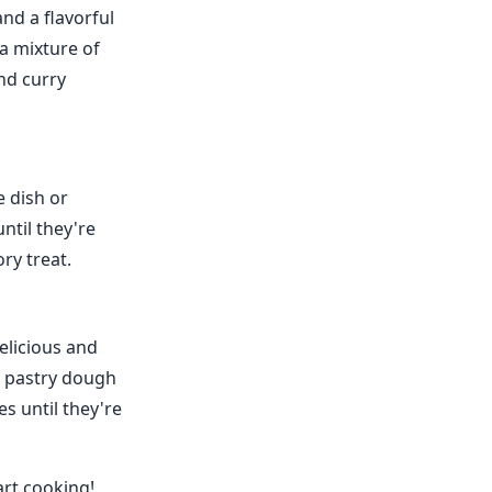
nd a flavorful
 a mixture of
and curry
e dish or
until they're
ry treat.
elicious and
y pastry dough
es until they're
art cooking!