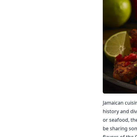
Jamaican cuisin
history and div
or seafood, the
be sharing som