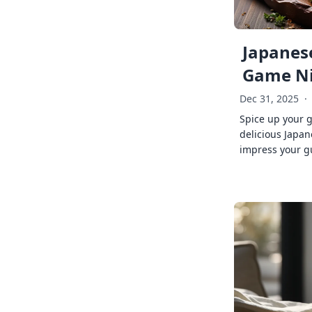
Japanese
Game Ni
Dec 31, 2025
·
Spice up your 
delicious Japan
impress your g