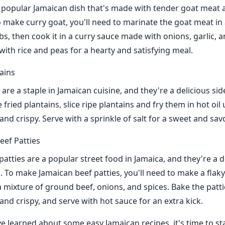
a popular Jamaican dish that's made with tender goat meat a
o make curry goat, you'll need to marinate the goat meat in
bs, then cook it in a curry sauce made with onions, garlic, 
with rice and peas for a hearty and satisfying meal.
tains
 are a staple in Jamaican cuisine, and they're a delicious sid
fried plantains, slice ripe plantains and fry them in hot oil 
d crispy. Serve with a sprinkle of salt for a sweet and savo
eef Patties
atties are a popular street food in Jamaica, and they're a d
. To make Jamaican beef patties, you'll need to make a flak
h a mixture of ground beef, onions, and spices. Bake the patti
nd crispy, and serve with hot sauce for an extra kick.
e learned about some easy Jamaican recipes, it's time to st