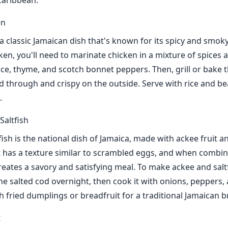
 Caribbean.
en
 a classic Jamaican dish that's known for its spicy and smoky
ken, you'll need to marinate chicken in a mixture of spices 
pice, thyme, and scotch bonnet peppers. Then, grill or bake 
ed through and crispy on the outside. Serve with rice and be
.
Saltfish
ish is the national dish of Jamaica, made with ackee fruit a
t has a texture similar to scrambled eggs, and when combin
creates a savory and satisfying meal. To make ackee and saltf
he salted cod overnight, then cook it with onions, peppers,
th fried dumplings or breadfruit for a traditional Jamaican b
t