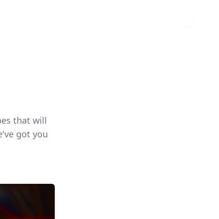
es that will
e've got you