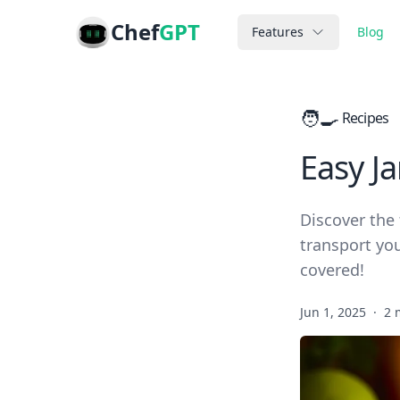
Chef
GPT
Features
Blog
🧑‍🍳
Recipes
Easy J
Discover the 
transport you
covered!
Jun 1, 2025
·
2 