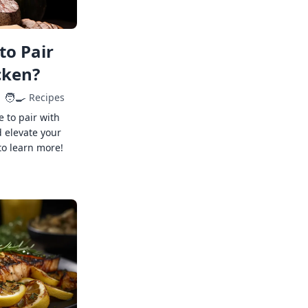
to Pair
cken?
🧑‍🍳
Recipes
e to pair with
 elevate your
to learn more!