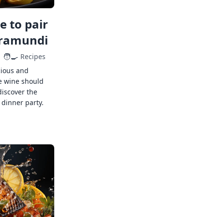
 to pair
rramundi
🧑‍🍳
Recipes
cious and
e wine should
discover the
 dinner party.