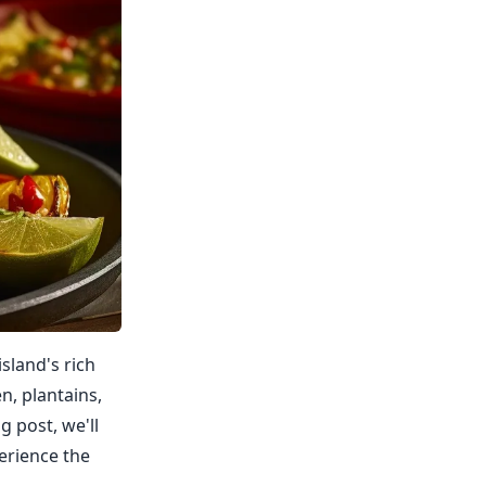
island's rich
n, plantains,
g post, we'll
erience the