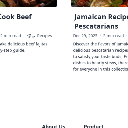
Cook Beef
Jamaican Recipe
Pescatarians
🧑‍🍳
2 min read
·
Recipes
Dec 29, 2025
·
2 min read
·
ke delicious beef fajitas
Discover the flavors of Jamai
by-step guide.
delicious pescatarian recipe
to satisfy your taste buds. F
dishes to hearty stews, ther
for everyone in this collectio
About Us
Product