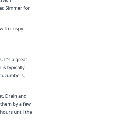
ste, 1
er. Simmer for
with crispy
 It's a great
 is typically
, cucumbers,
t. Drain and
 them by a few
hours until the