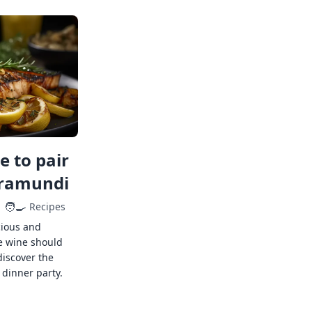
 to pair
rramundi
🧑‍🍳
Recipes
cious and
e wine should
discover the
 dinner party.