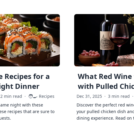
 Recipes for a
What Red Wine 
ght Dinner
with Pulled Chi
🧑‍🍳
2 min read
·
Recipes
Dec 31, 2025
·
3 min read
·
game night with these
Discover the perfect red win
ese recipes that are sure to
your pulled chicken dish and
uests.
dining experience. Read on 