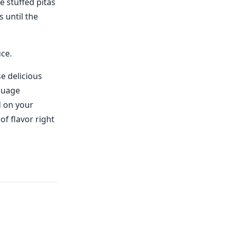
e stuffed pitas
 until the
uce.
e delicious
guage
d on your
of flavor right