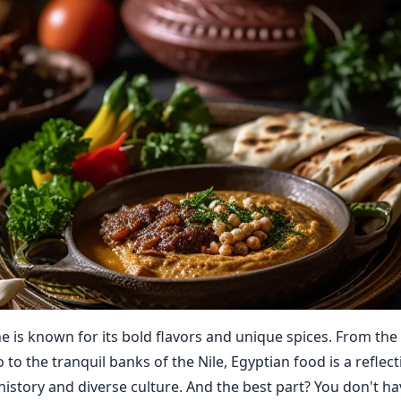
ne is known for its bold flavors and unique spices. From the
o to the tranquil banks of the Nile, Egyptian food is a reflect
history and diverse culture. And the best part? You don't ha