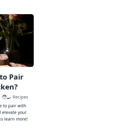
to Pair
cken?
🧑‍🍳
Recipes
e to pair with
 elevate your
to learn more!