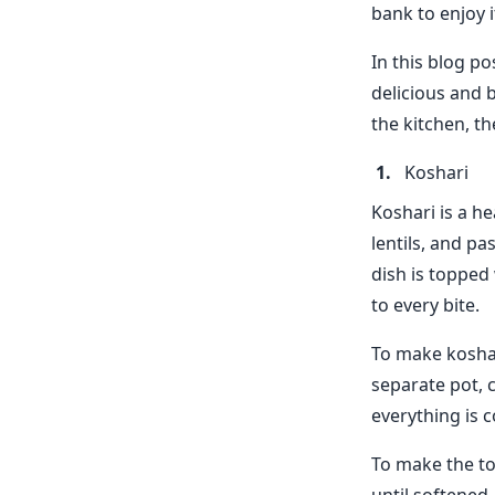
bank to enjoy i
In this blog po
delicious and 
the kitchen, th
Koshari
Koshari is a he
lentils, and pa
dish is topped 
to every bite.
To make koshari
separate pot, 
everything is c
To make the to