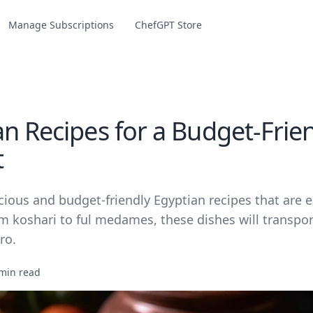
Manage Subscriptions
ChefGPT Store
an Recipes for a Budget-Frie
t
cious and budget-friendly Egyptian recipes that are 
m koshari to ful medames, these dishes will transpor
ro.
min read