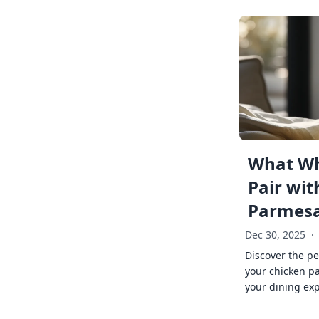
What Wh
Pair wit
Parmes
Dec 30, 2025
·
Discover the pe
your chicken p
your dining exp