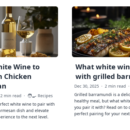
ite Wine to
What white wine
h Chicken
with grilled ba
an
Dec 30, 2025
·
2 min read
·
Grilled barramundi is a deli
🧑‍🍳
2 min read
·
Recipes
healthy meal, but what whit
rfect white wine to pair with
you pair it with? Read on to 
armesan dish and elevate
perfect pairing for your next
erience to the next level.