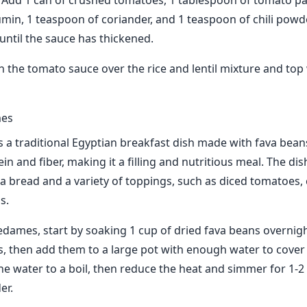
. Add 1 can of crushed tomatoes, 1 tablespoon of tomato pa
min, 1 teaspoon of coriander, and 1 teaspoon of chili powd
until the sauce has thickened.
n the tomato sauce over the rice and lentil mixture and top 
mes
 a traditional Egyptian breakfast dish made with fava beans.
in and fiber, making it a filling and nutritious meal. The dish
ta bread and a variety of toppings, such as diced tomatoes
s.
dames, start by soaking 1 cup of dried fava beans overnigh
s, then add them to a large pot with enough water to cover
he water to a boil, then reduce the heat and simmer for 1-2 
er.