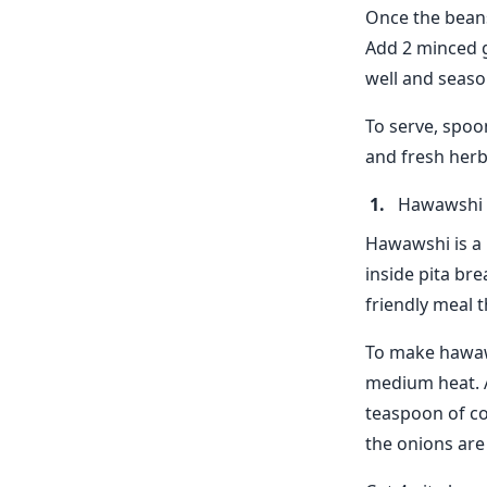
Once the beans
Add 2 minced g
well and seaso
To serve, spoo
and fresh herb
Hawawshi
Hawawshi is a 
inside pita bre
friendly meal t
To make hawaws
medium heat. A
teaspoon of co
the onions are