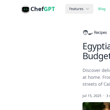
Chef
GPT
Features
Blog
🧑‍🍳
Recipes
Egypti
Budge
Discover deli
at home. Fro
streets of Cai
Jul 15, 2025
·
3 