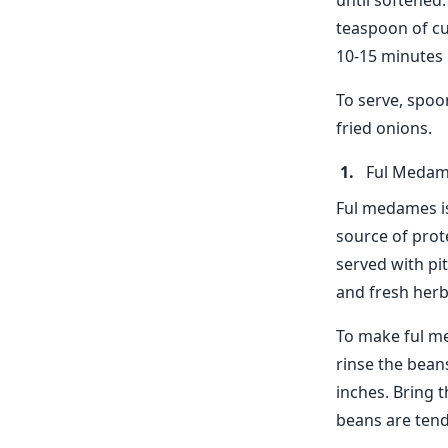
until softened
teaspoon of cu
10-15 minutes 
To serve, spoo
fried onions.
Ful Meda
Ful medames is
source of prote
served with pi
and fresh herb
To make ful me
rinse the bean
inches. Bring t
beans are tend