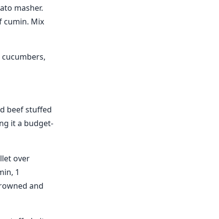
ato masher.
f cumin. Mix
, cucumbers,
d beef stuffed
ng it a budget-
let over
min, 1
 browned and