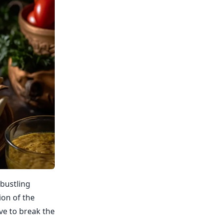
 bustling
ion of the
ve to break the