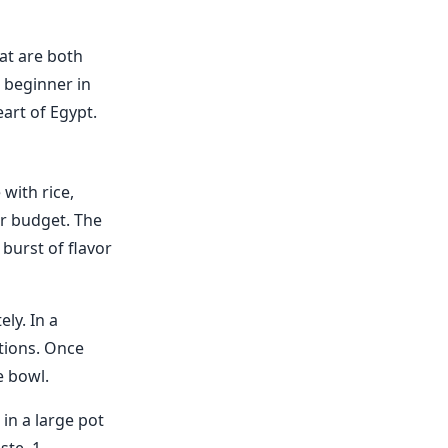
hat are both
 beginner in
art of Egypt.
 with rice,
ur budget. The
burst of flavor
ly. In a
tions. Once
e bowl.
in a large pot