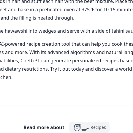
ds in half and stuff each half with the beef mixture. Place th
eet and bake in a preheated oven at 375°F for 10-15 minutes
 and the filling is heated through.
the hawawshi into wedges and serve with a side of tahini sa
AI-powered recipe creation tool that can help you cook thes
es and more. With its advanced algorithms and natural lan
abilities, ChefGPT can generate personalized recipes base
 dietary restrictions. Try it out today and discover a world 
tchen.
🧑‍🍳
Read more about
Recipes