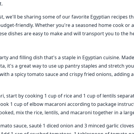
t.
st, we'll be sharing some of our favorite Egyptian recipes t
budget-friendly. Whether you're a seasoned home cook or a
ese dishes are easy to make and will transport you to the he
arty and filling dish that's a staple in Egyptian cuisine. Made
sta, it's a great way to use up pantry staples and stretch yo
with a spicy tomato sauce and crispy fried onions, adding a 
, start by cooking 1 cup of rice and 1 cup of lentils separate
cook 1 cup of elbow macaroni according to package instruc
ooked, mix the rice, lentils, and macaroni together in a larg
mato sauce, sauté 1 diced onion and 3 minced garlic cloves 