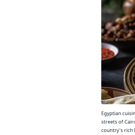
Egyptian cuisi
streets of Cair
country's rich 