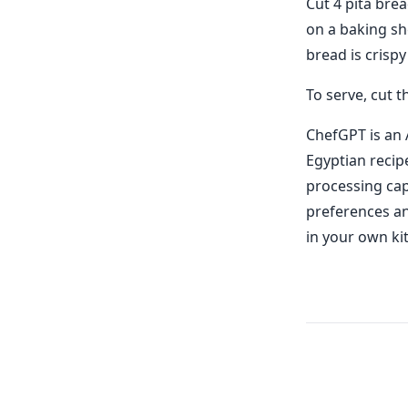
Cut 4 pita brea
on a baking sh
bread is crispy
To serve, cut 
ChefGPT is an 
Egyptian recip
processing cap
preferences and
in your own ki