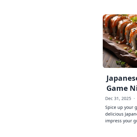
Japanese
Game Ni
Dec 31, 2025
·
Spice up your 
delicious Japan
impress your g