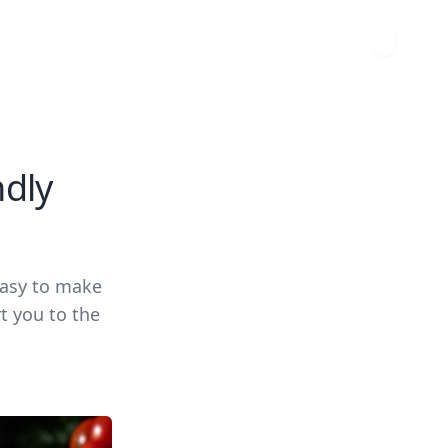
ndly
easy to make
t you to the