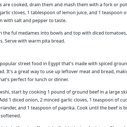
 are cooked, drain them and mash them with a fork or pot
arlic cloves, 1 tablespoon of lemon juice, and 1 teaspoon o
n with salt and pepper to taste.
n the ful medames into bowls and top with diced tomatoes
s. Serve with warm pita bread.
popular street food in Egypt that's made with spiced groun
ad. It's a great way to use up leftover meat and bread, maki
hat's perfect for lunch or dinner.
hi, start by cooking 1 pound of ground beef in a large skil
dd 1 diced onion, 2 minced garlic cloves, 1 teaspoon of cu
riander, and 1 teaspoon of paprika. Cook until the beef is
 softened.