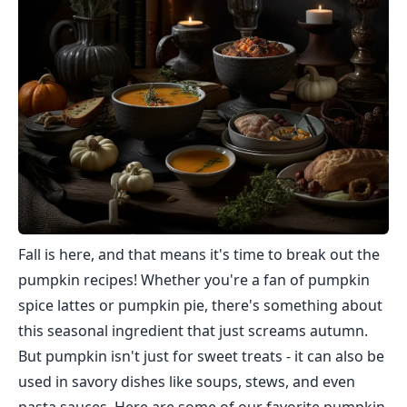
Fall is here, and that means it's time to break out the
pumpkin recipes! Whether you're a fan of pumpkin
spice lattes or pumpkin pie, there's something about
this seasonal ingredient that just screams autumn.
But pumpkin isn't just for sweet treats - it can also be
used in savory dishes like soups, stews, and even