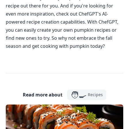
recipe out there for you. And if you're looking for
even more inspiration, check out ChefGPT's AI-
powered recipe creation capabilities. With ChefGPT,
you can easily create your own pumpkin recipes or
find new ones to try. So why not embrace the fall
season and get cooking with pumpkin today?
🧑‍🍳
Read more about
Recipes