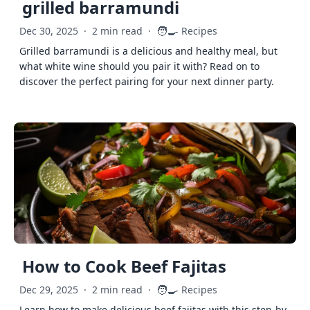
grilled barramundi
🧑‍🍳
Dec 30, 2025
·
2 min read
·
Recipes
Grilled barramundi is a delicious and healthy meal, but
what white wine should you pair it with? Read on to
discover the perfect pairing for your next dinner party.
How to Cook Beef Fajitas
🧑‍🍳
Dec 29, 2025
·
2 min read
·
Recipes
Learn how to make delicious beef fajitas with this step-by-