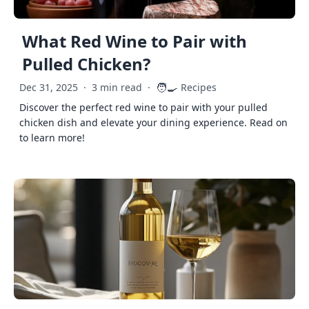
What Red Wine to Pair with
Pulled Chicken?
🧑‍🍳
Dec 31, 2025
·
3 min read
·
Recipes
Discover the perfect red wine to pair with your pulled
chicken dish and elevate your dining experience. Read on
to learn more!