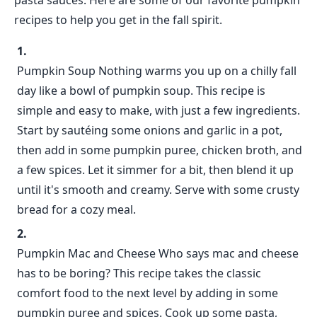
pasta sauces. Here are some of our favorite pumpkin
recipes to help you get in the fall spirit.
Pumpkin Soup Nothing warms you up on a chilly fall
day like a bowl of pumpkin soup. This recipe is
simple and easy to make, with just a few ingredients.
Start by sautéing some onions and garlic in a pot,
then add in some pumpkin puree, chicken broth, and
a few spices. Let it simmer for a bit, then blend it up
until it's smooth and creamy. Serve with some crusty
bread for a cozy meal.
Pumpkin Mac and Cheese Who says mac and cheese
has to be boring? This recipe takes the classic
comfort food to the next level by adding in some
pumpkin puree and spices. Cook up some pasta,