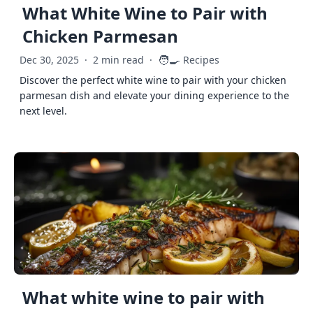
What White Wine to Pair with
Chicken Parmesan
🧑‍🍳
Dec 30, 2025
·
2 min read
·
Recipes
Discover the perfect white wine to pair with your chicken
parmesan dish and elevate your dining experience to the
next level.
What white wine to pair with