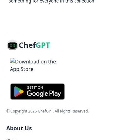
something for everyone in this collection.
Chef
GPT
© Copyright
2026
ChefGPT
. All Rights Reserved.
About Us