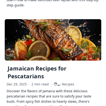
step guide.
Jamaican Recipes for
Pescatarians
🧑‍🍳
Dec 29, 2025
·
2 min read
·
Recipes
Discover the flavors of Jamaica with these delicious
pescatarian recipes that are sure to satisfy your taste
buds. From spicy fish dishes to hearty stews, there's