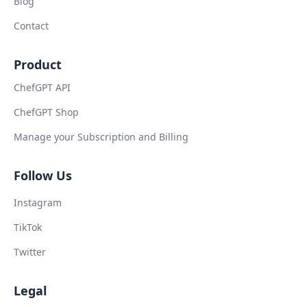
Blog
Contact
Product
ChefGPT API
ChefGPT Shop
Manage your Subscription and Billing
Follow Us
Instagram
TikTok
Twitter
Legal