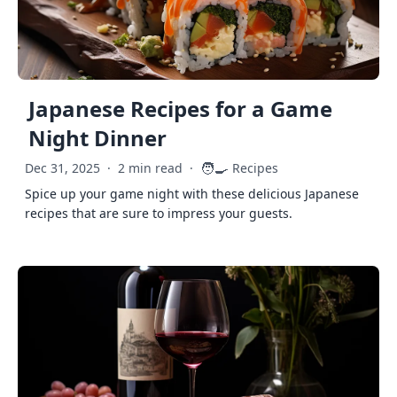
Japanese Recipes for a Game
Night Dinner
🧑‍🍳
Dec 31, 2025
·
2 min read
·
Recipes
Spice up your game night with these delicious Japanese
recipes that are sure to impress your guests.