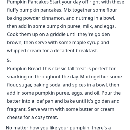
Pumpkin Pancakes Start your day off right with these
fluffy pumpkin pancakes. Mix together some flour,
baking powder, cinnamon, and nutmeg in a bowl,
then add in some pumpkin puree, milk, and eggs.
Cook them up on a griddle until they're golden
brown, then serve with some maple syrup and
whipped cream for a decadent breakfast.
Pumpkin Bread This classic fall treat is perfect for
snacking on throughout the day. Mix together some
flour, sugar, baking soda, and spices in a bowl, then
add in some pumpkin puree, eggs, and oil. Pour the
batter into a loaf pan and bake until it's golden and
fragrant. Serve warm with some butter or cream
cheese for a cozy treat.
No matter how you like your pumpkin, there's a