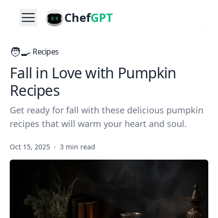
Chef
GPT
🧑‍🍳
Recipes
Fall in Love with Pumpkin
Recipes
Get ready for fall with these delicious pumpkin
recipes that will warm your heart and soul.
Oct 15, 2025
·
3 min read