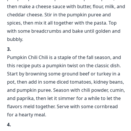
then make a cheese sauce with butter, flour, milk, and
cheddar cheese. Stir in the pumpkin puree and
spices, then mix it all together with the pasta. Top
with some breadcrumbs and bake until golden and
bubbly.
Pumpkin Chili Chili is a staple of the fall season, and
this recipe puts a pumpkin twist on the classic dish.
Start by browning some ground beef or turkey in a
pot, then add in some diced tomatoes, kidney beans,
and pumpkin puree. Season with chili powder, cumin,
and paprika, then let it simmer for a while to let the
flavors meld together. Serve with some cornbread
for a hearty meal.