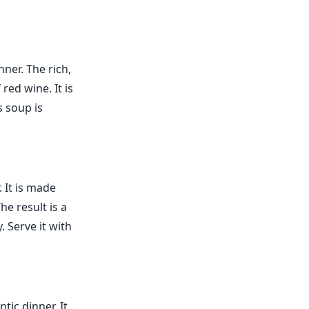
nner. The rich,
red wine. It is
s soup is
. It is made
e result is a
. Serve it with
tic dinner. It