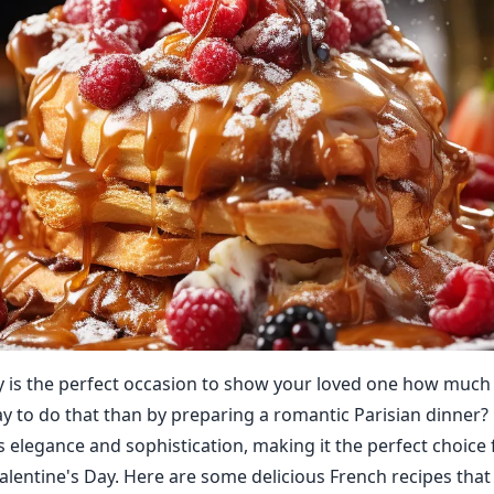
y is the perfect occasion to show your loved one how much
y to do that than by preparing a romantic Parisian dinner?
s elegance and sophistication, making it the perfect choice 
Valentine's Day. Here are some delicious French recipes that