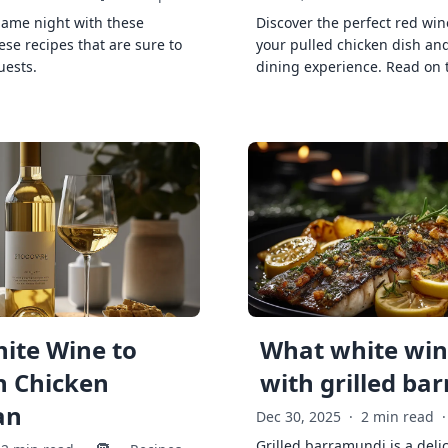
game night with these
Discover the perfect red win
ese recipes that are sure to
your pulled chicken dish and
uests.
dining experience. Read on 
ite Wine to
What white wine
h Chicken
with grilled ba
an
Dec 30, 2025
·
2 min read
·
Grilled barramundi is a deli