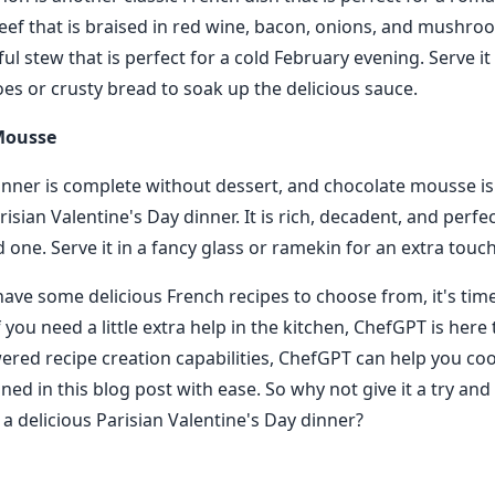
eef that is braised in red wine, bacon, onions, and mushroo
orful stew that is perfect for a cold February evening. Serve it
s or crusty bread to soak up the delicious sauce.
Mousse
nner is complete without dessert, and chocolate mousse is
risian Valentine's Day dinner. It is rich, decadent, and perfe
 one. Serve it in a fancy glass or ramekin for an extra touc
ave some delicious French recipes to choose from, it's time
 you need a little extra help in the kitchen, ChefGPT is here 
wered recipe creation capabilities, ChefGPT can help you c
ned in this blog post with ease. So why not give it a try an
 a delicious Parisian Valentine's Day dinner?