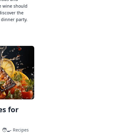
e wine should
discover the
 dinner party.
s for
🧑‍🍳
Recipes