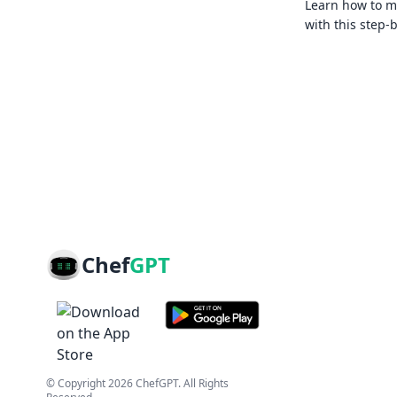
Learn how to ma
with this step-
Chef
GPT
© Copyright
2026
ChefGPT
. All Rights