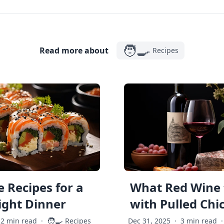
🧑‍🍳
Read more about
Recipes
 Recipes for a
What Red Wine 
ght Dinner
with Pulled Chi
🧑‍🍳
2 min read
·
Recipes
Dec 31, 2025
·
3 min read
·