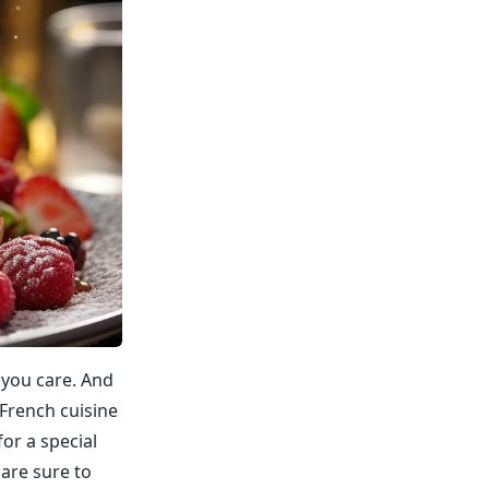
 you care. And
 French cuisine
for a special
 are sure to