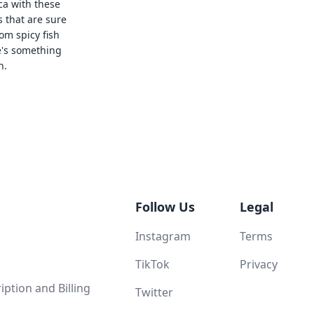
ca with these
s that are sure
rom spicy fish
e's something
n.
Follow Us
Legal
Instagram
Terms
TikTok
Privacy
ption and Billing
Twitter