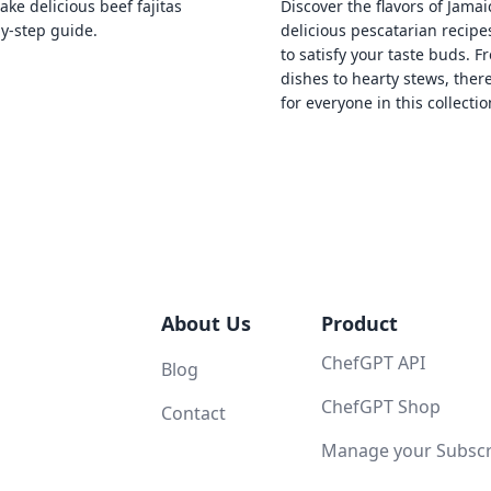
ke delicious beef fajitas
Discover the flavors of Jamai
by-step guide.
delicious pescatarian recipe
to satisfy your taste buds. F
dishes to hearty stews, ther
for everyone in this collectio
About Us
Product
ChefGPT API
Blog
ChefGPT Shop
Contact
Manage your Subscri