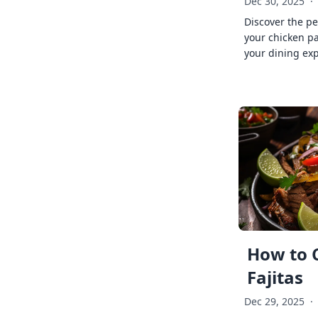
Dec 30, 2025
·
Discover the pe
your chicken p
your dining exp
How to 
Fajitas
Dec 29, 2025
·