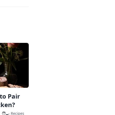
to Pair
cken?
🧑‍🍳
Recipes