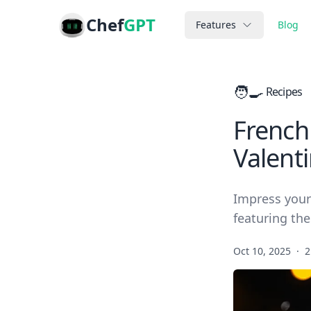
Chef
GPT
Features
Blog
🧑‍🍳
Recipes
French
Valent
Impress your
featuring the
Oct 10, 2025
·
2