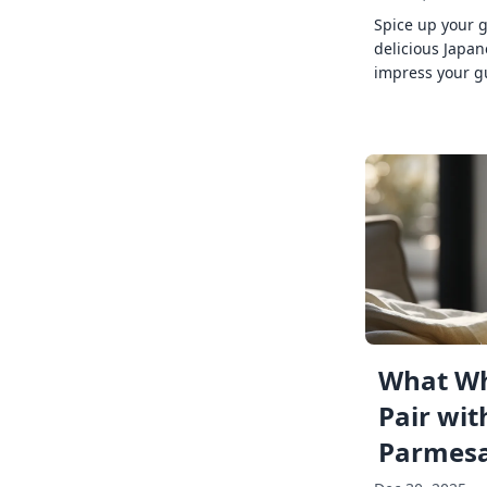
Spice up your 
delicious Japan
impress your g
What Wh
Pair wit
Parmes