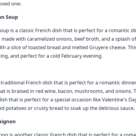
oved one:
on Soup
up is a classic French dish that is perfect for a romantic di
s made with caramelized onions, beef broth, and a splash of 
th a slice of toasted bread and melted Gruyere cheese. Thi
ng, and perfect for a cold February evening.
 traditional French dish that is perfect for a romantic dinner
hat is braised in red wine, bacon, mushrooms, and onions. Th
dish that is perfect for a special occasion like Valentine's Day
ted potatoes or crusty bread to soak up the delicious sauce.
guignon
n is another classic French dish that is perfect for a roman