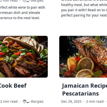
🧑‍🍳
2 min read
·
Recipes
healthy meal, but what whit
rfect white wine to pair with
you pair it with? Read on to 
armesan dish and elevate
perfect pairing for your next
erience to the next level.
Cook Beef
Jamaican Recipe
Pescatarians
🧑‍🍳
2 min read
·
Recipes
Dec 29, 2025
·
2 min read
·