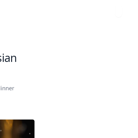
sian
dinner