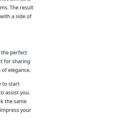
ms. The result
 with a side of
 the perfect
ct for sharing
h of elegance.
 to start
to assist you.
ook the same
d impress your