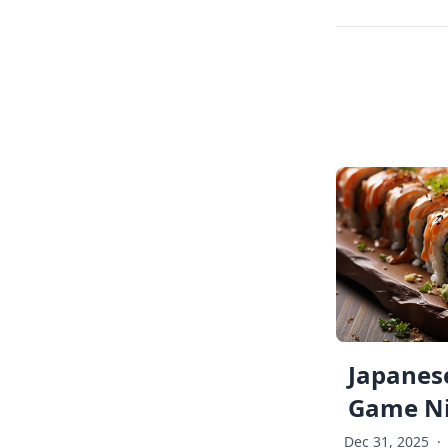
Japanese
Game Ni
Dec 31, 2025
·