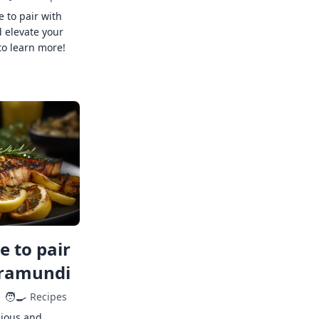
e to pair with
 elevate your
to learn more!
 to pair
rramundi
🧑‍🍳
Recipes
cious and