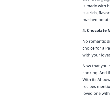
is made with b
is a rich, flav
mashed potatoe
4. Chocolate 
No romantic di
choice for a Pa
with your loved
Now that you h
cooking! And if
With its AI-po
recipes mentio
loved one with