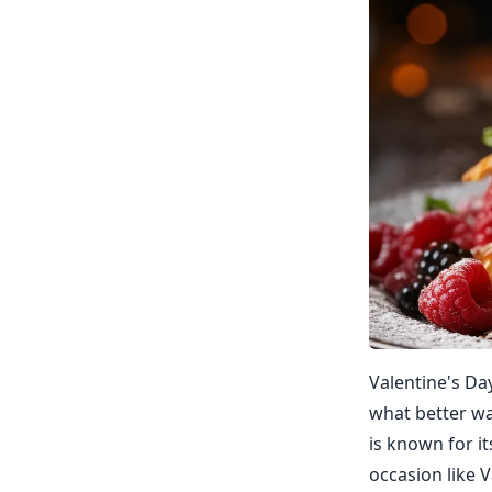
Valentine's Da
what better wa
is known for it
occasion like 