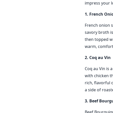
impress your l
1. French Oni
French onion so
savory broth i
then topped wi
warm, comforti
2. Coq au Vin
Coq au Vin is a
with chicken t
rich, flavorful 
a side of roas
3. Beef Bour
Beef Bourguigno