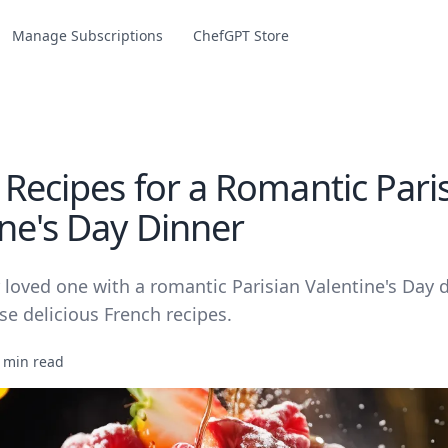
Manage Subscriptions
ChefGPT Store
 Recipes for a Romantic Pari
ine's Day Dinner
 loved one with a romantic Parisian Valentine's Day 
se delicious French recipes.
 min read