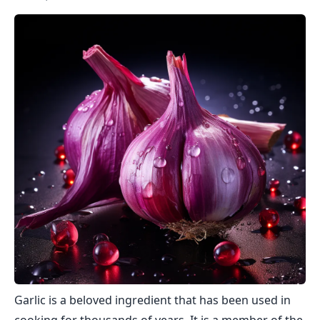
Garlic is a beloved ingredient that has been used in