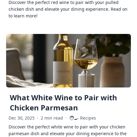
Discover the perfect red wine to pair with your pulled
chicken dish and elevate your dining experience. Read on
to learn more!
What White Wine to Pair with
Chicken Parmesan
🧑‍🍳
Dec 30, 2025
·
2 min read
·
Recipes
Discover the perfect white wine to pair with your chicken
parmesan dish and elevate your dining experience to the