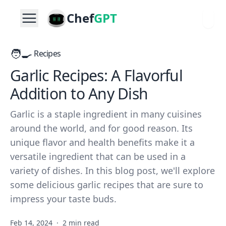
Chef
GPT
🧑‍🍳
Recipes
Garlic Recipes: A Flavorful
Addition to Any Dish
Garlic is a staple ingredient in many cuisines
around the world, and for good reason. Its
unique flavor and health benefits make it a
versatile ingredient that can be used in a
variety of dishes. In this blog post, we'll explore
some delicious garlic recipes that are sure to
impress your taste buds.
Feb 14, 2024
·
2 min read