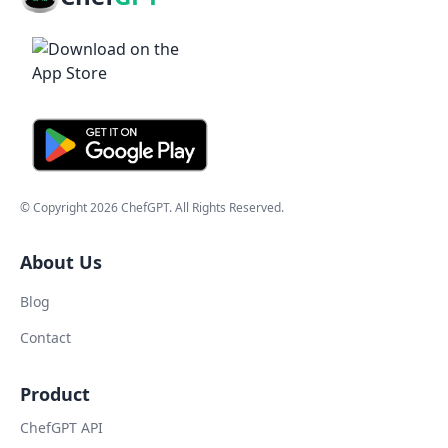
© Copyright
2026
ChefGPT
. All Rights Reserved.
About Us
Blog
Contact
Product
ChefGPT API