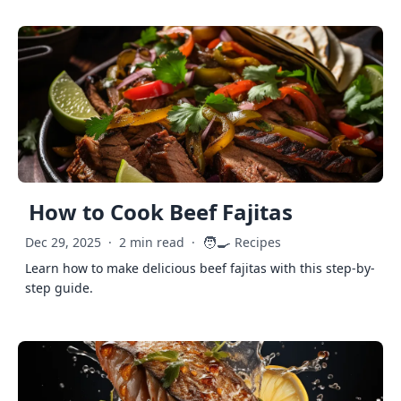
How to Cook Beef Fajitas
🧑‍🍳
Dec 29, 2025
·
2 min read
·
Recipes
Learn how to make delicious beef fajitas with this step-by-
step guide.