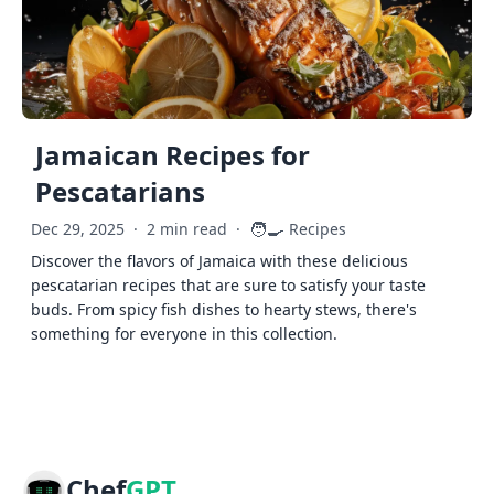
Jamaican Recipes for
Pescatarians
🧑‍🍳
Dec 29, 2025
·
2 min read
·
Recipes
Discover the flavors of Jamaica with these delicious
pescatarian recipes that are sure to satisfy your taste
buds. From spicy fish dishes to hearty stews, there's
something for everyone in this collection.
Chef
GPT