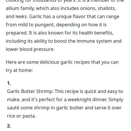
cooking for thousands of years. It is a member of the
allium family, which also includes onions, shallots,
and leeks. Garlic has a unique flavor that can range
from mild to pungent, depending on how it is
prepared. It is also known for its health benefits,
including its ability to boost the immune system and
lower blood pressure.
Here are some delicious garlic recipes that you can
try at home:
Garlic Butter Shrimp: This recipe is quick and easy to
make, and it's perfect for a weeknight dinner. Simply
sauté some shrimp in garlic butter and serve it over
rice or pasta.