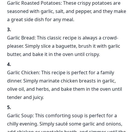
Garlic Roasted Potatoes: These crispy potatoes are
seasoned with garlic, salt, and pepper, and they make
a great side dish for any meal.
Garlic Bread: This classic recipe is always a crowd-
pleaser. Simply slice a baguette, brush it with garlic
butter, and bake it in the oven until crispy.
Garlic Chicken: This recipe is perfect for a family
dinner. Simply marinate chicken breasts in garlic,
olive oil, and herbs, and bake them in the oven until
tender and juicy.
Garlic Soup: This comforting soup is perfect for a
chilly evening. Simply sauté some garlic and onions,