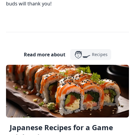
buds will thank you!
🧑‍🍳
Read more about
Recipes
Japanese Recipes for a Game