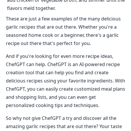
add chicken or vegetable broth, and simmer until the
flavors meld together.
These are just a few examples of the many delicious
garlic recipes that are out there. Whether you're a
seasoned home cook or a beginner, there's a garlic
recipe out there that's perfect for you.
And if you're looking for even more recipe ideas,
ChefGPT can help. ChefGPT is an AI-powered recipe
creation tool that can help you find and create
delicious recipes using your favorite ingredients. With
ChefGPT, you can easily create customized meal plans
and shopping lists, and you can even get
personalized cooking tips and techniques.
So why not give ChefGPT a try and discover all the
amazing garlic recipes that are out there? Your taste