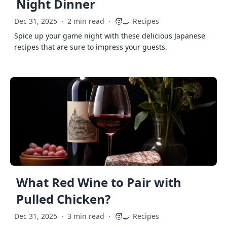
Night Dinner
🧑‍🍳
Dec 31, 2025
·
2 min read
·
Recipes
Spice up your game night with these delicious Japanese
recipes that are sure to impress your guests.
What Red Wine to Pair with
Pulled Chicken?
🧑‍🍳
Dec 31, 2025
·
3 min read
·
Recipes