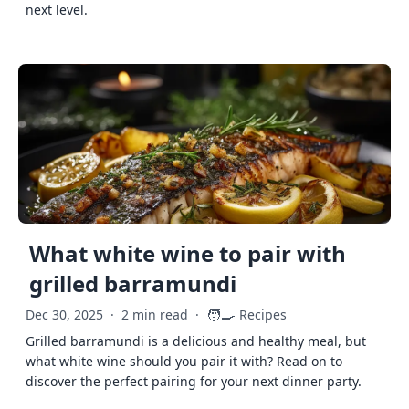
next level.
What white wine to pair with
grilled barramundi
🧑‍🍳
Dec 30, 2025
·
2 min read
·
Recipes
Grilled barramundi is a delicious and healthy meal, but
what white wine should you pair it with? Read on to
discover the perfect pairing for your next dinner party.