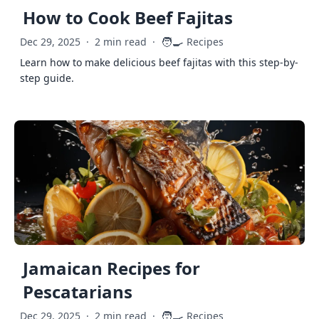
How to Cook Beef Fajitas
🧑‍🍳
Dec 29, 2025
·
2 min read
·
Recipes
Learn how to make delicious beef fajitas with this step-by-
step guide.
Jamaican Recipes for
Pescatarians
🧑‍🍳
Dec 29, 2025
·
2 min read
·
Recipes