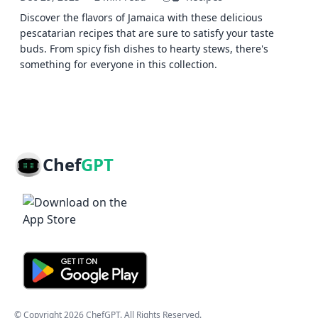
Discover the flavors of Jamaica with these delicious
pescatarian recipes that are sure to satisfy your taste
buds. From spicy fish dishes to hearty stews, there's
something for everyone in this collection.
Chef
GPT
© Copyright
2026
ChefGPT
. All Rights Reserved.