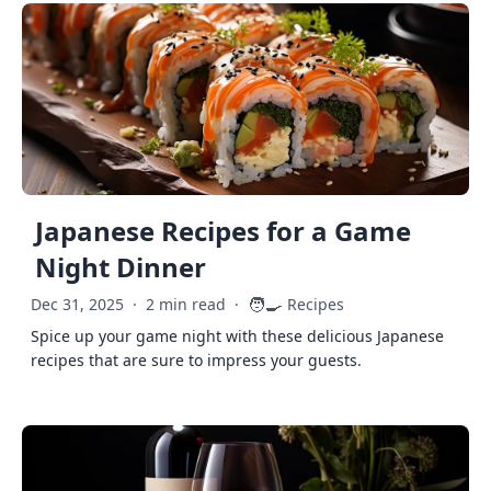
Japanese Recipes for a Game
Night Dinner
🧑‍🍳
Dec 31, 2025
·
2 min read
·
Recipes
Spice up your game night with these delicious Japanese
recipes that are sure to impress your guests.