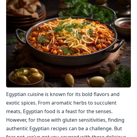
Egyptian cuisine is known for its bold flavors and
exotic spices. From aromatic herbs to succulent
meats, Egyptian food is a feast for the senses.
However, for those with gluten sensitivities, finding
authentic Egyptian recipes can be a challenge. But