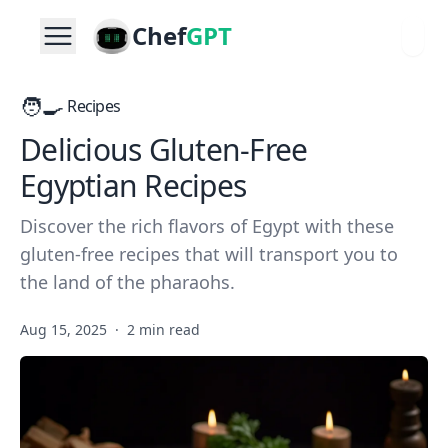
Chef
GPT
🧑‍🍳
Recipes
Delicious Gluten-Free
Egyptian Recipes
Discover the rich flavors of Egypt with these
gluten-free recipes that will transport you to
the land of the pharaohs.
Aug 15, 2025
·
2 min read