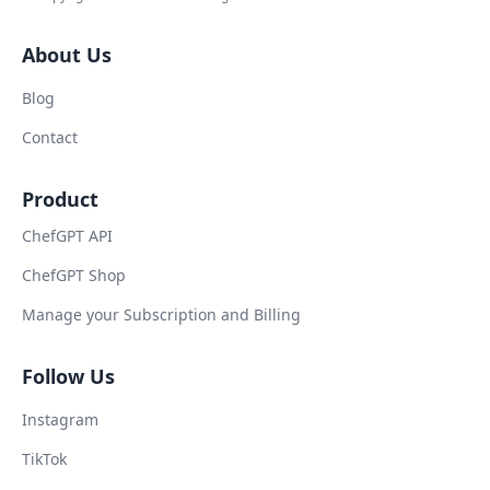
About Us
Blog
Contact
Product
ChefGPT API
ChefGPT Shop
Manage your Subscription and Billing
Follow Us
Instagram
TikTok