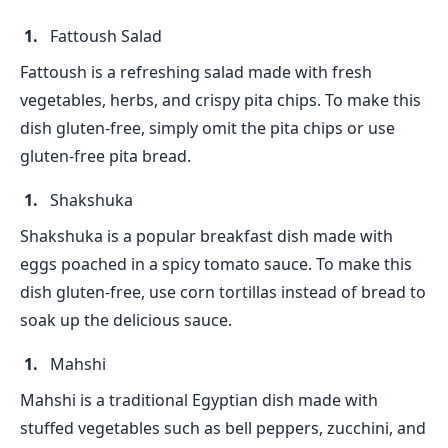
Fattoush Salad
Fattoush is a refreshing salad made with fresh
vegetables, herbs, and crispy pita chips. To make this
dish gluten-free, simply omit the pita chips or use
gluten-free pita bread.
Shakshuka
Shakshuka is a popular breakfast dish made with
eggs poached in a spicy tomato sauce. To make this
dish gluten-free, use corn tortillas instead of bread to
soak up the delicious sauce.
Mahshi
Mahshi is a traditional Egyptian dish made with
stuffed vegetables such as bell peppers, zucchini, and