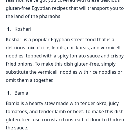
fear not, we've got you covered with these delicious
gluten-free Egyptian recipes that will transport you to
the land of the pharaohs.
Koshari
Koshari is a popular Egyptian street food that is a
delicious mix of rice, lentils, chickpeas, and vermicelli
noodles, topped with a spicy tomato sauce and crispy
fried onions. To make this dish gluten-free, simply
substitute the vermicelli noodles with rice noodles or
omit them altogether.
Bamia
Bamia is a hearty stew made with tender okra, juicy
tomatoes, and tender lamb or beef. To make this dish
gluten-free, use cornstarch instead of flour to thicken
the sauce.