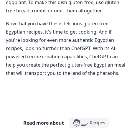
eggplant. To make this dish gluten-free, use gluten-
free breadcrumbs or omit them altogether.
Now that you have these delicious gluten-free
Egyptian recipes, it's time to get cooking! And if
you're looking for even more authentic Egyptian
recipes, look no further than ChefGPT. With its AI-
powered recipe creation capabilities, ChefGPT can
help you create the perfect gluten-free Egyptian meal
that will transport you to the land of the pharaohs.
🧑‍🍳
Read more about
Recipes