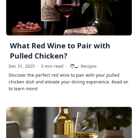
What Red Wine to Pair with
Pulled Chicken?
🧑‍🍳
Dec 31, 2025
·
3 min read
·
Recipes
Discover the perfect red wine to pair with your pulled
chicken dish and elevate your dining experience. Read on
to learn more!