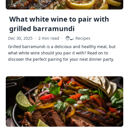
What white wine to pair with
grilled barramundi
🧑‍🍳
Dec 30, 2025
·
2 min read
·
Recipes
Grilled barramundi is a delicious and healthy meal, but
what white wine should you pair it with? Read on to
discover the perfect pairing for your next dinner party.