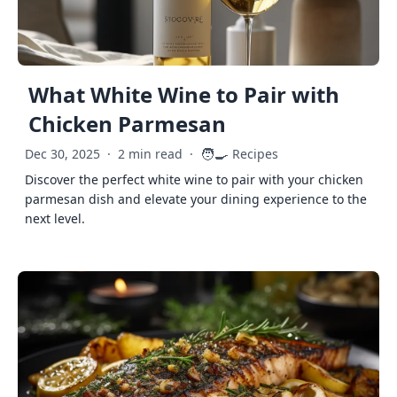
What White Wine to Pair with
Chicken Parmesan
🧑‍🍳
Dec 30, 2025
·
2 min read
·
Recipes
Discover the perfect white wine to pair with your chicken
parmesan dish and elevate your dining experience to the
next level.