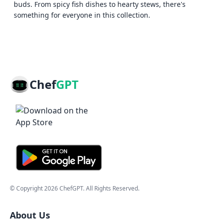
buds. From spicy fish dishes to hearty stews, there's
something for everyone in this collection.
Chef
GPT
© Copyright
2026
ChefGPT
. All Rights Reserved.
About Us