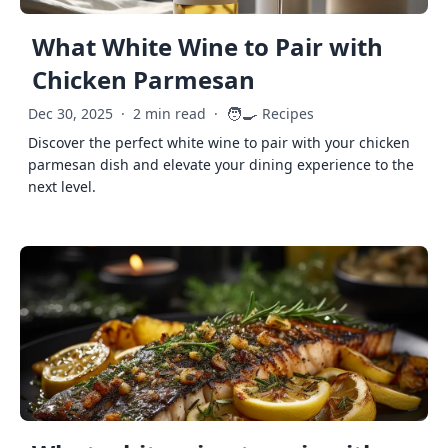
What White Wine to Pair with
Chicken Parmesan
🧑‍🍳
Dec 30, 2025
·
2 min read
·
Recipes
Discover the perfect white wine to pair with your chicken
parmesan dish and elevate your dining experience to the
next level.