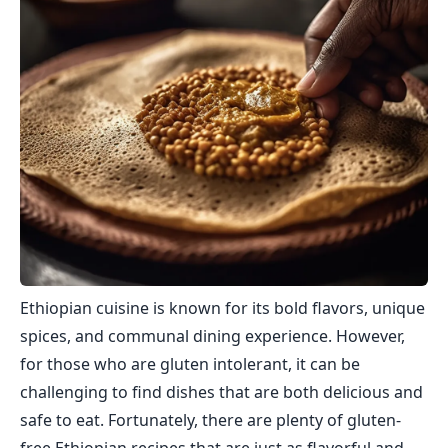
Ethiopian cuisine is known for its bold flavors, unique
spices, and communal dining experience. However,
for those who are gluten intolerant, it can be
challenging to find dishes that are both delicious and
safe to eat. Fortunately, there are plenty of gluten-