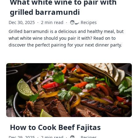
What white wine to pair with
grilled barramundi
🧑‍🍳
Dec 30, 2025
·
2 min read
·
Recipes
Grilled barramundi is a delicious and healthy meal, but
what white wine should you pair it with? Read on to
discover the perfect pairing for your next dinner party.
How to Cook Beef Fajitas
🧑‍🍳
Dec 29, 2025
·
2 min read
·
Recipes