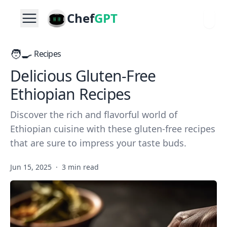
Chef
GPT
🧑‍🍳
Recipes
Delicious Gluten-Free
Ethiopian Recipes
Discover the rich and flavorful world of
Ethiopian cuisine with these gluten-free recipes
that are sure to impress your taste buds.
Jun 15, 2025
·
3 min read