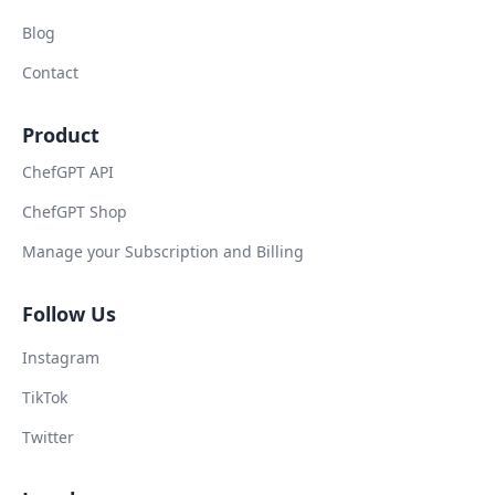
Blog
Contact
Product
ChefGPT API
ChefGPT Shop
Manage your Subscription and Billing
Follow Us
Instagram
TikTok
Twitter