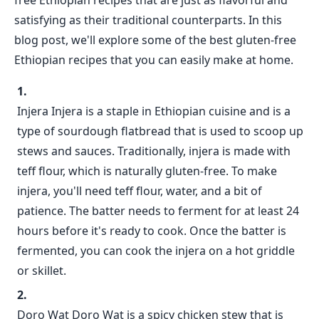
free Ethiopian recipes that are just as flavorful and
satisfying as their traditional counterparts. In this
blog post, we'll explore some of the best gluten-free
Ethiopian recipes that you can easily make at home.
Injera Injera is a staple in Ethiopian cuisine and is a
type of sourdough flatbread that is used to scoop up
stews and sauces. Traditionally, injera is made with
teff flour, which is naturally gluten-free. To make
injera, you'll need teff flour, water, and a bit of
patience. The batter needs to ferment for at least 24
hours before it's ready to cook. Once the batter is
fermented, you can cook the injera on a hot griddle
or skillet.
Doro Wat Doro Wat is a spicy chicken stew that is