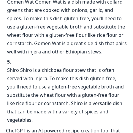
Gomen Wat Gomen Wat is a dish made with collard
greens that are cooked with onions, garlic, and
spices. To make this dish gluten-free, you'll need to
use a gluten-free vegetable broth and substitute the
wheat flour with a gluten-free flour like rice flour or
cornstarch. Gomen Wat is a great side dish that pairs
well with injera and other Ethiopian stews.
Shiro Shiro is a chickpea flour stew that is often
served with injera. To make this dish gluten-free,
you'll need to use a gluten-free vegetable broth and
substitute the wheat flour with a gluten-free flour
like rice flour or cornstarch. Shiro is a versatile dish
that can be made with a variety of spices and
vegetables.
ChefGPT is an AI-powered recipe creation tool that