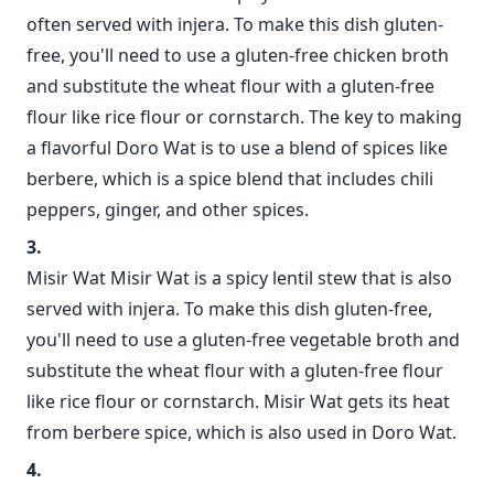
often served with injera. To make this dish gluten-
free, you'll need to use a gluten-free chicken broth
and substitute the wheat flour with a gluten-free
flour like rice flour or cornstarch. The key to making
a flavorful Doro Wat is to use a blend of spices like
berbere, which is a spice blend that includes chili
peppers, ginger, and other spices.
Misir Wat Misir Wat is a spicy lentil stew that is also
served with injera. To make this dish gluten-free,
you'll need to use a gluten-free vegetable broth and
substitute the wheat flour with a gluten-free flour
like rice flour or cornstarch. Misir Wat gets its heat
from berbere spice, which is also used in Doro Wat.