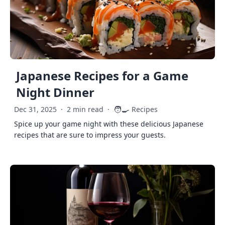
Japanese Recipes for a Game
Night Dinner
🧑‍🍳
Dec 31, 2025
·
2 min read
·
Recipes
Spice up your game night with these delicious Japanese
recipes that are sure to impress your guests.