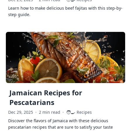
Learn how to make delicious beef fajitas with this step-by-
step guide.
Jamaican Recipes for
Pescatarians
🧑‍🍳
Dec 29, 2025
·
2 min read
·
Recipes
Discover the flavors of Jamaica with these delicious
pescatarian recipes that are sure to satisfy your taste