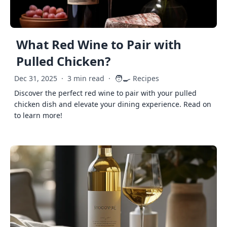
What Red Wine to Pair with
Pulled Chicken?
🧑‍🍳
Dec 31, 2025
·
3 min read
·
Recipes
Discover the perfect red wine to pair with your pulled
chicken dish and elevate your dining experience. Read on
to learn more!