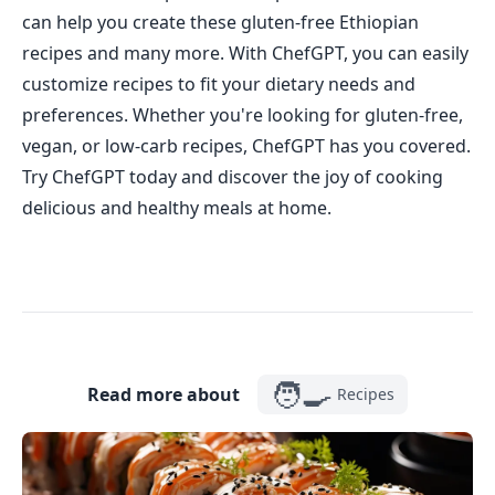
can help you create these gluten-free Ethiopian
recipes and many more. With ChefGPT, you can easily
customize recipes to fit your dietary needs and
preferences. Whether you're looking for gluten-free,
vegan, or low-carb recipes, ChefGPT has you covered.
Try ChefGPT today and discover the joy of cooking
delicious and healthy meals at home.
🧑‍🍳
Read more about
Recipes