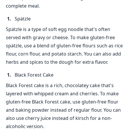
complete meal.
Spätzle
Spätzle is a type of soft egg noodle that's often
served with gravy or cheese. To make gluten-free
spätzle, use a blend of gluten-free flours such as rice
flour, corn flour, and potato starch. You can also add
herbs and spices to the dough for extra flavor.
Black Forest Cake
Black Forest cake is a rich, chocolatey cake that's
layered with whipped cream and cherries. To make
gluten-free Black Forest cake, use gluten-free flour
and baking powder instead of regular flour. You can
also use cherry juice instead of kirsch for a non-
alcoholic version.