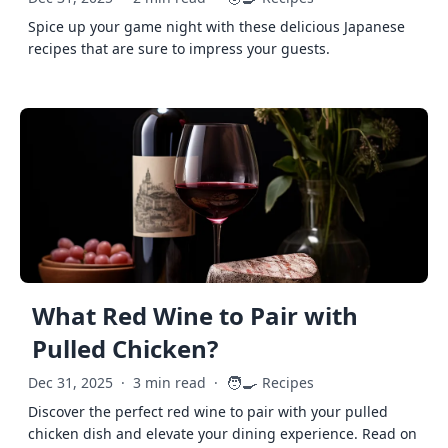
Spice up your game night with these delicious Japanese
recipes that are sure to impress your guests.
What Red Wine to Pair with
Pulled Chicken?
🧑‍🍳
Dec 31, 2025
·
3 min read
·
Recipes
Discover the perfect red wine to pair with your pulled
chicken dish and elevate your dining experience. Read on