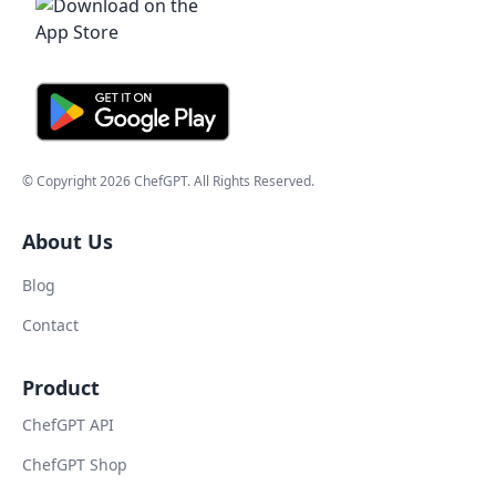
© Copyright
2026
ChefGPT
. All Rights Reserved.
About Us
Blog
Contact
Product
ChefGPT API
ChefGPT Shop