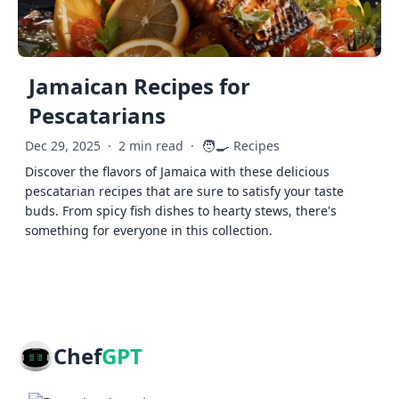
Jamaican Recipes for
Pescatarians
🧑‍🍳
Dec 29, 2025
·
2 min read
·
Recipes
Discover the flavors of Jamaica with these delicious
pescatarian recipes that are sure to satisfy your taste
buds. From spicy fish dishes to hearty stews, there's
something for everyone in this collection.
Chef
GPT