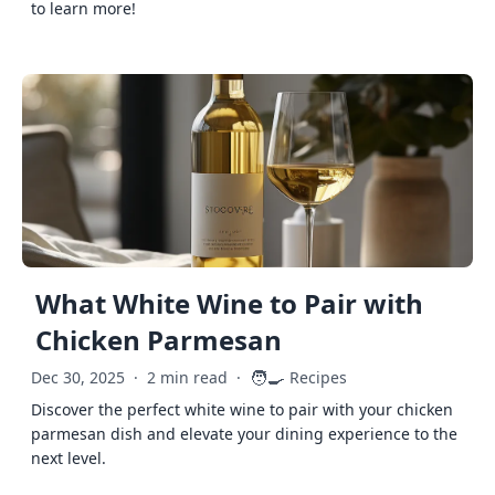
to learn more!
What White Wine to Pair with
Chicken Parmesan
🧑‍🍳
Dec 30, 2025
·
2 min read
·
Recipes
Discover the perfect white wine to pair with your chicken
parmesan dish and elevate your dining experience to the
next level.