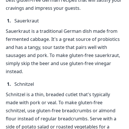
best gluten-free German recipes that will satisfy your
cravings and impress your guests.
Sauerkraut
Sauerkraut is a traditional German dish made from
fermented cabbage. It's a great source of probiotics
and has a tangy, sour taste that pairs well with
sausages and pork. To make gluten-free sauerkraut,
simply skip the beer and use gluten-free vinegar
instead.
Schnitzel
Schnitzel is a thin, breaded cutlet that's typically
made with pork or veal. To make gluten-free
schnitzel, use gluten-free breadcrumbs or almond
flour instead of regular breadcrumbs. Serve with a
side of potato salad or roasted vegetables for a