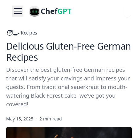
Chef
GPT
🧑‍🍳
Recipes
Delicious Gluten-Free German
Recipes
Discover the best gluten-free German recipes
that will satisfy your cravings and impress your
guests. From traditional sauerkraut to mouth-
watering Black Forest cake, we've got you
covered!
May 15, 2025
·
2 min read