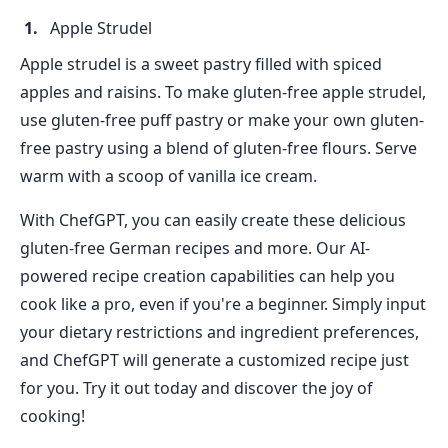
Apple Strudel
Apple strudel is a sweet pastry filled with spiced
apples and raisins. To make gluten-free apple strudel,
use gluten-free puff pastry or make your own gluten-
free pastry using a blend of gluten-free flours. Serve
warm with a scoop of vanilla ice cream.
With ChefGPT, you can easily create these delicious
gluten-free German recipes and more. Our AI-
powered recipe creation capabilities can help you
cook like a pro, even if you're a beginner. Simply input
your dietary restrictions and ingredient preferences,
and ChefGPT will generate a customized recipe just
for you. Try it out today and discover the joy of
cooking!