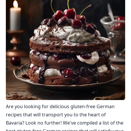
Are you looking for delicious gluten-free German
recipes that will transport you to the heart of
Bavaria? Look no further! We've compiled a list of the