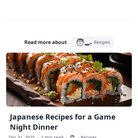
🧑‍🍳
Read more about
Recipes
Japanese Recipes for a Game
Night Dinner
🧑‍🍳
Dec 31, 2025
·
2 min read
·
Recipes