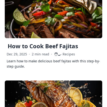
How to Cook Beef Fajitas
🧑‍🍳
Dec 29, 2025
·
2 min read
·
Recipes
Learn how to make delicious beef fajitas with this step-by-
step guide.