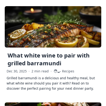
What white wine to pair with
grilled barramundi
🧑‍🍳
Dec 30, 2025
·
2 min read
·
Recipes
Grilled barramundi is a delicious and healthy meal, but
what white wine should you pair it with? Read on to
discover the perfect pairing for your next dinner party.