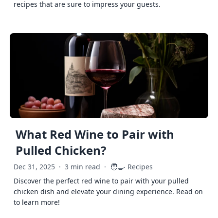
recipes that are sure to impress your guests.
What Red Wine to Pair with
Pulled Chicken?
🧑‍🍳
Dec 31, 2025
·
3 min read
·
Recipes
Discover the perfect red wine to pair with your pulled
chicken dish and elevate your dining experience. Read on
to learn more!