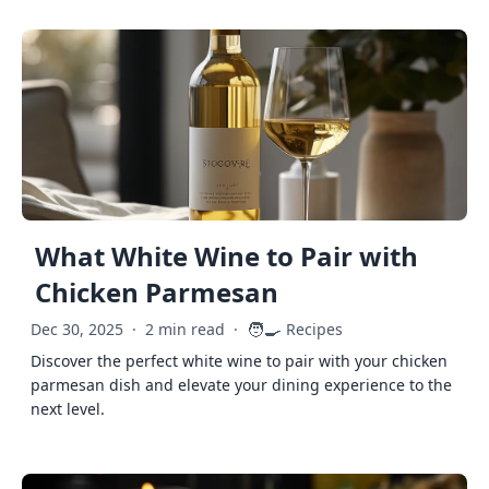
What White Wine to Pair with
Chicken Parmesan
🧑‍🍳
Dec 30, 2025
·
2 min read
·
Recipes
Discover the perfect white wine to pair with your chicken
parmesan dish and elevate your dining experience to the
next level.