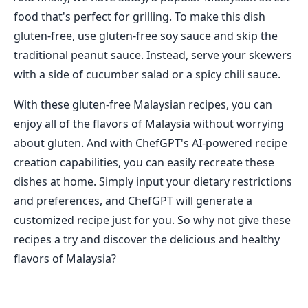
food that's perfect for grilling. To make this dish
gluten-free, use gluten-free soy sauce and skip the
traditional peanut sauce. Instead, serve your skewers
with a side of cucumber salad or a spicy chili sauce.
With these gluten-free Malaysian recipes, you can
enjoy all of the flavors of Malaysia without worrying
about gluten. And with ChefGPT's AI-powered recipe
creation capabilities, you can easily recreate these
dishes at home. Simply input your dietary restrictions
and preferences, and ChefGPT will generate a
customized recipe just for you. So why not give these
recipes a try and discover the delicious and healthy
flavors of Malaysia?