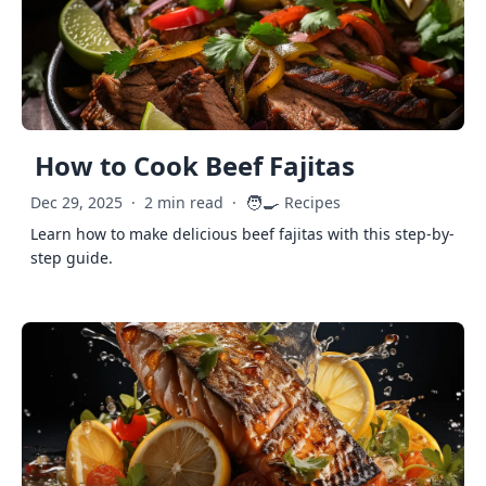
How to Cook Beef Fajitas
🧑‍🍳
Dec 29, 2025
·
2 min read
·
Recipes
Learn how to make delicious beef fajitas with this step-by-
step guide.