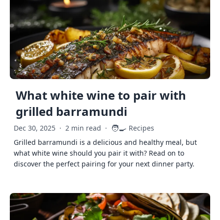
What white wine to pair with
grilled barramundi
🧑‍🍳
Dec 30, 2025
·
2 min read
·
Recipes
Grilled barramundi is a delicious and healthy meal, but
what white wine should you pair it with? Read on to
discover the perfect pairing for your next dinner party.