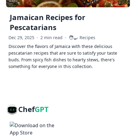
Jamaican Recipes for
Pescatarians
🧑‍🍳
Dec 29, 2025
·
2 min read
·
Recipes
Discover the flavors of Jamaica with these delicious
pescatarian recipes that are sure to satisfy your taste
buds. From spicy fish dishes to hearty stews, there's
something for everyone in this collection.
Chef
GPT