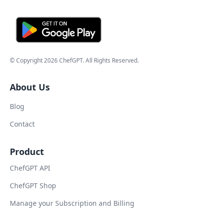
© Copyright
2026
ChefGPT
. All Rights Reserved.
About Us
Blog
Contact
Product
ChefGPT API
ChefGPT Shop
Manage your Subscription and Billing