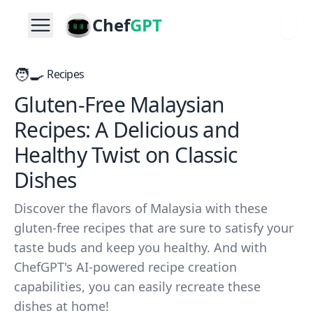
Chef
GPT
🧑‍🍳
Recipes
Gluten-Free Malaysian
Recipes: A Delicious and
Healthy Twist on Classic
Dishes
Discover the flavors of Malaysia with these
gluten-free recipes that are sure to satisfy your
taste buds and keep you healthy. And with
ChefGPT's AI-powered recipe creation
capabilities, you can easily recreate these
dishes at home!