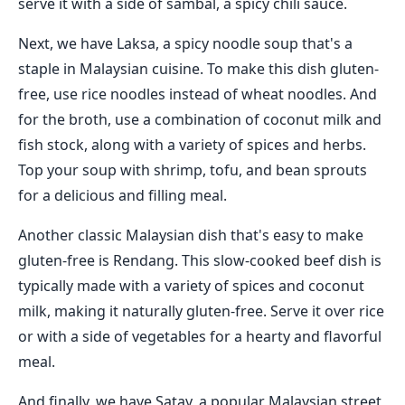
serve it with a side of sambal, a spicy chili sauce.
Next, we have Laksa, a spicy noodle soup that's a
staple in Malaysian cuisine. To make this dish gluten-
free, use rice noodles instead of wheat noodles. And
for the broth, use a combination of coconut milk and
fish stock, along with a variety of spices and herbs.
Top your soup with shrimp, tofu, and bean sprouts
for a delicious and filling meal.
Another classic Malaysian dish that's easy to make
gluten-free is Rendang. This slow-cooked beef dish is
typically made with a variety of spices and coconut
milk, making it naturally gluten-free. Serve it over rice
or with a side of vegetables for a hearty and flavorful
meal.
And finally, we have Satay, a popular Malaysian street