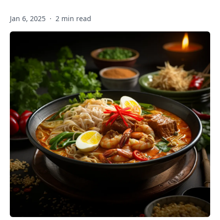
Jan 6, 2025
·
2 min read