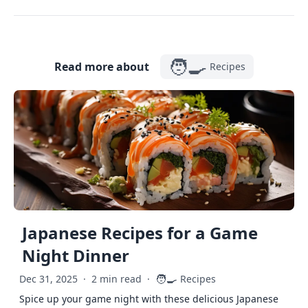
🧑‍🍳
Read more about
Recipes
Japanese Recipes for a Game
Night Dinner
🧑‍🍳
Dec 31, 2025
·
2 min read
·
Recipes
Spice up your game night with these delicious Japanese