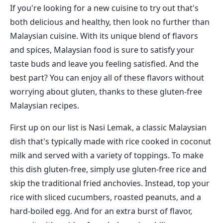
If you're looking for a new cuisine to try out that's
both delicious and healthy, then look no further than
Malaysian cuisine. With its unique blend of flavors
and spices, Malaysian food is sure to satisfy your
taste buds and leave you feeling satisfied. And the
best part? You can enjoy all of these flavors without
worrying about gluten, thanks to these gluten-free
Malaysian recipes.
First up on our list is Nasi Lemak, a classic Malaysian
dish that's typically made with rice cooked in coconut
milk and served with a variety of toppings. To make
this dish gluten-free, simply use gluten-free rice and
skip the traditional fried anchovies. Instead, top your
rice with sliced cucumbers, roasted peanuts, and a
hard-boiled egg. And for an extra burst of flavor,