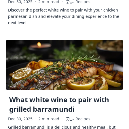
🧑‍🍳
Dec 30, 2025
·
2 min read
·
Recipes
Discover the perfect white wine to pair with your chicken
parmesan dish and elevate your dining experience to the
next level.
What white wine to pair with
grilled barramundi
🧑‍🍳
Dec 30, 2025
·
2 min read
·
Recipes
Grilled barramundi is a delicious and healthy meal, but