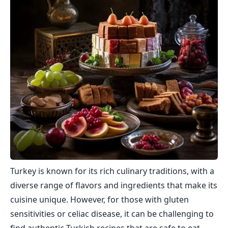
Turkey is known for its rich culinary traditions, with a
diverse range of flavors and ingredients that make its
cuisine unique. However, for those with gluten
sensitivities or celiac disease, it can be challenging to