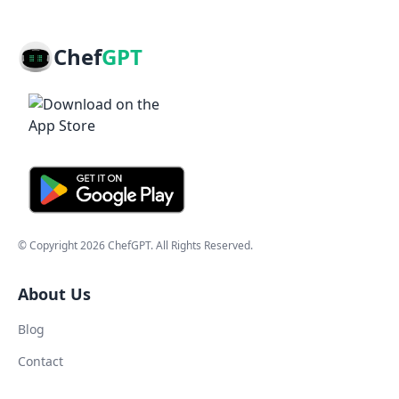
Chef
GPT
© Copyright
2026
ChefGPT
. All Rights Reserved.
About Us
Blog
Contact