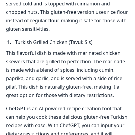
served cold and is topped with cinnamon and
chopped nuts. This gluten-free version uses rice flour
instead of regular flour, making it safe for those with
gluten sensitivities.
Turkish Grilled Chicken (Tavuk Sis)
This flavorful dish is made with marinated chicken
skewers that are grilled to perfection. The marinade
is made with a blend of spices, including cumin,
paprika, and garlic, and is served with a side of rice
pilaf. This dish is naturally gluten-free, making it a
great option for those with dietary restrictions.
ChefGPT is an AI-powered recipe creation tool that
can help you cook these delicious gluten-free Turkish
recipes with ease. With ChefGPT, you can input your
dietary restrictions and preferences, and it will