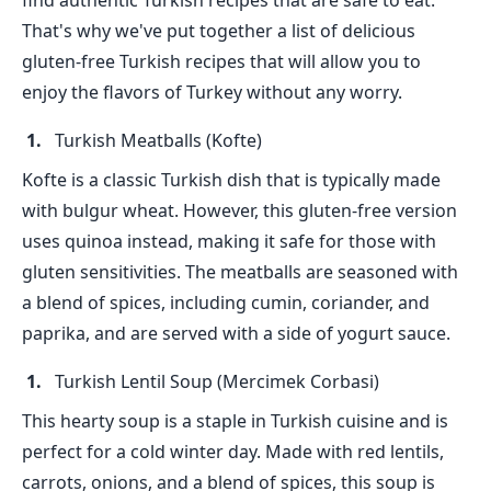
find authentic Turkish recipes that are safe to eat.
That's why we've put together a list of delicious
gluten-free Turkish recipes that will allow you to
enjoy the flavors of Turkey without any worry.
Turkish Meatballs (Kofte)
Kofte is a classic Turkish dish that is typically made
with bulgur wheat. However, this gluten-free version
uses quinoa instead, making it safe for those with
gluten sensitivities. The meatballs are seasoned with
a blend of spices, including cumin, coriander, and
paprika, and are served with a side of yogurt sauce.
Turkish Lentil Soup (Mercimek Corbasi)
This hearty soup is a staple in Turkish cuisine and is
perfect for a cold winter day. Made with red lentils,
carrots, onions, and a blend of spices, this soup is