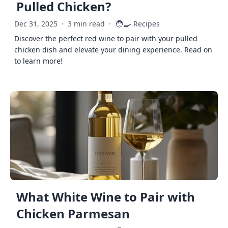
Pulled Chicken?
🧑‍🍳
Dec 31, 2025
·
3 min read
·
Recipes
Discover the perfect red wine to pair with your pulled
chicken dish and elevate your dining experience. Read on
to learn more!
What White Wine to Pair with
Chicken Parmesan