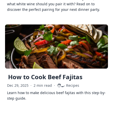
what white wine should you pair it with? Read on to
discover the perfect pairing for your next dinner party.
How to Cook Beef Fajitas
🧑‍🍳
Dec 29, 2025
·
2 min read
·
Recipes
Learn how to make delicious beef fajitas with this step-by-
step guide.