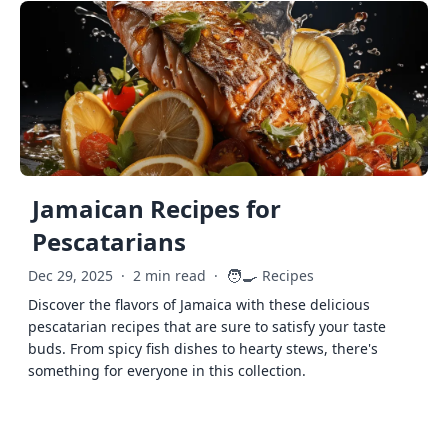
Jamaican Recipes for
Pescatarians
🧑‍🍳
Dec 29, 2025
·
2 min read
·
Recipes
Discover the flavors of Jamaica with these delicious
pescatarian recipes that are sure to satisfy your taste
buds. From spicy fish dishes to hearty stews, there's
something for everyone in this collection.