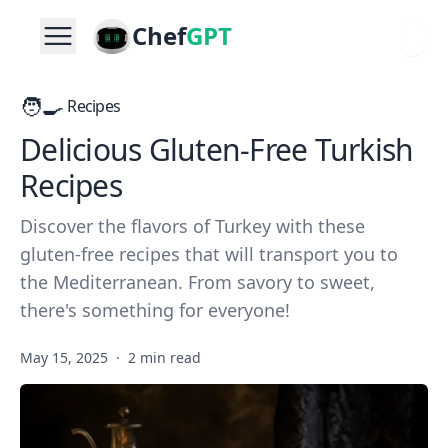
Chef
GPT
🧑‍🍳
Recipes
Delicious Gluten-Free Turkish
Recipes
Discover the flavors of Turkey with these
gluten-free recipes that will transport you to
the Mediterranean. From savory to sweet,
there's something for everyone!
May 15, 2025
·
2 min read