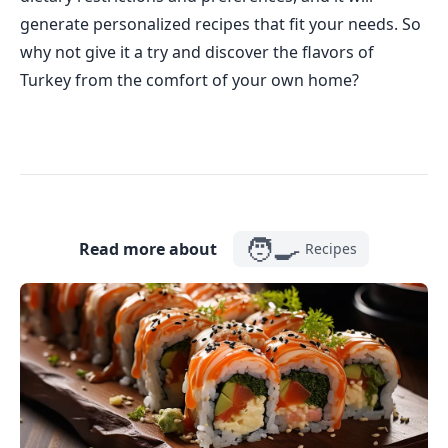
generate personalized recipes that fit your needs. So
why not give it a try and discover the flavors of
Turkey from the comfort of your own home?
🧑‍🍳
Read more about
Recipes