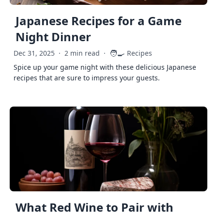
Japanese Recipes for a Game
Night Dinner
🧑‍🍳
Dec 31, 2025
·
2 min read
·
Recipes
Spice up your game night with these delicious Japanese
recipes that are sure to impress your guests.
What Red Wine to Pair with