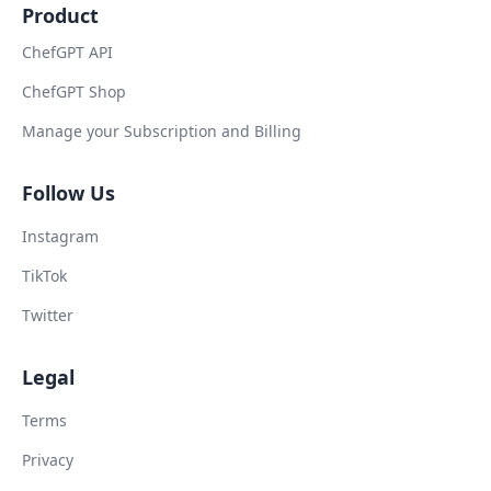
Product
ChefGPT API
ChefGPT Shop
Manage your Subscription and Billing
Follow Us
Instagram
TikTok
Twitter
Legal
Terms
Privacy