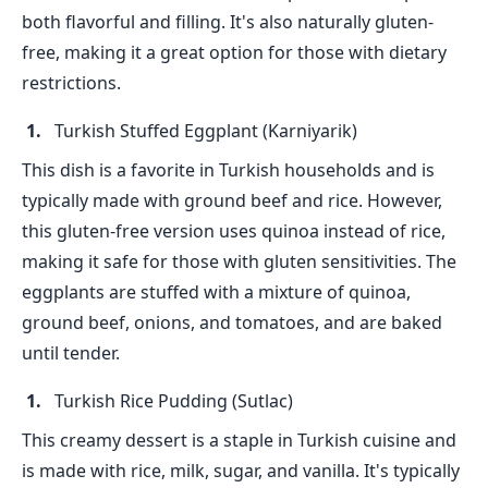
both flavorful and filling. It's also naturally gluten-
free, making it a great option for those with dietary
restrictions.
Turkish Stuffed Eggplant (Karniyarik)
This dish is a favorite in Turkish households and is
typically made with ground beef and rice. However,
this gluten-free version uses quinoa instead of rice,
making it safe for those with gluten sensitivities. The
eggplants are stuffed with a mixture of quinoa,
ground beef, onions, and tomatoes, and are baked
until tender.
Turkish Rice Pudding (Sutlac)
This creamy dessert is a staple in Turkish cuisine and
is made with rice, milk, sugar, and vanilla. It's typically