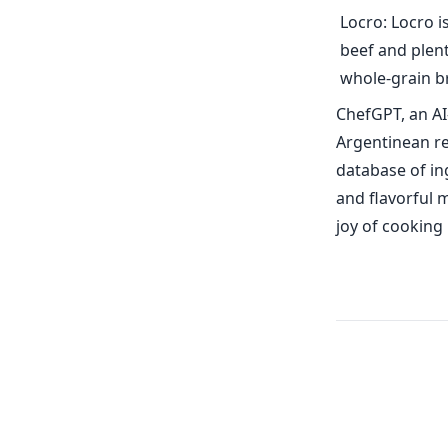
Locro: Locro i
beef and plent
whole-grain b
ChefGPT, an AI
Argentinean re
database of in
and flavorful 
joy of cooking