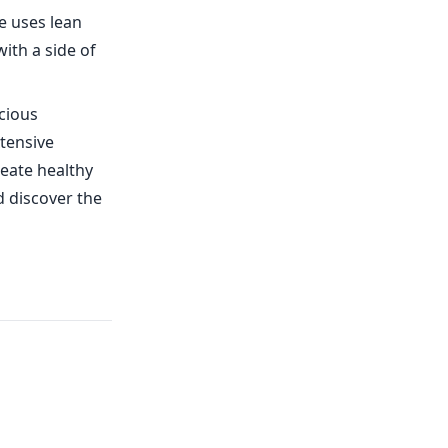
e uses lean
with a side of
cious
tensive
eate healthy
d discover the