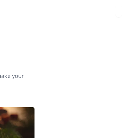
make your