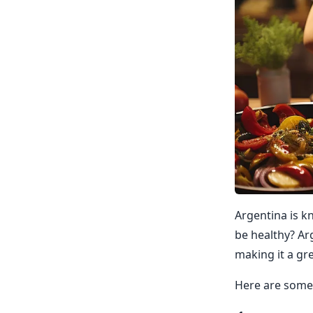
Argentina is kn
be healthy? Arg
making it a gre
Here are some 