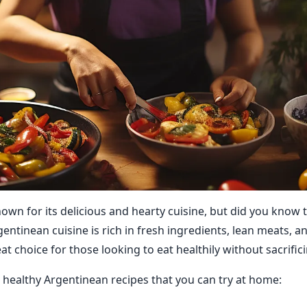
own for its delicious and hearty cuisine, but did you know t
entinean cuisine is rich in fresh ingredients, lean meats, an
at choice for those looking to eat healthily without sacrifici
healthy Argentinean recipes that you can try at home: