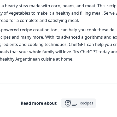
s a hearty stew made with corn, beans, and meat. This recip
y of vegetables to make it a healthy and filling meal. Serve 
read for a complete and satisfying meal.
-powered recipe creation tool, can help you cook these deli
cipes and many more. With its advanced algorithms and ex
gredients and cooking techniques, ChefGPT can help you cr
meals that your whole family will love. Try ChefGPT today an
 healthy Argentinean cuisine at home.
🧑‍🍳
Read more about
Recipes