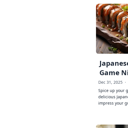
Japanese
Game Ni
Dec 31, 2025
·
Spice up your 
delicious Japan
impress your g