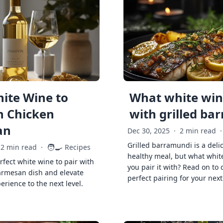
ite Wine to
What white wine
h Chicken
with grilled ba
an
Dec 30, 2025
·
2 min read
·
Grilled barramundi is a deli
🧑‍🍳
2 min read
·
Recipes
healthy meal, but what whit
rfect white wine to pair with
you pair it with? Read on to 
armesan dish and elevate
perfect pairing for your next
erience to the next level.