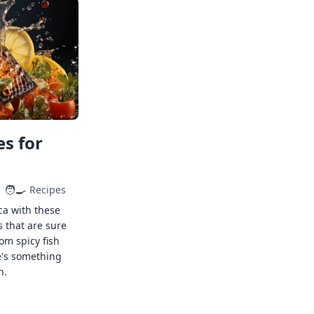
s for
🧑‍🍳
Recipes
ca with these
s that are sure
rom spicy fish
e's something
n.