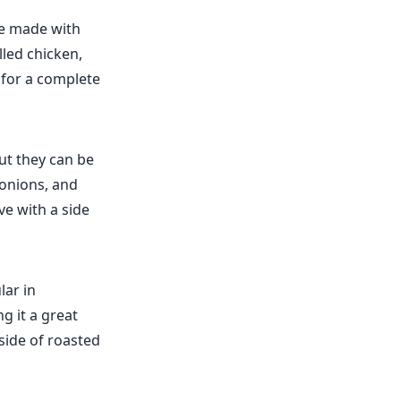
ce made with
lled chicken,
s for a complete
ut they can be
 onions, and
rve with a side
lar in
g it a great
side of roasted