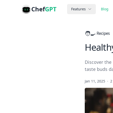
Chef
GPT
Features
Blog
🧑‍🍳
Recipes
Health
Discover the 
taste buds da
Jan 11, 2025
·
2