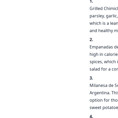
Grilled Chimic
parsley, garlic
which is a lea
and healthy m
Empanadas de 
high in calori
spices, which i
salad for a co
Milanesa de So
Argentina. Thi
option for tho
sweet potatoes