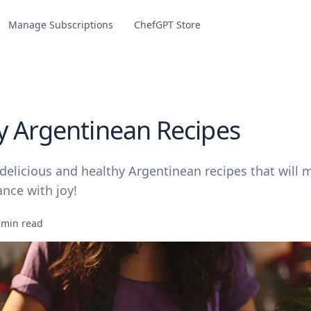
Manage Subscriptions
ChefGPT Store
y Argentinean Recipes
delicious and healthy Argentinean recipes that will 
nce with joy!
 min read