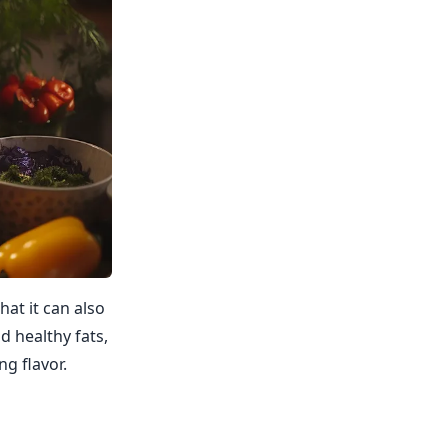
hat it can also
d healthy fats,
ng flavor.