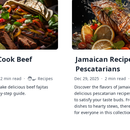
Cook Beef
Jamaican Recipe
Pescatarians
🧑‍🍳
2 min read
·
Recipes
Dec 29, 2025
·
2 min read
·
ke delicious beef fajitas
Discover the flavors of Jamai
by-step guide.
delicious pescatarian recipe
to satisfy your taste buds. F
dishes to hearty stews, ther
for everyone in this collectio