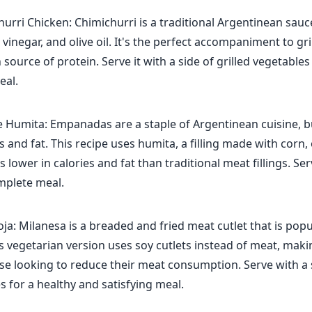
hurri Chicken: Chimichurri is a traditional Argentinean sau
, vinegar, and olive oil. It's the perfect accompaniment to gri
n source of protein. Serve it with a side of grilled vegetable
eal.
Humita: Empanadas are a staple of Argentinean cuisine, b
es and fat. This recipe uses humita, a filling made with corn,
s lower in calories and fat than traditional meat fillings. Se
mplete meal.
ja: Milanesa is a breaded and fried meat cutlet that is popu
s vegetarian version uses soy cutlets instead of meat, makin
se looking to reduce their meat consumption. Serve with a 
 for a healthy and satisfying meal.