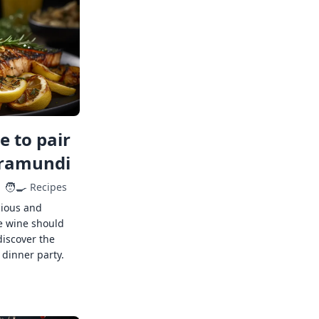
 to pair
rramundi
🧑‍🍳
Recipes
cious and
e wine should
discover the
 dinner party.