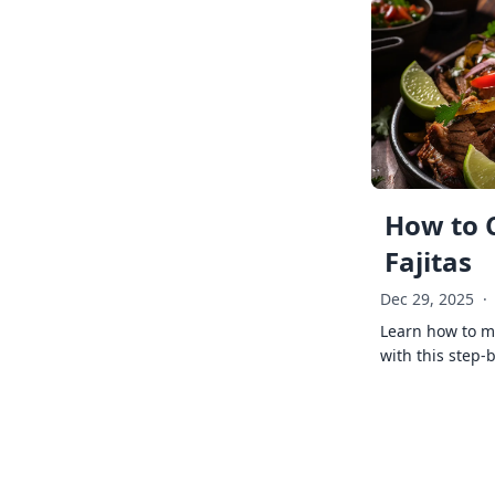
How to 
Fajitas
Dec 29, 2025
·
Learn how to ma
with this step-