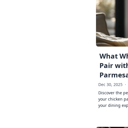
What Wh
Pair wit
Parmes
Dec 30, 2025
·
Discover the pe
your chicken p
your dining exp