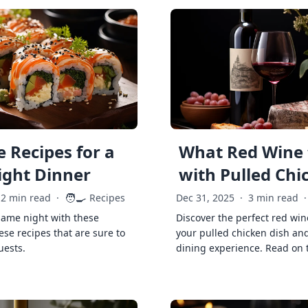
 Recipes for a
What Red Wine 
ght Dinner
with Pulled Chi
🧑‍🍳
2 min read
·
Recipes
Dec 31, 2025
·
3 min read
·
game night with these
Discover the perfect red win
ese recipes that are sure to
your pulled chicken dish and
uests.
dining experience. Read on 