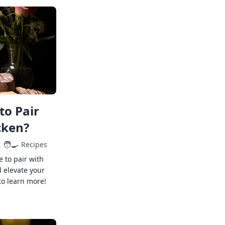
to Pair
cken?
🧑‍🍳
Recipes
e to pair with
 elevate your
to learn more!