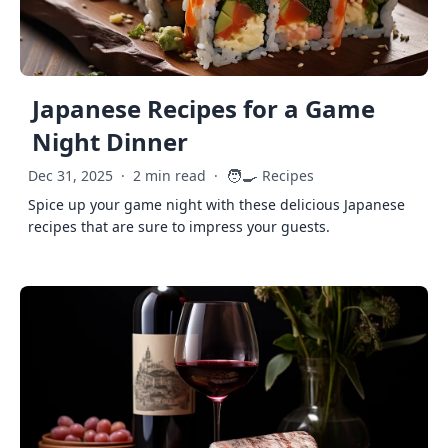
Japanese Recipes for a Game
Night Dinner
🧑‍🍳
Dec 31, 2025
·
2 min read
·
Recipes
Spice up your game night with these delicious Japanese
recipes that are sure to impress your guests.