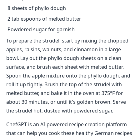
8 sheets of phyllo dough
2 tablespoons of melted butter
Powdered sugar for garnish
To prepare the strudel, start by mixing the chopped
apples, raisins, walnuts, and cinnamon in a large
bowl. Lay out the phyllo dough sheets on a clean
surface, and brush each sheet with melted butter.
Spoon the apple mixture onto the phyllo dough, and
roll it up tightly. Brush the top of the strudel with
melted butter, and bake it in the oven at 375°F for
about 30 minutes, or until it's golden brown. Serve
the strudel hot, dusted with powdered sugar.
ChefGPT is an AI-powered recipe creation platform
that can help you cook these healthy German recipes