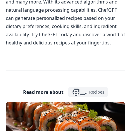
and many more. With its advanced algorithms and
natural language processing capabilities, ChefGPT
can generate personalized recipes based on your
dietary preferences, cooking skills, and ingredient
availability. Try ChefGPT today and discover a world of
healthy and delicious recipes at your fingertips.
🧑‍🍳
Read more about
Recipes