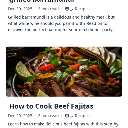
🧑‍🍳
Dec 30, 2025
·
2 min read
·
Recipes
Grilled barramundi is a delicious and healthy meal, but
what white wine should you pair it with? Read on to
discover the perfect pairing for your next dinner party.
How to Cook Beef Fajitas
🧑‍🍳
Dec 29, 2025
·
2 min read
·
Recipes
Learn how to make delicious beef fajitas with this step-by-