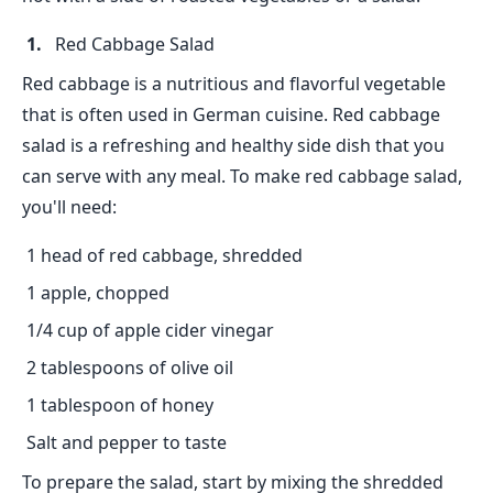
Red Cabbage Salad
Red cabbage is a nutritious and flavorful vegetable
that is often used in German cuisine. Red cabbage
salad is a refreshing and healthy side dish that you
can serve with any meal. To make red cabbage salad,
you'll need:
1 head of red cabbage, shredded
1 apple, chopped
1/4 cup of apple cider vinegar
2 tablespoons of olive oil
1 tablespoon of honey
Salt and pepper to taste
To prepare the salad, start by mixing the shredded