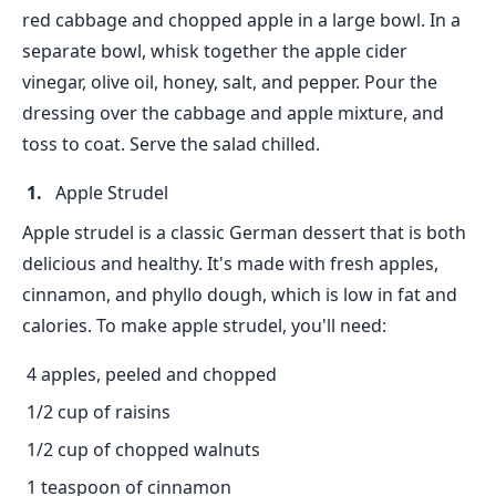
red cabbage and chopped apple in a large bowl. In a
separate bowl, whisk together the apple cider
vinegar, olive oil, honey, salt, and pepper. Pour the
dressing over the cabbage and apple mixture, and
toss to coat. Serve the salad chilled.
Apple Strudel
Apple strudel is a classic German dessert that is both
delicious and healthy. It's made with fresh apples,
cinnamon, and phyllo dough, which is low in fat and
calories. To make apple strudel, you'll need:
4 apples, peeled and chopped
1/2 cup of raisins
1/2 cup of chopped walnuts
1 teaspoon of cinnamon