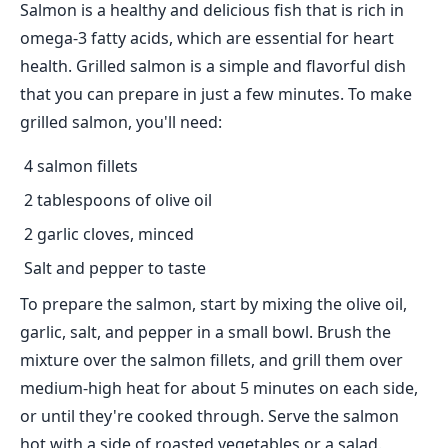
Salmon is a healthy and delicious fish that is rich in
omega-3 fatty acids, which are essential for heart
health. Grilled salmon is a simple and flavorful dish
that you can prepare in just a few minutes. To make
grilled salmon, you'll need:
4 salmon fillets
2 tablespoons of olive oil
2 garlic cloves, minced
Salt and pepper to taste
To prepare the salmon, start by mixing the olive oil,
garlic, salt, and pepper in a small bowl. Brush the
mixture over the salmon fillets, and grill them over
medium-high heat for about 5 minutes on each side,
or until they're cooked through. Serve the salmon
hot with a side of roasted vegetables or a salad.