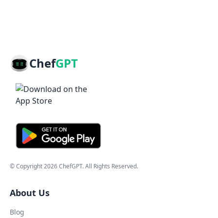
Chef
GPT
© Copyright
2026
ChefGPT
. All Rights Reserved.
About Us
Blog