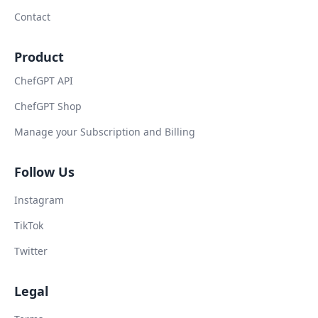
Contact
Product
ChefGPT API
ChefGPT Shop
Manage your Subscription and Billing
Follow Us
Instagram
TikTok
Twitter
Legal