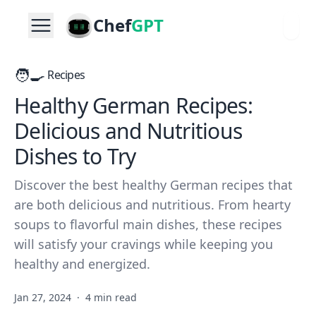
Chef
GPT
🧑‍🍳
Recipes
Healthy German Recipes:
Delicious and Nutritious
Dishes to Try
Discover the best healthy German recipes that
are both delicious and nutritious. From hearty
soups to flavorful main dishes, these recipes
will satisfy your cravings while keeping you
healthy and energized.
Jan 27, 2024
·
4 min read