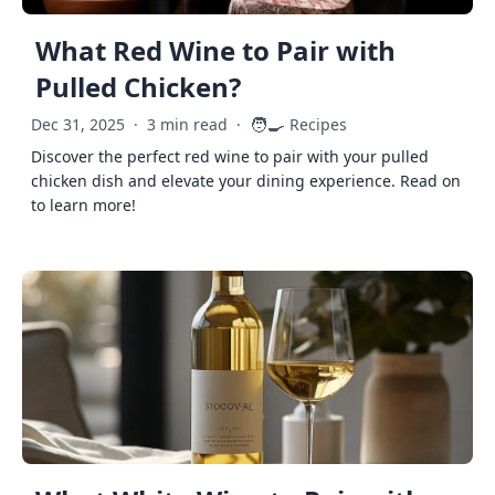
What Red Wine to Pair with
Pulled Chicken?
🧑‍🍳
Dec 31, 2025
·
3 min read
·
Recipes
Discover the perfect red wine to pair with your pulled
chicken dish and elevate your dining experience. Read on
to learn more!