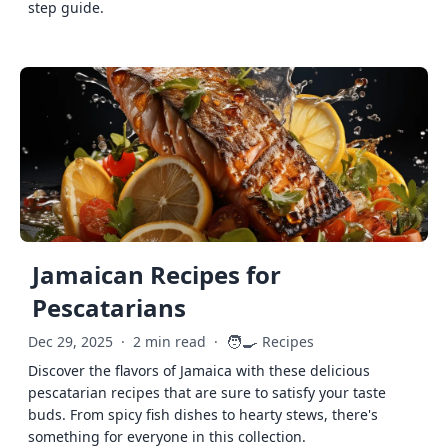
step guide.
Jamaican Recipes for
Pescatarians
🧑‍🍳
Dec 29, 2025
·
2 min read
·
Recipes
Discover the flavors of Jamaica with these delicious
pescatarian recipes that are sure to satisfy your taste
buds. From spicy fish dishes to hearty stews, there's
something for everyone in this collection.