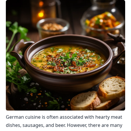
German cuisine is often associated with hearty meat
dishes, sausages, and beer. However, there are many