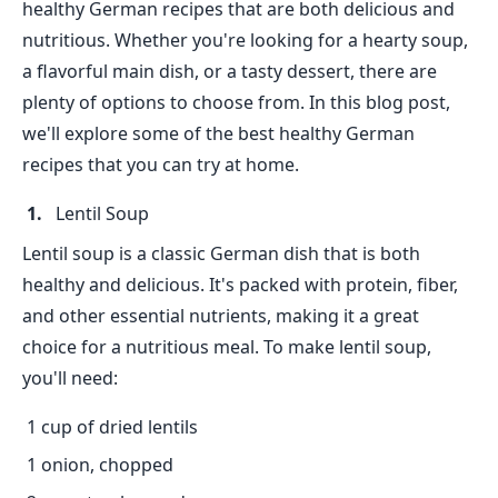
healthy German recipes that are both delicious and
nutritious. Whether you're looking for a hearty soup,
a flavorful main dish, or a tasty dessert, there are
plenty of options to choose from. In this blog post,
we'll explore some of the best healthy German
recipes that you can try at home.
Lentil Soup
Lentil soup is a classic German dish that is both
healthy and delicious. It's packed with protein, fiber,
and other essential nutrients, making it a great
choice for a nutritious meal. To make lentil soup,
you'll need:
1 cup of dried lentils
1 onion, chopped