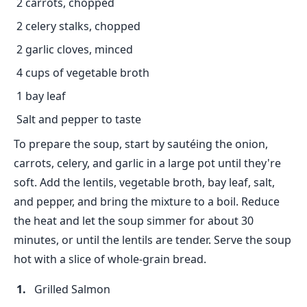
2 carrots, chopped
2 celery stalks, chopped
2 garlic cloves, minced
4 cups of vegetable broth
1 bay leaf
Salt and pepper to taste
To prepare the soup, start by sautéing the onion,
carrots, celery, and garlic in a large pot until they're
soft. Add the lentils, vegetable broth, bay leaf, salt,
and pepper, and bring the mixture to a boil. Reduce
the heat and let the soup simmer for about 30
minutes, or until the lentils are tender. Serve the soup
hot with a slice of whole-grain bread.
Grilled Salmon