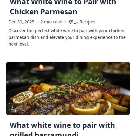
What White Wine to Pair with
Chicken Parmesan
🧑‍🍳
Dec 30, 2025
·
2 min read
·
Recipes
Discover the perfect white wine to pair with your chicken
parmesan dish and elevate your dining experience to the
next level.
What white wine to pair with
grilled barramundi