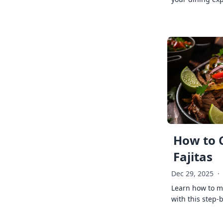
How to 
Fajitas
Dec 29, 2025
·
Learn how to ma
with this step-