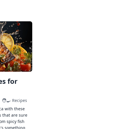
s for
🧑‍🍳
Recipes
ca with these
s that are sure
rom spicy fish
e's something