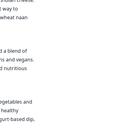
 Indian cheese.
t way to
e wheat naan
d a blend of
ians and vegans.
d nutritious
vegetables and
a healthy
ogurt-based dip,