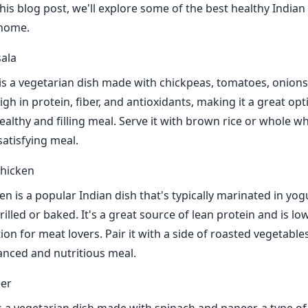
this blog post, we'll explore some of the best healthy Indian
 home.
ala
s a vegetarian dish made with chickpeas, tomatoes, onions
 high in protein, fiber, and antioxidants, making it a great op
ealthy and filling meal. Serve it with brown rice or whole w
atisfying meal.
Chicken
n is a popular Indian dish that's typically marinated in yog
illed or baked. It's a great source of lean protein and is lo
tion for meat lovers. Pair it with a side of roasted vegetable
lanced and nutritious meal.
eer