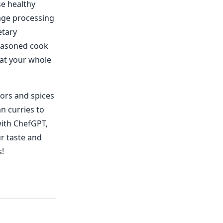
se healthy
age processing
etary
seasoned cook
hat your whole
vors and spices
n curries to
with ChefGPT,
ur taste and
s!