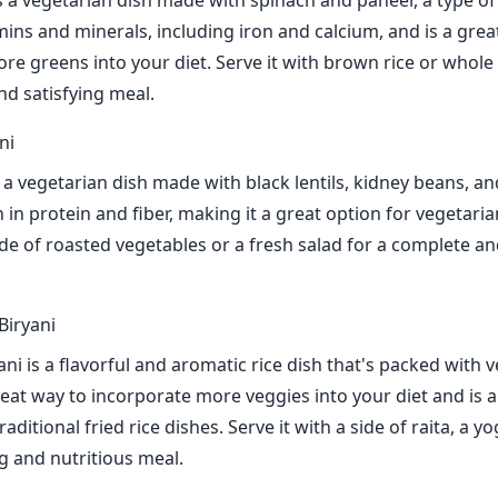
s a vegetarian dish made with spinach and paneer, a type of
tamins and minerals, including iron and calcium, and is a grea
re greens into your diet. Serve it with brown rice or whol
nd satisfying meal.
ni
 a vegetarian dish made with black lentils, kidney beans, an
gh in protein and fiber, making it a great option for vegetar
side of roasted vegetables or a fresh salad for a complete an
Biryani
ni is a flavorful and aromatic rice dish that's packed with 
great way to incorporate more veggies into your diet and is 
raditional fried rice dishes. Serve it with a side of raita, a y
ng and nutritious meal.