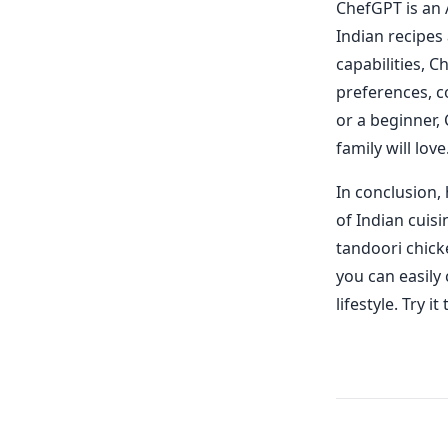
ChefGPT is an 
Indian recipes
capabilities, 
preferences, c
or a beginner,
family will love
In conclusion, 
of Indian cuis
tandoori chick
you can easily
lifestyle. Try 