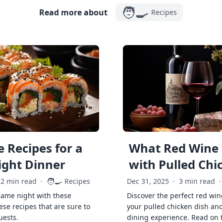
🧑‍🍳
Read more about
Recipes
 Recipes for a
What Red Wine 
ght Dinner
with Pulled Chi
🧑‍🍳
2 min read
·
Recipes
Dec 31, 2025
·
3 min read
·
game night with these
Discover the perfect red win
ese recipes that are sure to
your pulled chicken dish and
uests.
dining experience. Read on 