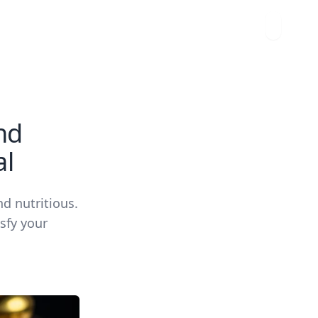
nd
al
nd nutritious.
isfy your