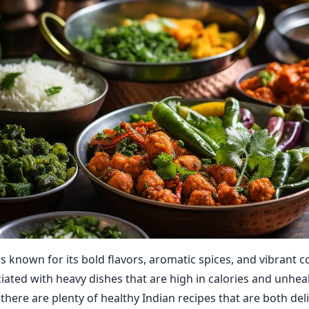
is known for its bold flavors, aromatic spices, and vibrant c
ciated with heavy dishes that are high in calories and unheal
there are plenty of healthy Indian recipes that are both del