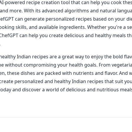
AI-powered recipe creation tool that can help you cook the
 and more. With its advanced algorithms and natural langu
ChefGPT can generate personalized recipes based on your di
ooking skills, and available ingredients. Whether you're a 
 ChefGPT can help you create delicious and healthy meals t
.
healthy Indian recipes are a great way to enjoy the bold fla
ine without compromising your health goals. From vegetaria
en, these dishes are packed with nutrients and flavor. And 
 create personalized and healthy Indian recipes that suit yo
it today and discover a world of delicious and nutritious meal