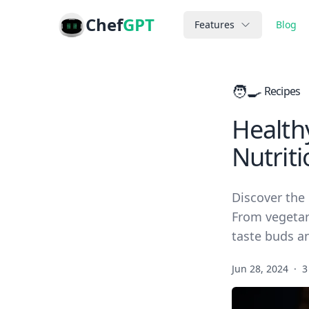
Chef
GPT
Features
Blog
🧑‍🍳
Recipes
Healthy
Nutrit
Discover the 
From vegetari
taste buds a
Jun 28, 2024
·
3