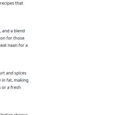
 recipes that
, and a blend
tion for those
heat naan for a
urt and spices
w in fat, making
s or a fresh