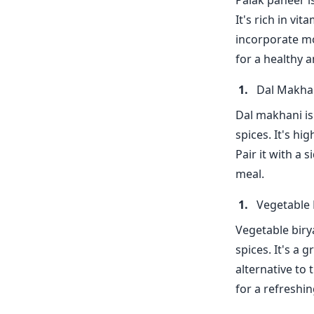
Palak paneer i
It's rich in vi
incorporate mo
for a healthy a
Dal Makha
Dal makhani is
spices. It's hi
Pair it with a 
meal.
Vegetable 
Vegetable birya
spices. It's a 
alternative to t
for a refreshi