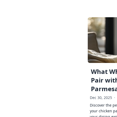
What Wh
Pair wit
Parmes
Dec 30, 2025
·
Discover the pe
your chicken p
your dining exp