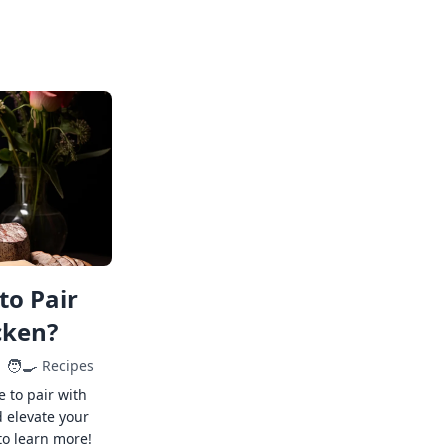
to Pair
cken?
🧑‍🍳
Recipes
e to pair with
 elevate your
to learn more!