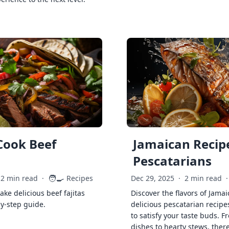
Cook Beef
Jamaican Recipe
Pescatarians
🧑‍🍳
2 min read
·
Recipes
Dec 29, 2025
·
2 min read
·
ke delicious beef fajitas
Discover the flavors of Jamai
by-step guide.
delicious pescatarian recipe
to satisfy your taste buds. F
dishes to hearty stews, ther