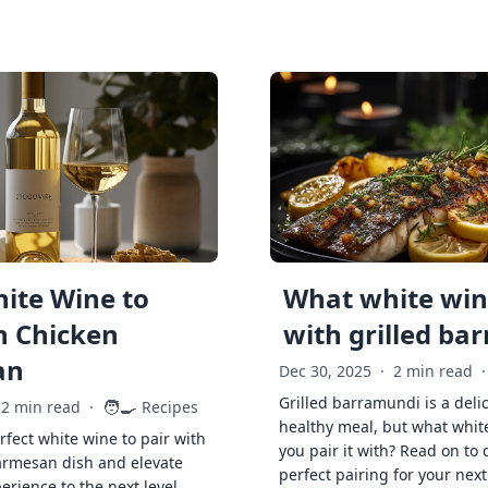
ite Wine to
What white wine
h Chicken
with grilled ba
an
Dec 30, 2025
·
2 min read
·
Grilled barramundi is a deli
🧑‍🍳
2 min read
·
Recipes
healthy meal, but what whit
rfect white wine to pair with
you pair it with? Read on to 
armesan dish and elevate
perfect pairing for your next
erience to the next level.