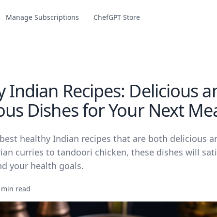
Manage Subscriptions
ChefGPT Store
 Indian Recipes: Delicious a
ious Dishes for Your Next Me
best healthy Indian recipes that are both delicious a
an curries to tandoori chicken, these dishes will sat
nd your health goals.
 min read