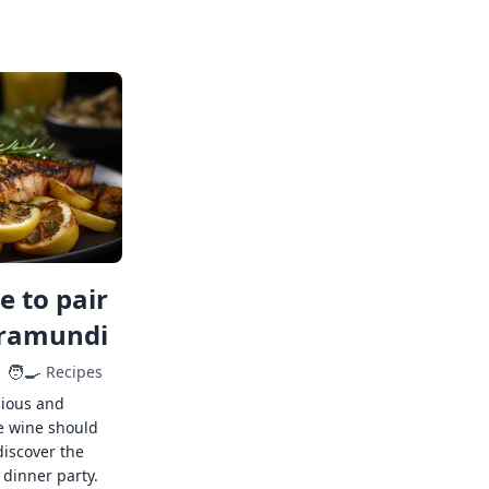
 to pair
rramundi
🧑‍🍳
Recipes
cious and
e wine should
discover the
 dinner party.