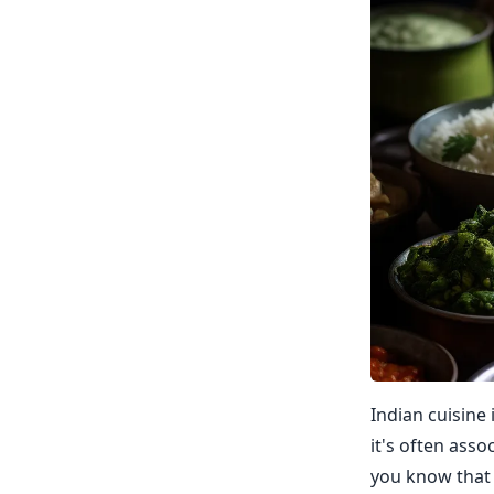
Indian cuisine 
it's often asso
you know that 