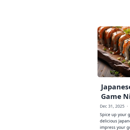
Japanese
Game Ni
Dec 31, 2025
·
Spice up your 
delicious Japan
impress your g