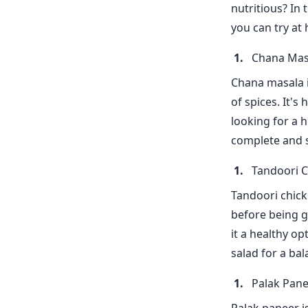
nutritious? In 
you can try at
Chana Mas
Chana masala i
of spices. It's
looking for a h
complete and s
Tandoori 
Tandoori chicke
before being gr
it a healthy op
salad for a ba
Palak Pan