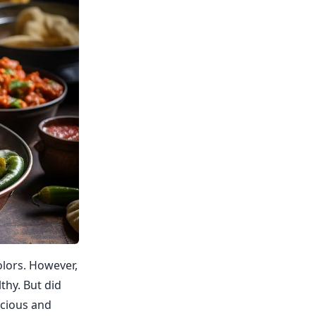
olors. However,
thy. But did
icious and