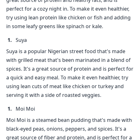
great source of protein and healthy fats, and is
perfect for a cozy night in. To make it even healthier,
try using lean protein like chicken or fish and adding
in some leafy greens like spinach or kale.
Suya
Suya is a popular Nigerian street food that's made
with grilled meat that's been marinated in a blend of
spices. It's a great source of protein and is perfect for
a quick and easy meal. To make it even healthier, try
using lean cuts of meat like chicken or turkey and
serving it with a side of roasted veggies.
Moi Moi
Moi Moi is a steamed bean pudding that's made with
black-eyed peas, onions, peppers, and spices. It's a
great source of fiber and protein, and is perfect for a