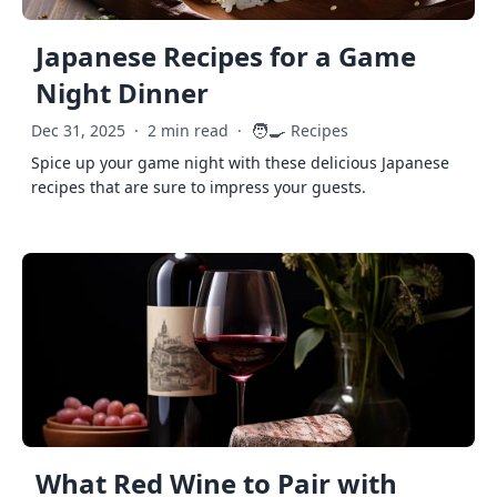
Japanese Recipes for a Game
Night Dinner
🧑‍🍳
Dec 31, 2025
·
2 min read
·
Recipes
Spice up your game night with these delicious Japanese
recipes that are sure to impress your guests.
What Red Wine to Pair with