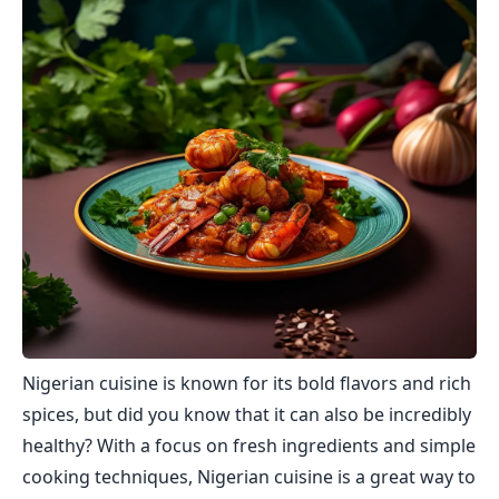
Nigerian cuisine is known for its bold flavors and rich
spices, but did you know that it can also be incredibly
healthy? With a focus on fresh ingredients and simple
cooking techniques, Nigerian cuisine is a great way to