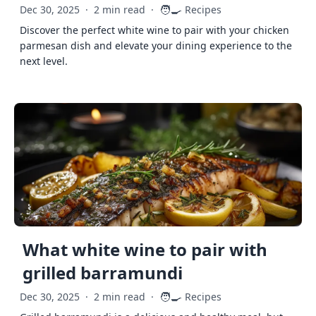
🧑‍🍳
Dec 30, 2025
·
2 min read
·
Recipes
Discover the perfect white wine to pair with your chicken
parmesan dish and elevate your dining experience to the
next level.
What white wine to pair with
grilled barramundi
🧑‍🍳
Dec 30, 2025
·
2 min read
·
Recipes