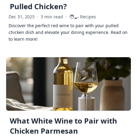
Pulled Chicken?
🧑‍🍳
Dec 31, 2025
·
3 min read
·
Recipes
Discover the perfect red wine to pair with your pulled
chicken dish and elevate your dining experience. Read on
to learn more!
What White Wine to Pair with
Chicken Parmesan