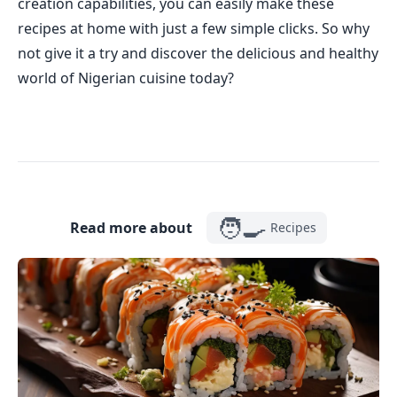
creation capabilities, you can easily make these
recipes at home with just a few simple clicks. So why
not give it a try and discover the delicious and healthy
world of Nigerian cuisine today?
🧑‍🍳
Read more about
Recipes