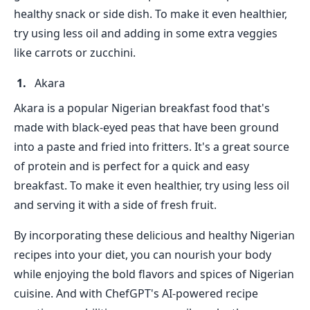
healthy snack or side dish. To make it even healthier,
try using less oil and adding in some extra veggies
like carrots or zucchini.
Akara
Akara is a popular Nigerian breakfast food that's
made with black-eyed peas that have been ground
into a paste and fried into fritters. It's a great source
of protein and is perfect for a quick and easy
breakfast. To make it even healthier, try using less oil
and serving it with a side of fresh fruit.
By incorporating these delicious and healthy Nigerian
recipes into your diet, you can nourish your body
while enjoying the bold flavors and spices of Nigerian
cuisine. And with ChefGPT's AI-powered recipe