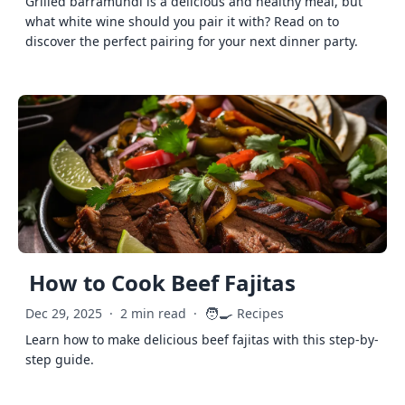
Grilled barramundi is a delicious and healthy meal, but
what white wine should you pair it with? Read on to
discover the perfect pairing for your next dinner party.
How to Cook Beef Fajitas
🧑‍🍳
Dec 29, 2025
·
2 min read
·
Recipes
Learn how to make delicious beef fajitas with this step-by-
step guide.