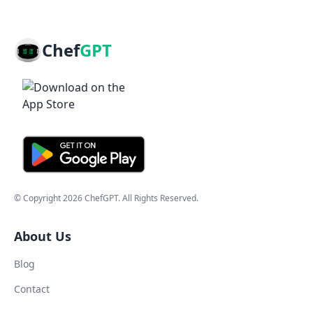
Chef
GPT
© Copyright
2026
ChefGPT
. All Rights Reserved.
About Us
Blog
Contact