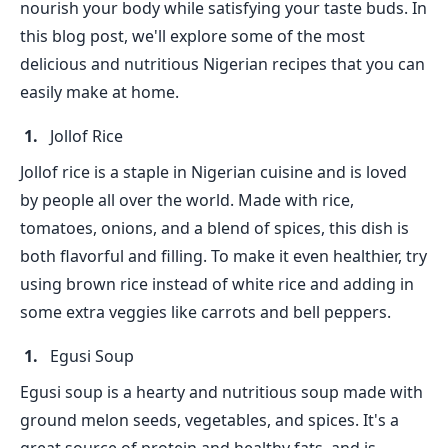
nourish your body while satisfying your taste buds. In
this blog post, we'll explore some of the most
delicious and nutritious Nigerian recipes that you can
easily make at home.
Jollof Rice
Jollof rice is a staple in Nigerian cuisine and is loved
by people all over the world. Made with rice,
tomatoes, onions, and a blend of spices, this dish is
both flavorful and filling. To make it even healthier, try
using brown rice instead of white rice and adding in
some extra veggies like carrots and bell peppers.
Egusi Soup
Egusi soup is a hearty and nutritious soup made with
ground melon seeds, vegetables, and spices. It's a