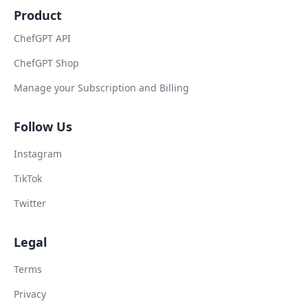
Product
ChefGPT API
ChefGPT Shop
Manage your Subscription and Billing
Follow Us
Instagram
TikTok
Twitter
Legal
Terms
Privacy