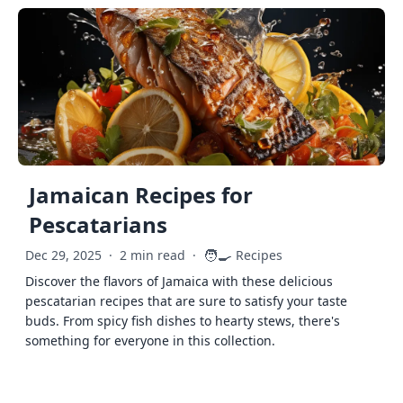
Jamaican Recipes for
Pescatarians
🧑‍🍳
Dec 29, 2025
·
2 min read
·
Recipes
Discover the flavors of Jamaica with these delicious
pescatarian recipes that are sure to satisfy your taste
buds. From spicy fish dishes to hearty stews, there's
something for everyone in this collection.