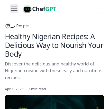
Chef
GPT
🧑‍🍳
Recipes
Healthy Nigerian Recipes: A
Delicious Way to Nourish Your
Body
Discover the delicious and healthy world of
Nigerian cuisine with these easy and nutritious
recipes.
Apr 1, 2025
·
2 min read