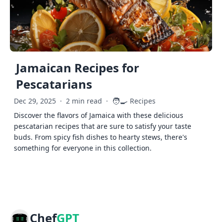
Jamaican Recipes for
Pescatarians
🧑‍🍳
Dec 29, 2025
·
2 min read
·
Recipes
Discover the flavors of Jamaica with these delicious
pescatarian recipes that are sure to satisfy your taste
buds. From spicy fish dishes to hearty stews, there's
something for everyone in this collection.
Chef
GPT