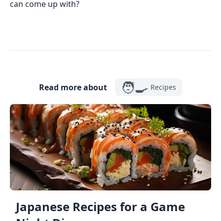
can come up with?
🧑‍🍳
Read more about
Recipes
Japanese Recipes for a Game