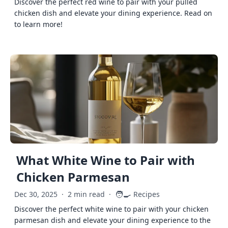
Discover the perfect red wine to pair with your pulled
chicken dish and elevate your dining experience. Read on
to learn more!
What White Wine to Pair with
Chicken Parmesan
🧑‍🍳
Dec 30, 2025
·
2 min read
·
Recipes
Discover the perfect white wine to pair with your chicken
parmesan dish and elevate your dining experience to the