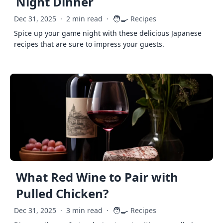
Night Dinner
🧑‍🍳
Dec 31, 2025
·
2 min read
·
Recipes
Spice up your game night with these delicious Japanese
recipes that are sure to impress your guests.
What Red Wine to Pair with
Pulled Chicken?
🧑‍🍳
Dec 31, 2025
·
3 min read
·
Recipes