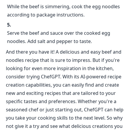
While the beef is simmering, cook the egg noodles
according to package instructions.
Serve the beef and sauce over the cooked egg
noodles. Add salt and pepper to taste.
And there you have it! A delicious and easy beef and
noodles recipe that is sure to impress. But if you're
looking for even more inspiration in the kitchen,
consider trying ChefGPT. With its AI-powered recipe
creation capabilities, you can easily find and create
new and exciting recipes that are tailored to your
specific tastes and preferences. Whether you're a
seasoned chef or just starting out, ChefGPT can help
you take your cooking skills to the next level. So why
not give it a try and see what delicious creations you