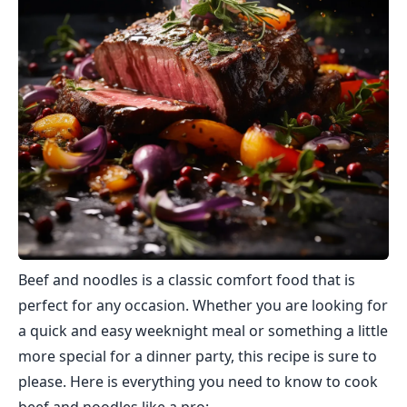
Beef and noodles is a classic comfort food that is
perfect for any occasion. Whether you are looking for
a quick and easy weeknight meal or something a little
more special for a dinner party, this recipe is sure to
please. Here is everything you need to know to cook