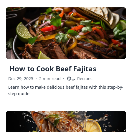
How to Cook Beef Fajitas
🧑‍🍳
Dec 29, 2025
·
2 min read
·
Recipes
Learn how to make delicious beef fajitas with this step-by-
step guide.