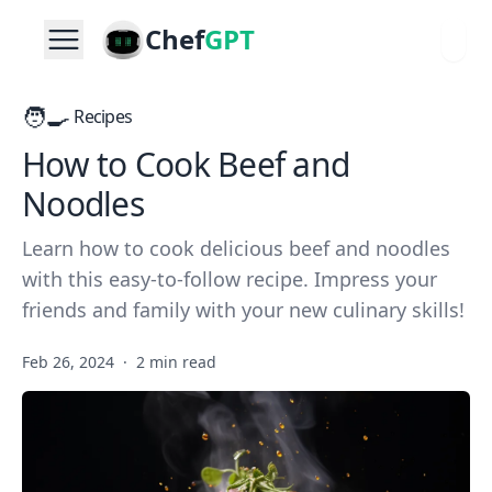
Chef
GPT
🧑‍🍳
Recipes
How to Cook Beef and
Noodles
Learn how to cook delicious beef and noodles
with this easy-to-follow recipe. Impress your
friends and family with your new culinary skills!
Feb 26, 2024
·
2 min read