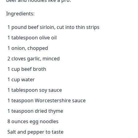
beef and noodles like a pro:
Ingredients:
1 pound beef sirloin, cut into thin strips
1 tablespoon olive oil
1 onion, chopped
2 cloves garlic, minced
1 cup beef broth
1 cup water
1 tablespoon soy sauce
1 teaspoon Worcestershire sauce
1 teaspoon dried thyme
8 ounces egg noodles
Salt and pepper to taste