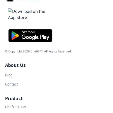
© Copyright
2026
ChefGPT
. All Rights Reserved.
About Us
Blog
Contact
Product
ChefGPT API