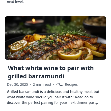
next level.
What white wine to pair with
grilled barramundi
🧑‍🍳
Dec 30, 2025
·
2 min read
·
Recipes
Grilled barramundi is a delicious and healthy meal, but
what white wine should you pair it with? Read on to
discover the perfect pairing for your next dinner party.