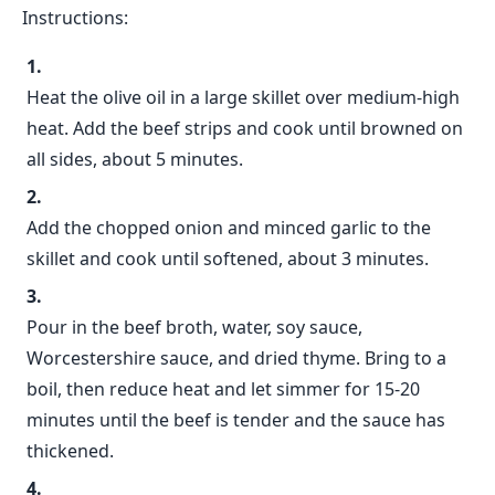
Instructions:
Heat the olive oil in a large skillet over medium-high
heat. Add the beef strips and cook until browned on
all sides, about 5 minutes.
Add the chopped onion and minced garlic to the
skillet and cook until softened, about 3 minutes.
Pour in the beef broth, water, soy sauce,
Worcestershire sauce, and dried thyme. Bring to a
boil, then reduce heat and let simmer for 15-20
minutes until the beef is tender and the sauce has
thickened.