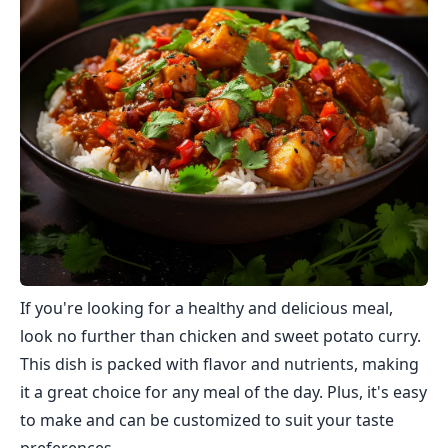
If you're looking for a healthy and delicious meal,
look no further than chicken and sweet potato curry.
This dish is packed with flavor and nutrients, making
it a great choice for any meal of the day. Plus, it's easy
to make and can be customized to suit your taste