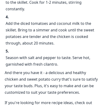
to the skillet. Cook for 1-2 minutes, stirring
constantly.
Add the diced tomatoes and coconut milk to the
skillet. Bring to a simmer and cook until the sweet
potatoes are tender and the chicken is cooked
through, about 20 minutes.
Season with salt and pepper to taste. Serve hot,
garnished with fresh cilantro.
And there you have it - a delicious and healthy
chicken and sweet potato curry that's sure to satisfy
your taste buds. Plus, it's easy to make and can be
customized to suit your taste preferences.
If you're looking for more recipe ideas, check out