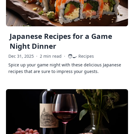
Japanese Recipes for a Game
Night Dinner
🧑‍🍳
Dec 31, 2025
·
2 min read
·
Recipes
Spice up your game night with these delicious Japanese
recipes that are sure to impress your guests.