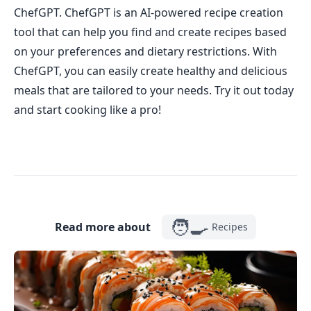
ChefGPT. ChefGPT is an AI-powered recipe creation
tool that can help you find and create recipes based
on your preferences and dietary restrictions. With
ChefGPT, you can easily create healthy and delicious
meals that are tailored to your needs. Try it out today
and start cooking like a pro!
🧑‍🍳
Read more about
Recipes