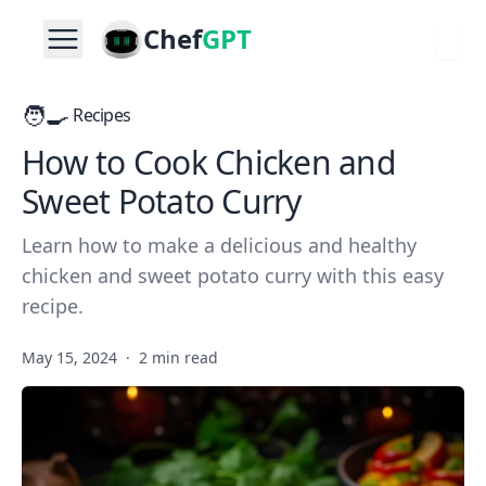
Chef
GPT
🧑‍🍳
Recipes
How to Cook Chicken and
Sweet Potato Curry
Learn how to make a delicious and healthy
chicken and sweet potato curry with this easy
recipe.
May 15, 2024
·
2 min read