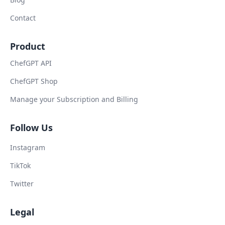
Contact
Product
ChefGPT API
ChefGPT Shop
Manage your Subscription and Billing
Follow Us
Instagram
TikTok
Twitter
Legal