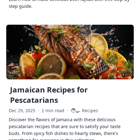
step guide.
Jamaican Recipes for
Pescatarians
🧑‍🍳
Dec 29, 2025
·
2 min read
·
Recipes
Discover the flavors of Jamaica with these delicious
pescatarian recipes that are sure to satisfy your taste
buds. From spicy fish dishes to hearty stews, there's