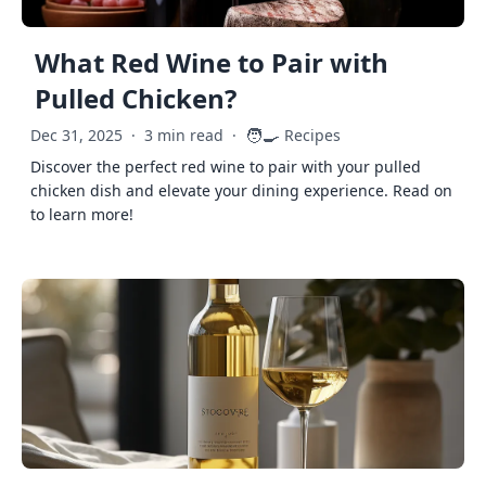
What Red Wine to Pair with
Pulled Chicken?
🧑‍🍳
Dec 31, 2025
·
3 min read
·
Recipes
Discover the perfect red wine to pair with your pulled
chicken dish and elevate your dining experience. Read on
to learn more!