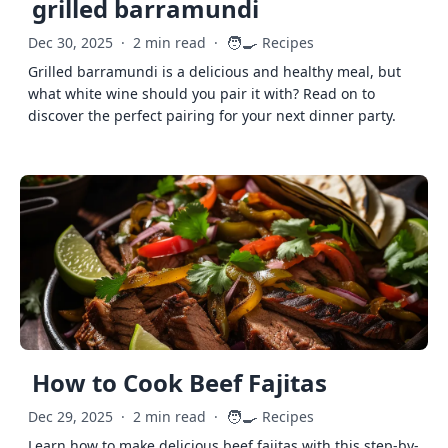
grilled barramundi
🧑‍🍳
Dec 30, 2025
·
2 min read
·
Recipes
Grilled barramundi is a delicious and healthy meal, but
what white wine should you pair it with? Read on to
discover the perfect pairing for your next dinner party.
How to Cook Beef Fajitas
🧑‍🍳
Dec 29, 2025
·
2 min read
·
Recipes
Learn how to make delicious beef fajitas with this step-by-