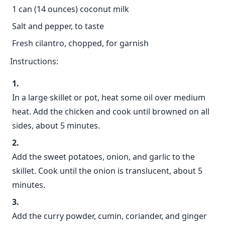
1 can (14 ounces) coconut milk
Salt and pepper, to taste
Fresh cilantro, chopped, for garnish
Instructions:
In a large skillet or pot, heat some oil over medium
heat. Add the chicken and cook until browned on all
sides, about 5 minutes.
Add the sweet potatoes, onion, and garlic to the
skillet. Cook until the onion is translucent, about 5
minutes.
Add the curry powder, cumin, coriander, and ginger