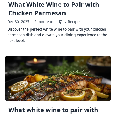
What White Wine to Pair with
Chicken Parmesan
🧑‍🍳
Dec 30, 2025
·
2 min read
·
Recipes
Discover the perfect white wine to pair with your chicken
parmesan dish and elevate your dining experience to the
next level.
What white wine to pair with