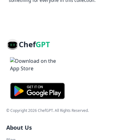
something for everyone in this collection.
Chef
GPT
© Copyright
2026
ChefGPT
. All Rights Reserved.
About Us
Blog