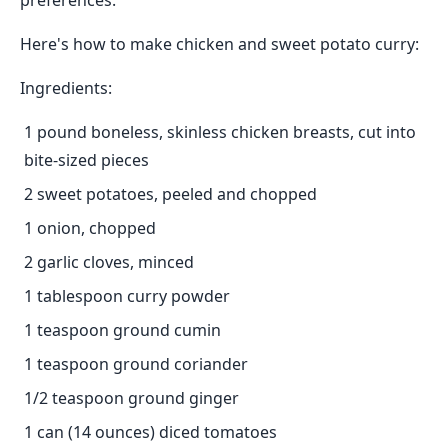
preferences.
Here's how to make chicken and sweet potato curry:
Ingredients:
1 pound boneless, skinless chicken breasts, cut into
bite-sized pieces
2 sweet potatoes, peeled and chopped
1 onion, chopped
2 garlic cloves, minced
1 tablespoon curry powder
1 teaspoon ground cumin
1 teaspoon ground coriander
1/2 teaspoon ground ginger
1 can (14 ounces) diced tomatoes