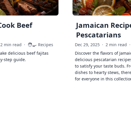
Cook Beef
Jamaican Recipe
Pescatarians
🧑‍🍳
2 min read
·
Recipes
Dec 29, 2025
·
2 min read
·
ke delicious beef fajitas
Discover the flavors of Jamai
by-step guide.
delicious pescatarian recipe
to satisfy your taste buds. F
dishes to hearty stews, ther
for everyone in this collectio