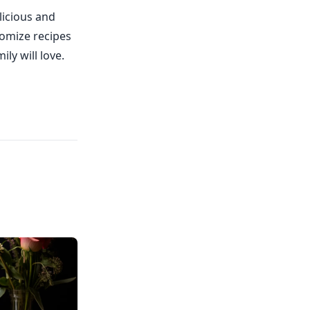
licious and
tomize recipes
ly will love.