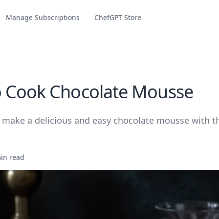
Manage Subscriptions
ChefGPT Store
 Cook Chocolate Mousse
 make a delicious and easy chocolate mousse with th
in read