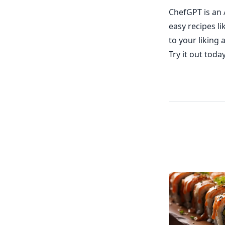
ChefGPT is an 
easy recipes l
to your liking 
Try it out toda