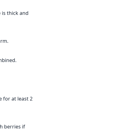
 is thick and
orm.
mbined.
 for at least 2
 berries if