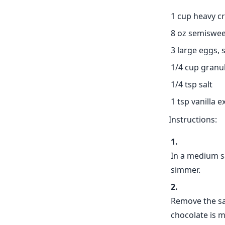
1 cup heavy c
8 oz semiswee
3 large eggs,
1/4 cup granu
1/4 tsp salt
1 tsp vanilla e
Instructions:
In a medium s
simmer.
Remove the sa
chocolate is 