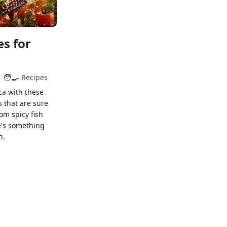
s for
🧑‍🍳
Recipes
ca with these
s that are sure
rom spicy fish
e's something
n.