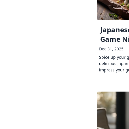
Japanese
Game Ni
Dec 31, 2025
·
Spice up your 
delicious Japan
impress your g