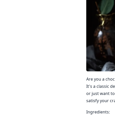
Are you a choco
It's a classic 
or just want t
satisfy your cr
Ingredients: