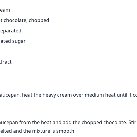
ream
t chocolate, chopped
 separated
lated sugar
xtract
aucepan, heat the heavy cream over medium heat until it c
ucepan from the heat and add the chopped chocolate. Stir 
melted and the mixture is smooth.