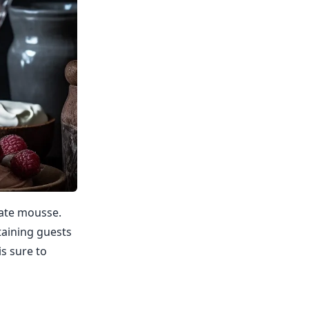
olate mousse.
rtaining guests
s sure to