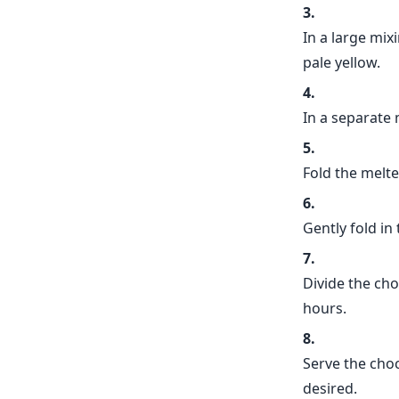
In a large mix
pale yellow.
In a separate 
Fold the melte
Gently fold in
Divide the cho
hours.
Serve the cho
desired.