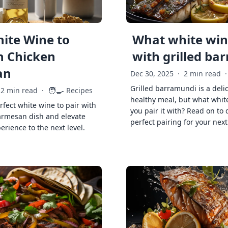
ite Wine to
What white wine
h Chicken
with grilled ba
an
Dec 30, 2025
·
2 min read
·
Grilled barramundi is a deli
🧑‍🍳
2 min read
·
Recipes
healthy meal, but what whit
rfect white wine to pair with
you pair it with? Read on to 
armesan dish and elevate
perfect pairing for your next
erience to the next level.