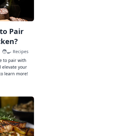
to Pair
cken?
🧑‍🍳
Recipes
e to pair with
 elevate your
to learn more!