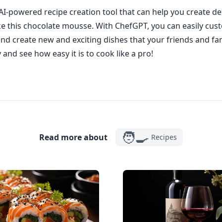
AI-powered recipe creation tool that can help you create de
ike this chocolate mousse. With ChefGPT, you can easily cus
and create new and exciting dishes that your friends and fami
y and see how easy it is to cook like a pro!
🧑‍🍳
Read more about
Recipes