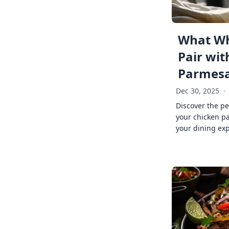
What Wh
Pair wit
Parmes
Dec 30, 2025
·
Discover the pe
your chicken p
your dining exp