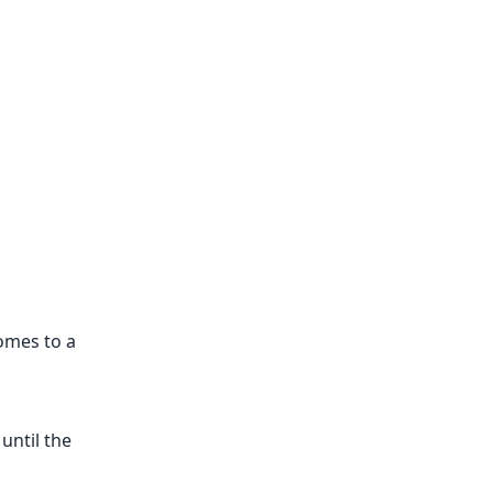
omes to a
until the