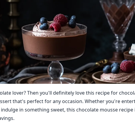
late lover? Then you'll definitely love this recipe for choc
dessert that's perfect for any occasion. Whether you're ente
o indulge in something sweet, this chocolate mousse recipe i
avings.