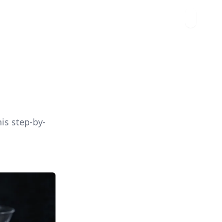
is step-by-