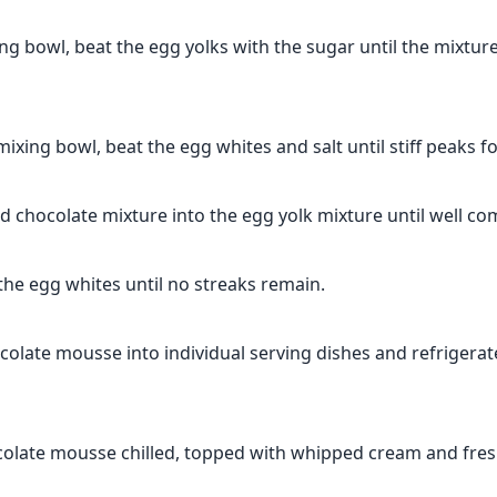
ing bowl, beat the egg yolks with the sugar until the mixture
mixing bowl, beat the egg whites and salt until stiff peaks f
d chocolate mixture into the egg yolk mixture until well co
 the egg whites until no streaks remain.
colate mousse into individual serving dishes and refrigerate
colate mousse chilled, topped with whipped cream and fresh