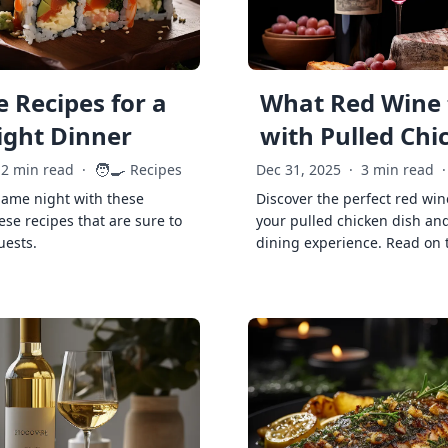
 Recipes for a
What Red Wine 
ght Dinner
with Pulled Chi
🧑‍🍳
2 min read
·
Recipes
Dec 31, 2025
·
3 min read
·
game night with these
Discover the perfect red win
ese recipes that are sure to
your pulled chicken dish and
uests.
dining experience. Read on 