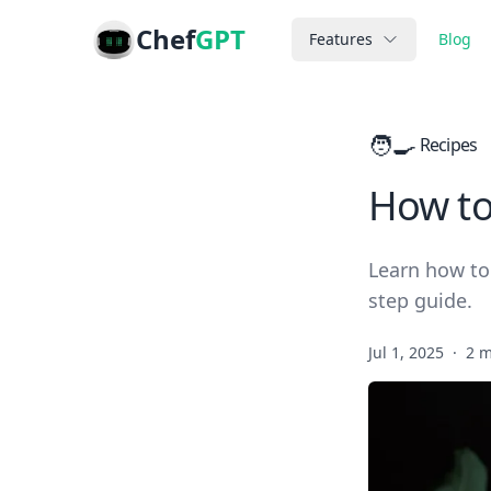
Chef
GPT
Features
Blog
🧑‍🍳
Recipes
How to
Learn how to
step guide.
Jul 1, 2025
·
2 m