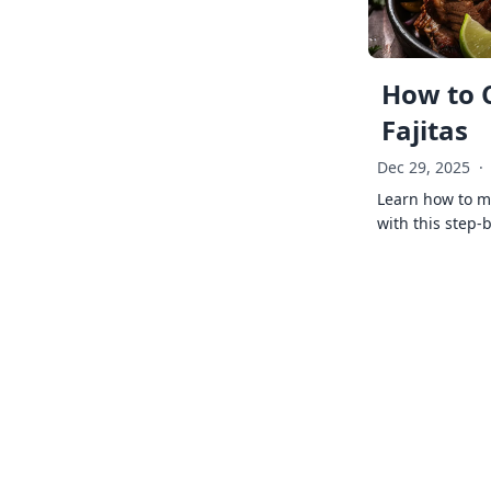
How to 
Fajitas
Dec 29, 2025
·
Learn how to ma
with this step-