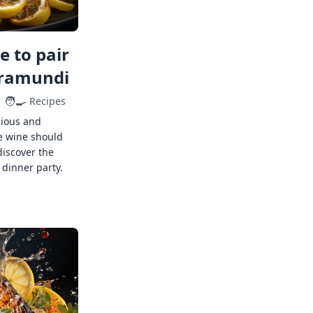
 to pair
rramundi
🧑‍🍳
Recipes
cious and
e wine should
discover the
 dinner party.