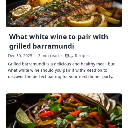
What white wine to pair with
grilled barramundi
🧑‍🍳
Dec 30, 2025
·
2 min read
·
Recipes
Grilled barramundi is a delicious and healthy meal, but
what white wine should you pair it with? Read on to
discover the perfect pairing for your next dinner party.