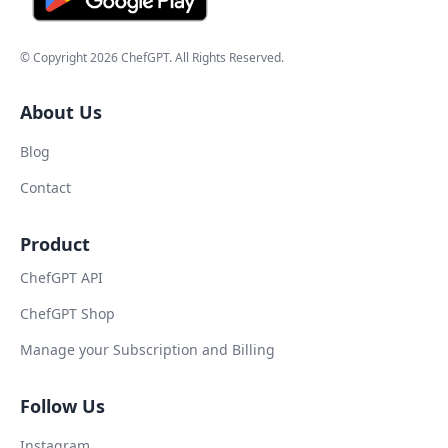
© Copyright
2026
ChefGPT
. All Rights Reserved.
About Us
Blog
Contact
Product
ChefGPT API
ChefGPT Shop
Manage your Subscription and Billing
Follow Us
Instagram