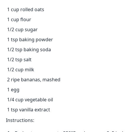
1 cup rolled oats
1 cup flour
1/2 cup sugar
1 tsp baking powder
1/2 tsp baking soda
1/2 tsp salt
1/2 cup milk
2 ripe bananas, mashed
1 egg
1/4 cup vegetable oil
1 tsp vanilla extract
Instructions: