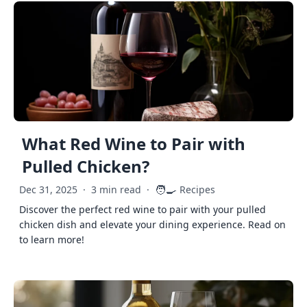
What Red Wine to Pair with
Pulled Chicken?
🧑‍🍳
Dec 31, 2025
·
3 min read
·
Recipes
Discover the perfect red wine to pair with your pulled
chicken dish and elevate your dining experience. Read on
to learn more!