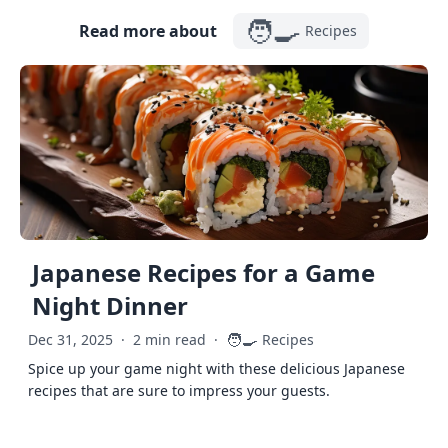
🧑‍🍳
Read more about
Recipes
Japanese Recipes for a Game
Night Dinner
🧑‍🍳
Dec 31, 2025
·
2 min read
·
Recipes
Spice up your game night with these delicious Japanese
recipes that are sure to impress your guests.