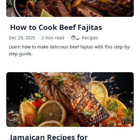
How to Cook Beef Fajitas
🧑‍🍳
Dec 29, 2025
·
2 min read
·
Recipes
Learn how to make delicious beef fajitas with this step-by-
step guide.
Jamaican Recipes for