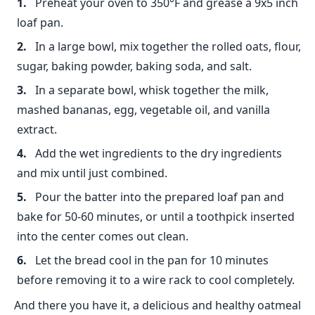
Preheat your oven to 350°F and grease a 9x5 inch
loaf pan.
In a large bowl, mix together the rolled oats, flour,
sugar, baking powder, baking soda, and salt.
In a separate bowl, whisk together the milk,
mashed bananas, egg, vegetable oil, and vanilla
extract.
Add the wet ingredients to the dry ingredients
and mix until just combined.
Pour the batter into the prepared loaf pan and
bake for 50-60 minutes, or until a toothpick inserted
into the center comes out clean.
Let the bread cool in the pan for 10 minutes
before removing it to a wire rack to cool completely.
And there you have it, a delicious and healthy oatmeal