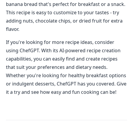
banana bread that's perfect for breakfast or a snack.
This recipe is easy to customize to your tastes - try
adding nuts, chocolate chips, or dried fruit for extra
flavor.
If you're looking for more recipe ideas, consider
using ChefGPT. With its AI-powered recipe creation
capabilities, you can easily find and create recipes
that suit your preferences and dietary needs.
Whether you're looking for healthy breakfast options
or indulgent desserts, ChefGPT has you covered. Give
it a try and see how easy and fun cooking can be!