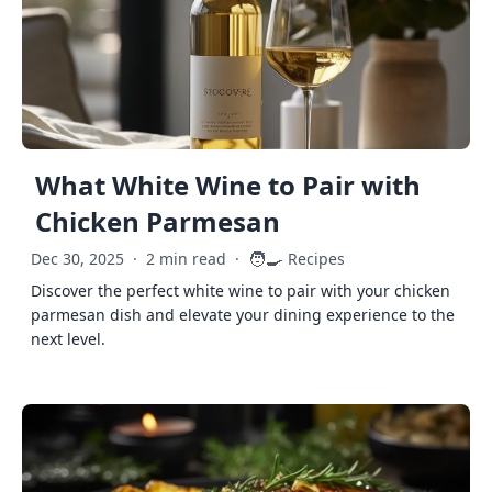
What White Wine to Pair with
Chicken Parmesan
🧑‍🍳
Dec 30, 2025
·
2 min read
·
Recipes
Discover the perfect white wine to pair with your chicken
parmesan dish and elevate your dining experience to the
next level.