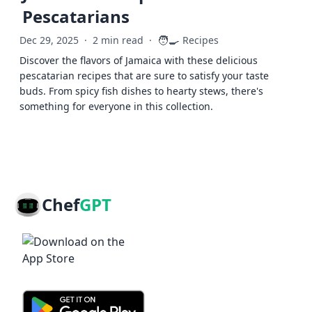
Pescatarians
🧑‍🍳
Dec 29, 2025
·
2 min read
·
Recipes
Discover the flavors of Jamaica with these delicious
pescatarian recipes that are sure to satisfy your taste
buds. From spicy fish dishes to hearty stews, there's
something for everyone in this collection.
Chef
GPT