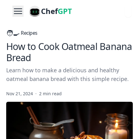
Chef
GPT
🧑‍🍳
Recipes
How to Cook Oatmeal Banana
Bread
Learn how to make a delicious and healthy
oatmeal banana bread with this simple recipe.
Nov 21, 2024
·
2 min read