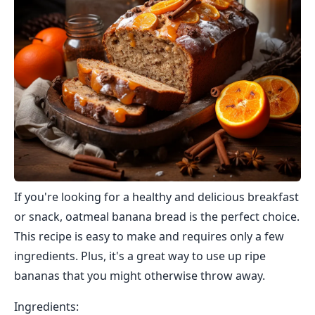
If you're looking for a healthy and delicious breakfast
or snack, oatmeal banana bread is the perfect choice.
This recipe is easy to make and requires only a few
ingredients. Plus, it's a great way to use up ripe
bananas that you might otherwise throw away.
Ingredients: